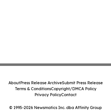
About
Press Release Archive
Submit Press Release
Terms & Conditions
Copyright/DMCA Policy
Privacy Policy
Contact
© 1995-2026 Newsmatics Inc. dba Affinity Group