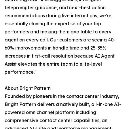
teleprompter guidance, and next-best action
recommendations during live interactions, we're
essentially cloning the expertise of your top
performers and making them available to every
agent on every call. Our customers are seeing 40-
60% improvements in handle time and 25-35%
increases in first-call resolution because AI Agent
Assist elevates the entire team to elite-level
performance."
About Bright Pattern
Founded by pioneers in the contact center industry,
Bright Pattern delivers a natively built, all-in-one AI-
powered omnichannel platform including
comprehensive contact center capabilities, an
advanced AI suite and workforce management