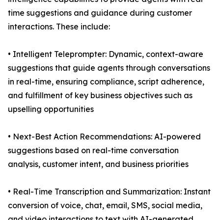
time suggestions and guidance during customer
interactions. These include:
• Intelligent Teleprompter: Dynamic, context-aware
suggestions that guide agents through conversations
in real-time, ensuring compliance, script adherence,
and fulfillment of key business objectives such as
upselling opportunities
• Next-Best Action Recommendations: AI-powered
suggestions based on real-time conversation
analysis, customer intent, and business priorities
• Real-Time Transcription and Summarization: Instant
conversion of voice, chat, email, SMS, social media,
and video interactions to text with AI-generated