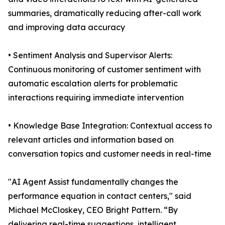
summaries, dramatically reducing after-call work
and improving data accuracy
• Sentiment Analysis and Supervisor Alerts:
Continuous monitoring of customer sentiment with
automatic escalation alerts for problematic
interactions requiring immediate intervention
• Knowledge Base Integration: Contextual access to
relevant articles and information based on
conversation topics and customer needs in real-time
"AI Agent Assist fundamentally changes the
performance equation in contact centers," said
Michael McCloskey, CEO Bright Pattern. “By
delivering real-time suggestions, intelligent