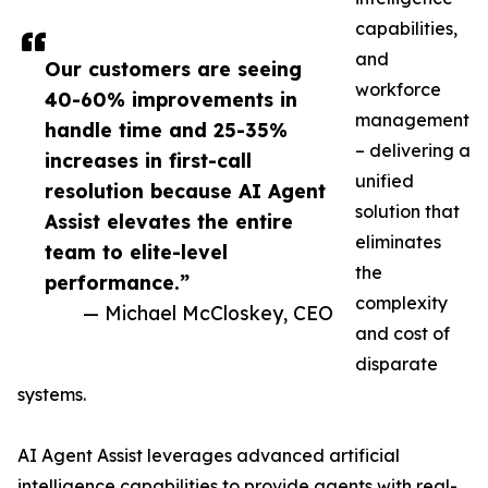
capabilities,
and
Our customers are seeing
workforce
40-60% improvements in
management
handle time and 25-35%
– delivering a
increases in first-call
unified
resolution because AI Agent
solution that
Assist elevates the entire
eliminates
team to elite-level
the
performance.”
complexity
— Michael McCloskey, CEO
and cost of
disparate
systems.
AI Agent Assist leverages advanced artificial
intelligence capabilities to provide agents with real-