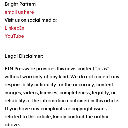
Bright Pattern
email us here
Visit us on social media:
LinkedIn
YouTube
Legal Disclaimer:
EIN Presswire provides this news content "as is"
without warranty of any kind. We do not accept any
responsibility or liability for the accuracy, content,
images, videos, licenses, completeness, legality, or
reliability of the information contained in this article.
If you have any complaints or copyright issues
related to this article, kindly contact the author
above.