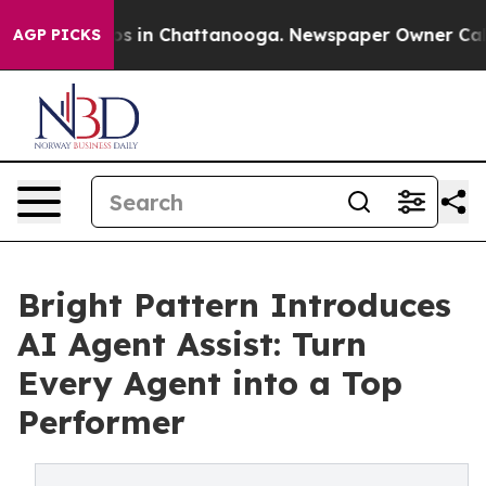
apse
Chaos in Chattanooga. Newspaper Owner Calls the
AGP PICKS
Bright Pattern Introduces
AI Agent Assist: Turn
Every Agent into a Top
Performer