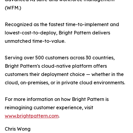
(WFM.)
Recognized as the fastest time-to-implement and
lowest-cost-to-deploy, Bright Pattern delivers
unmatched time-to-value.
Serving over 500 customers across 30 countries,
Bright Pattern's cloud-native platform offers
customers their deployment choice — whether in the
cloud, on-premises, or in private cloud environments.
For more information on how Bright Pattern is
reimagining customer experience, visit
www.brightpattern.com
.
Chris Wong