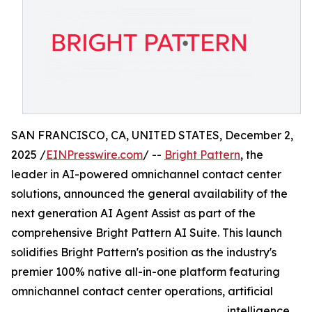
SAN FRANCISCO, CA, UNITED STATES, December 2,
2025 /
EINPresswire.com
/ --
Bright Pattern
, the
leader in AI-powered omnichannel contact center
solutions, announced the general availability of the
next generation AI Agent Assist as part of the
comprehensive Bright Pattern AI Suite. This launch
solidifies Bright Pattern's position as the industry's
premier 100% native all-in-one platform featuring
omnichannel contact center operations, artificial
intelligence