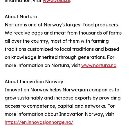
information, visit
www.volur.ai
.
About Nortura
Nortura is one of Norway's largest food producers.
We receive eggs and meat from thousands of farms
all over the country, most of them with farming
traditions customized to local traditions and based
on knowledge inherited through generations. For
more information on Nortura, visit
www.nortura.no
About Innovation Norway
Innovation Norway helps Norwegian companies to
grow sustainably and increase exports by providing
access to competence, capital and networks. For
more information about Innovation Norway, visit
https://en.innovasjonnorge.no/