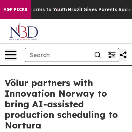
o Abate Harms to Youth
Brazil Gives Parents Social Med
AGP PICKS
Völur partners with
Innovation Norway to
bring AI-assisted
production scheduling to
Nortura