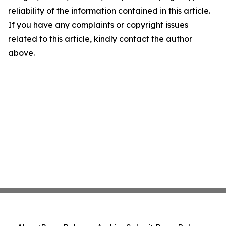
reliability of the information contained in this article.
If you have any complaints or copyright issues
related to this article, kindly contact the author
above.