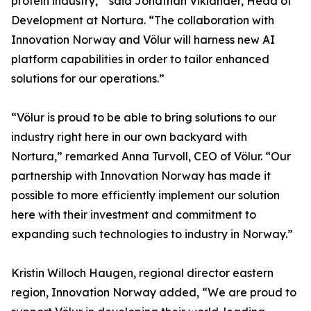
protein industry,’” said Jonathan Viklander, Head of
Development at Nortura. “The collaboration with
Innovation Norway and Völur will harness new AI
platform capabilities in order to tailor enhanced
solutions for our operations.”
“Völur is proud to be able to bring solutions to our
industry right here in our own backyard with
Nortura,” remarked Anna Turvoll, CEO of Völur. “Our
partnership with Innovation Norway has made it
possible to more efficiently implement our solution
here with their investment and commitment to
expanding such technologies to industry in Norway.”
Kristin Willoch Haugen, regional director eastern
region, Innovation Norway added, “We are proud to