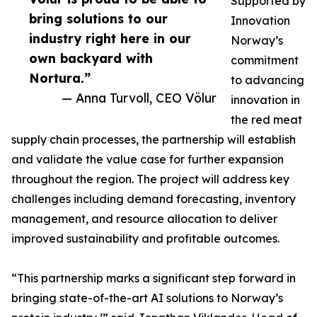
Supported by
bring solutions to our
Innovation
industry right here in our
Norway’s
own backyard with
commitment
Nortura.”
to advancing
— Anna Turvoll, CEO Völur
innovation in
the red meat
supply chain processes, the partnership will establish
and validate the value case for further expansion
throughout the region. The project will address key
challenges including demand forecasting, inventory
management, and resource allocation to deliver
improved sustainability and profitable outcomes.
“This partnership marks a significant step forward in
bringing state-of-the-art AI solutions to Norway’s