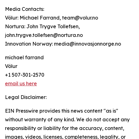
Media Contacts:
Völur: Michael Farrand, team@volur.no
Nortura: John Trygve Tollefsen,
john.trygve.tollefsen@nortura.no
Innovation Norway: media@innovasjonnorge.no
michael farrand
Völur
+1 507-301-2570
email us here
Legal Disclaimer:
EIN Presswire provides this news content "as is"
without warranty of any kind. We do not accept any
responsibility or liability for the accuracy, content,
images, videos, licenses, completeness, legality, or