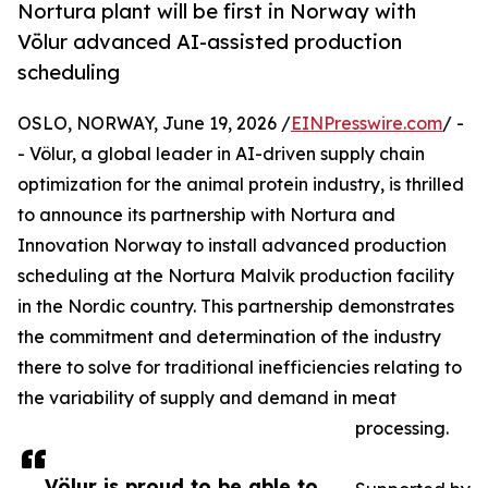
Nortura plant will be first in Norway with
Völur advanced AI-assisted production
scheduling
OSLO, NORWAY, June 19, 2026 /
EINPresswire.com
/ -
- Völur, a global leader in AI-driven supply chain
optimization for the animal protein industry, is thrilled
to announce its partnership with Nortura and
Innovation Norway to install advanced production
scheduling at the Nortura Malvik production facility
in the Nordic country. This partnership demonstrates
the commitment and determination of the industry
there to solve for traditional inefficiencies relating to
the variability of supply and demand in meat
processing.
Völur is proud to be able to