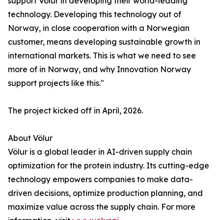
support Völur in developing their world-leading
technology. Developing this technology out of
Norway, in close cooperation with a Norwegian
customer, means developing sustainable growth in
international markets. This is what we need to see
more of in Norway, and why Innovation Norway
support projects like this."
The project kicked off in April, 2026.
About Völur
Völur is a global leader in AI-driven supply chain
optimization for the protein industry. Its cutting-edge
technology empowers companies to make data-
driven decisions, optimize production planning, and
maximize value across the supply chain. For more