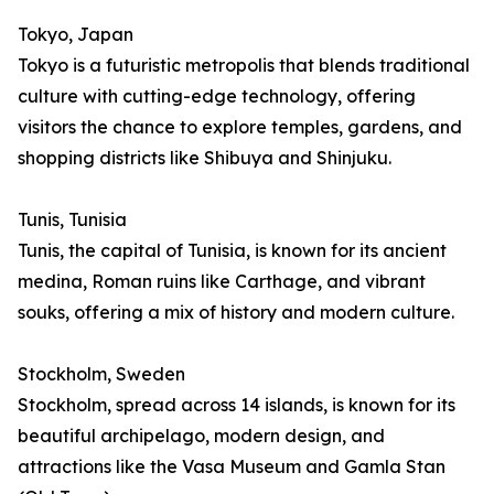
Tokyo, Japan
Tokyo is a futuristic metropolis that blends traditional
culture with cutting-edge technology, offering
visitors the chance to explore temples, gardens, and
shopping districts like Shibuya and Shinjuku.
Tunis, Tunisia
Tunis, the capital of Tunisia, is known for its ancient
medina, Roman ruins like Carthage, and vibrant
souks, offering a mix of history and modern culture.
Stockholm, Sweden
Stockholm, spread across 14 islands, is known for its
beautiful archipelago, modern design, and
attractions like the Vasa Museum and Gamla Stan