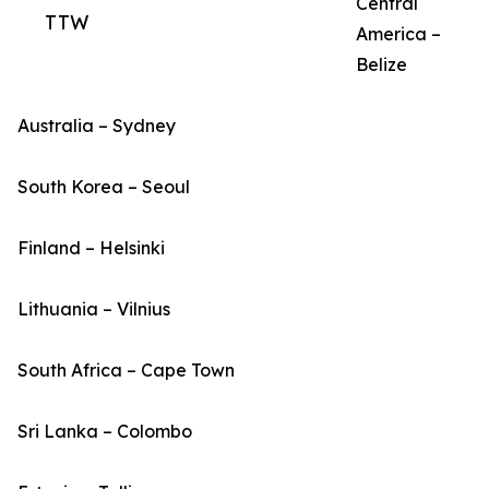
Central
TTW
America –
Belize
Australia – Sydney
South Korea – Seoul
Finland – Helsinki
Lithuania – Vilnius
South Africa – Cape Town
Sri Lanka – Colombo