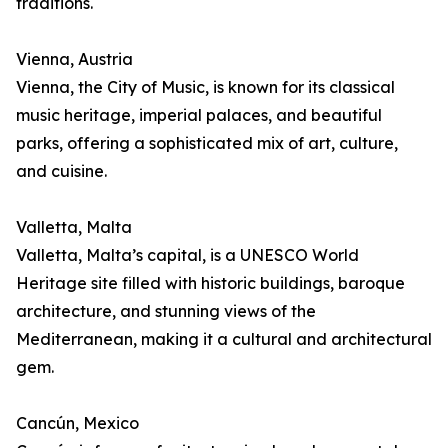
traditions.
Vienna, Austria
Vienna, the City of Music, is known for its classical
music heritage, imperial palaces, and beautiful
parks, offering a sophisticated mix of art, culture,
and cuisine.
Valletta, Malta
Valletta, Malta’s capital, is a UNESCO World
Heritage site filled with historic buildings, baroque
architecture, and stunning views of the
Mediterranean, making it a cultural and architectural
gem.
Cancún, Mexico