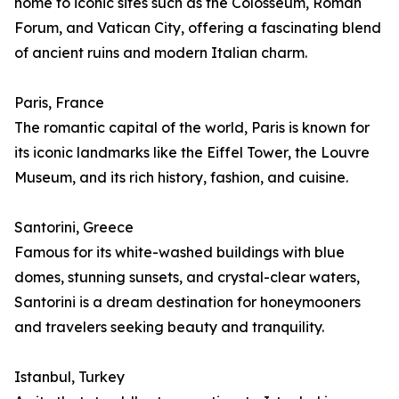
home to iconic sites such as the Colosseum, Roman
Forum, and Vatican City, offering a fascinating blend
of ancient ruins and modern Italian charm.
Paris, France
The romantic capital of the world, Paris is known for
its iconic landmarks like the Eiffel Tower, the Louvre
Museum, and its rich history, fashion, and cuisine.
Santorini, Greece
Famous for its white-washed buildings with blue
domes, stunning sunsets, and crystal-clear waters,
Santorini is a dream destination for honeymooners
and travelers seeking beauty and tranquility.
Istanbul, Turkey