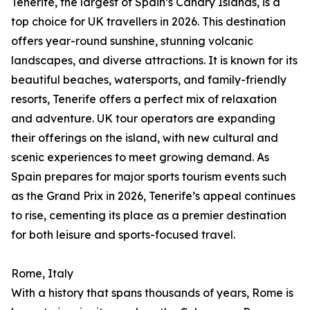
Tenerife, the largest of Spain’s Canary Islands, is a
top choice for UK travellers in 2026. This destination
offers year-round sunshine, stunning volcanic
landscapes, and diverse attractions. It is known for its
beautiful beaches, watersports, and family-friendly
resorts, Tenerife offers a perfect mix of relaxation
and adventure. UK tour operators are expanding
their offerings on the island, with new cultural and
scenic experiences to meet growing demand. As
Spain prepares for major sports tourism events such
as the Grand Prix in 2026, Tenerife’s appeal continues
to rise, cementing its place as a premier destination
for both leisure and sports-focused travel.
Rome, Italy
With a history that spans thousands of years, Rome is