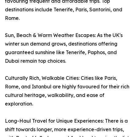
favouring frequent and affordable trips. Top
destinations include Tenerife, Paris, Santorini, and
Rome.
Sun, Beach & Warm Weather Escapes: As the UK's
winter sun demand grows, destinations offering
guaranteed sunshine like Tenerife, Paphos, and
Dubai remain top choices.
Culturally Rich, Walkable Cities: Cities like Paris,
Rome, and Istanbul are highly favoured for their rich
cultural heritage, walkability, and ease of
exploration.
Long-Haul Travel for Unique Experiences: There is a
shift towards longer, more experience-driven trips,