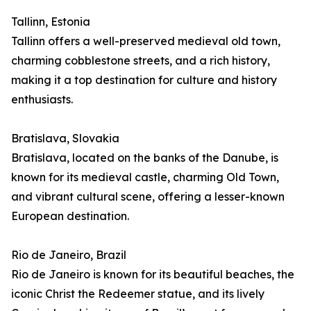
Tallinn, Estonia
Tallinn offers a well-preserved medieval old town,
charming cobblestone streets, and a rich history,
making it a top destination for culture and history
enthusiasts.
Bratislava, Slovakia
Bratislava, located on the banks of the Danube, is
known for its medieval castle, charming Old Town,
and vibrant cultural scene, offering a lesser-known
European destination.
Rio de Janeiro, Brazil
Rio de Janeiro is known for its beautiful beaches, the
iconic Christ the Redeemer statue, and its lively