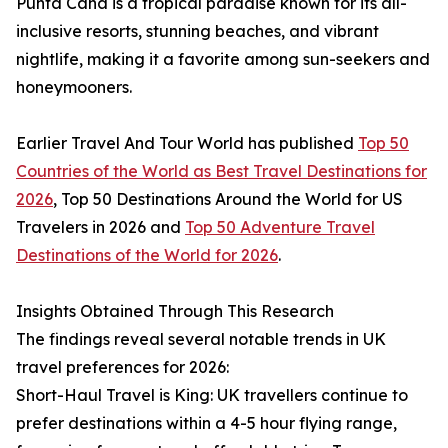
Punta Cana is a tropical paradise known for its all-
inclusive resorts, stunning beaches, and vibrant
nightlife, making it a favorite among sun-seekers and
honeymooners.
Earlier Travel And Tour World has published
Top 50
Countries of the World as Best Travel Destinations for
2026
, Top 50 Destinations Around the World for US
Travelers in 2026 and
Top 50 Adventure Travel
Destinations of the World for 2026
.
Insights Obtained Through This Research
The findings reveal several notable trends in UK
travel preferences for 2026:
Short-Haul Travel is King: UK travellers continue to
prefer destinations within a 4-5 hour flying range,