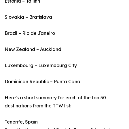
Estonia – Tallinn
Slovakia – Bratislava
Brazil – Rio de Janeiro
New Zealand – Auckland
Luxembourg – Luxembourg City
Dominican Republic – Punta Cana
Here's a short summary for each of the top 50
destinations from the TTW list:
Tenerife, Spain