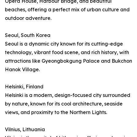
Opera House, Harbour Bridge, and beautiful
beaches, offering a perfect mix of urban culture and
outdoor adventure.
Seoul, South Korea
Seoul is a dynamic city known for its cutting-edge
technology, vibrant food scene, and rich history, with
attractions like Gyeongbokgung Palace and Bukchon
Hanok Village.
Helsinki, Finland
Helsinki is a modern, design-focused city surrounded
by nature, known for its cool architecture, seaside
views, and proximity to the Northern Lights.
Vilnius, Lithuania