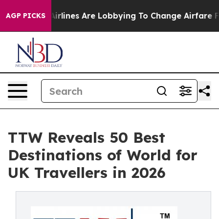
lines Are Lobbying To Change Airfare Font Sizes. It’s 
AGP PICKS
TTW Reveals 50 Best
Destinations of World for
UK Travellers in 2026