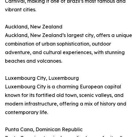
Carnival, making it one of Brazil’s most famous and
vibrant cities.
Auckland, New Zealand
Auckland, New Zealand’s largest city, offers a unique
combination of urban sophistication, outdoor
adventure, and cultural experiences, with stunning
beaches and volcanoes.
Luxembourg City, Luxembourg
Luxembourg City is a charming European capital
known for its fortified old town, scenic valleys, and
modern infrastructure, offering a mix of history and
contemporary life.
Punta Cana, Dominican Republic