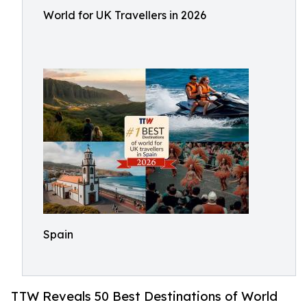
World for UK Travellers in 2026
Spain
TTW Reveals 50 Best Destinations of World