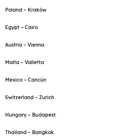
Poland – Kraków
Egypt – Cairo
Austria – Vienna
Malta – Valletta
Mexico – Cancún
Switzerland – Zurich
Hungary – Budapest
Thailand – Bangkok