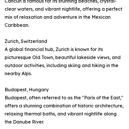
Cancún is famous for its stunning beaches, crystal-
clear waters, and vibrant nightlife, offering a perfect
mix of relaxation and adventure in the Mexican
Caribbean.
Zurich, Switzerland
A global financial hub, Zurich is known for its
picturesque Old Town, beautiful lakeside views, and
outdoor activities, including skiing and hiking in the
nearby Alps.
Budapest, Hungary
Budapest, often referred to as the "Paris of the East,"
offers a stunning combination of historic architecture,
relaxing thermal baths, and vibrant nightlife along
the Danube River.