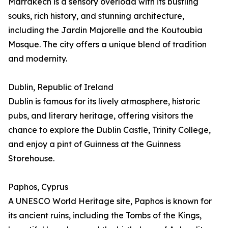
Marrakech is a sensory overload with its bustling
souks, rich history, and stunning architecture,
including the Jardin Majorelle and the Koutoubia
Mosque. The city offers a unique blend of tradition
and modernity.
Dublin, Republic of Ireland
Dublin is famous for its lively atmosphere, historic
pubs, and literary heritage, offering visitors the
chance to explore the Dublin Castle, Trinity College,
and enjoy a pint of Guinness at the Guinness
Storehouse.
Paphos, Cyprus
A UNESCO World Heritage site, Paphos is known for
its ancient ruins, including the Tombs of the Kings,