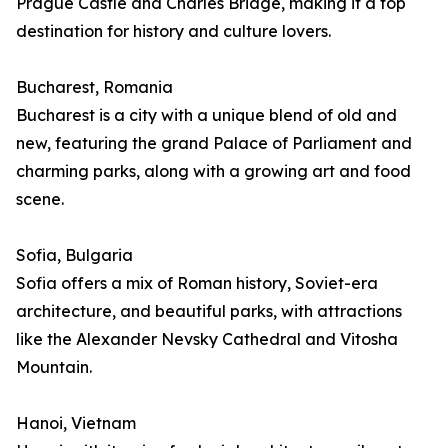
Prague Castle and Charles Bridge, making it a top
destination for history and culture lovers.
Bucharest, Romania
Bucharest is a city with a unique blend of old and
new, featuring the grand Palace of Parliament and
charming parks, along with a growing art and food
scene.
Sofia, Bulgaria
Sofia offers a mix of Roman history, Soviet-era
architecture, and beautiful parks, with attractions
like the Alexander Nevsky Cathedral and Vitosha
Mountain.
Hanoi, Vietnam