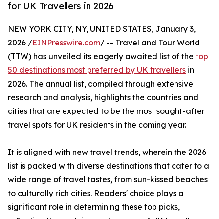
for UK Travellers in 2026
NEW YORK CITY, NY, UNITED STATES, January 3,
2026 /
EINPresswire.com
/ -- Travel and Tour World
(TTW) has unveiled its eagerly awaited list of the
top
50 destinations most preferred by UK travellers
in
2026. The annual list, compiled through extensive
research and analysis, highlights the countries and
cities that are expected to be the most sought-after
travel spots for UK residents in the coming year.
It is aligned with new travel trends, wherein the 2026
list is packed with diverse destinations that cater to a
wide range of travel tastes, from sun-kissed beaches
to culturally rich cities. Readers' choice plays a
significant role in determining these top picks,