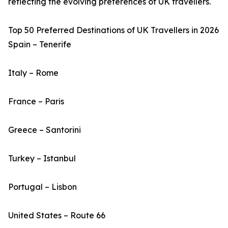
reflecting the evolving preferences of UK travellers.
Top 50 Preferred Destinations of UK Travellers in 2026
Spain – Tenerife
Italy – Rome
France – Paris
Greece – Santorini
Turkey – Istanbul
Portugal – Lisbon
United States – Route 66