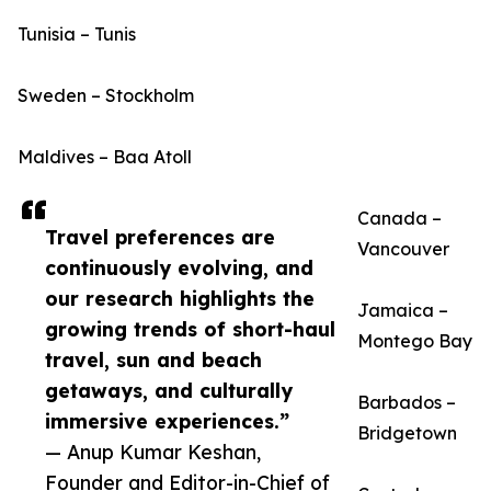
Tunisia – Tunis
Sweden – Stockholm
Maldives – Baa Atoll
Canada –
Travel preferences are
Vancouver
continuously evolving, and
our research highlights the
Jamaica –
growing trends of short-haul
Montego Bay
travel, sun and beach
getaways, and culturally
Barbados –
immersive experiences.”
Bridgetown
— Anup Kumar Keshan,
Founder and Editor-in-Chief of