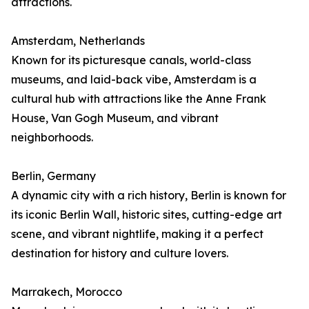
attractions.
Amsterdam, Netherlands
Known for its picturesque canals, world-class
museums, and laid-back vibe, Amsterdam is a
cultural hub with attractions like the Anne Frank
House, Van Gogh Museum, and vibrant
neighborhoods.
Berlin, Germany
A dynamic city with a rich history, Berlin is known for
its iconic Berlin Wall, historic sites, cutting-edge art
scene, and vibrant nightlife, making it a perfect
destination for history and culture lovers.
Marrakech, Morocco