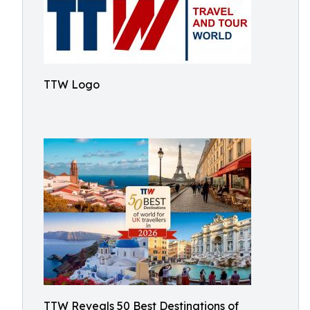
TTW Logo
TTW Reveals 50 Best Destinations of