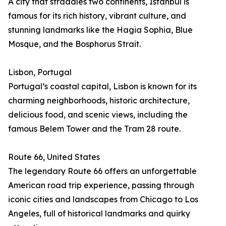
A city that straddles two continents, Istanbul is
famous for its rich history, vibrant culture, and
stunning landmarks like the Hagia Sophia, Blue
Mosque, and the Bosphorus Strait.
Lisbon, Portugal
Portugal’s coastal capital, Lisbon is known for its
charming neighborhoods, historic architecture,
delicious food, and scenic views, including the
famous Belem Tower and the Tram 28 route.
Route 66, United States
The legendary Route 66 offers an unforgettable
American road trip experience, passing through
iconic cities and landscapes from Chicago to Los
Angeles, full of historical landmarks and quirky