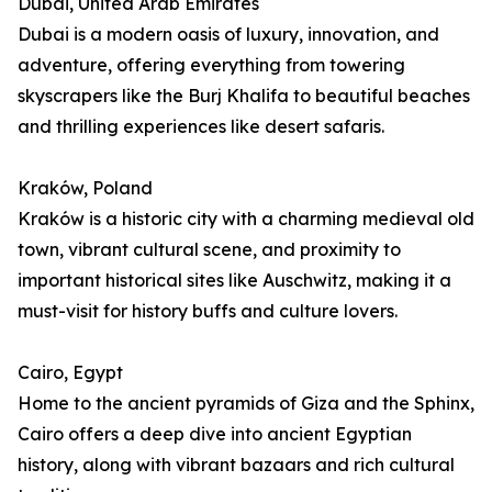
Dubai, United Arab Emirates
Dubai is a modern oasis of luxury, innovation, and
adventure, offering everything from towering
skyscrapers like the Burj Khalifa to beautiful beaches
and thrilling experiences like desert safaris.
Kraków, Poland
Kraków is a historic city with a charming medieval old
town, vibrant cultural scene, and proximity to
important historical sites like Auschwitz, making it a
must-visit for history buffs and culture lovers.
Cairo, Egypt
Home to the ancient pyramids of Giza and the Sphinx,
Cairo offers a deep dive into ancient Egyptian
history, along with vibrant bazaars and rich cultural