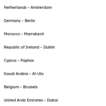
Netherlands – Amsterdam
Germany – Berlin
Morocco – Marrakech
Republic of Ireland – Dublin
Cyprus – Paphos
Saudi Arabia – Al-Ula
Belgium – Brussels
United Arab Emirates – Dubai