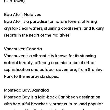
(Old Town).
Baa Atoll, Maldives
Baa Atoll is a paradise for nature lovers, offering
crystal-clear waters, stunning coral reefs, and luxury
resorts in the heart of the Maldives.
Vancouver, Canada
Vancouver is a vibrant city known for its stunning
natural beauty, offering a combination of urban
sophistication and outdoor adventure, from Stanley
Park to the nearby ski slopes.
Montego Bay, Jamaica
Montego Bay is a laid-back Caribbean destination
with beautiful beaches, vibrant culture, and popular