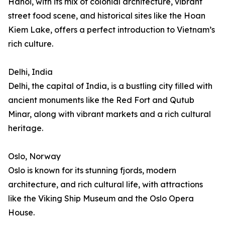
Hanoi, with its mix of colonial architecture, vibrant
street food scene, and historical sites like the Hoan
Kiem Lake, offers a perfect introduction to Vietnam’s
rich culture.
Delhi, India
Delhi, the capital of India, is a bustling city filled with
ancient monuments like the Red Fort and Qutub
Minar, along with vibrant markets and a rich cultural
heritage.
Oslo, Norway
Oslo is known for its stunning fjords, modern
architecture, and rich cultural life, with attractions
like the Viking Ship Museum and the Oslo Opera
House.