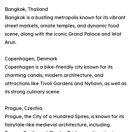
Bangkok, Thailand
Bangkok is a bustling metropolis known for its vibrant
street markets, ornate temples, and dynamic food
scene, along with the iconic Grand Palace and Wat
Arun.
Copenhagen, Denmark
Copenhagen is a bike-friendly city known for its
charming canals, modern architecture, and
attractions like Tivoli Gardens and Nyhavn, as well as
its strong culinary scene.
Prague, Czechia
Prague, the City of a Hundred Spires, is known for its
fairytale-like medieval architecture, including