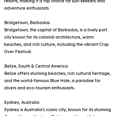
resorts, making it a top choice for sun-seekers and
adventure enthusiasts.
Bridgetown, Barbados
Bridgetown, the capital of Barbados, is a lively port
city known for its colonial architecture, warm
beaches, and rich culture, including the vibrant Crop
Over Festival.
Belize, South & Central America
Belize offers stunning beaches, rich cultural heritage,
and the world-famous Blue Hole, a paradise for
divers and eco-tourism enthusiasts.
Sydney, Australia
Sydney is Australia’s iconic city, known for its stunning