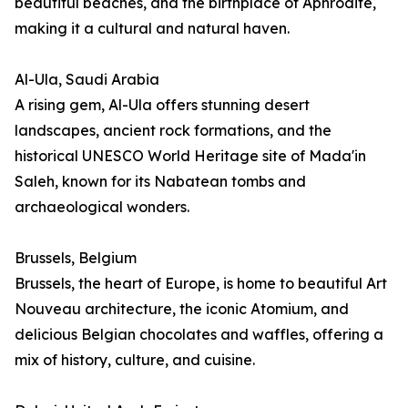
beautiful beaches, and the birthplace of Aphrodite,
making it a cultural and natural haven.
Al-Ula, Saudi Arabia
A rising gem, Al-Ula offers stunning desert
landscapes, ancient rock formations, and the
historical UNESCO World Heritage site of Mada'in
Saleh, known for its Nabatean tombs and
archaeological wonders.
Brussels, Belgium
Brussels, the heart of Europe, is home to beautiful Art
Nouveau architecture, the iconic Atomium, and
delicious Belgian chocolates and waffles, offering a
mix of history, culture, and cuisine.