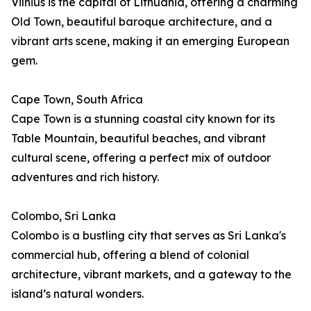
Vilnius is the capital of Lithuania, offering a charming
Old Town, beautiful baroque architecture, and a
vibrant arts scene, making it an emerging European
gem.
Cape Town, South Africa
Cape Town is a stunning coastal city known for its
Table Mountain, beautiful beaches, and vibrant
cultural scene, offering a perfect mix of outdoor
adventures and rich history.
Colombo, Sri Lanka
Colombo is a bustling city that serves as Sri Lanka's
commercial hub, offering a blend of colonial
architecture, vibrant markets, and a gateway to the
island’s natural wonders.