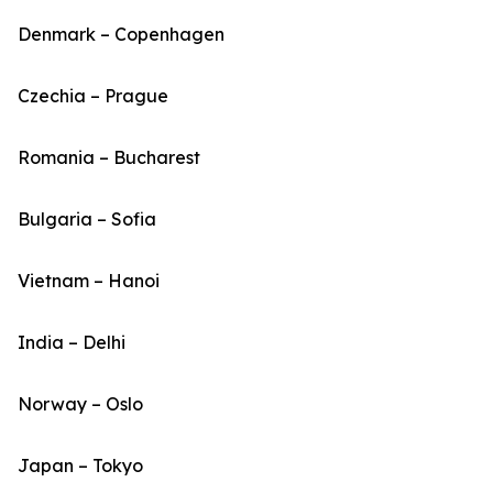
Denmark – Copenhagen
Czechia – Prague
Romania – Bucharest
Bulgaria – Sofia
Vietnam – Hanoi
India – Delhi
Norway – Oslo
Japan – Tokyo