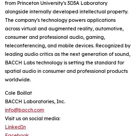
from Princeton University's 3D3A Laboratory
alongside internally developed intellectual property.
The company's technology powers applications
across virtual and augmented reality, automotive,
consumer and professional audio, gaming,
teleconferencing, and mobile devices. Recognized by
leading audio critics as the next generation of sound,
BACCH Labs technology is setting the standard for
spatial audio in consumer and professional products
worldwide.
Cole Boillat
BACCH Laboratories, Inc.
info@bacch.com
Visit us on social media:
LinkedIn
Facebook