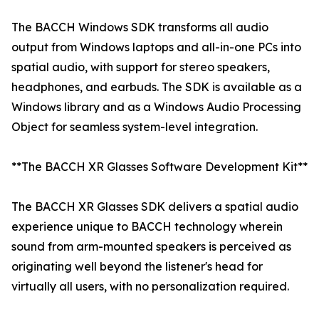
The BACCH Windows SDK transforms all audio
output from Windows laptops and all-in-one PCs into
spatial audio, with support for stereo speakers,
headphones, and earbuds. The SDK is available as a
Windows library and as a Windows Audio Processing
Object for seamless system-level integration.
**The BACCH XR Glasses Software Development Kit**
The BACCH XR Glasses SDK delivers a spatial audio
experience unique to BACCH technology wherein
sound from arm-mounted speakers is perceived as
originating well beyond the listener's head for
virtually all users, with no personalization required.