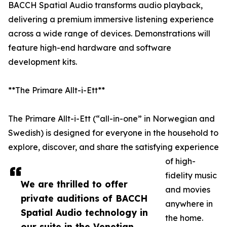
BACCH Spatial Audio transforms audio playback,
delivering a premium immersive listening experience
across a wide range of devices. Demonstrations will
feature high-end hardware and software
development kits.
**The Primare Allt-i-Ett**
The Primare Allt-i-Ett (“all-in-one” in Norwegian and
Swedish) is designed for everyone in the household to
explore, discover, and share the satisfying experience
of high-
fidelity music
We are thrilled to offer
and movies
private auditions of BACCH
anywhere in
Spatial Audio technology in
the home.
our suite in the Venetian