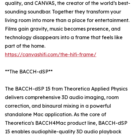
quality, and CANVAS, the creator of the world’s best-
sounding soundbar. Together they transform your
living room into more than a place for entertainment.
Films gain gravity, music becomes presence, and
technology disappears into a frame that feels like
part of the home.
https://canvashifi.com/the-hifi-frame/
**The BACCH-dSP**
The BACCH-dSP 15 from Theoretica Applied Physics
delivers comprehensive 3D audio imaging, room
correction, and binaural mixing in a powerful
standalone Mac application. As the core of
Theoretica's BACCH4Mac product line, BACCH-dSP
15 enables audiophile-quality 3D audio playback