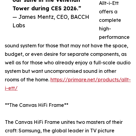
Allt-i-Ett
Tower during CES 2026.”
offers a
— James Mentz, CEO, BACCH
complete
Labs
high-
performance
sound system for those that may not have the space,
budget, or even desire for separate components, as
well as for those who already enjoy a full-scale audio
system but want uncompromised sound in other
rooms of the home.
https://primare.net/products/allt-
i-ett/
**The Canvas HiFi Frame**
The Canvas HiFi Frame unites two masters of their
craft: Samsung, the global leader in TV picture