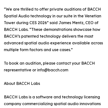
“We are thrilled to offer private auditions of BACCH
Spatial Audio technology in our suite in the Venetian
Tower during CES 2026” said James Mentz, CEO of
BACCH Labs. “These demonstrations showcase how
BACCH’s patented technology delivers the most
advanced spatial audio experience available across
multiple form factors and use cases.”
To book an audition, please contact your BACCH
representative or info@bacch.com
About BACCH Labs
BACCH Labs is a software and technology licensing
company commercializing spatial audio innovations