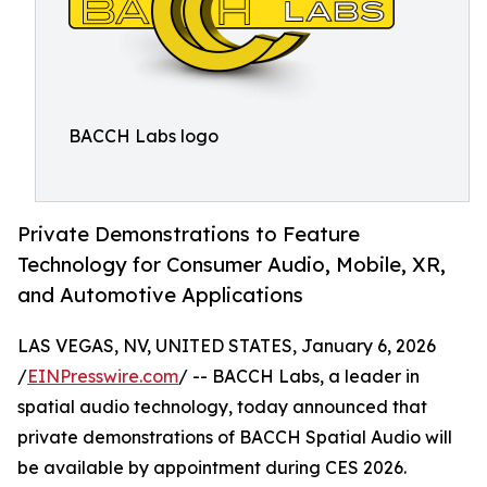
BACCH Labs logo
Private Demonstrations to Feature
Technology for Consumer Audio, Mobile, XR,
and Automotive Applications
LAS VEGAS, NV, UNITED STATES, January 6, 2026
/
EINPresswire.com
/ -- BACCH Labs, a leader in
spatial audio technology, today announced that
private demonstrations of BACCH Spatial Audio will
be available by appointment during CES 2026.