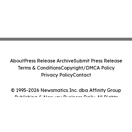
About
Press Release Archive
Submit Press Release
Terms & Conditions
Copyright/DMCA Policy
Privacy Policy
Contact
© 1995-2026 Newsmatics Inc. dba Affinity Group
Publishing & Norway Business Daily. All Rights
Reserved.
Cookie Settings / Your Privacy Choices