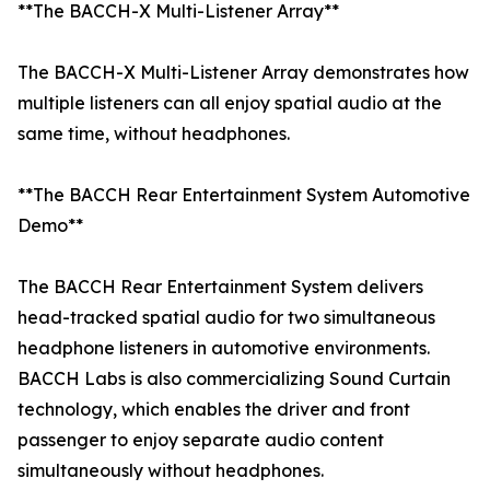
**The BACCH-X Multi-Listener Array**
The BACCH-X Multi-Listener Array demonstrates how
multiple listeners can all enjoy spatial audio at the
same time, without headphones.
**The BACCH Rear Entertainment System Automotive
Demo**
The BACCH Rear Entertainment System delivers
head-tracked spatial audio for two simultaneous
headphone listeners in automotive environments.
BACCH Labs is also commercializing Sound Curtain
technology, which enables the driver and front
passenger to enjoy separate audio content
simultaneously without headphones.