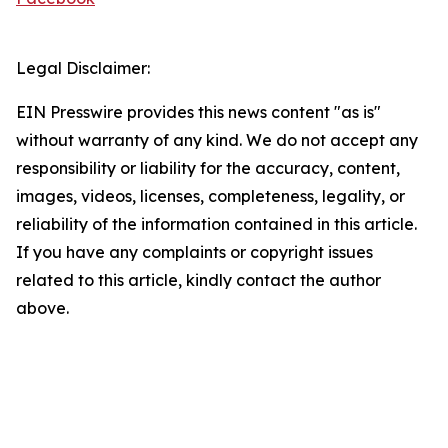
Legal Disclaimer:
EIN Presswire provides this news content "as is"
without warranty of any kind. We do not accept any
responsibility or liability for the accuracy, content,
images, videos, licenses, completeness, legality, or
reliability of the information contained in this article.
If you have any complaints or copyright issues
related to this article, kindly contact the author
above.