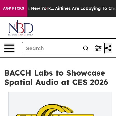
CBS News New York...
Airlines Are Lobbying To Change A
AGP PICKS
BACCH Labs to Showcase
Spatial Audio at CES 2026