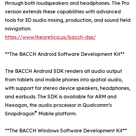
through both loudspeakers and headphones. The Pro
version extends these capabilities with advanced
tools for 3D audio mixing, production, and sound field
navigation.
https://www.theoretica.us/bacch-dsp/
**The BACCH Android Software Development Kit**
The BACCH Android SDK renders all audio output
from tablets and mobile phones into spatial audio,
with support for stereo device speakers, headphones,
and earbuds. The SDK is available for ARM and
Hexagon, the audio processor in Qualcomm’s
®
Snapdragon
Mobile platform.
**The BACCH Windows Software Development Kit**