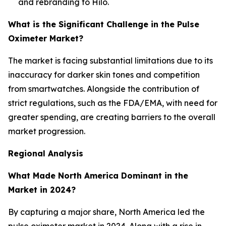
and rebranding to Hilo.
What is the Significant Challenge in the Pulse
Oximeter Market?
The market is facing substantial limitations due to its
inaccuracy for darker skin tones and competition
from smartwatches. Alongside the contribution of
strict regulations, such as the FDA/EMA, with need for
greater spending, are creating barriers to the overall
market progression.
Regional Analysis
What Made North America Dominant in the
Market in 2024?
By capturing a major share, North America led the