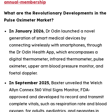
annual-membership
What are the Revolutionary Developments in the
Pulse Oximeter Market?
In January 2026
, Dr Odin launched a novel
generation of smart medical devices by
connecting wirelessly with smartphones, through
the Dr Odin Health App, which encompasses a
digital thermometer, infrared thermometer, pulse
oximeter, upper arm blood pressure monitor, and
foetal doppler.
In September 2025
, Baxter unveiled the Welch
Allyn Connex 360 Vital Signs Monitor, FDA-
approved and developed to record and transmit
complete vitals, such as respiration rate and blood
oxygen, for adults, pediatrics, and neonates in