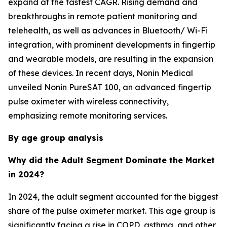
expand at the fastest CAGR. Rising demand and
breakthroughs in remote patient monitoring and
telehealth, as well as advances in Bluetooth/ Wi-Fi
integration, with prominent developments in fingertip
and wearable models, are resulting in the expansion
of these devices. In recent days, Nonin Medical
unveiled Nonin PureSAT 100, an advanced fingertip
pulse oximeter with wireless connectivity,
emphasizing remote monitoring services.
By age group analysis
Why did the Adult Segment Dominate the Market
in 2024?
In 2024, the adult segment accounted for the biggest
share of the pulse oximeter market. This age group is
significantly facing a rise in COPD, asthma, and other