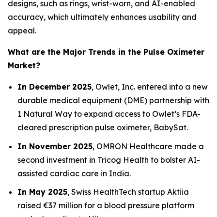
designs, such as rings, wrist-worn, and AI-enabled
accuracy, which ultimately enhances usability and
appeal.
What are the Major Trends in the Pulse Oximeter
Market?
In December 2025
, Owlet, Inc. entered into a new
durable medical equipment (DME) partnership with
1 Natural Way to expand access to Owlet’s FDA-
cleared prescription pulse oximeter, BabySat.
In November 2025
, OMRON Healthcare made a
second investment in Tricog Health to bolster AI-
assisted cardiac care in India.
In May 2025
, Swiss HealthTech startup Aktiia
raised €37 million for a blood pressure platform