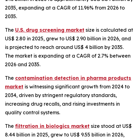
2035, expanding at a CAGR of 11.96% from 2026 to
2035.
The
U.S. drug screening market
size is calculated at
US$ 2.80 in 2025, grew to US$ 2.90 billion in 2026, and
is projected to reach around US$ 4 billion by 2035.
The market is expanding at a CAGR of 2.7% between
2026 and 2035.
The
contamination detection in pharma products
market
is witnessing significant growth from 2024 to
2034, driven by stringent regulatory standards,
increasing drug recalls, and rising investments in
quality control systems.
The
filtration in biologics market
size stood at US$
8.44 billion in 2025, grew to US$ 9.55 billion in 2026,