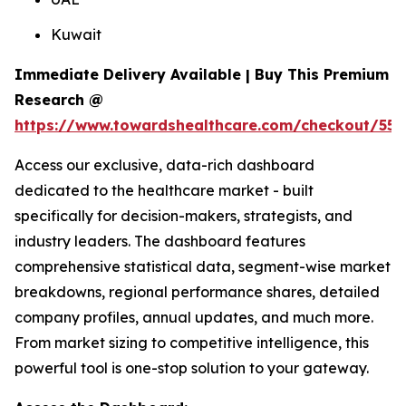
Kuwait
Immediate Delivery Available | Buy This Premium
Research @
https://www.towardshealthcare.com/checkout/558
Access our exclusive, data-rich dashboard
dedicated to the healthcare market - built
specifically for decision-makers, strategists, and
industry leaders. The dashboard features
comprehensive statistical data, segment-wise market
breakdowns, regional performance shares, detailed
company profiles, annual updates, and much more.
From market sizing to competitive intelligence, this
powerful tool is one-stop solution to your gateway.