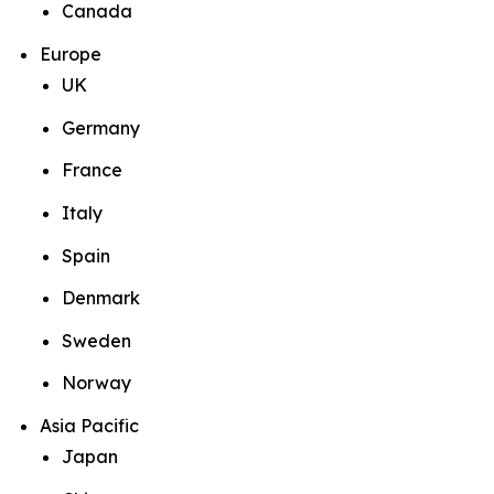
Canada
Europe
UK
Germany
France
Italy
Spain
Denmark
Sweden
Norway
Asia Pacific
Japan