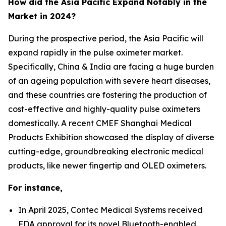
How did the Asia Pacific Expand Notably in the
Market in 2024?
During the prospective period, the Asia Pacific will
expand rapidly in the pulse oximeter market.
Specifically, China & India are facing a huge burden
of an ageing population with severe heart diseases,
and these countries are fostering the production of
cost-effective and highly-quality pulse oximeters
domestically. A recent CMEF Shanghai Medical
Products Exhibition showcased the display of diverse
cutting-edge, groundbreaking electronic medical
products, like newer fingertip and OLED oximeters.
For instance,
In April 2025, Contec Medical Systems received
FDA approval for its novel Bluetooth-enabled