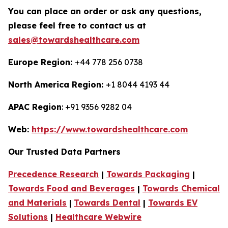
You can place an order or ask any questions,
please feel free to contact us at
sales@towardshealthcare.com
Europe Region:
+44 778 256 0738
North America Region:
+1 8044 4193 44
APAC Region
: +91 9356 9282 04
Web:
https://www.towardshealthcare.com
Our Trusted Data Partners
Precedence Research
|
Towards Packaging
|
Towards Food and Beverages
|
Towards Chemical
and Materials
|
Towards Dental
|
Towards EV
Solutions
|
Healthcare Webwire