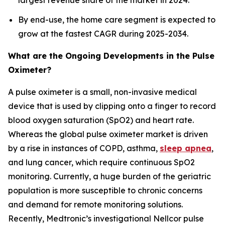
largest revenue share of the market in 2024.
By end-use, the home care segment is expected to
grow at the fastest CAGR during 2025-2034.
What are the Ongoing Developments in the Pulse
Oximeter?
A pulse oximeter is a small, non-invasive medical
device that is used by clipping onto a finger to record
blood oxygen saturation (SpO2) and heart rate.
Whereas the global pulse oximeter market is driven
by a rise in instances of COPD, asthma,
sleep apnea
,
and lung cancer, which require continuous SpO2
monitoring. Currently, a huge burden of the geriatric
population is more susceptible to chronic concerns
and demand for remote monitoring solutions.
Recently, Medtronic’s investigational Nellcor pulse