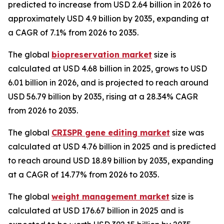
predicted to increase from USD 2.64 billion in 2026 to
approximately USD 4.9 billion by 2035, expanding at
a CAGR of 7.1% from 2026 to 2035.
The global
biopreservation market
size is
calculated at USD 4.68 billion in 2025, grows to USD
6.01 billion in 2026, and is projected to reach around
USD 56.79 billion by 2035, rising at a 28.34% CAGR
from 2026 to 2035.
The global
CRISPR gene editing market
size was
calculated at USD 4.76 billion in 2025 and is predicted
to reach around USD 18.89 billion by 2035, expanding
at a CAGR of 14.77% from 2026 to 2035.
The global
weight management market
size is
calculated at USD 176.67 billion in 2025 and is