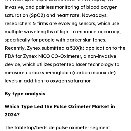
invasive, and painless monitoring of blood oxygen
saturation (SpO2) and heart rate. Nowadays,
researchers & firms are evolving sensors, which use
multiple wavelengths of light to enhance accuracy,
specifically for people with darker skin tones.
Recently, Zynex submitted a 510(k) application to the
FDA for Zynex NiCO CO-Oximeter, a non-invasive
device, which utilizes patented laser technology to
measure carboxyhemoglobin (carbon monoxide)
levels in addition to oxygen saturation.
By type analysis
Which Type Led the Pulse Oximeter Market in
2024?
The tabletop/bedside pulse oximeter segment