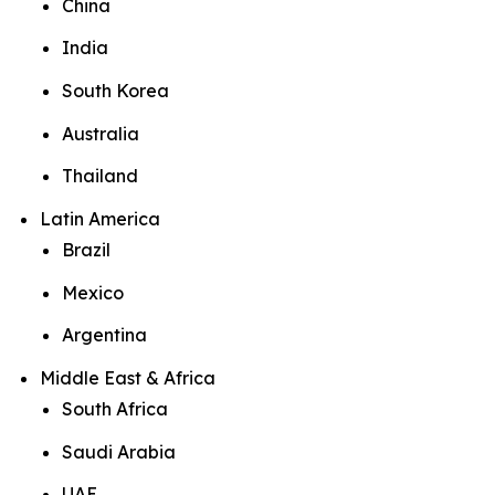
China
India
South Korea
Australia
Thailand
Latin America
Brazil
Mexico
Argentina
Middle East & Africa
South Africa
Saudi Arabia
UAE