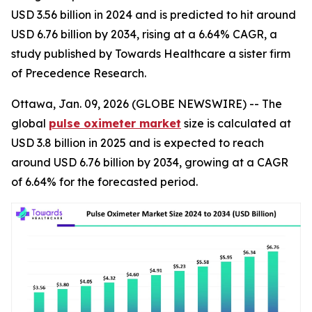
USD 3.56 billion in 2024 and is predicted to hit around
USD 6.76 billion by 2034, rising at a 6.64% CAGR, a
study published by Towards Healthcare a sister firm
of Precedence Research.
Ottawa, Jan. 09, 2026 (GLOBE NEWSWIRE) -- The
global
pulse oximeter market
size is calculated at
USD 3.8 billion in 2025 and is expected to reach
around USD 6.76 billion by 2034, growing at a CAGR
of 6.64% for the forecasted period.