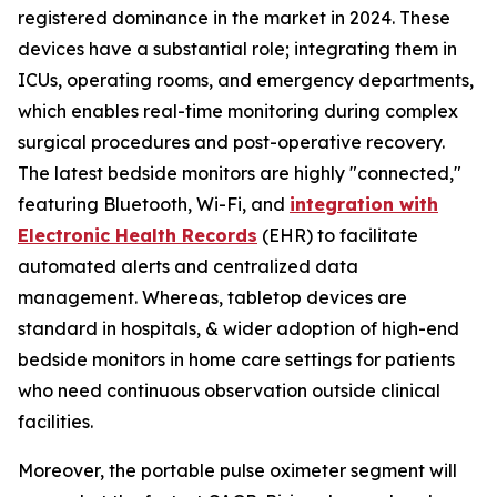
registered dominance in the market in 2024. These
devices have a substantial role; integrating them in
ICUs, operating rooms, and emergency departments,
which enables real-time monitoring during complex
surgical procedures and post-operative recovery.
The latest bedside monitors are highly "connected,"
featuring Bluetooth, Wi-Fi, and
integration with
Electronic Health Records
(EHR) to facilitate
automated alerts and centralized data
management. Whereas, tabletop devices are
standard in hospitals, & wider adoption of high-end
bedside monitors in home care settings for patients
who need continuous observation outside clinical
facilities.
Moreover, the portable pulse oximeter segment will