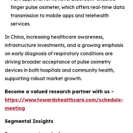
finger pulse oximeter, which offers real-time data
transmission to mobile apps and telehealth
services.
In China, increasing healthcare awareness,
infrastructure investments, and a growing emphasis
on early diagnosis of respiratory conditions are
driving broader acceptance of pulse oximetry
devices in both hospitals and community health,
supporting robust market growth.
Become a valued research partner with us -
https://www.towardshealthcare.com/schedule-
meeting
Segmental Insights