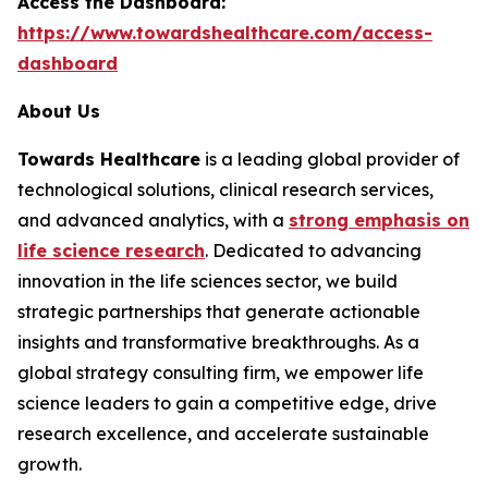
Access the Dashboard:
https://www.towardshealthcare.com/access-
dashboard
About Us
Towards Healthcare
is a leading global provider of
technological solutions, clinical research services,
and advanced analytics, with a
strong emphasis on
life science research
. Dedicated to advancing
innovation in the life sciences sector, we build
strategic partnerships that generate actionable
insights and transformative breakthroughs. As a
global strategy consulting firm, we empower life
science leaders to gain a competitive edge, drive
research excellence, and accelerate sustainable
growth.