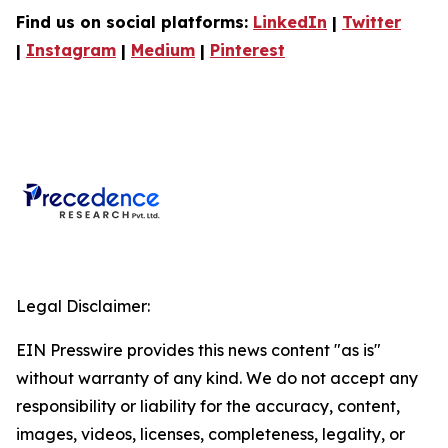
Find us on social platforms:
LinkedIn
|
Twitter
|
Instagram
|
Medium
|
Pinterest
Legal Disclaimer:
EIN Presswire provides this news content "as is"
without warranty of any kind. We do not accept any
responsibility or liability for the accuracy, content,
images, videos, licenses, completeness, legality, or