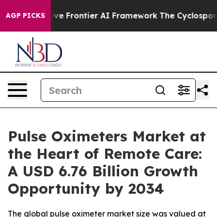
 Frontier AI Framework
The Cyclospora Mystery: How
AGP PICKS
Pulse Oximeters Market at
the Heart of Remote Care:
A USD 6.76 Billion Growth
Opportunity by 2034
The global pulse oximeter market size was valued at