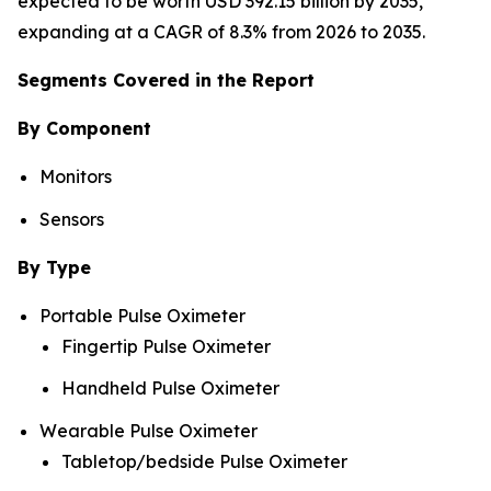
expected to be worth USD 392.15 billion by 2035,
expanding at a CAGR of 8.3% from 2026 to 2035.
Segments Covered in the Report
By Component
Monitors
Sensors
By Type
Portable Pulse Oximeter
Fingertip Pulse Oximeter
Handheld Pulse Oximeter
Wearable Pulse Oximeter
Tabletop/bedside Pulse Oximeter