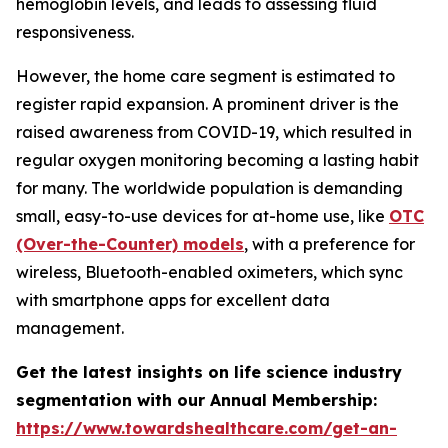
hemoglobin levels, and leads to assessing fluid
responsiveness.
However, the home care segment is estimated to
register rapid expansion. A prominent driver is the
raised awareness from COVID-19, which resulted in
regular oxygen monitoring becoming a lasting habit
for many. The worldwide population is demanding
small, easy-to-use devices for at-home use, like
OTC
(Over-the-Counter) models
, with a preference for
wireless, Bluetooth-enabled oximeters, which sync
with smartphone apps for excellent data
management.
Get the latest insights on life science industry
segmentation with our Annual Membership:
https://www.towardshealthcare.com/get-an-