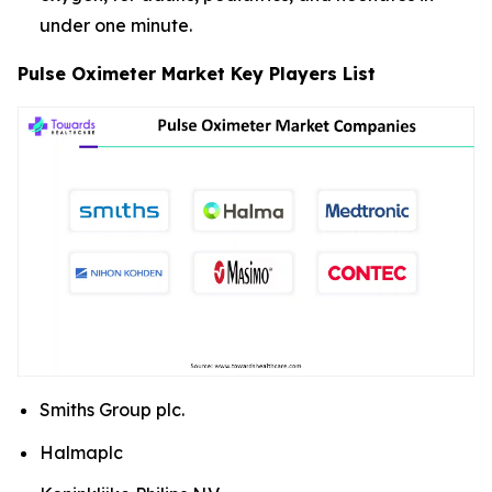
under one minute.
Pulse Oximeter Market Key Players List
Smiths Group plc.
Halmaplc