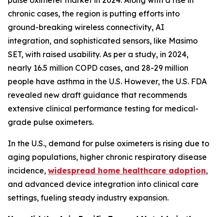
pulse oximeter market in 2024. Along with a rise in
chronic cases, the region is putting efforts into
ground-breaking wireless connectivity, AI
integration, and sophisticated sensors, like Masimo
SET, with raised usability. As per a study, in 2024,
nearly 16.5 million COPD cases, and 28-29 million
people have asthma in the U.S. However, the U.S. FDA
revealed new draft guidance that recommends
extensive clinical performance testing for medical-
grade pulse oximeters.
In the U.S., demand for pulse oximeters is rising due to
aging populations, higher chronic respiratory disease
incidence,
widespread home healthcare adoption
,
and advanced device integration into clinical care
settings, fueling steady industry expansion.