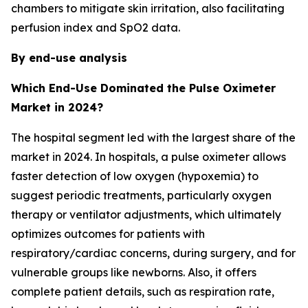
chambers to mitigate skin irritation, also facilitating
perfusion index and SpO2 data.
By end-use analysis
Which End-Use Dominated the Pulse Oximeter
Market in 2024?
The hospital segment led with the largest share of the
market in 2024. In hospitals, a pulse oximeter allows
faster detection of low oxygen (hypoxemia) to
suggest periodic treatments, particularly oxygen
therapy or ventilator adjustments, which ultimately
optimizes outcomes for patients with
respiratory/cardiac concerns, during surgery, and for
vulnerable groups like newborns. Also, it offers
complete patient details, such as respiration rate,