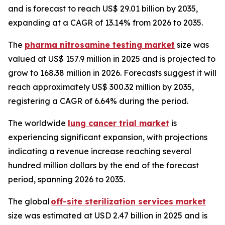
and is forecast to reach US$ 29.01 billion by 2035,
expanding at a CAGR of 13.14% from 2026 to 2035.
The
pharma nitrosamine testing market
size was
valued at US$ 157.9 million in 2025 and is projected to
grow to 168.38 million in 2026. Forecasts suggest it will
reach approximately US$ 300.32 million by 2035,
registering a CAGR of 6.64% during the period.
The worldwide
lung cancer trial market
is
experiencing significant expansion, with projections
indicating a revenue increase reaching several
hundred million dollars by the end of the forecast
period, spanning 2026 to 2035.
The global
off-site sterilization services market
size was estimated at USD 2.47 billion in 2025 and is