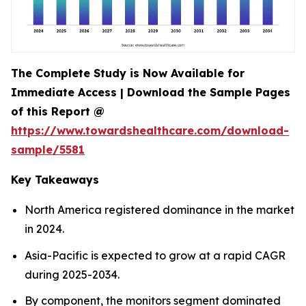
The Complete Study is Now Available for
Immediate Access | Download the Sample Pages
of this Report @
https://www.towardshealthcare.com/download-
sample/5581
Key Takeaways
North America registered dominance in the market
in 2024.
Asia-Pacific is expected to grow at a rapid CAGR
during 2025-2034.
By component, the monitors segment dominated