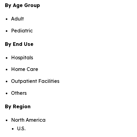
By Age Group
Adult
Pediatric
By End Use
Hospitals
Home Care
Outpatient Facilities
Others
By Region
North America
U.S.