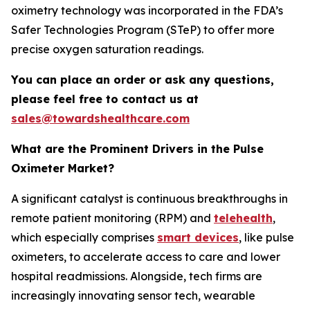
oximetry technology was incorporated in the FDA’s
Safer Technologies Program (STeP) to offer more
precise oxygen saturation readings.
You can place an order or ask any questions,
please feel free to contact us at
sales@towardshealthcare.com
What are the Prominent Drivers in the Pulse
Oximeter Market?
A significant catalyst is continuous breakthroughs in
remote patient monitoring (RPM) and
telehealth
,
which especially comprises
smart devices
, like pulse
oximeters, to accelerate access to care and lower
hospital readmissions. Alongside, tech firms are
increasingly innovating sensor tech, wearable