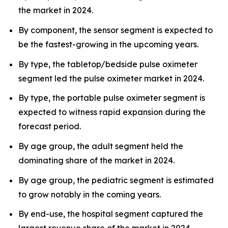
the market in 2024.
By component, the sensor segment is expected to
be the fastest-growing in the upcoming years.
By type, the tabletop/bedside pulse oximeter
segment led the pulse oximeter market in 2024.
By type, the portable pulse oximeter segment is
expected to witness rapid expansion during the
forecast period.
By age group, the adult segment held the
dominating share of the market in 2024.
By age group, the pediatric segment is estimated
to grow notably in the coming years.
By end-use, the hospital segment captured the