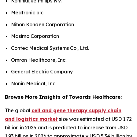
Koninklijke Philips N.V.
Medtronic plc
Nihon Kohden Corporation
Masimo Corporation
Contec Medical Systems Co., Ltd.
Omron Healthcare, Inc.
General Electric Company
Nonin Medical, Inc.
Browse More Insights of Towards Healthcare:
The global
cell and gene therapy supply chain
and logistics market
size was estimated at USD 1.72
billion in 2025 and is predicted to increase from USD
1.93 billion in 2026 to approximately USD 5.34 billion by