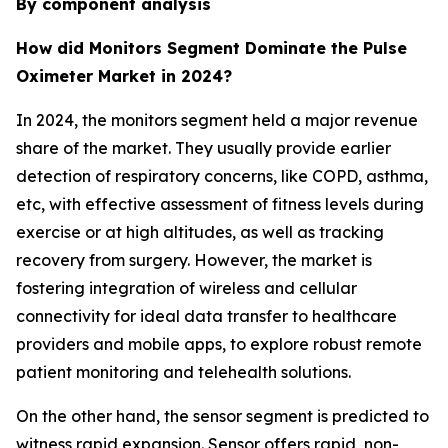
By component analysis
How did Monitors Segment Dominate the Pulse
Oximeter Market in 2024?
In 2024, the monitors segment held a major revenue
share of the market. They usually provide earlier
detection of respiratory concerns, like COPD, asthma,
etc, with effective assessment of fitness levels during
exercise or at high altitudes, as well as tracking
recovery from surgery. However, the market is
fostering integration of wireless and cellular
connectivity for ideal data transfer to healthcare
providers and mobile apps, to explore robust remote
patient monitoring and telehealth solutions.
On the other hand, the sensor segment is predicted to
witness rapid expansion. Sensor offers rapid, non-