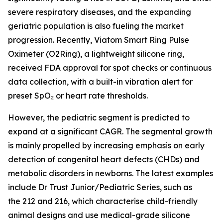
severe respiratory diseases, and the expanding
geriatric population is also fueling the market
progression. Recently, Viatom Smart Ring Pulse
Oximeter (O2Ring), a lightweight silicone ring,
received FDA approval for spot checks or continuous
data collection, with a built-in vibration alert for
preset SpO₂ or heart rate thresholds.
However, the pediatric segment is predicted to
expand at a significant CAGR. The segmental growth
is mainly propelled by increasing emphasis on early
detection of congenital heart defects (CHDs) and
metabolic disorders in newborns. The latest examples
include Dr Trust Junior/Pediatric Series, such as
the 212 and 216, which characterise child-friendly
animal designs and use medical-grade silicone