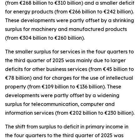
(from €268 billion to €310 billion) and a smaller deficit
for
energy
products (from €266 billion to €242 billion).
These developments were partly offset by a shrinking
surplus for
machinery and manufactured
products
(from €304 billion to €260 billion).
The smaller surplus for
services
in the four quarters to
the third quarter of 2025 was mainly due to larger
deficits for
other business
services
(from €45 billion to
€78 billion) and for
charges for the use of intellectual
property
(from €109 billion to €136 billion). These
developments were partly offset by a widening
surplus for
telecommunication, computer and
information
services
(from €202 billion to €230 billion).
The shift from surplus to deficit in
primary income
in
the four quarters to the third quarter of 2025 was