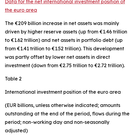
Data for the net international investment position of
the euro area
The €209 billion increase in net assets was mainly
driven by higher reserve assets (up from €1.46 trillion
to €1.62 trillion) and net assets in
portfolio debt
(up
from €1.41 trillion to €1.52 trillion). This development
was partly offset by lower net assets in
direct
investment
(down from €2.75 trillion to €2.72 trillion).
Table 2
International investment position of the euro area
(EUR billions, unless otherwise indicated;
amounts
outstanding at the end of the period, flows during the
period; non-working day and non-seasonally
adjusted)