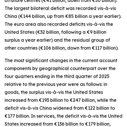
offshore centres
(€41 billion, down from €50 billion).
The largest bilateral deficit was recorded
vis-à-vis
China
(€144 billion, up from €85 billion a year earlier).
The euro area also recorded deficits vis-à-vis
the
United States
(€32 billion, following a €9 billion
surplus a year earlier) and the residual group
of
other countries
(€106 billion, down from €117 billion).
The most significant changes in the current account
components by geographical counterpart over the
four quarters ending in the third quarter of 2025
relative to the previous year were as follows: in
goods,
the surplus vis-à-vis the
United States
increased from €193 billion to €247 billion, while the
deficit vis-à-vis
China
widened
from €122 billion to
€177 billion. In
services
, the deficit vis-à-vis the
United
States
increased from €136 billion to €179 billion,