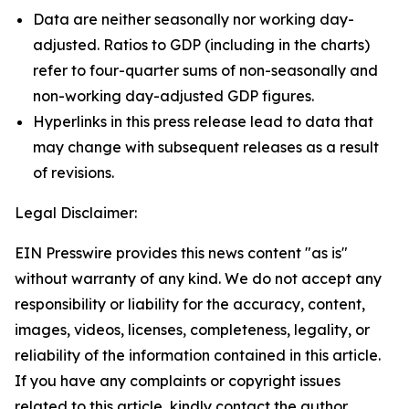
Data are neither seasonally nor working day-
adjusted. Ratios to GDP (including in the charts)
refer to four-quarter sums of non-seasonally and
non-working day-adjusted GDP figures.
Hyperlinks in this press release lead to data that
may change with subsequent releases as a result
of revisions.
Legal Disclaimer:
EIN Presswire provides this news content "as is"
without warranty of any kind. We do not accept any
responsibility or liability for the accuracy, content,
images, videos, licenses, completeness, legality, or
reliability of the information contained in this article.
If you have any complaints or copyright issues
related to this article, kindly contact the author