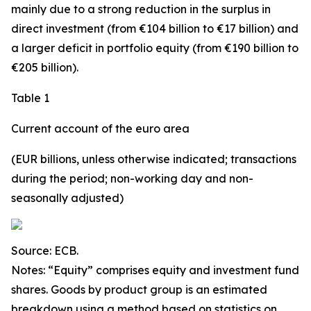
mainly due to a strong reduction in the surplus in
direct investment
(from €104 billion to €17 billion) and
a larger deficit in
portfolio equity
(from €190 billion to
€205 billion).
Table 1
Current account of the euro area
(EUR billions, unless otherwise indicated; transactions
during the period; non-working day and non-
seasonally adjusted)
Source: ECB.
Notes: “
Equity
” comprises equity and investment fund
shares.
Goods
by product group is an estimated
breakdown using a method based on statistics on