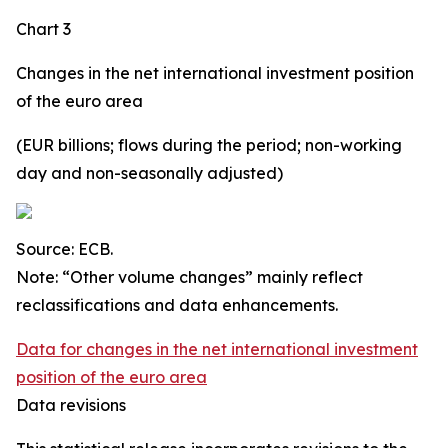
Chart 3
Changes in the net international investment position
of the euro area
(EUR billions; flows during the period; non-working
day and non-seasonally adjusted)
Source: ECB.
Note: “Other volume changes” mainly reflect
reclassifications and data enhancements.
Data for changes in the net international investment
position of the euro area
Data revisions