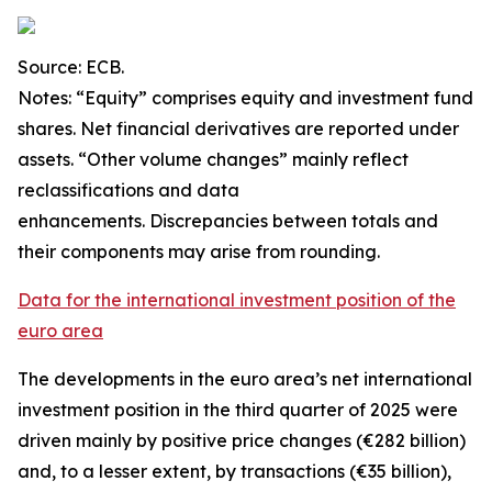
Source: ECB.
Notes: “Equity” comprises equity and investment fund
shares. Net financial derivatives are reported under
assets. “Other volume changes” mainly reflect
reclassifications and data
enhancements. Discrepancies between totals and
their components may arise from rounding.
Data for the international investment position of the
euro area
The developments in the euro
area’s net international
investment position
in the third quarter of 2025 were
driven mainly by positive price changes (€282 billion)
and, to a lesser extent, by transactions (€35 billion),