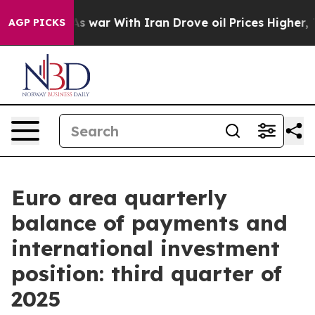
n’t
As war With Iran Drove oil Prices Higher, Trump G
AGP PICKS
Euro area quarterly
balance of payments and
international investment
position: third quarter of
2025