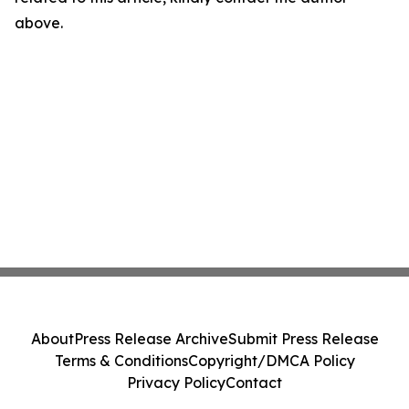
above.
About
Press Release Archive
Submit Press Release
Terms & Conditions
Copyright/DMCA Policy
Privacy Policy
Contact