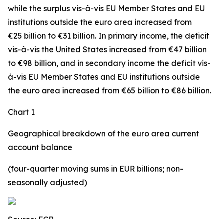
while the surplus vis-à-vis
EU Member States and EU
institutions outside the euro area
increased from
€25 billion to €31 billion. In
primary income
,
the deficit
vis-à-vis the
United States
increased
from €47 billion
to €98 billion, and in
secondary
income
the deficit vis-
à-vis
EU Member States and EU institutions outside
the euro area
increased from €65 billion to €86 billion.
Chart 1
Geographical breakdown of the euro area current
account balance
(four-quarter moving sums in EUR billions; non-
seasonally adjusted)