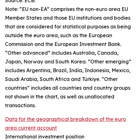
Source: ECB.
Note: “
EU non-EA” comprises the non-euro area EU
Member States and those EU institutions and bodies
that are considered for statistical purposes as being
outside the euro area, such as the European
Commission and the European Investment Bank.
“Other advanced” includes Australia, Canada,
Japan, Norway and South Korea. “Other emerging”
includes Argentina, Brazil, India, Indonesia, Mexico,
Saudi Arabia, South Africa and Türkiye. “Other
countries” includes all countries and country groups
not shown in the chart, as well as unallocated
transactions.
Data for the geographical breakdown of the euro
area current account
International investment position