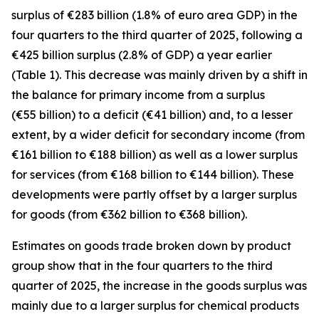
surplus of €283 billion (1.8% of euro area GDP) in the
four quarters to the third quarter of 2025, following a
€425 billion surplus (2.8% of GDP) a year earlier
(Table 1). This decrease was mainly driven by a shift in
the balance for
primary income
from a surplus
(€55 billion) to a deficit (€41 billion) and, to a lesser
extent, by a wider deficit for
secondary income
(from
€161 billion to €188 billion) as well as a lower surplus
for
services
(from €168 billion to €144 billion). These
developments were partly offset by a larger surplus
for
goods
(from €362 billion to €368 billion).
Estimates on goods trade broken down by product
group show that in the four quarters to the third
quarter of 2025, the increase in the goods surplus was
mainly due to a larger surplus for
chemical
products