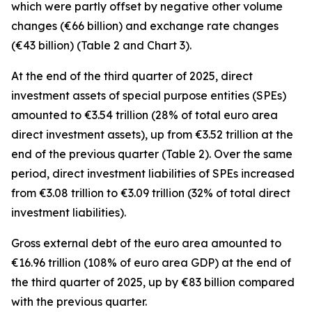
which were partly offset by negative other volume
changes (€66 billion) and exchange rate changes
(€43 billion) (Table 2 and Chart 3).
At the end of the third quarter of 2025,
direct
investment
assets of special purpose entities (SPEs)
amounted to €3.54 trillion (28% of total euro area
direct investment assets), up from €3.52 trillion at the
end of the previous quarter (Table 2). Over the same
period,
direct investment
liabilities of SPEs increased
from €3.08 trillion to €3.09 trillion (32% of total direct
investment liabilities).
Gross external debt
of the euro area amounted to
€16.96 trillion (108% of euro area GDP) at the end of
the third quarter of 2025, up by €83 billion compared
with the previous quarter.