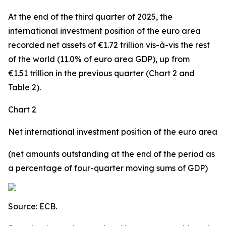
At the end of the third quarter of 2025, the
international investment position
of the euro area
recorded net assets of €1.72 trillion vis-à-vis the rest
of the world (11.0% of euro area GDP), up from
€1.51 trillion in the previous quarter (Chart 2 and
Table 2).
Chart 2
Net international investment position of the euro area
(net amounts outstanding at the end of the period as
a percentage of four-quarter moving sums of GDP)
Source: ECB.