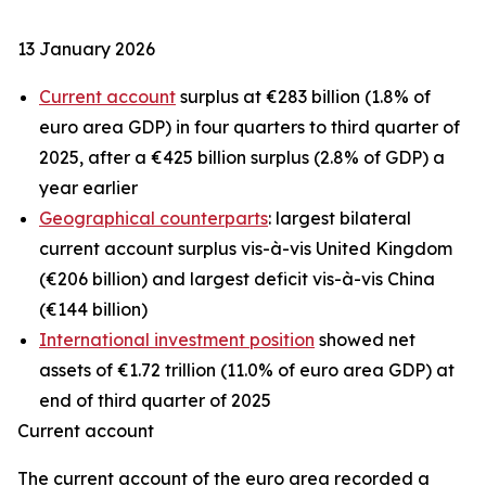
13 January 2026
Current account
surplus at €283 billion (1.8% of
euro area GDP) in four quarters to third quarter of
2025, after a €425 billion surplus (2.8% of GDP) a
year earlier
Geographical counterparts
: largest bilateral
current account surplus vis-à-vis United Kingdom
(€206 billion) and largest deficit vis-à-vis China
(€144 billion)
International investment position
showed net
assets of €1.72 trillion (11.0% of euro area GDP) at
end of third quarter of 2025
Current account
The
current account
of the euro area recorded a