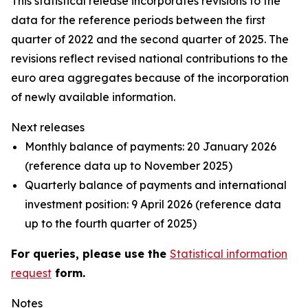
This statistical release incorporates revisions to the
data for the reference periods between the first
quarter of 2022 and the
second quarter of 2025. The
revisions reflect revised national contributions to the
euro area aggregates because of the incorporation
of newly available information.
Next releases
Monthly balance of payments: 20 January 2026
(reference data up to November 2025)
Quarterly balance of payments and international
investment position: 9 April 2026 (reference data
up to the fourth quarter of 2025)
For queries, please use the
Statistical information
request
form.
Notes