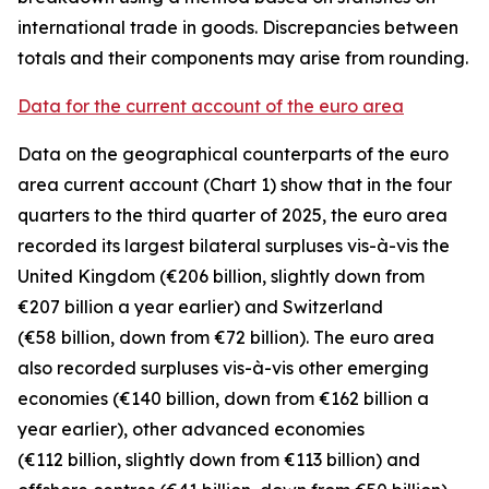
international trade in goods. Discrepancies between
totals and their components may arise from rounding.
Data for the current account of the euro area
Data on the geographical counterparts of the euro
area current account (Chart 1) show that in the four
quarters to the third quarter of 2025, the euro area
recorded its largest bilateral surpluses vis-à-vis the
United Kingdom
(€206 billion, slightly down from
€207 billion a year earlier) and
Switzerland
(€58 billion, down from €72 billion). The euro area
also recorded surpluses vis-à-vis
other emerging
economies (€140 billion, down from €162 billion a
year earlier),
other advanced
economies
(€112 billion, slightly down from €113 billion) and