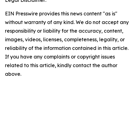
Legal Disclaimer:
EIN Presswire provides this news content "as is"
without warranty of any kind. We do not accept any
responsibility or liability for the accuracy, content,
images, videos, licenses, completeness, legality, or
reliability of the information contained in this article.
If you have any complaints or copyright issues
related to this article, kindly contact the author
above.