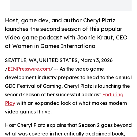
Host, game dev, and author Cheryl Platz
launches the second season of this popular
video game podcast with Joanie Kraut, CEO
of Women in Games International
SEATTLE, WA, UNITED STATES, March 3, 2026
/
EINPresswire.com
/ -- As the video game
development industry prepares to head to the annual
GDC Festival of Gaming, Cheryl Platz is launching the
second season of her successful podcast
Enduring
Play
with an expanded look at what makes modern
video games thrive.
Host Cheryl Platz explains that Season 2 goes beyond
what was covered in her critically acclaimed book,