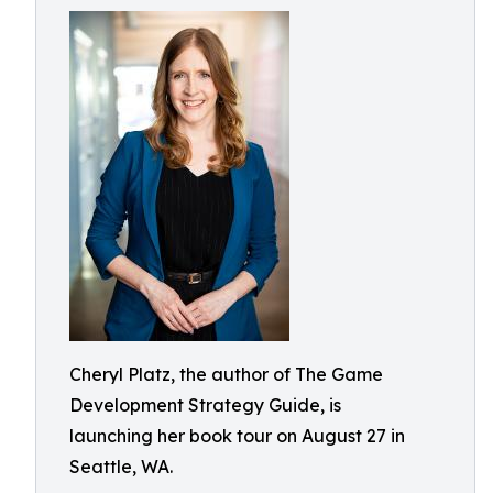
Cheryl Platz, the author of The Game
Development Strategy Guide, is
launching her book tour on August 27 in
Seattle, WA.