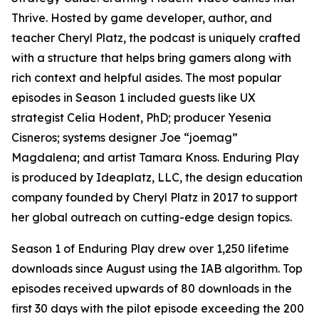
Thrive. Hosted by game developer, author, and
teacher Cheryl Platz, the podcast is uniquely crafted
with a structure that helps bring gamers along with
rich context and helpful asides. The most popular
episodes in Season 1 included guests like UX
strategist Celia Hodent, PhD; producer Yesenia
Cisneros; systems designer Joe “joemag”
Magdalena; and artist Tamara Knoss. Enduring Play
is produced by Ideaplatz, LLC, the design education
company founded by Cheryl Platz in 2017 to support
her global outreach on cutting-edge design topics.
Season 1 of Enduring Play drew over 1,250 lifetime
downloads since August using the IAB algorithm. Top
episodes received upwards of 80 downloads in the
first 30 days with the pilot episode exceeding the 200