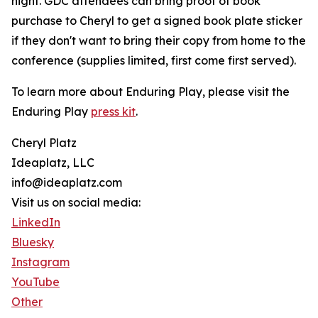
night. GDC attendees can bring proof of book
purchase to Cheryl to get a signed book plate sticker
if they don't want to bring their copy from home to the
conference (supplies limited, first come first served).
To learn more about Enduring Play, please visit the
Enduring Play
press kit
.
Cheryl Platz
Ideaplatz, LLC
info@ideaplatz.com
Visit us on social media:
LinkedIn
Bluesky
Instagram
YouTube
Other