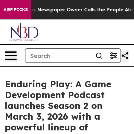
ooga. Newspaper Owner Calls the People Abruptly Lai
AGP PICKS
Enduring Play: A Game
Development Podcast
launches Season 2 on
March 3, 2026 with a
powerful lineup of