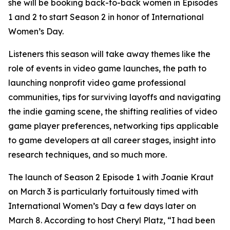
she will be booking back-to-back women in Episodes
1 and 2 to start Season 2 in honor of International
Women’s Day.
Listeners this season will take away themes like the
role of events in video game launches, the path to
launching nonprofit video game professional
communities, tips for surviving layoffs and navigating
the indie gaming scene, the shifting realities of video
game player preferences, networking tips applicable
to game developers at all career stages, insight into
research techniques, and so much more.
The launch of Season 2 Episode 1 with Joanie Kraut
on March 3 is particularly fortuitously timed with
International Women’s Day a few days later on
March 8. According to host Cheryl Platz, “I had been