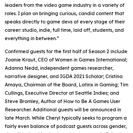
leaders from the video game industry in a variety of
roles. I plan on bringing curious, candid content that
speaks directly to game devs at every stage of their
career: studio, indie, full time, laid off, students, and
everything in between.”
Confirmed guests for the first half of Season 2 include
Joanie Kraut, CEO of Women in Games International;
Adanna Nedd, independent games researcher,
narrative designer, and IGDA 2021 Scholar; Cristina
Amaya, Chairman of the Board, Latinx in Gaming; Tim
Cullings, Executive Director at Seattle Indies; and
Steve Bromley, Author of How to Be A Games User
Researcher. Additional guests will be announced in
late March. While Cheryl typically seeks to program a
fairly even balance of podcast guests across gender,