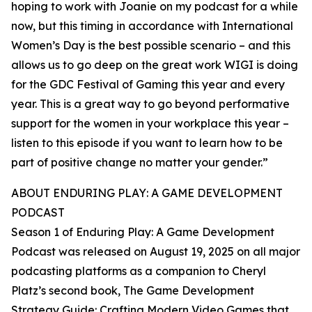
hoping to work with Joanie on my podcast for a while
now, but this timing in accordance with International
Women’s Day is the best possible scenario – and this
allows us to go deep on the great work WIGI is doing
for the GDC Festival of Gaming this year and every
year. This is a great way to go beyond performative
support for the women in your workplace this year –
listen to this episode if you want to learn how to be
part of positive change no matter your gender.”
ABOUT ENDURING PLAY: A GAME DEVELOPMENT
PODCAST
Season 1 of Enduring Play: A Game Development
Podcast was released on August 19, 2025 on all major
podcasting platforms as a companion to Cheryl
Platz’s second book, The Game Development
Strategy Guide: Crafting Modern Video Games that