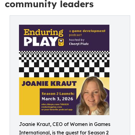
community leaders
Joanie Kraut, CEO of Women in Games
International, is the guest for Season 2