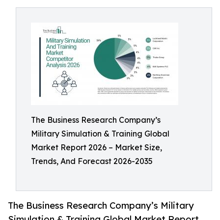
The Business Research Company’s
Military Simulation & Training Global
Market Report 2026 – Market Size,
Trends, And Forecast 2026-2035
The Business Research Company’s Military
Simulation & Training Global Market Report