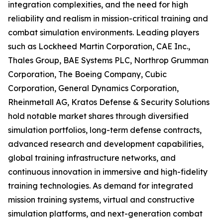
integration complexities, and the need for high
reliability and realism in mission-critical training and
combat simulation environments. Leading players
such as Lockheed Martin Corporation, CAE Inc.,
Thales Group, BAE Systems PLC, Northrop Grumman
Corporation, The Boeing Company, Cubic
Corporation, General Dynamics Corporation,
Rheinmetall AG, Kratos Defense & Security Solutions
hold notable market shares through diversified
simulation portfolios, long-term defense contracts,
advanced research and development capabilities,
global training infrastructure networks, and
continuous innovation in immersive and high-fidelity
training technologies. As demand for integrated
mission training systems, virtual and constructive
simulation platforms, and next-generation combat