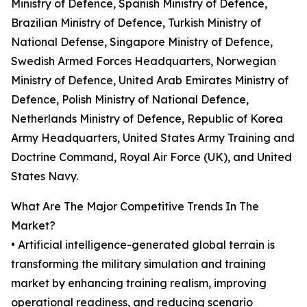
Ministry of Defence, Spanish Ministry of Defence,
Brazilian Ministry of Defence, Turkish Ministry of
National Defense, Singapore Ministry of Defence,
Swedish Armed Forces Headquarters, Norwegian
Ministry of Defence, United Arab Emirates Ministry of
Defence, Polish Ministry of National Defence,
Netherlands Ministry of Defence, Republic of Korea
Army Headquarters, United States Army Training and
Doctrine Command, Royal Air Force (UK), and United
States Navy.
What Are The Major Competitive Trends In The
Market?
• Artificial intelligence-generated global terrain is
transforming the military simulation and training
market by enhancing training realism, improving
operational readiness, and reducing scenario