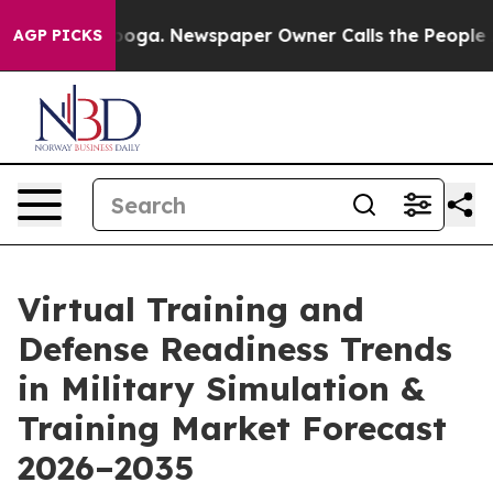
tanooga. Newspaper Owner Calls the People Abruptly 
AGP PICKS
Virtual Training and
Defense Readiness Trends
in Military Simulation &
Training Market Forecast
2026–2035