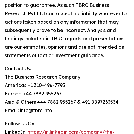
position to guarantee. As such TBRC Business
Research Pvt Ltd can accept no liability whatever for
actions taken based on any information that may
subsequently prove to be incorrect. Analysis and
findings included in TBRC reports and presentations
are our estimates, opinions and are not intended as
statements of fact or investment guidance.
Contact Us:
The Business Research Company
Americas +1 310-496-7795
Europe +44 7882 955267
Asia & Others +44 7882 955267 & +91 8897263534
Email: info@tbrc.info
Follow Us On:
LinkedIn:
https://in.linkedin.com/company/the-