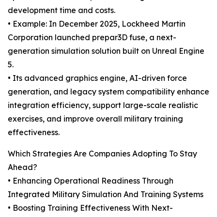
development time and costs.
• Example: In December 2025, Lockheed Martin
Corporation launched prepar3D fuse, a next-
generation simulation solution built on Unreal Engine
5.
• Its advanced graphics engine, AI-driven force
generation, and legacy system compatibility enhance
integration efficiency, support large-scale realistic
exercises, and improve overall military training
effectiveness.
Which Strategies Are Companies Adopting To Stay
Ahead?
• Enhancing Operational Readiness Through
Integrated Military Simulation And Training Systems
• Boosting Training Effectiveness With Next-