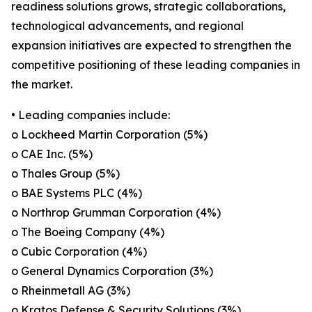
readiness solutions grows, strategic collaborations,
technological advancements, and regional
expansion initiatives are expected to strengthen the
competitive positioning of these leading companies in
the market.
• Leading companies include:
o Lockheed Martin Corporation (5%)
o CAE Inc. (5%)
o Thales Group (5%)
o BAE Systems PLC (4%)
o Northrop Grumman Corporation (4%)
o The Boeing Company (4%)
o Cubic Corporation (4%)
o General Dynamics Corporation (3%)
o Rheinmetall AG (3%)
o Kratos Defense & Security Solutions (3%)