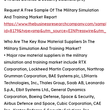
Request A Free Sample Of The Military Simulation
And Training Market Report
https://www.thebusinessresearchcompany.com/sample
id=8179&type=smp&utm_source=EINPresswire&utm_
Who Are The Key Raw Material Suppliers In The
Military Simulation And Training Market?
• Major raw material suppliers in the military
simulation and training market include RTX
Corporation, Lockheed Martin Corporation, Northrop
Grumman Corporation, BAE Systems plc, L3Harris
Technologies, Inc., Thales Group, Saab AB, Leonardo
S.p.A., Elbit Systems Ltd., General Dynamics
Corporation, Boeing Defense, Space & Security,
Airbus Defence and Space, Cubic Corporation, CAE