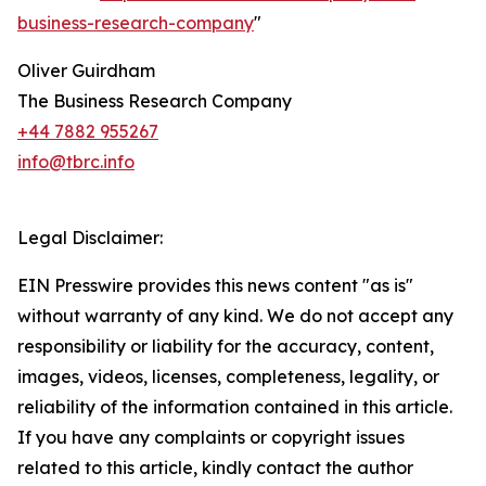
business-research-company
"
Oliver Guirdham
The Business Research Company
+44 7882 955267
info@tbrc.info
Legal Disclaimer:
EIN Presswire provides this news content "as is"
without warranty of any kind. We do not accept any
responsibility or liability for the accuracy, content,
images, videos, licenses, completeness, legality, or
reliability of the information contained in this article.
If you have any complaints or copyright issues
related to this article, kindly contact the author