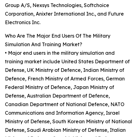
Group A/S, Nexsys Technologies, Softchoice
Corporation, Anixter International Inc., and Future
Electronics Inc.
Who Are The Major End Users Of The Military
Simulation And Training Market?
• Major end users in the military simulation and
training market include United States Department of
Defense, UK Ministry of Defence, Indian Ministry of
Defence, French Ministry of Armed Forces, German
Federal Ministry of Defence, Japan Ministry of
Defense, Australian Department of Defence,
Canadian Department of National Defence, NATO
Communications and Information Agency, Israel
Ministry of Defense, South Korean Ministry of National
Defense, Saudi Arabian Ministry of Defense, Italian