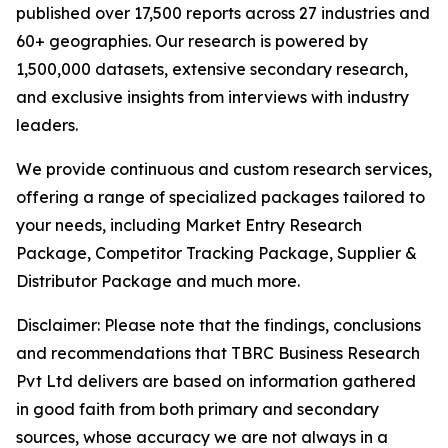
published over 17,500 reports across 27 industries and
60+ geographies. Our research is powered by
1,500,000 datasets, extensive secondary research,
and exclusive insights from interviews with industry
leaders.
We provide continuous and custom research services,
offering a range of specialized packages tailored to
your needs, including Market Entry Research
Package, Competitor Tracking Package, Supplier &
Distributor Package and much more.
Disclaimer: Please note that the findings, conclusions
and recommendations that TBRC Business Research
Pvt Ltd delivers are based on information gathered
in good faith from both primary and secondary
sources, whose accuracy we are not always in a