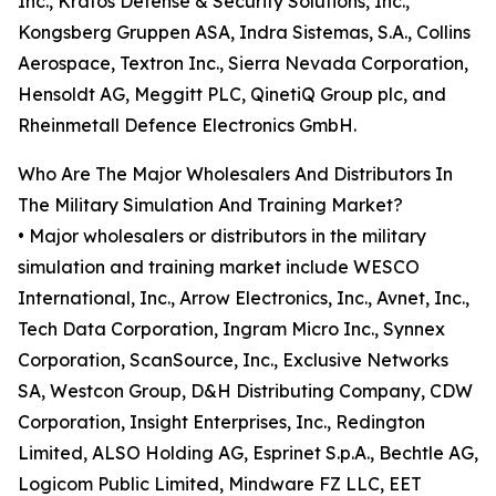
Inc., Kratos Defense & Security Solutions, Inc.,
Kongsberg Gruppen ASA, Indra Sistemas, S.A., Collins
Aerospace, Textron Inc., Sierra Nevada Corporation,
Hensoldt AG, Meggitt PLC, QinetiQ Group plc, and
Rheinmetall Defence Electronics GmbH.
Who Are The Major Wholesalers And Distributors In
The Military Simulation And Training Market?
• Major wholesalers or distributors in the military
simulation and training market include WESCO
International, Inc., Arrow Electronics, Inc., Avnet, Inc.,
Tech Data Corporation, Ingram Micro Inc., Synnex
Corporation, ScanSource, Inc., Exclusive Networks
SA, Westcon Group, D&H Distributing Company, CDW
Corporation, Insight Enterprises, Inc., Redington
Limited, ALSO Holding AG, Esprinet S.p.A., Bechtle AG,
Logicom Public Limited, Mindware FZ LLC, EET