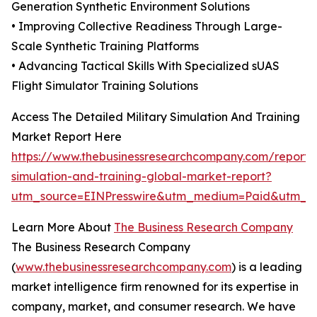
Generation Synthetic Environment Solutions
• Improving Collective Readiness Through Large-
Scale Synthetic Training Platforms
• Advancing Tactical Skills With Specialized sUAS
Flight Simulator Training Solutions
Access The Detailed Military Simulation And Training
Market Report Here
https://www.thebusinessresearchcompany.com/report/m
simulation-and-training-global-market-report?
utm_source=EINPresswire&utm_medium=Paid&utm_
Learn More About
The Business Research Company
The Business Research Company
(
www.thebusinessresearchcompany.com
) is a leading
market intelligence firm renowned for its expertise in
company, market, and consumer research. We have