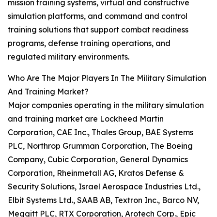
mission training systems, virtual and constructive
simulation platforms, and command and control
training solutions that support combat readiness
programs, defense training operations, and
regulated military environments.
Who Are The Major Players In The Military Simulation
And Training Market?
Major companies operating in the military simulation
and training market are Lockheed Martin
Corporation, CAE Inc., Thales Group, BAE Systems
PLC, Northrop Grumman Corporation, The Boeing
Company, Cubic Corporation, General Dynamics
Corporation, Rheinmetall AG, Kratos Defense &
Security Solutions, Israel Aerospace Industries Ltd.,
Elbit Systems Ltd., SAAB AB, Textron Inc., Barco NV,
Meggitt PLC, RTX Corporation, Arotech Corp., Epic