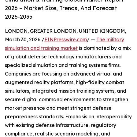
2026 – Market Size, Trends, And Forecast
2026-2035
LONDON, GREATER LONDON, UNITED KINGDOM,
March 30, 2026 /
EINPresswire.com
/ --
The military
simulation and training market
is dominated by a mix
of global defense technology manufacturers and
specialized simulation and training systems firms.
Companies are focusing on advanced virtual and
augmented reality platforms, high-fidelity combat
simulators, integrated mission training systems, and
secure digital command environments to strengthen
market presence and meet stringent defense
preparedness standards. Emphasis on interoperability
with existing defense infrastructure, regulatory
compliance, realistic scenario modeling, and