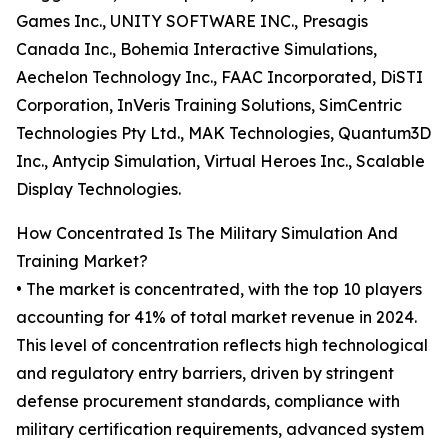
Games Inc., UNITY SOFTWARE INC., Presagis
Canada Inc., Bohemia Interactive Simulations,
Aechelon Technology Inc., FAAC Incorporated, DiSTI
Corporation, InVeris Training Solutions, SimCentric
Technologies Pty Ltd., MAK Technologies, Quantum3D
Inc., Antycip Simulation, Virtual Heroes Inc., Scalable
Display Technologies.
How Concentrated Is The Military Simulation And
Training Market?
• The market is concentrated, with the top 10 players
accounting for 41% of total market revenue in 2024.
This level of concentration reflects high technological
and regulatory entry barriers, driven by stringent
defense procurement standards, compliance with
military certification requirements, advanced system