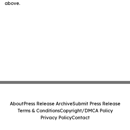
above.
About
Press Release Archive
Submit Press Release
Terms & Conditions
Copyright/DMCA Policy
Privacy Policy
Contact