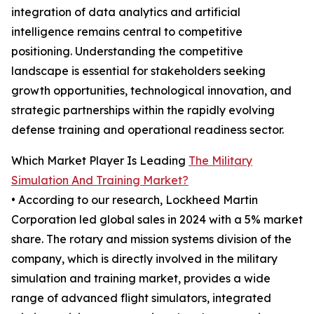
integration of data analytics and artificial
intelligence remains central to competitive
positioning. Understanding the competitive
landscape is essential for stakeholders seeking
growth opportunities, technological innovation, and
strategic partnerships within the rapidly evolving
defense training and operational readiness sector.
Which Market Player Is Leading
The Military
Simulation And Training Market?
• According to our research, Lockheed Martin
Corporation led global sales in 2024 with a 5% market
share. The rotary and mission systems division of the
company, which is directly involved in the military
simulation and training market, provides a wide
range of advanced flight simulators, integrated