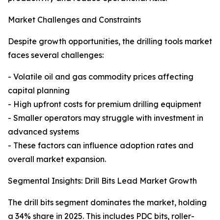
Market Challenges and Constraints
Despite growth opportunities, the drilling tools market
faces several challenges:
- Volatile oil and gas commodity prices affecting
capital planning
- High upfront costs for premium drilling equipment
- Smaller operators may struggle with investment in
advanced systems
- These factors can influence adoption rates and
overall market expansion.
Segmental Insights: Drill Bits Lead Market Growth
The drill bits segment dominates the market, holding
a 34% share in 2025. This includes PDC bits, roller-