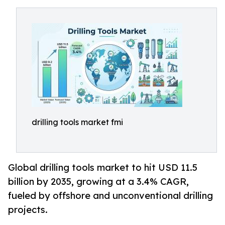
drilling tools market fmi
Global drilling tools market to hit USD 11.5
billion by 2035, growing at a 3.4% CAGR,
fueled by offshore and unconventional drilling
projects.