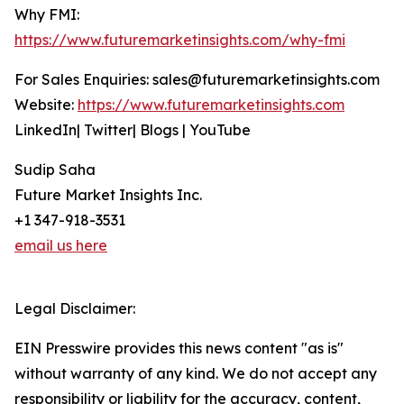
Why FMI:
https://www.futuremarketinsights.com/why-fmi
For Sales Enquiries: sales@futuremarketinsights.com
Website:
https://www.futuremarketinsights.com
LinkedIn| Twitter| Blogs | YouTube
Sudip Saha
Future Market Insights Inc.
+1 347-918-3531
email us here
Legal Disclaimer:
EIN Presswire provides this news content "as is"
without warranty of any kind. We do not accept any
responsibility or liability for the accuracy, content,