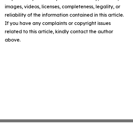
images, videos, licenses, completeness, legality, or
reliability of the information contained in this article.
If you have any complaints or copyright issues
related to this article, kindly contact the author
above.