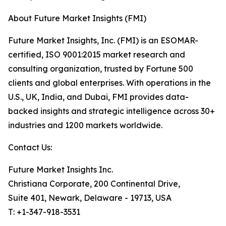
About Future Market Insights (FMI)
Future Market Insights, Inc. (FMI) is an ESOMAR-
certified, ISO 9001:2015 market research and
consulting organization, trusted by Fortune 500
clients and global enterprises. With operations in the
U.S., UK, India, and Dubai, FMI provides data-
backed insights and strategic intelligence across 30+
industries and 1200 markets worldwide.
Contact Us:
Future Market Insights Inc.
Christiana Corporate, 200 Continental Drive,
Suite 401, Newark, Delaware - 19713, USA
T: +1-347-918-3531