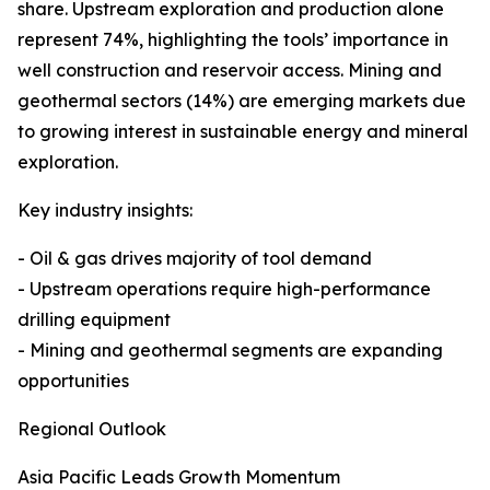
share. Upstream exploration and production alone
represent 74%, highlighting the tools’ importance in
well construction and reservoir access. Mining and
geothermal sectors (14%) are emerging markets due
to growing interest in sustainable energy and mineral
exploration.
Key industry insights:
- Oil & gas drives majority of tool demand
- Upstream operations require high-performance
drilling equipment
- Mining and geothermal segments are expanding
opportunities
Regional Outlook
Asia Pacific Leads Growth Momentum