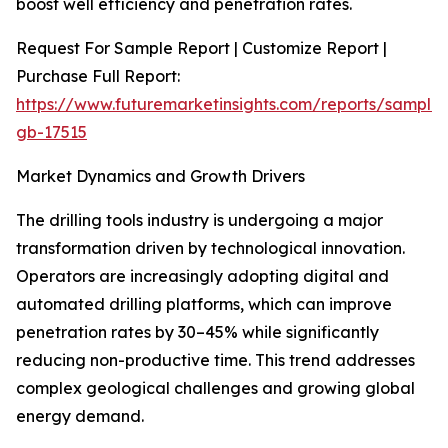
boost well efficiency and penetration rates.
Request For Sample Report | Customize Report |
Purchase Full Report:
https://www.futuremarketinsights.com/reports/sample
gb-17515
Market Dynamics and Growth Drivers
The drilling tools industry is undergoing a major
transformation driven by technological innovation.
Operators are increasingly adopting digital and
automated drilling platforms, which can improve
penetration rates by 30–45% while significantly
reducing non-productive time. This trend addresses
complex geological challenges and growing global
energy demand.