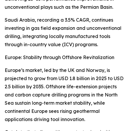
unconventional plays such as the Permian Basin.
Saudi Arabia, recording a 3.5% CAGR, continues
investing in gas field expansion and unconventional
drilling, integrating locally manufactured tools
through in-country value (ICV) programs.
Europe: Stability through Offshore Revitalization
Europe’s market, led by the UK and Norway, is
projected to grow from USD 1.8 billion in 2025 to USD
2.5 billion by 2035. Offshore life-extension projects
and carbon capture drilling programs in the North
Sea sustain long-term market stability, while
continental Europe sees rising geothermal
applications driving tool innovation.