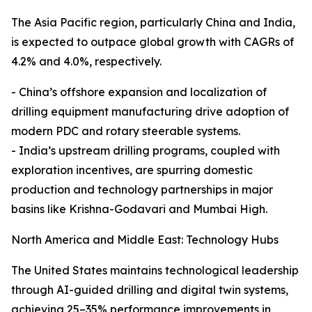
The Asia Pacific region, particularly China and India,
is expected to outpace global growth with CAGRs of
4.2% and 4.0%, respectively.
- China’s offshore expansion and localization of
drilling equipment manufacturing drive adoption of
modern PDC and rotary steerable systems.
- India’s upstream drilling programs, coupled with
exploration incentives, are spurring domestic
production and technology partnerships in major
basins like Krishna-Godavari and Mumbai High.
North America and Middle East: Technology Hubs
The United States maintains technological leadership
through AI-guided drilling and digital twin systems,
achieving 25–35% performance improvements in