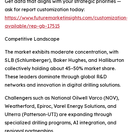
Get data that aligns with your strategic priorities —
ask for report customization today:
https://www.futuremarketinsights.com/customization-
available/rep-gb-17515
Competitive Landscape
The market exhibits moderate concentration, with
SLB (Schlumberger), Baker Hughes, and Halliburton
collectively holding about 45–50% market share.
These leaders dominate through global R&D
networks and innovation in digital drilling solutions.
Challengers such as National Oilwell Varco (NOV),
Weatherford, Epiroc, Varel Energy Solutions, and
Ulterra (Patterson-UTI) are expanding through
specialized drilling programs, AI integration, and
regional partnerships.