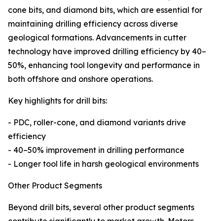
cone bits, and diamond bits, which are essential for
maintaining drilling efficiency across diverse
geological formations. Advancements in cutter
technology have improved drilling efficiency by 40–
50%, enhancing tool longevity and performance in
both offshore and onshore operations.
Key highlights for drill bits:
- PDC, roller-cone, and diamond variants drive
efficiency
- 40–50% improvement in drilling performance
- Longer tool life in harsh geological environments
Other Product Segments
Beyond drill bits, several other product segments