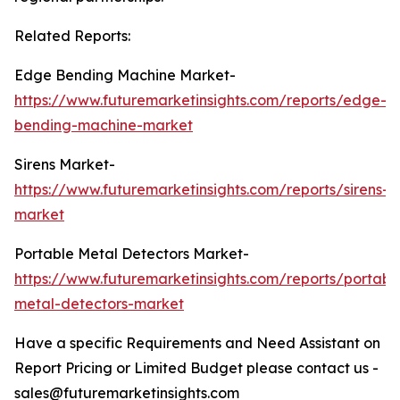
Related Reports:
Edge Bending Machine Market-
https://www.futuremarketinsights.com/reports/edge-
bending-machine-market
Sirens Market-
https://www.futuremarketinsights.com/reports/sirens-
market
Portable Metal Detectors Market-
https://www.futuremarketinsights.com/reports/portabl
metal-detectors-market
Have a specific Requirements and Need Assistant on
Report Pricing or Limited Budget please contact us -
sales@futuremarketinsights.com