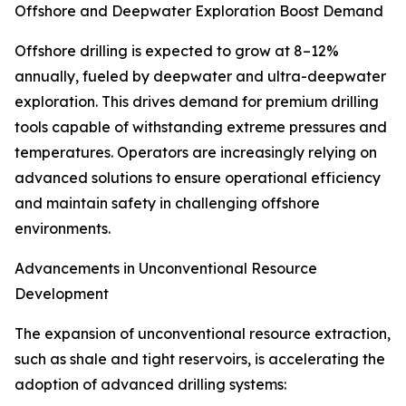
Offshore and Deepwater Exploration Boost Demand
Offshore drilling is expected to grow at 8–12%
annually, fueled by deepwater and ultra-deepwater
exploration. This drives demand for premium drilling
tools capable of withstanding extreme pressures and
temperatures. Operators are increasingly relying on
advanced solutions to ensure operational efficiency
and maintain safety in challenging offshore
environments.
Advancements in Unconventional Resource
Development
The expansion of unconventional resource extraction,
such as shale and tight reservoirs, is accelerating the
adoption of advanced drilling systems: