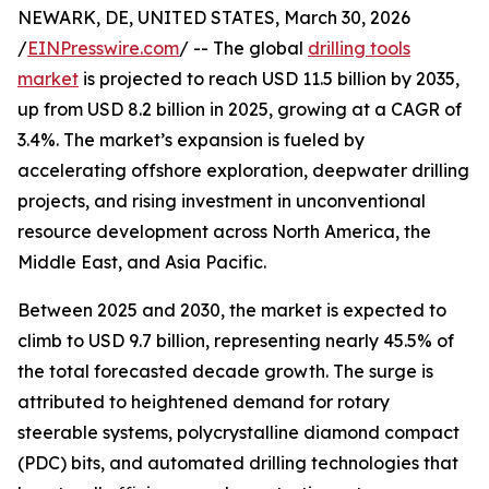
NEWARK, DE, UNITED STATES, March 30, 2026
/
EINPresswire.com
/ -- The global
drilling tools
market
is projected to reach USD 11.5 billion by 2035,
up from USD 8.2 billion in 2025, growing at a CAGR of
3.4%. The market’s expansion is fueled by
accelerating offshore exploration, deepwater drilling
projects, and rising investment in unconventional
resource development across North America, the
Middle East, and Asia Pacific.
Between 2025 and 2030, the market is expected to
climb to USD 9.7 billion, representing nearly 45.5% of
the total forecasted decade growth. The surge is
attributed to heightened demand for rotary
steerable systems, polycrystalline diamond compact
(PDC) bits, and automated drilling technologies that