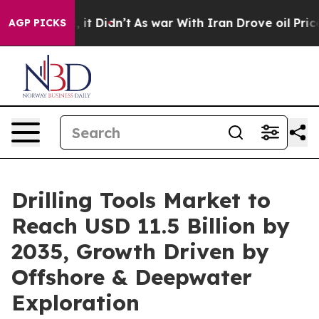
l, it Didn’t
As war With Iran Drove oil Prices Highe
AGP PICKS
Drilling Tools Market to
Reach USD 11.5 Billion by
2035, Growth Driven by
Offshore & Deepwater
Exploration