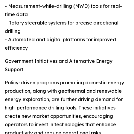
- Measurement-while-drilling (MWD) tools for real-
time data
- Rotary steerable systems for precise directional
drilling
- Automated and digital platforms for improved
efficiency
Government Initiatives and Alternative Energy
Support
Policy-driven programs promoting domestic energy
production, along with geothermal and renewable
energy exploration, are further driving demand for
high-performance drilling tools. These initiatives
create new market opportunities, encouraging
operators to invest in technologies that enhance
productivity and reduce operational risks.