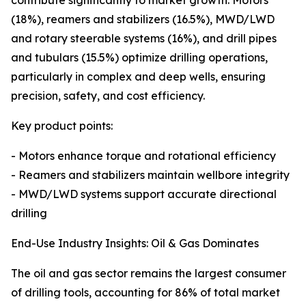
contribute significantly to market growth. Motors
(18%), reamers and stabilizers (16.5%), MWD/LWD
and rotary steerable systems (16%), and drill pipes
and tubulars (15.5%) optimize drilling operations,
particularly in complex and deep wells, ensuring
precision, safety, and cost efficiency.
Key product points:
- Motors enhance torque and rotational efficiency
- Reamers and stabilizers maintain wellbore integrity
- MWD/LWD systems support accurate directional
drilling
End-Use Industry Insights: Oil & Gas Dominates
The oil and gas sector remains the largest consumer
of drilling tools, accounting for 86% of total market