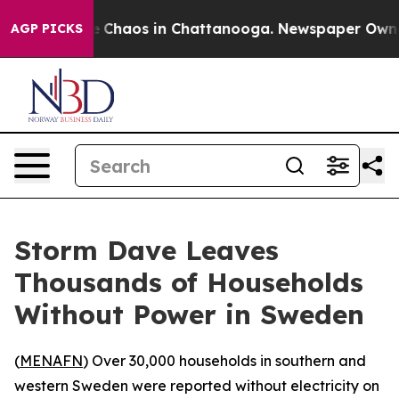
tal Collapse
Chaos in Chattanooga. Newspaper Owner C
AGP PICKS
Storm Dave Leaves
Thousands of Households
Without Power in Sweden
(
MENAFN
) Over 30,000 households in southern and
western Sweden were reported without electricity on