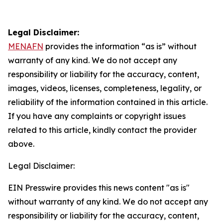
Legal Disclaimer:
MENAFN
provides the information “as is” without
warranty of any kind. We do not accept any
responsibility or liability for the accuracy, content,
images, videos, licenses, completeness, legality, or
reliability of the information contained in this article.
If you have any complaints or copyright issues
related to this article, kindly contact the provider
above.
Legal Disclaimer:
EIN Presswire provides this news content "as is"
without warranty of any kind. We do not accept any
responsibility or liability for the accuracy, content,