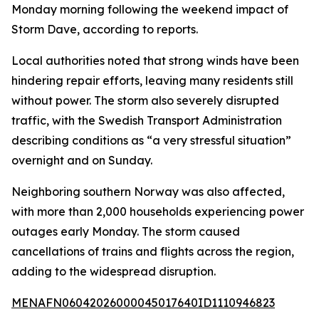
Monday morning following the weekend impact of
Storm Dave, according to reports.
Local authorities noted that strong winds have been
hindering repair efforts, leaving many residents still
without power. The storm also severely disrupted
traffic, with the Swedish Transport Administration
describing conditions as “a very stressful situation”
overnight and on Sunday.
Neighboring southern Norway was also affected,
with more than 2,000 households experiencing power
outages early Monday. The storm caused
cancellations of trains and flights across the region,
adding to the widespread disruption.
MENAFN06042026000045017640ID1110946823