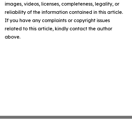
images, videos, licenses, completeness, legality, or
reliability of the information contained in this article.
If you have any complaints or copyright issues
related to this article, kindly contact the author
above.