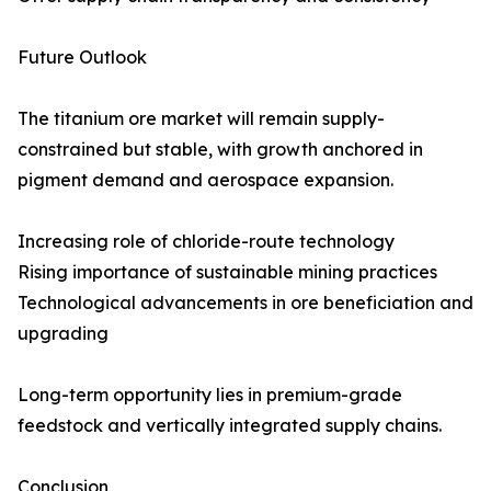
Future Outlook
The titanium ore market will remain supply-
constrained but stable, with growth anchored in
pigment demand and aerospace expansion.
Increasing role of chloride-route technology
Rising importance of sustainable mining practices
Technological advancements in ore beneficiation and
upgrading
Long-term opportunity lies in premium-grade
feedstock and vertically integrated supply chains.
Conclusion