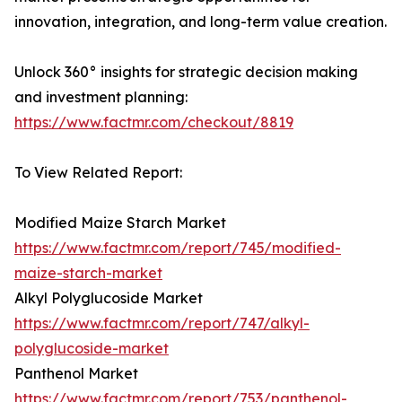
innovation, integration, and long-term value creation.
Unlock 360° insights for strategic decision making
and investment planning:
https://www.factmr.com/checkout/8819
To View Related Report:
Modified Maize Starch Market
https://www.factmr.com/report/745/modified-
maize-starch-market
Alkyl Polyglucoside Market
https://www.factmr.com/report/747/alkyl-
polyglucoside-market
Panthenol Market
https://www.factmr.com/report/753/panthenol-