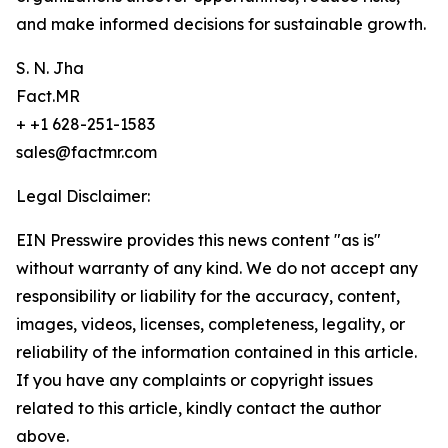
and make informed decisions for sustainable growth.
S. N. Jha
Fact.MR
+ +1 628-251-1583
sales@factmr.com
Legal Disclaimer:
EIN Presswire provides this news content "as is"
without warranty of any kind. We do not accept any
responsibility or liability for the accuracy, content,
images, videos, licenses, completeness, legality, or
reliability of the information contained in this article.
If you have any complaints or copyright issues
related to this article, kindly contact the author
above.