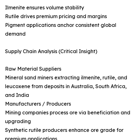
Ilmenite ensures volume stability
Rutile drives premium pricing and margins
Pigment applications anchor consistent global
demand
Supply Chain Analysis (Critical Insight)
Raw Material Suppliers
Mineral sand miners extracting ilmenite, rutile, and
leucoxene from deposits in Australia, South Africa,
and India
Manufacturers / Producers
Mining companies process ore via beneficiation and
upgrading
Synthetic rutile producers enhance ore grade for
premium applications