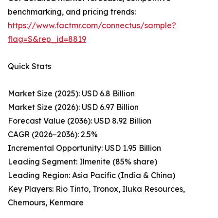
benchmarking, and pricing trends:
https://www.factmr.com/connectus/sample?
flag=S&rep_id=8819
Quick Stats
Market Size (2025): USD 6.8 Billion
Market Size (2026): USD 6.97 Billion
Forecast Value (2036): USD 8.92 Billion
CAGR (2026–2036): 2.5%
Incremental Opportunity: USD 1.95 Billion
Leading Segment: Ilmenite (85% share)
Leading Region: Asia Pacific (India & China)
Key Players: Rio Tinto, Tronox, Iluka Resources,
Chemours, Kenmare