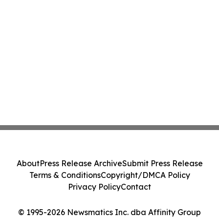
About
Press Release Archive
Submit Press Release
Terms & Conditions
Copyright/DMCA Policy
Privacy Policy
Contact
© 1995-2026 Newsmatics Inc. dba Affinity Group