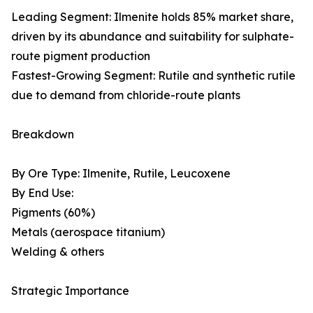
Leading Segment: Ilmenite holds 85% market share,
driven by its abundance and suitability for sulphate-
route pigment production
Fastest-Growing Segment: Rutile and synthetic rutile
due to demand from chloride-route plants
Breakdown
By Ore Type: Ilmenite, Rutile, Leucoxene
By End Use:
Pigments (60%)
Metals (aerospace titanium)
Welding & others
Strategic Importance