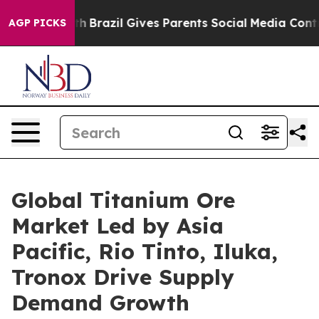
Youth
Brazil Gives Parents Social Media Controls for Th
AGP PICKS
Global Titanium Ore
Market Led by Asia
Pacific, Rio Tinto, Iluka,
Tronox Drive Supply
Demand Growth