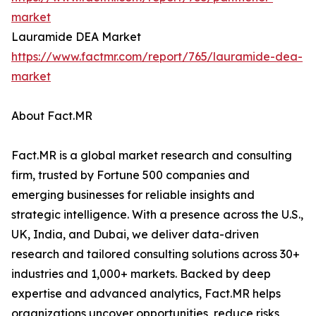
market
Lauramide DEA Market
https://www.factmr.com/report/765/lauramide-dea-
market
About Fact.MR
Fact.MR is a global market research and consulting
firm, trusted by Fortune 500 companies and
emerging businesses for reliable insights and
strategic intelligence. With a presence across the U.S.,
UK, India, and Dubai, we deliver data-driven
research and tailored consulting solutions across 30+
industries and 1,000+ markets. Backed by deep
expertise and advanced analytics, Fact.MR helps
organizations uncover opportunities, reduce risks,