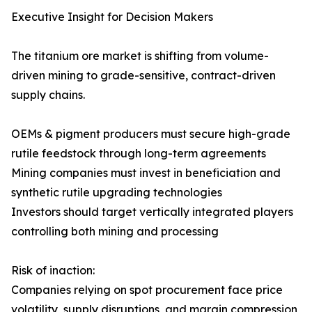
Executive Insight for Decision Makers
The titanium ore market is shifting from volume-
driven mining to grade-sensitive, contract-driven
supply chains.
OEMs & pigment producers must secure high-grade
rutile feedstock through long-term agreements
Mining companies must invest in beneficiation and
synthetic rutile upgrading technologies
Investors should target vertically integrated players
controlling both mining and processing
Risk of inaction:
Companies relying on spot procurement face price
volatility, supply disruptions, and margin compression,