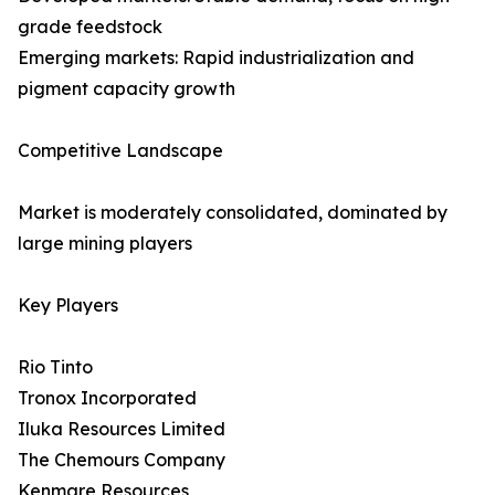
grade feedstock
Emerging markets: Rapid industrialization and
pigment capacity growth
Competitive Landscape
Market is moderately consolidated, dominated by
large mining players
Key Players
Rio Tinto
Tronox Incorporated
Iluka Resources Limited
The Chemours Company
Kenmare Resources