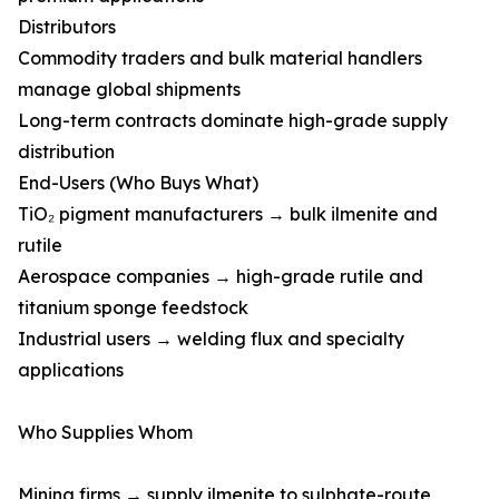
Distributors
Commodity traders and bulk material handlers
manage global shipments
Long-term contracts dominate high-grade supply
distribution
End-Users (Who Buys What)
TiO₂ pigment manufacturers → bulk ilmenite and
rutile
Aerospace companies → high-grade rutile and
titanium sponge feedstock
Industrial users → welding flux and specialty
applications
Who Supplies Whom
Mining firms → supply ilmenite to sulphate-route