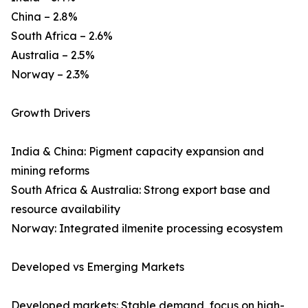
China – 2.8%
South Africa – 2.6%
Australia – 2.5%
Norway – 2.3%
Growth Drivers
India & China: Pigment capacity expansion and
mining reforms
South Africa & Australia: Strong export base and
resource availability
Norway: Integrated ilmenite processing ecosystem
Developed vs Emerging Markets
Developed markets: Stable demand, focus on high-