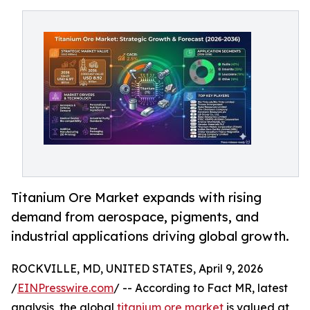
Titanium Ore Market expands with rising
demand from aerospace, pigments, and
industrial applications driving global growth.
ROCKVILLE, MD, UNITED STATES, April 9, 2026
/
EINPresswire.com
/ -- According to Fact MR, latest
analysis, the global
titanium ore market
is valued at