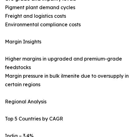
Pigment plant demand cycles
Freight and logistics costs
Environmental compliance costs
Margin Insights
Higher margins in upgraded and premium-grade
feedstocks
Margin pressure in bulk ilmenite due to oversupply in
certain regions
Regional Analysis
Top 5 Countries by CAGR
India – 3.4%