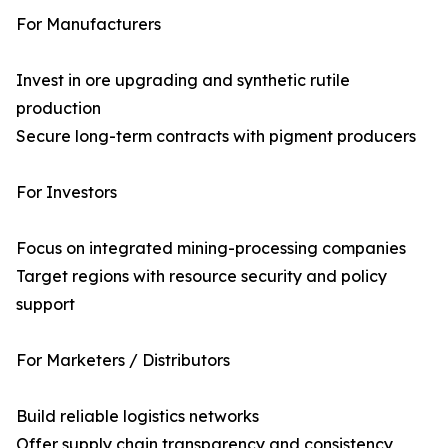
For Manufacturers
Invest in ore upgrading and synthetic rutile
production
Secure long-term contracts with pigment producers
For Investors
Focus on integrated mining-processing companies
Target regions with resource security and policy
support
For Marketers / Distributors
Build reliable logistics networks
Offer supply chain transparency and consistency