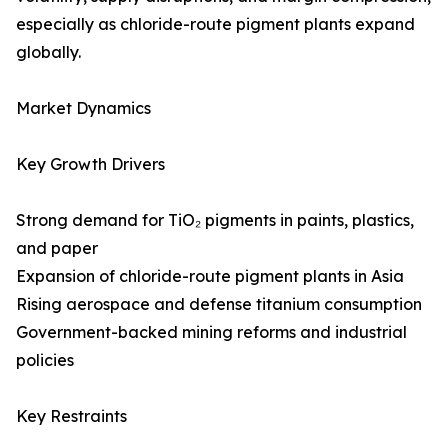
especially as chloride-route pigment plants expand
globally.
Market Dynamics
Key Growth Drivers
Strong demand for TiO₂ pigments in paints, plastics,
and paper
Expansion of chloride-route pigment plants in Asia
Rising aerospace and defense titanium consumption
Government-backed mining reforms and industrial
policies
Key Restraints