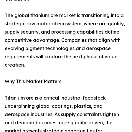
The global titanium ore market is transitioning into a
strategic raw material ecosystem, where ore quality,
supply security, and processing capabilities define
competitive advantage. Companies that align with
evolving pigment technologies and aerospace
requirements will capture the next phase of value
creation.
Why This Market Matters
Titanium ore is a critical industrial feedstock
underpinning global coatings, plastics, and
aerospace industries. As supply constraints tighten
and demand becomes more quality-driven, the
market presents strategic opportunities for