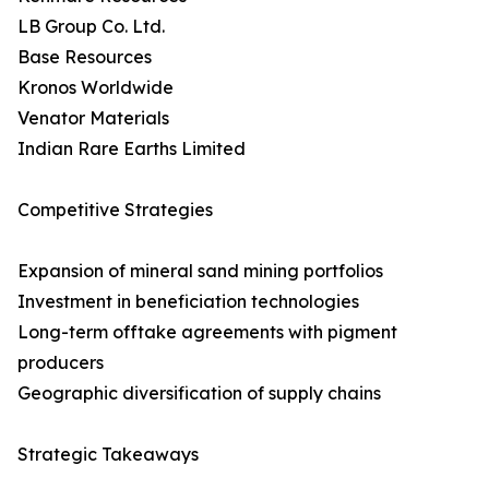
LB Group Co. Ltd.
Base Resources
Kronos Worldwide
Venator Materials
Indian Rare Earths Limited
Competitive Strategies
Expansion of mineral sand mining portfolios
Investment in beneficiation technologies
Long-term offtake agreements with pigment
producers
Geographic diversification of supply chains
Strategic Takeaways