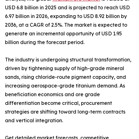
USD 6.8 billion in 2025 and is projected to reach USD
6.97 billion in 2026, expanding to USD 8.92 billion by
2036, at a CAGR of 2.5%. The market is expected to
generate an incremental opportunity of USD 1.95
billion during the forecast period.
The industry is undergoing structural transformation,
driven by tightening supply of high-grade mineral
sands, rising chloride-route pigment capacity, and
increasing aerospace-grade titanium demand. As
beneficiation economics and ore grade
differentiation become critical, procurement
strategies are shifting toward long-term contracts
and vertical integration.
Get detailed market forecasts, competitive