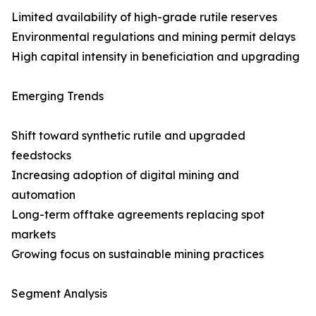
Limited availability of high-grade rutile reserves
Environmental regulations and mining permit delays
High capital intensity in beneficiation and upgrading
Emerging Trends
Shift toward synthetic rutile and upgraded
feedstocks
Increasing adoption of digital mining and
automation
Long-term offtake agreements replacing spot
markets
Growing focus on sustainable mining practices
Segment Analysis