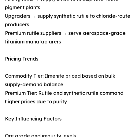
pigment plants
Upgraders → supply synthetic rutile to chloride-route
producers
Premium rutile suppliers → serve aerospace-grade
titanium manufacturers
Pricing Trends
Commodity Tier: Ilmenite priced based on bulk
supply-demand balance
Premium Tier: Rutile and synthetic rutile command
higher prices due to purity
Key Influencing Factors
Ore grade and impurity levels