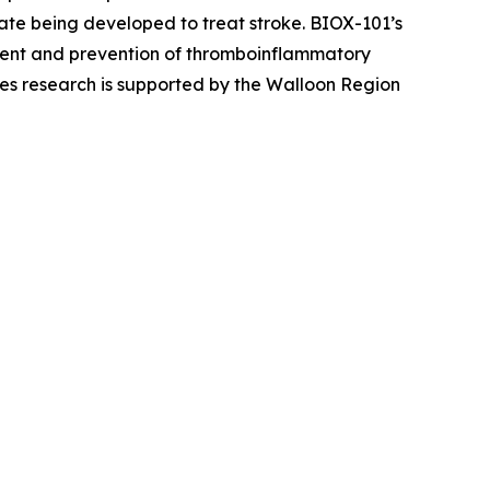
ate being developed to treat stroke. BIOX-101’s
tment and prevention of thromboinflammatory
es research is supported by the Walloon Region