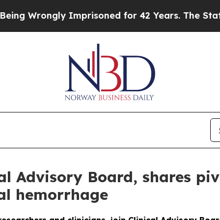
ngly Imprisoned for 42 Years. The State Says No.
l Advisory Board, shares pivo
ral hemorrhage