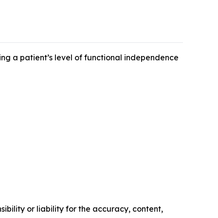
ing a patient’s level of functional independence
ility or liability for the accuracy, content,