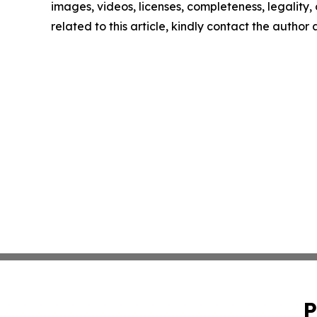
images, videos, licenses, completeness, legality, o
related to this article, kindly contact the author
P