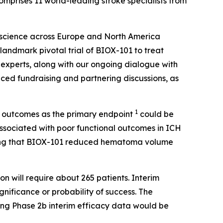
mprises 11 world-leading stroke specialists from
y science across Europe and North America
 landmark pivotal trial of BIOX-101 to treat
experts, along with our ongoing dialogue with
anced fundraising and partnering discussions, as
1
al outcomes as the primary endpoint
could be
ssociated with poor functional outcomes in ICH
esting that BIOX-101 reduced hematoma volume
n will require about 265 patients. Interim
gnificance or probability of success. The
ing Phase 2b interim efficacy data would be