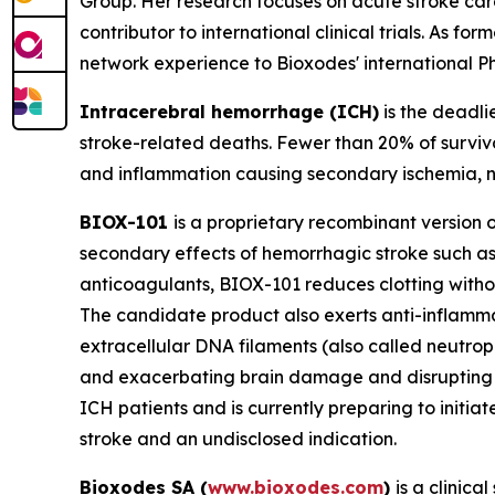
Group. Her research focuses on acute stroke car
contributor to international clinical trials. As 
network experience to Bioxodes' international 
Intracerebral hemorrhage (ICH)
is the deadli
stroke-related deaths. Fewer than 20% of survi
and inflammation causing secondary ischemia,
BIOX-101
is a proprietary recombinant version of
secondary effects of hemorrhagic stroke such a
anticoagulants, BIOX-101 reduces clotting withou
The candidate product also exerts anti-inflammat
extracellular DNA filaments (also called neutrop
and exacerbating brain damage and disrupting th
ICH patients and is currently preparing to initia
stroke and an undisclosed indication.
Bioxodes SA (
www.bioxodes.com
)
is a clinic