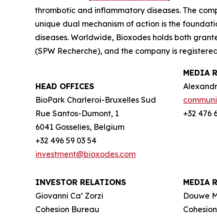
thrombotic and inflammatory diseases. The compa
unique dual mechanism of action is the foundati
diseases. Worldwide, Bioxodes holds both grant
(
SPW Recherche
), and the company is registere
MEDIA 
HEAD OFFICES
Alexandr
BioPark Charleroi-Bruxelles Sud
communi
Rue Santos-Dumont, 1
+32 476 
6041 Gosselies, Belgium
+32 496 59 03 54
investment@bioxodes.com
INVESTOR RELATIONS
MEDIA 
Giovanni Ca’ Zorzi
Douwe 
Cohesion Bureau
Cohesio