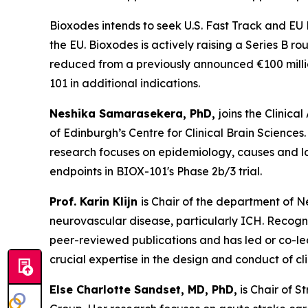
Bioxodes intends to seek U.S. Fast Track and EU
the EU. Bioxodes is actively raising a Series B ro
reduced from a previously announced €100 millio
101 in additional indications.
Neshika Samarasekera, PhD,
joins the Clinic
of Edinburgh’s Centre for Clinical Brain Scien
research focuses on epidemiology, causes and 
endpoints in BIOX-101's Phase 2b/3 trial.
Prof. Karin Klijn
is Chair of the department of 
neurovascular disease, particularly ICH. Recogn
peer-reviewed publications and has led or co-le
crucial expertise in the design and conduct of cl
Else
Charlotte Sandset, MD, PhD,
is Chair of S