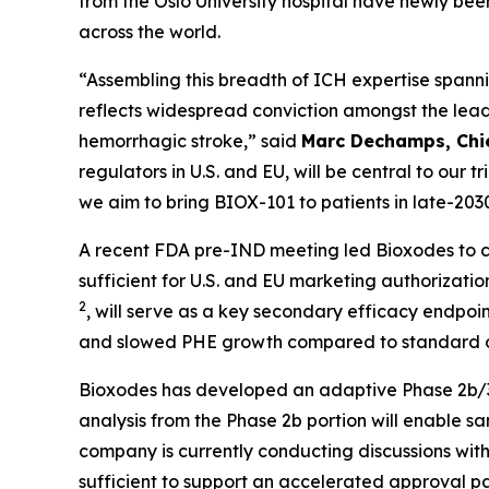
from the Oslo University hospital have newly b
across the world.
“Assembling this breadth of ICH expertise spann
reflects widespread conviction amongst the leadin
hemorrhagic stroke,” said
Marc Dechamps, Chie
regulators in U.S. and EU, will be central to our
we aim to bring BIOX-101 to patients in late-2030 
A recent FDA pre-IND meeting led Bioxodes to co
sufficient for U.S. and EU marketing authorizat
2
, will serve as a key secondary efficacy endpo
and slowed PHE growth compared to standard o
Bioxodes has developed an adaptive Phase 2b/3 st
analysis from the Phase 2b portion will enable sa
company is currently conducting discussions wit
sufficient to support an accelerated approval p