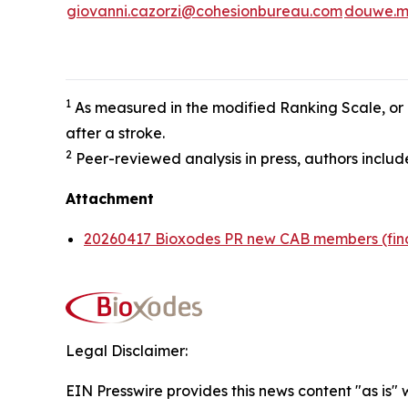
giovanni.cazorzi@cohesionbureau.com
douwe.m
1
As measured in the modified Ranking Scale, or m
after a stroke.
2
Peer-reviewed analysis in press, authors incl
Attachment
20260417 Bioxodes PR new CAB members (fin
Legal Disclaimer:
EIN Presswire provides this news content "as is" 