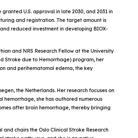
granted U.S. approval in late 2030, and 2031 in
acturing and registration. The target amount is
n and reduced investment in developing BIOX-
othian and NRS Research Fellow at the University
and Stroke due to Hemorrhage) program, her
tion and perihematomal edema, the key
megen, the Netherlands. Her research focuses on
bral hemorrhage, she has authored numerous
comes after brain hemorrhage, thereby bringing
l and chairs the Oslo Clinical Stroke Research