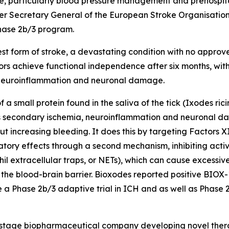
e, particularly blood pressure management and prehospita
former Secretary General of the European Stroke Organisati
Phase 2b/3 program.
est form of stroke, a devastating condition with no approv
vors achieve functional independence after six months, 
 neuroinflammation and neuronal damage.
 a small protein found in the saliva of the tick (
Ixodes rici
s secondary ischemia, neuroinflammation and neuronal d
t increasing bleeding. It does this by targeting Factors X
ory effects through a second mechanism, inhibiting activa
hil extracellular traps, or NETs), which can cause excess
e blood-brain barrier. Bioxodes reported positive BIOX-1
te a Phase 2b/3 adaptive trial in ICH and as well as Phase 2
al stage biopharmaceutical company developing novel ther