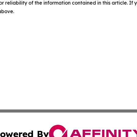
r reliability of the information contained in this article. I
 above.
owered By