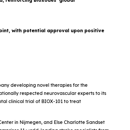
d, reinforcing Bioxodes’ global
int, with potential approval upon positive
any developing novel therapies for the
tionally respected neurovascular experts to its
l clinical trial of BIOX-101 to treat
Center in Nijmegen, and Else Charlotte Sandset