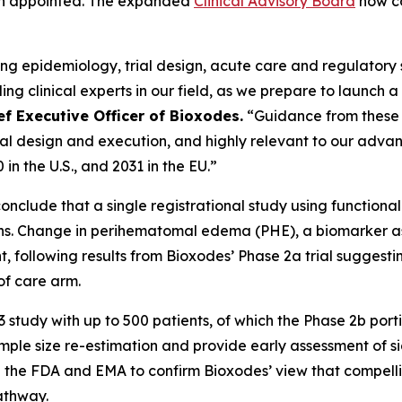
een appointed. The expanded
Clinical Advisory Board
now co
ing epidemiology, trial design, acute care and regulator
g clinical experts in our field, as we prepare to launch a
f Executive Officer of Bioxodes.
“Guidance from these 
 trial design and execution, and highly relevant to our adv
in the U.S., and 2031 in the EU.”
nclude that a single registrational study using function
ions. Change in perihematomal edema (PHE), a biomarker a
int, following results from Bioxodes’ Phase 2a trial sugg
f care arm.
udy with up to 500 patients, of which the Phase 2b portio
mple size re-estimation and provide early assessment of si
h the FDA and EMA to confirm Bioxodes’ view that compell
athway.