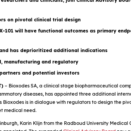
esearchers and clinicians, join Clinical Advisory Boar
s on pivotal clinical trial design
X-101 will have functional outcomes as primary endpo
nd has deprioritized additional indications
ial, manufacturing and regulatory
 partners and potential investors
T)
– Bioxodes SA, a clinical stage biopharmaceutical comp
ammatory diseases, has appointed three additional interna
Bioxodes is in dialogue with regulators to design the pivota
et medical need.
nburgh, Karin Klijn from the Radboud University Medical 