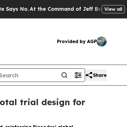
At the Command of Jeff Bezos, he Wrecked the W
View all
Provided by AGP
Share
tal trial design for