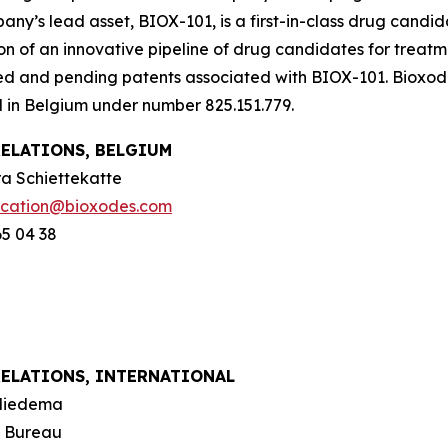
ny’s lead asset, BIOX-101, is a first-in-class drug candid
on of an innovative pipeline of drug candidates for trea
ed and pending patents associated with BIOX-101. Bioxod
d in Belgium under number 825.151.779.
RELATIONS, BELGIUM
a Schiettekatte
cation@bioxodes.com
65 04 38
RELATIONS, INTERNATIONAL
Miedema
n Bureau