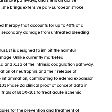
l stroke pathways, and she is an active
on, she brings extensive pan-European stroke
ed therapy that accounts for up to 40% of all
with secondary damage from untreated bleeding
nus
). It is designed to inhibit the harmful
amage. Unlike currently marketed
Ia and XIIa of the intrinsic coagulation pathway.
tion of neutrophils and their release of
ive inflammation, contributing to edema expansion
01 Phase 2a clinical proof of concept data in
 trials of BIOX-101 to treat acute ischemic
apies for the prevention and treatment of