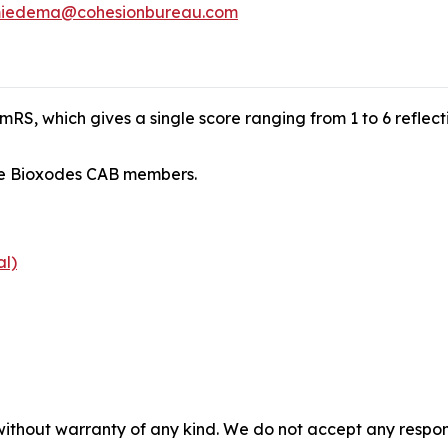
iedema@cohesionbureau.com
RS, which gives a single score ranging from 1 to 6 reflect
ude Bioxodes CAB members.
al)
without warranty of any kind. We do not accept any responsib