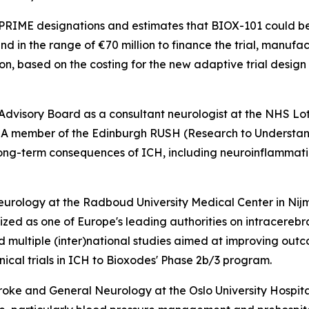
 PRIME designations and estimates that BIOX-101 could be 
und in the range of €70 million to finance the trial, manuf
n, based on the costing for the new adaptive trial desig
al Advisory Board as a consultant neurologist at the NHS L
ces. A member of the Edinburgh RUSH (Research to Underst
long-term consequences of ICH, including neuroinflamma
Neurology at the Radboud University Medical Center in Nij
ized as one of Europe's leading authorities on intracere
d multiple (inter)national studies aimed at improving out
inical trials in ICH to Bioxodes' Phase 2b/3 program.
troke and General Neurology at the Oslo University Hospita