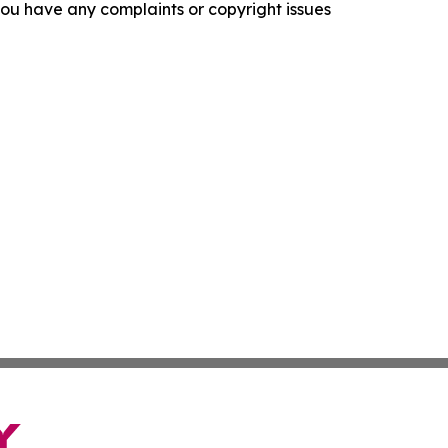
f you have any complaints or copyright issues