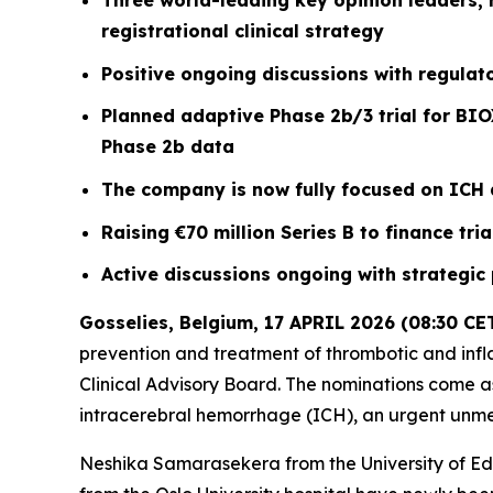
Three world-leading key opinion leaders, r
registrational clinical strategy
Positive ongoing discussions with regulator
Planned adaptive Phase 2b/3 trial for BIO
Phase 2b data
The company is now fully focused on ICH a
Raising €70 million Series B to finance tr
Active discussions ongoing with strategic
Gosselies, Belgium, 17 APRIL 2026 (08:30 CE
prevention and treatment of thrombotic and infl
Clinical Advisory Board. The nominations come as 
intracerebral hemorrhage (ICH), an urgent unm
Neshika Samarasekera from the University of Edi