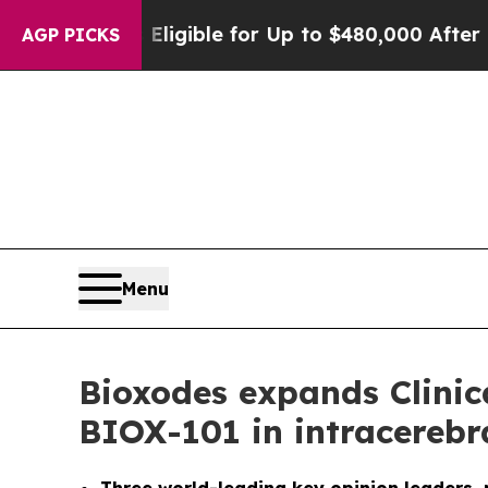
He’s Eligible for Up to $480,000 After Being Wro
AGP PICKS
Menu
Bioxodes expands Clinica
BIOX-101 in intracereb