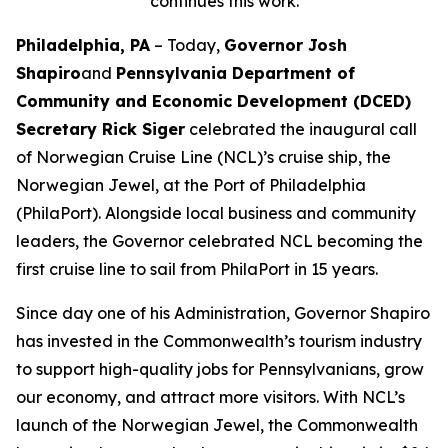
continues this work.
Philadelphia, PA
– Today,
Governor Josh
Shapiro
and
Pennsylvania Department of
Community and Economic Development (DCED)
Secretary Rick Siger
celebrated the inaugural call
of Norwegian Cruise Line (NCL)’s cruise ship, the
Norwegian Jewel, at the Port of Philadelphia
(PhilaPort). Alongside local business and community
leaders, the Governor celebrated NCL becoming the
first cruise line to sail from PhilaPort in 15 years.
Since day one of his Administration, Governor Shapiro
has invested in the Commonwealth’s tourism industry
to support high-quality jobs for Pennsylvanians, grow
our economy, and attract more visitors. With NCL’s
launch of the Norwegian Jewel, the Commonwealth