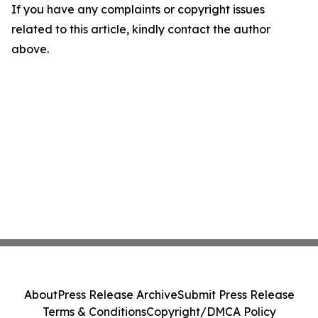
If you have any complaints or copyright issues
related to this article, kindly contact the author
above.
About
Press Release Archive
Submit Press Release
Terms & Conditions
Copyright/DMCA Policy