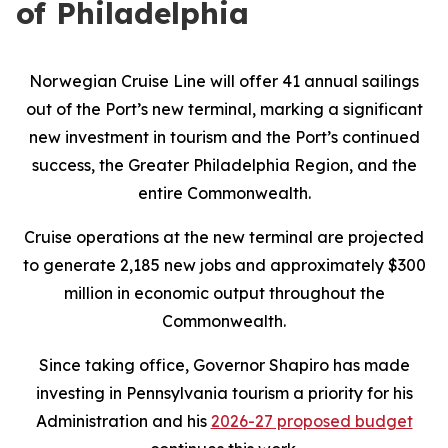
of Philadelphia
Norwegian Cruise Line will offer 41 annual sailings
out of the Port’s new terminal, marking a significant
new investment in tourism and the Port’s continued
success, the Greater Philadelphia Region, and the
entire Commonwealth.
Cruise operations at the new terminal are projected
to generate 2,185 new jobs and approximately $300
million in economic output throughout the
Commonwealth.
Since taking office, Governor Shapiro has made
investing in Pennsylvania tourism a priority for his
Administration and his
2026-27 proposed budget