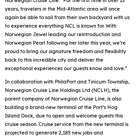
Norwegian Cruise Line. “For the first time in over 15
years, travelers in the Mid-Atlantic area will once
again be able to sail from their own backyard with us
to experience everything NCL is known for. With
Norwegian Jewel leading our reintroduction and
Norwegian Pearl following her later this year, we’re
proud to bring our signature freedom and flexibility
back to this incredible city and deliver the
exceptional experiences our guests know and love.”
In collaboration with PhilaPort and Tinicum Township,
Norwegian Cruise Line Holdings Ltd (NCLH), the
parent company of Norwegian Cruise Line, is also
building a brand-new terminal at the Port’s Hog
Island Dock, due to open and welcome guests this
cruise season. Cruise service from the new terminal is
projected to generate 2,185 new jobs and