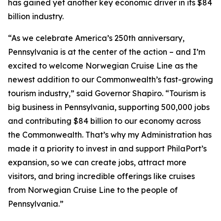
has gained yet another key economic driver in its $84
billion industry.
“As we celebrate America’s 250th anniversary,
Pennsylvania is at the center of the action – and I’m
excited to welcome Norwegian Cruise Line as the
newest addition to our Commonwealth’s fast-growing
tourism industry,” said Governor Shapiro. “Tourism is
big business in Pennsylvania, supporting 500,000 jobs
and contributing $84 billion to our economy across
the Commonwealth. That’s why my Administration has
made it a priority to invest in and support PhilaPort’s
expansion, so we can create jobs, attract more
visitors, and bring incredible offerings like cruises
from Norwegian Cruise Line to the people of
Pennsylvania.”