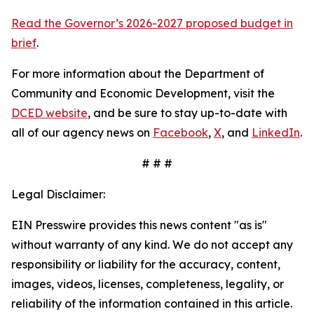
Read the Governor’s 2026-2027 proposed budget in
brief
.
For more information about the Department of
Community and Economic Development, visit the
DCED website
, and be sure to stay up-to-date with
all of our agency news on
Facebook
,
X
, and
LinkedIn
.
# # #
Legal Disclaimer:
EIN Presswire provides this news content "as is"
without warranty of any kind. We do not accept any
responsibility or liability for the accuracy, content,
images, videos, licenses, completeness, legality, or
reliability of the information contained in this article.