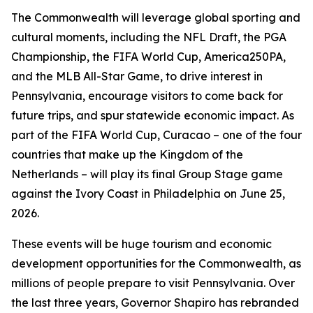
The Commonwealth will leverage global sporting and
cultural moments, including the NFL Draft, the PGA
Championship, the FIFA World Cup, America250PA,
and the MLB All-Star Game, to drive interest in
Pennsylvania, encourage visitors to come back for
future trips, and spur statewide economic impact. As
part of the FIFA World Cup, Curacao – one of the four
countries that make up the Kingdom of the
Netherlands – will play its final Group Stage game
against the Ivory Coast in Philadelphia on June 25,
2026.
These events will be huge tourism and economic
development opportunities for the Commonwealth, as
millions of people prepare to visit Pennsylvania. Over
the last three years, Governor Shapiro has rebranded