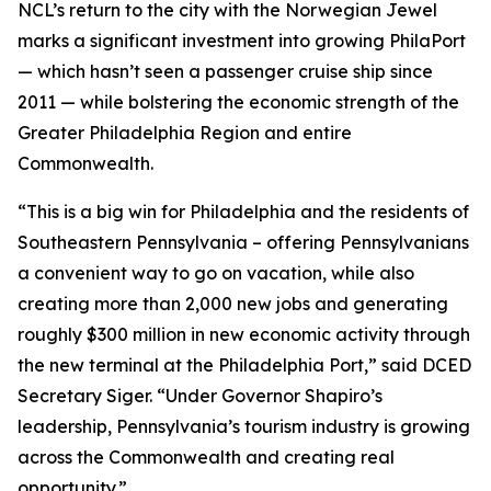
NCL’s return to the city with the Norwegian Jewel
marks a significant investment into growing PhilaPort
— which hasn’t seen a passenger cruise ship since
2011 — while bolstering the economic strength of the
Greater Philadelphia Region and entire
Commonwealth.
“This is a big win for Philadelphia and the residents of
Southeastern Pennsylvania – offering Pennsylvanians
a convenient way to go on vacation, while also
creating more than 2,000 new jobs and generating
roughly $300 million in new economic activity through
the new terminal at the Philadelphia Port,” said DCED
Secretary Siger. “Under Governor Shapiro’s
leadership, Pennsylvania’s tourism industry is growing
across the Commonwealth and creating real
opportunity.”