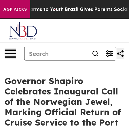
Abate Harms to Youth
Brazil Gives Parents Social Media
AGP PICKS
Governor Shapiro
Celebrates Inaugural Call
of the Norwegian Jewel,
Marking Official Return of
Cruise Service to the Port