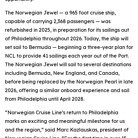
The Norwegian Jewel — a 965 foot cruise ship,
capable of carrying 2,368 passengers — was
refurbished in 2025, in preparation for its sailings out
of Philadelphia throughout 2026. Today, the ship will
set sail to Bermuda — beginning a three-year plan for
NCL to provide 41 sailings each year out of the Port.
The Norwegian Jewel will sail to several destinations
including Bermuda, New England, and Canada,
before being replaced by the Norwegian Pearl in late
2026, offering a similar onboard experience and sail
from Philadelphia until April 2028.
“Norwegian Cruise Line’s return to Philadelphia
marks an exciting and meaningful milestone for us
and the region,” said Marc Kazlauskas, president of