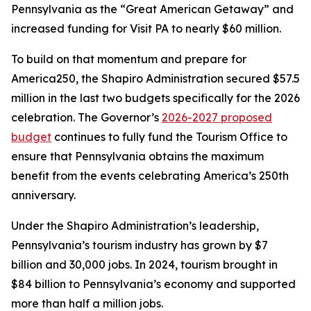
Pennsylvania as the “Great American Getaway” and
increased funding for Visit PA to nearly $60 million.
To build on that momentum and prepare for
America250, the Shapiro Administration secured $57.5
million in the last two budgets specifically for the 2026
celebration. The Governor’s
2026-2027 proposed
budget
continues to fully fund the Tourism Office to
ensure that Pennsylvania obtains the maximum
benefit from the events celebrating America’s 250th
anniversary.
Under the Shapiro Administration’s leadership,
Pennsylvania’s tourism industry has grown by $7
billion and 30,000 jobs. In 2024, tourism brought in
$84 billion to Pennsylvania’s economy and supported
more than half a million jobs.