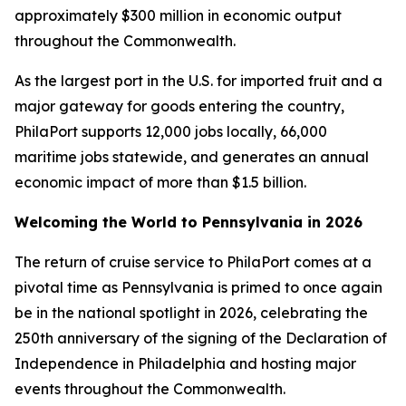
approximately $300 million in economic output
throughout the Commonwealth.
As the largest port in the U.S. for imported fruit and a
major gateway for goods entering the country,
PhilaPort supports 12,000 jobs locally, 66,000
maritime jobs statewide, and generates an annual
economic impact of more than $1.5 billion.
Welcoming the World to Pennsylvania in 2026
The return of cruise service to PhilaPort comes at a
pivotal time as Pennsylvania is primed to once again
be in the national spotlight in 2026, celebrating the
250th anniversary of the signing of the Declaration of
Independence in Philadelphia and hosting major
events throughout the Commonwealth.