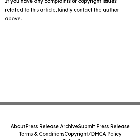
If you have any complaints or copyright issues
related to this article, kindly contact the author
above.
About
Press Release Archive
Submit Press Release
Terms & Conditions
Copyright/DMCA Policy