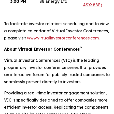
3:00 PM
88 Energy Ltd.
ASX: 88E)
To facilitate investor relations scheduling and to view
a complete calendar of Virtual Investor Conferences,
please visit
www.virtualinvestorconferences.com
.
®
About Virtual Investor Conferences
Virtual Investor Conferences (VIC) is the leading
proprietary investor conference series that provides
an interactive forum for publicly traded companies to
seamlessly present directly to investors.
Providing a real-time investor engagement solution,
VIC is specifically designed to offer companies more
efficient investor access. Replicating the components