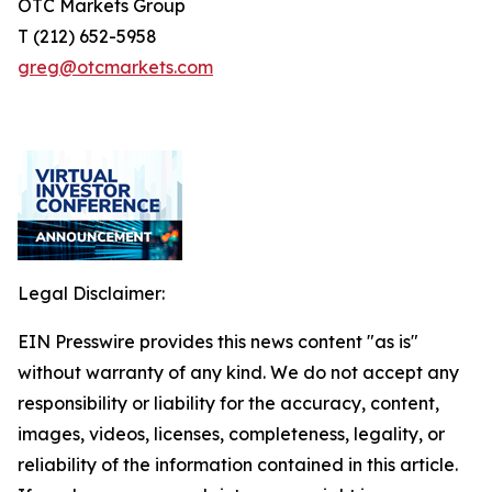
OTC Markets Group
T (212) 652-5958
greg@otcmarkets.com
Legal Disclaimer:
EIN Presswire provides this news content "as is"
without warranty of any kind. We do not accept any
responsibility or liability for the accuracy, content,
images, videos, licenses, completeness, legality, or
reliability of the information contained in this article.