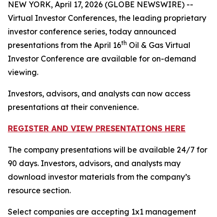
NEW YORK, April 17, 2026 (GLOBE NEWSWIRE) --
Virtual Investor Conferences, the leading proprietary
investor conference series, today announced
th
presentations from the April 16
Oil & Gas Virtual
Investor Conference are available for on-demand
viewing.
Investors, advisors, and analysts can now access
presentations at their convenience.
REGISTER AND VIEW PRESENTATIONS HERE
The company presentations will be available 24/7 for
90 days. Investors, advisors, and analysts may
download investor materials from the company’s
resource section.
Select companies are accepting 1x1 management