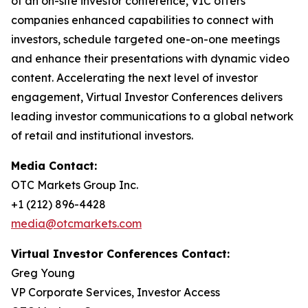
of an on-site investor conference, VIC offers
companies enhanced capabilities to connect with
investors, schedule targeted one-on-one meetings
and enhance their presentations with dynamic video
content. Accelerating the next level of investor
engagement, Virtual Investor Conferences delivers
leading investor communications to a global network
of retail and institutional investors.
Media Contact:
OTC Markets Group Inc.
+1 (212) 896-4428
media@otcmarkets.com
Virtual Investor Conferences Contact:
Greg Young
VP Corporate Services, Investor Access