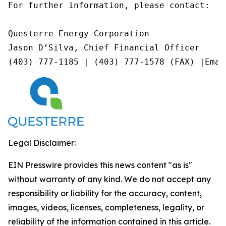
For further information, please contact:

Questerre Energy Corporation

Jason D’Silva, Chief Financial Officer

(403) 777-1185 | (403) 777-1578 (FAX) |Emai
Legal Disclaimer:
EIN Presswire provides this news content "as is"
without warranty of any kind. We do not accept any
responsibility or liability for the accuracy, content,
images, videos, licenses, completeness, legality, or
reliability of the information contained in this article.