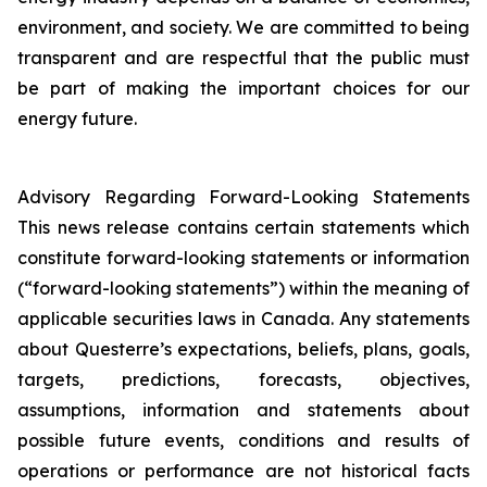
environment, and society. We are committed to being
transparent and are respectful that the public must
be part of making the important choices for our
energy future.
Advisory Regarding Forward-Looking Statements
This news release contains certain statements which
constitute forward-looking statements or information
(“forward-looking statements”) within the meaning of
applicable securities laws in Canada. Any statements
about Questerre’s expectations, beliefs, plans, goals,
targets, predictions, forecasts, objectives,
assumptions, information and statements about
possible future events, conditions and results of
operations or performance are not historical facts