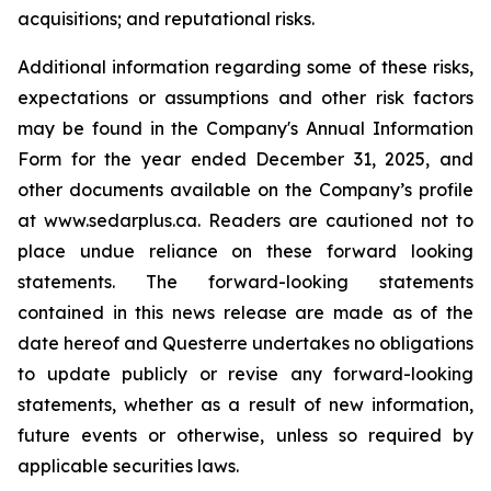
acquisitions; and reputational risks.
Additional information regarding some of these risks,
expectations or assumptions and other risk factors
may be found in the Company's Annual Information
Form for the year ended December 31, 2025, and
other documents available on the Company’s profile
at www.sedarplus.ca. Readers are cautioned not to
place undue reliance on these forward looking
statements. The forward-looking statements
contained in this news release are made as of the
date hereof and Questerre undertakes no obligations
to update publicly or revise any forward-looking
statements, whether as a result of new information,
future events or otherwise, unless so required by
applicable securities laws.