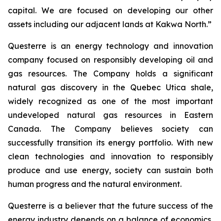
capital. We are focused on developing our other
assets including our adjacent lands at Kakwa North.”
Questerre is an energy technology and innovation
company focused on responsibly developing oil and
gas resources. The Company holds a significant
natural gas discovery in the Quebec Utica shale,
widely recognized as one of the most important
undeveloped natural gas resources in Eastern
Canada. The Company believes society can
successfully transition its energy portfolio. With new
clean technologies and innovation to responsibly
produce and use energy, society can sustain both
human progress and the natural environment.
Questerre is a believer that the future success of the
energy industry depends on a balance of economics,