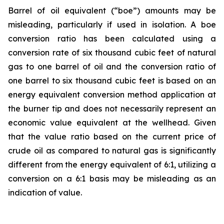
Barrel of oil equivalent (“boe”) amounts may be
misleading, particularly if used in isolation. A boe
conversion ratio has been calculated using a
conversion rate of six thousand cubic feet of natural
gas to one barrel of oil and the conversion ratio of
one barrel to six thousand cubic feet is based on an
energy equivalent conversion method application at
the burner tip and does not necessarily represent an
economic value equivalent at the wellhead. Given
that the value ratio based on the current price of
crude oil as compared to natural gas is significantly
different from the energy equivalent of 6:1, utilizing a
conversion on a 6:1 basis may be misleading as an
indication of value.