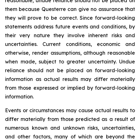
reasonable, undue reliance should not be placed on
them because Questerre can give no assurance that
they will prove to be correct. Since forward-looking
statements address future events and conditions, by
their very nature they involve inherent risks and
uncertainties. Current conditions, economic and
otherwise, render assumptions, although reasonable
when made, subject to greater uncertainty. Undue
reliance should not be placed on forward-looking
information as actual results may differ materially
from those expressed or implied by forward-looking
information.
Events or circumstances may cause actual results to
differ materially from those predicted as a result of
numerous known and unknown risks, uncertainties,
and other factors, many of which are beyond the