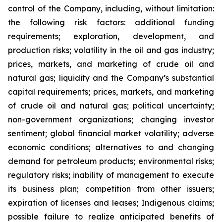
control of the Company, including, without limitation:
the following risk factors: additional funding
requirements; exploration, development, and
production risks; volatility in the oil and gas industry;
prices, markets, and marketing of crude oil and
natural gas; liquidity and the Company’s substantial
capital requirements; prices, markets, and marketing
of crude oil and natural gas; political uncertainty;
non-government organizations; changing investor
sentiment; global financial market volatility; adverse
economic conditions; alternatives to and changing
demand for petroleum products; environmental risks;
regulatory risks; inability of management to execute
its business plan; competition from other issuers;
expiration of licenses and leases; Indigenous claims;
possible failure to realize anticipated benefits of