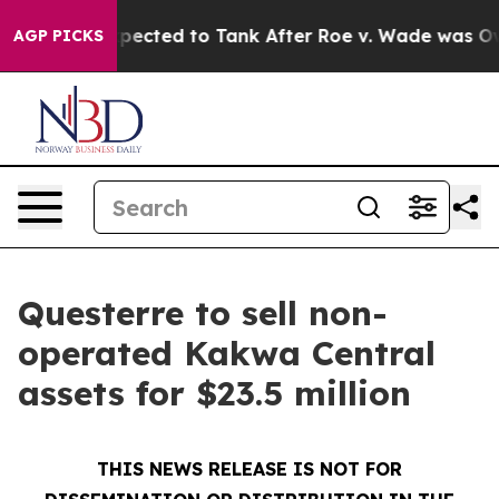
ere Expected to Tank After Roe v. Wade was Overtur
AGP PICKS
Questerre to sell non-
operated Kakwa Central
assets for $23.5 million
THIS NEWS RELEASE IS NOT FOR