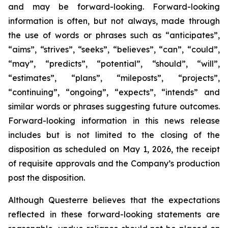
and may be forward-looking. Forward-looking
information is often, but not always, made through
the use of words or phrases such as “anticipates”,
“aims”, “strives”, “seeks”, “believes”, “can”, “could”,
“may”, “predicts”, “potential”, “should”, “will”,
“estimates”, “plans”, “mileposts”, “projects”,
“continuing”, “ongoing”, “expects”, “intends” and
similar words or phrases suggesting future outcomes.
Forward-looking information in this news release
includes but is not limited to the closing of the
disposition as scheduled on May 1, 2026, the receipt
of requisite approvals and the Company’s production
post the disposition.
Although Questerre believes that the expectations
reflected in these forward-looking statements are