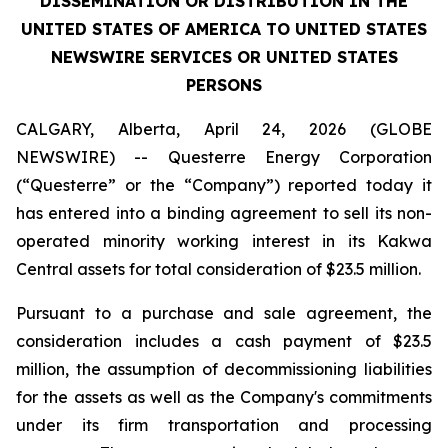
DISSEMINATION OR DISTRIBUTION IN THE
UNITED STATES OF AMERICA TO UNITED STATES
NEWSWIRE SERVICES OR UNITED STATES
PERSONS
CALGARY, Alberta, April 24, 2026 (GLOBE
NEWSWIRE) -- Questerre Energy Corporation
(“Questerre” or the “Company”) reported today it
has entered into a binding agreement to sell its non-
operated minority working interest in its Kakwa
Central assets for total consideration of $23.5 million.
Pursuant to a purchase and sale agreement, the
consideration includes a cash payment of $23.5
million, the assumption of decommissioning liabilities
for the assets as well as the Company's commitments
under its firm transportation and processing