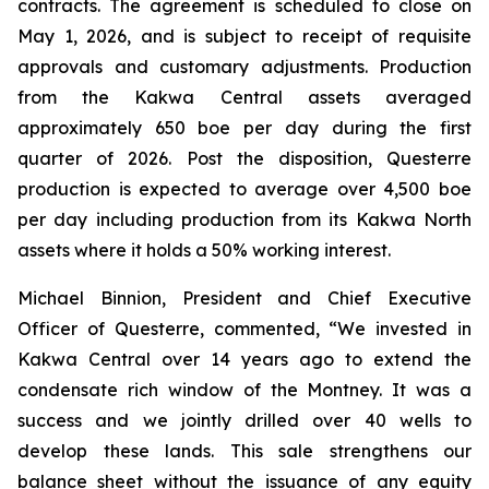
contracts. The agreement is scheduled to close on
May 1, 2026, and is subject to receipt of requisite
approvals and customary adjustments. Production
from the Kakwa Central assets averaged
approximately 650 boe per day during the first
quarter of 2026. Post the disposition, Questerre
production is expected to average over 4,500 boe
per day including production from its Kakwa North
assets where it holds a 50% working interest.
Michael Binnion, President and Chief Executive
Officer of Questerre, commented, “We invested in
Kakwa Central over 14 years ago to extend the
condensate rich window of the Montney. It was a
success and we jointly drilled over 40 wells to
develop these lands. This sale strengthens our
balance sheet without the issuance of any equity