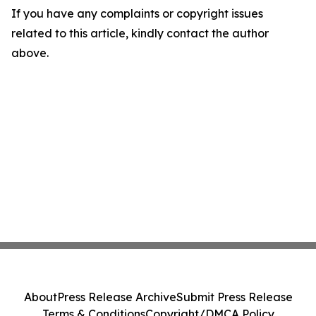
If you have any complaints or copyright issues
related to this article, kindly contact the author
above.
About
Press Release Archive
Submit Press Release
Terms & Conditions
Copyright/DMCA Policy