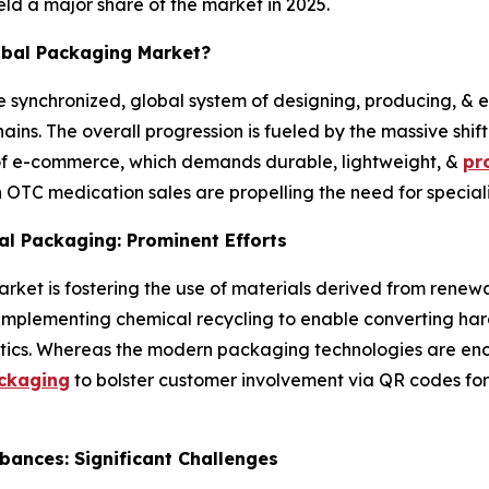
ld a major share of the market in 2025.
obal Packaging Market?
he synchronized, global system of designing, producing, & 
ains. The overall progression is fueled by the massive sh
of e-commerce, which demands durable, lightweight, &
pr
in OTC medication sales are propelling the need for specia
al Packaging: Prominent Efforts
ket is fostering the use of materials derived from renewa
o, implementing chemical recycling to enable converting har
lastics. Whereas the modern packaging technologies are enco
ackaging
to bolster customer involvement via QR codes for 
bances: Significant Challenges