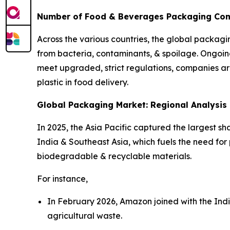
Number of Food & Beverages Packaging Compa
Across the various countries, the global packagi
from bacteria, contaminants, & spoilage. Ongoi
meet upgraded, strict regulations, companies ar
plastic in food delivery.
Global Packaging Market: Regional Analysis
In 2025, the Asia Pacific captured the largest s
India & Southeast Asia, which fuels the need for
biodegradable & recyclable materials.
For instance,
In February 2026, Amazon joined with the Ind
agricultural waste.