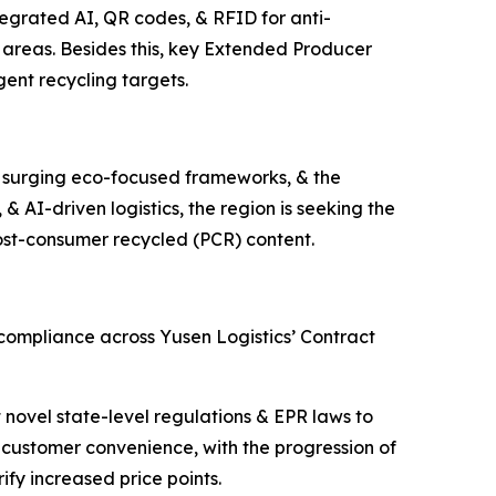
tegrated AI, QR codes, & RFID for anti-
 areas. Besides this, key Extended Producer
ngent recycling targets.
s, surging eco-focused frameworks, & the
 & AI-driven logistics, the region is seeking the
post-consumer recycled (PCR) content.
 compliance across Yusen Logistics’ Contract
 novel state-level regulations & EPR laws to
 customer convenience, with the progression of
ify increased price points.