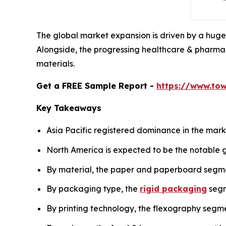
The global market expansion is driven by a huge
Alongside, the progressing healthcare & pharma 
materials.
Get a FREE Sample Report -
https://www.to
Key Takeaways
Asia Pacific registered dominance in the marke
North America is expected to be the notable g
By material, the paper and paperboard segm
By packaging type, the
rigid packaging
segm
By printing technology, the flexography segme