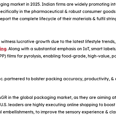
ging market in 2025. Indian firms are widely promoting in
pecifically in the pharmaceutical & robust consumer goods
port the complete lifecycle of their materials & fulfil stri
 witness lucrative growth due to the latest lifestyle trend
ing
. Along with a substantial emphasis on IoT, smart labels,
PP) films for pyrolysis, enabling food-grade, high-value, 
nc. partnered to bolster packing accuracy, productivity, &
AGR in the global packaging market, as they are aiming at
.S. leaders are highly executing online shopping to boost
ital embellishments, to improve the sensory experience & clar