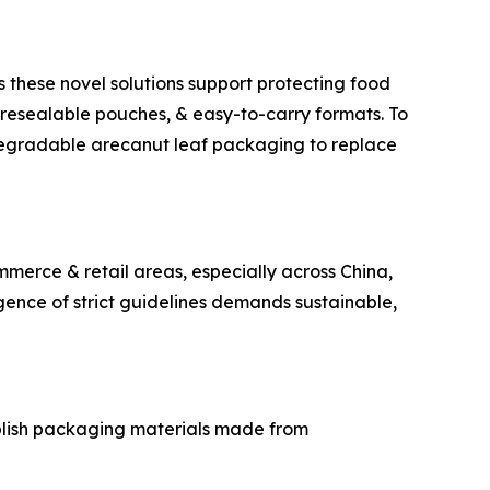
s these novel solutions support protecting food
resealable pouches, & easy-to-carry formats. To
iodegradable arecanut leaf packaging to replace
mmerce & retail areas, especially across China,
gence of strict guidelines demands sustainable,
ablish packaging materials made from