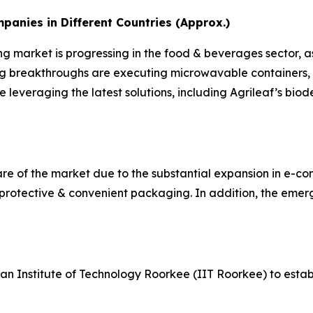
nies in Different Countries (Approx.)
ng market is progressing in the food & beverages sector, a
ng breakthroughs are executing microwavable containers, 
e leveraging the latest solutions, including Agrileaf’s b
hare of the market due to the substantial expansion in e-co
 protective & convenient packaging. In addition, the emer
ian Institute of Technology Roorkee (IIT Roorkee) to est