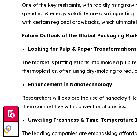
One of the key restraints, with rapidly rising raw 
spending & energy volatility are also impacting 
with certain regional drawbacks, which ultimately
Future Outlook of the Global Packaging Mar
Looking for Pulp & Paper Transformations
The market is putting efforts into molded pulp t
thermoplastics, often using dry-molding to redu
Enhancement in Nanotechnology
Researchers will explore the use of nanoclay fill
them competitive with conventional plastics.
Unveiling Freshness & Time-Temperature I
The leading companies are emphasising affordable