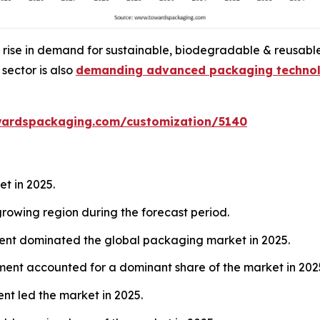
 rise in demand for sustainable, biodegradable & reusable
sector is also
demanding advanced packaging technol
wardspackaging.com/customization/5140
t in 2025.
rowing region during the forecast period.
ent dominated the global packaging market in 2025.
ent accounted for a dominant share of the market in 202
nt led the market in 2025.