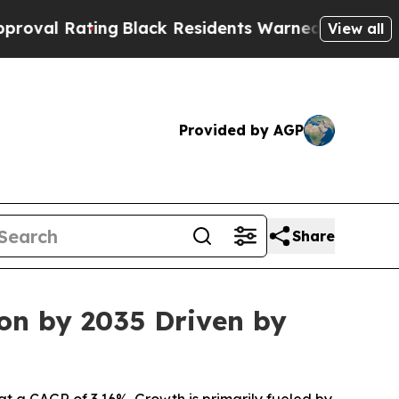
ting
Black Residents Warned of Abusive Cops for
View all
Provided by AGP
Share
ion by 2035 Driven by