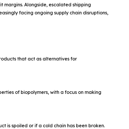
ofit margins. Alongside, escalated shipping
easingly facing ongoing supply chain disruptions,
oducts that act as alternatives for
operties of biopolymers, with a focus on making
t is spoiled or if a cold chain has been broken.