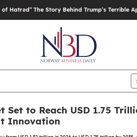
d”
The Story Behind Trump’s Terrible Approval Ra
 Set to Reach USD 1.75 Trill
rt Innovation