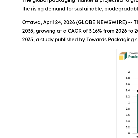
The global packaging market is projected to grow 
the rising demand for sustainable, biodegradabl
Ottawa, April 24, 2026 (GLOBE NEWSWIRE) -- 
2035, growing at a CAGR of 3.16% from 2026 to 2
2035, a study published by Towards Packaging s