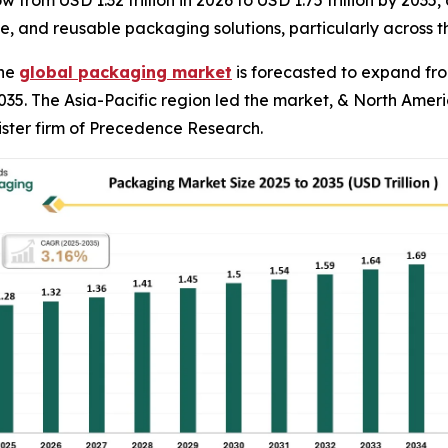
from USD 1.32 trillion in 2026 to USD 1.75 trillion by 2035,
e, and reusable packaging solutions, particularly across 
The
global packaging market
is forecasted to expand from 
035. The Asia-Pacific region led the market, & North Amer
ister firm of Precedence Research.