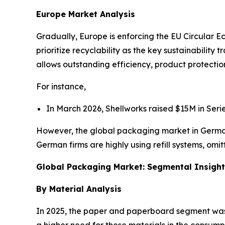
Europe Market Analysis
Gradually, Europe is enforcing the EU Circular 
prioritize recyclability as the key sustainability 
allows outstanding efficiency, product protectio
For instance,
In March 2026, Shellworks raised $15M in Ser
However, the global packaging market in Germa
German firms are highly using refill systems, omit
Global Packaging Market: Segmental Insigh
By Material Analysis
In 2025, the paper and paperboard segment was do
a higher need for these materials in the consum