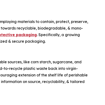
employing materials to contain, protect, preserve,
ift towards recyclable, biodegradable, & mono-
otective packaging
. Specifically, a growing
lized & secure packaging.
ble sources, like corn starch, sugarcane, and
d-to-recycle plastic waste back into virgin-
uraging extension of the shelf life of perishable
information on source, recyclability, & tailored