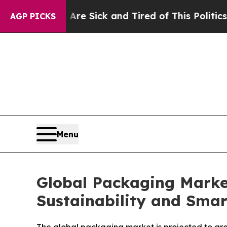
ple Are Sick and Tired of This Politics of Hatre
AGP PICKS
Menu
Global Packaging Market
Sustainability and Sma