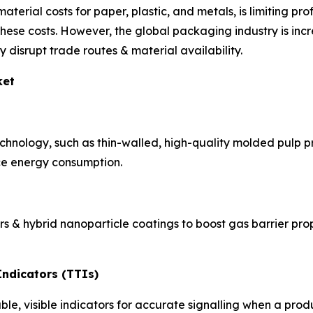
material costs for paper, plastic, and metals, is limiting pr
these costs. However, the global packaging industry is incr
 disrupt trade routes & material availability.
ket
echnology, such as thin-walled, high-quality molded pulp pr
ce energy consumption.
ers & hybrid nanoparticle coatings to boost gas barrier pr
ndicators (TTIs)
, visible indicators for accurate signalling when a produc