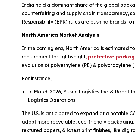
India held a dominant share of the global packa
counterfeiting and supply chain transparency, s
Responsibility (EPR) rules are pushing brands to re
North America Market Analysis
In the coming era, North America is estimated to
requirement for lightweight,
protective packag
evolution of polyethylene (PE) & polypropylene (
For instance,
In March 2026, Yusen Logistics Inc. & Rabot I
Logistics Operations.
The U.S. is anticipated to expand at a notable C
adopt more recyclable, eco-friendly packaging. U
textured papers, & latest print finishes, like dig