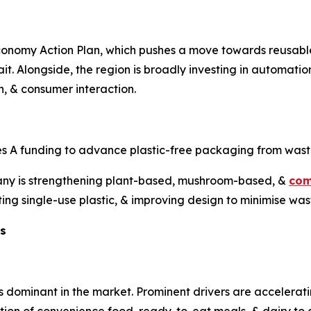
Economy Action Plan, which pushes a move towards reusabl
trait. Alongside, the region is broadly investing in automati
n, & consumer interaction.
ies A funding to advance plastic-free packaging from wast
ny is strengthening plant-based, mushroom-based, &
com
ting single-use plastic, & improving design to minimise was
ts
minant in the market. Prominent drivers are accelerating 
ption of convenience food, ready-to-eat meals, & dairy t