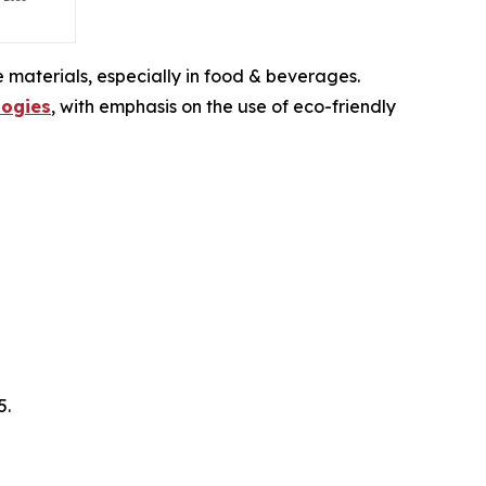
 materials, especially in food & beverages.
ogies
, with emphasis on the use of eco-friendly
5.