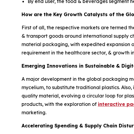
By end user, the food & beverages segment he
How are the Key Growth Catalysts of the Gl
First of all, the respective markets are termed t
& transport goods around international supply ch
material packaging, with expedited expansion 
requirement in the healthcare sector, & growth 
Emerging Innovations in Sustainable & Digit
A major development in the global packaging mar
mycelium, to substitute traditional plastics. Als
quality material, evolving a circular loop for p
products, with the exploration of
interactive p
marketing.
Accelerating Spending & Supply Chain Distur