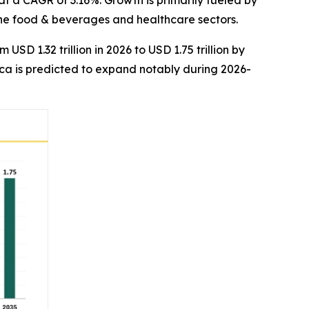
 at a CAGR of 3.16%. Growth is primarily fueled by
the food & beverages and healthcare sectors.
USD 1.32 trillion in 2026 to USD 1.75 trillion by
ica is predicted to expand notably during 2026-