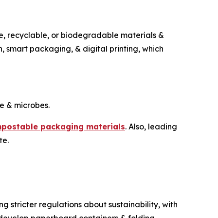
e, recyclable, or biodegradable materials &
on, smart packaging, & digital printing, which
e & microbes.
postable packaging materials
. Also, leading
te.
stricter regulations about sustainability, with
o develop paperboard containers & folding