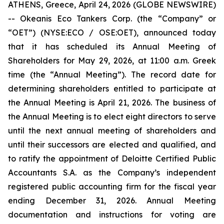
ATHENS, Greece, April 24, 2026 (GLOBE NEWSWIRE)
-- Okeanis Eco Tankers Corp. (the “Company” or
“OET”) (NYSE:ECO / OSE:OET), announced today
that it has scheduled its Annual Meeting of
Shareholders for May 29, 2026, at 11:00 a.m. Greek
time (the “Annual Meeting”). The record date for
determining shareholders entitled to participate at
the Annual Meeting is April 21, 2026. The business of
the Annual Meeting is to elect eight directors to serve
until the next annual meeting of shareholders and
until their successors are elected and qualified, and
to ratify the appointment of Deloitte Certified Public
Accountants S.A. as the Company’s independent
registered public accounting firm for the fiscal year
ending December 31, 2026. Annual Meeting
documentation and instructions for voting are