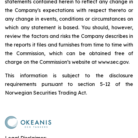
statements contained herein to reflect any change in
the Company's expectations with respect thereto or
any change in events, conditions or circumstances on
which any statement is based. You should, however,
review the factors and risks the Company describes in
the reports it files and furnishes from time to time with
the Commission, which can be obtained free of
charge on the Commission’s website at www.sec.gov.
This information is subject to the disclosure
requirements pursuant to section 5-12 of the
Norwegian Securities Trading Act.