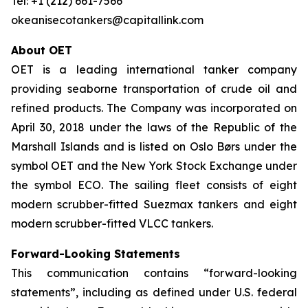
Tel: +1 (212) 661-7566
okeanisecotankers@capitallink.com
About OET
OET is a leading international tanker company
providing seaborne transportation of crude oil and
refined products. The Company was incorporated on
April 30, 2018 under the laws of the Republic of the
Marshall Islands and is listed on Oslo Børs under the
symbol OET and the New York Stock Exchange under
the symbol ECO. The sailing fleet consists of eight
modern scrubber-fitted Suezmax tankers and eight
modern scrubber-fitted VLCC tankers.
Forward-Looking Statements
This communication contains “forward-looking
statements”, including as defined under U.S. federal