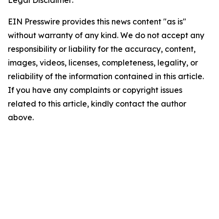
Legal Disclaimer:
EIN Presswire provides this news content "as is"
without warranty of any kind. We do not accept any
responsibility or liability for the accuracy, content,
images, videos, licenses, completeness, legality, or
reliability of the information contained in this article.
If you have any complaints or copyright issues
related to this article, kindly contact the author
above.