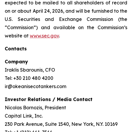
expected to be mailed to all shareholders of record
on or about April 24, 2026, and will be furnished to the
U.S. Securities and Exchange Commission (the
“Commission”) and available on the Commission’s
website at
www.sec.gov
.
Contacts
Company
Iraklis Sbarounis, CFO
Tel: +30 210 480 4200
ir@okeanisecotankers.com
Investor Relations / Media Contact
Nicolas Bornozis, President
Capital Link, Inc.
230 Park Avenue, Suite 1540, New York, N.Y. 10169