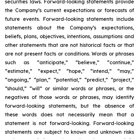
securities laws. Forward-looking statements provide
the Company’s current expectations or forecasts of
future events. Forward-looking statements include
statements about the Company’s expectations,
beliefs, plans, objectives, intentions, assumptions and
other statements that are not historical facts or that
are not present facts or conditions. Words or phrases
such as “anticipate,” “believe,” “continue,”
“estimate,” “expect,” “hope,” “intend,” “may,”
“ongoing,” “plan,” “potential,” “predict,” “project,”
“should,” “will” or similar words or phrases, or the
negatives of those words or phrases, may identify
forward-looking statements, but the absence of
these words does not necessarily mean that a
statement is not forward-looking. Forward-looking
statements are subject to known and unknown risks