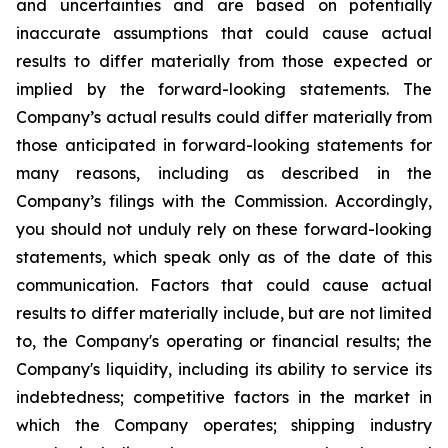
and uncertainties and are based on potentially
inaccurate assumptions that could cause actual
results to differ materially from those expected or
implied by the forward-looking statements. The
Company’s actual results could differ materially from
those anticipated in forward-looking statements for
many reasons, including as described in the
Company’s filings with the Commission. Accordingly,
you should not unduly rely on these forward-looking
statements, which speak only as of the date of this
communication. Factors that could cause actual
results to differ materially include, but are not limited
to, the Company's operating or financial results; the
Company's liquidity, including its ability to service its
indebtedness; competitive factors in the market in
which the Company operates; shipping industry