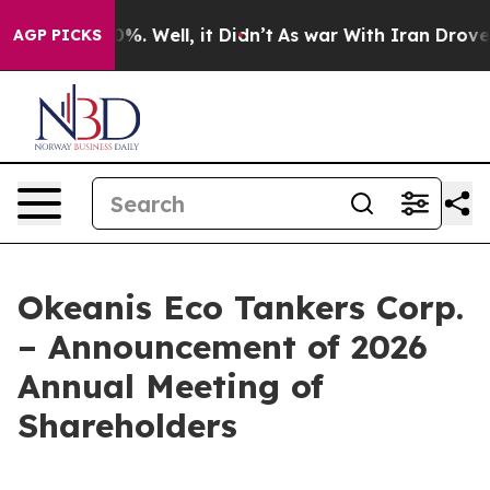
und 40%. Well, it Didn’t
As war With Iran Drove oil 
AGP PICKS
Okeanis Eco Tankers Corp.
– Announcement of 2026
Annual Meeting of
Shareholders