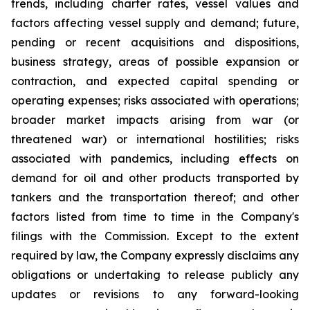
trends, including charter rates, vessel values and
factors affecting vessel supply and demand; future,
pending or recent acquisitions and dispositions,
business strategy, areas of possible expansion or
contraction, and expected capital spending or
operating expenses; risks associated with operations;
broader market impacts arising from war (or
threatened war) or international hostilities; risks
associated with pandemics, including effects on
demand for oil and other products transported by
tankers and the transportation thereof; and other
factors listed from time to time in the Company's
filings with the Commission. Except to the extent
required by law, the Company expressly disclaims any
obligations or undertaking to release publicly any
updates or revisions to any forward-looking