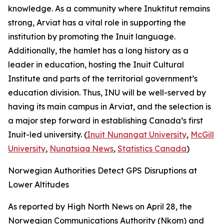
knowledge. As a community where
Inuktitut
remains
strong, Arviat has a vital role in supporting the
institution by promoting the Inuit language.
Additionally, the hamlet has a long history as a
leader in education, hosting the
Inuit Cultural
Institute
and parts of the territorial government’s
education division. Thus, INU will be well-served by
having its main campus in Arviat, and the selection is
a major step forward in establishing Canada’s first
Inuit-led university. (
Inuit Nunangat University
,
McGill
University
,
Nunatsiaq News
,
Statistics Canada
)
Norwegian Authorities Detect GPS Disruptions at
Lower Altitudes
As reported by
High North News
on April 28, the
Norwegian Communications Authority
(Nkom) and