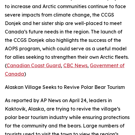
to increase and Arctic communities continue to face
severe impacts from climate change, the
CCGS
Donjek
and her sister ship are well-placed to meet
Canada’s future needs in the region. The launch of
the
CCGS Donjek
also highlights the success of the
AOPS program, which could serve as a useful model
for allies seeking to strengthen their own Arctic fleets.
(
Canadian Coast Guard
,
CBC News
,
Government of
Canada
)
Alaskan Village Seeks to Revive Polar Bear Tourism
As reported by
AP News
on April 24, leaders in
Kaktovik, Alaska, are trying to revive the village’s
polar bear tourism industry while ensuring protections
for the community and the bears. Large numbers of
tourists used to visit the town to view the region’s