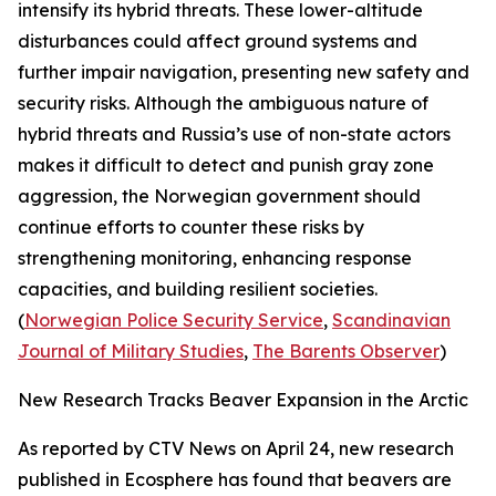
intensify its hybrid threats. These lower-altitude
disturbances could affect ground systems and
further impair navigation, presenting new safety and
security risks. Although the ambiguous nature of
hybrid threats and Russia’s use of non-state actors
makes it difficult to detect and punish gray zone
aggression, the Norwegian government should
continue efforts to counter these risks by
strengthening monitoring, enhancing response
capacities, and building resilient societies.
(
Norwegian Police Security Service
,
Scandinavian
Journal of Military Studies
,
The Barents Observer
)
New Research Tracks Beaver Expansion in the Arctic
As reported by
CTV News
on April 24, new research
published in
Ecosphere
has found that beavers are