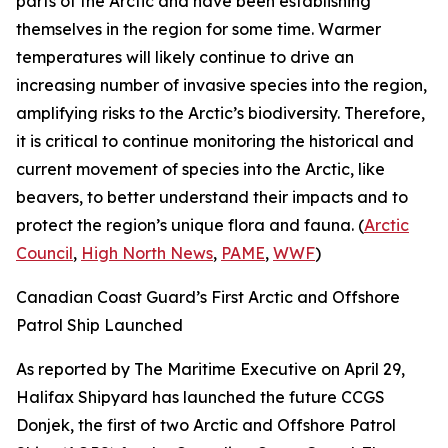
parts of the Arctic and have been establishing
themselves in the region for some time. Warmer
temperatures will likely continue to drive an
increasing number of invasive species into the region,
amplifying risks to the Arctic’s biodiversity. Therefore,
it is critical to continue monitoring the historical and
current movement of species into the Arctic, like
beavers, to better understand their impacts and to
protect the region’s unique flora and fauna. (
Arctic
Council
,
High North News
,
PAME
,
WWF
)
Canadian Coast Guard’s First Arctic and Offshore
Patrol Ship Launched
As reported by
The Maritime Executive
on April 29,
Halifax Shipyard
has launched the future
CCGS
Donjek
, the first of two
Arctic and Offshore Patrol