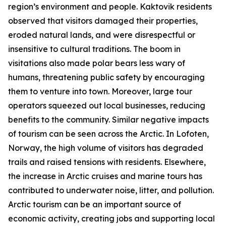
region’s environment and people. Kaktovik residents
observed that visitors damaged their properties,
eroded natural lands, and were disrespectful or
insensitive to cultural traditions. The boom in
visitations also made polar bears less wary of
humans, threatening public safety by encouraging
them to venture into town. Moreover, large tour
operators squeezed out local businesses, reducing
benefits to the community. Similar negative impacts
of tourism can be seen across the Arctic. In Lofoten,
Norway, the high volume of visitors has degraded
trails and raised tensions with residents. Elsewhere,
the increase in Arctic cruises and marine tours has
contributed to underwater noise, litter, and pollution.
Arctic tourism can be an important source of
economic activity, creating jobs and supporting local