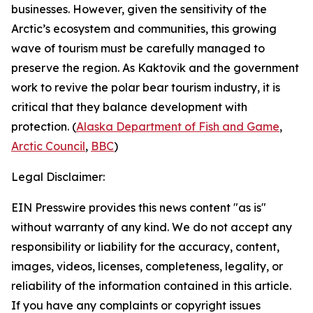
businesses. However, given the sensitivity of the
Arctic’s ecosystem and communities, this growing
wave of tourism must be carefully managed to
preserve the region. As Kaktovik and the government
work to revive the polar bear tourism industry, it is
critical that they balance development with
protection. (
Alaska Department of Fish and Game
,
Arctic Council
,
BBC
)
Legal Disclaimer:
EIN Presswire provides this news content "as is"
without warranty of any kind. We do not accept any
responsibility or liability for the accuracy, content,
images, videos, licenses, completeness, legality, or
reliability of the information contained in this article.
If you have any complaints or copyright issues