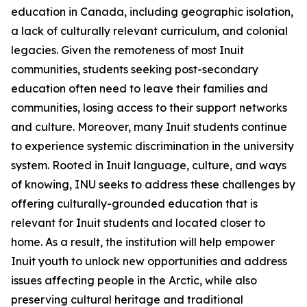
education in Canada, including geographic isolation,
a lack of culturally relevant curriculum, and colonial
legacies. Given the remoteness of most Inuit
communities, students seeking post-secondary
education often need to leave their families and
communities, losing access to their support networks
and culture. Moreover, many Inuit students continue
to experience systemic discrimination in the university
system. Rooted in Inuit language, culture, and ways
of knowing, INU seeks to address these challenges by
offering culturally-grounded education that is
relevant for Inuit students and located closer to
home. As a result, the institution will help empower
Inuit youth to unlock new opportunities and address
issues affecting people in the Arctic, while also
preserving cultural heritage and traditional