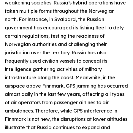
weakening societies. Russia’s hybrid operations have
taken multiple forms throughout the Norwegian
north. For instance, in Svalbard, the Russian
government has encouraged its fishing fleet to defy
certain regulations, testing the readiness of
Norwegian authorities and challenging their
jurisdiction over the territory. Russia has also
frequently used civilian vessels to conceal its
intelligence gathering activities of military
infrastructure along the coast. Meanwhile, in the
airspace above Finnmark, GPS jamming has occurred
almost daily in the last few years, affecting all types
of air operators from passenger airlines to air
ambulances. Therefore, while GPS interference in
Finnmark is not new, the disruptions at lower altitudes
illustrate that Russia continues to expand and