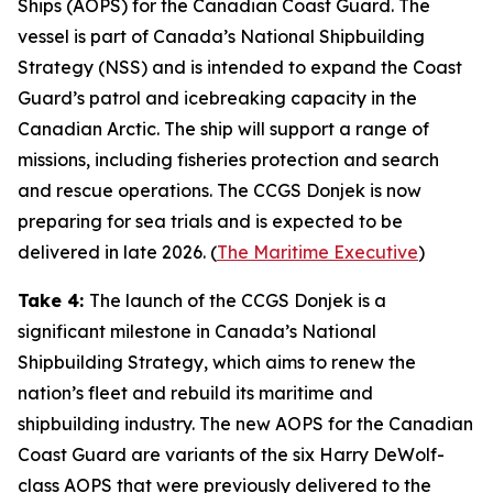
Ships
(AOPS) for the
Canadian Coast Guard
. The
vessel is part of Canada’s
National Shipbuilding
Strategy
(NSS) and is intended to expand the
Coast
Guard’s
patrol and icebreaking capacity in the
Canadian Arctic. The ship will support a range of
missions, including fisheries protection and search
and rescue operations. The
CCGS Donjek
is now
preparing for sea trials and is expected to be
delivered in late 2026. (
The Maritime Executive
)
Take 4:
The launch of the
CCGS Donjek
is a
significant milestone in Canada’s
National
Shipbuilding Strategy
, which aims to renew the
nation’s fleet and rebuild its maritime and
shipbuilding industry. The new AOPS for the
Canadian
Coast Guard
are variants of the six
Harry DeWolf-
class
AOPS that were previously delivered to the