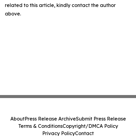
related to this article, kindly contact the author
above.
About
Press Release Archive
Submit Press Release
Terms & Conditions
Copyright/DMCA Policy
Privacy Policy
Contact