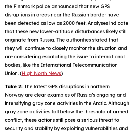
the Finnmark police announced that new GPS
disruptions in areas near the Russian border have
been detected as low as 2000 feet. Analyses indicate
that these new lower-altitude disturbances likely still
originate from Russia. The authorities stated that
they will continue to closely monitor the situation and
are considering escalating the issue to international
bodies, like the
International Telecommunication
Union
. (
High North News
)
Take 2:
The latest GPS disruptions in northern
Norway are clear examples of Russia’s ongoing and
intensifying gray zone activities in the Arctic. Although
gray zone activities fall below the threshold of armed
conflict, these actions still pose a serious threat to
security and stability by exploiting vulnerabilities and