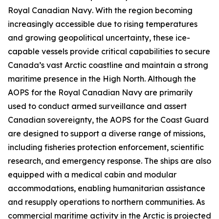
Royal Canadian Navy
. With the region becoming
increasingly accessible due to rising temperatures
and growing geopolitical uncertainty, these ice-
capable vessels provide critical capabilities to secure
Canada’s vast Arctic coastline and maintain a strong
maritime presence in the High North. Although the
AOPS for the
Royal Canadian Navy
are primarily
used to conduct armed surveillance and assert
Canadian sovereignty, the AOPS for the
Coast Guard
are designed to support a diverse range of missions,
including fisheries protection enforcement, scientific
research, and emergency response. The ships are also
equipped with a medical cabin and modular
accommodations, enabling humanitarian assistance
and resupply operations to northern communities. As
commercial maritime activity in the Arctic is projected