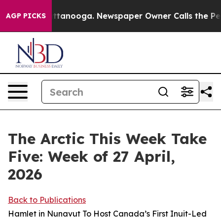
 Chattanooga. Newspaper Owner Calls the People Abru
AGP PICKS
The Arctic This Week Take
Five: Week of 27 April,
2026
Back to Publications
Hamlet in Nunavut To Host Canada’s First Inuit-Led