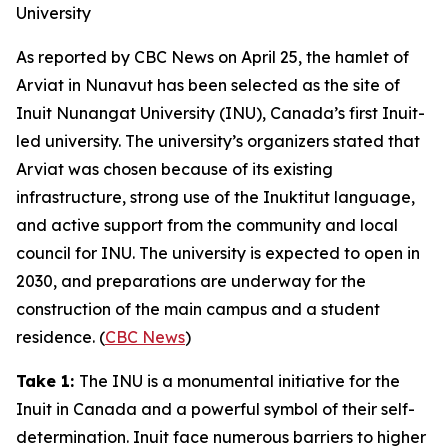
University
As reported by
CBC News
on April 25, the hamlet of
Arviat in Nunavut has been selected as the site of
Inuit Nunangat University
(INU)
,
Canada’s first Inuit-
led university. The university’s organizers stated that
Arviat was chosen because of its existing
infrastructure, strong use of the
Inuktitut
language,
and active support from the community and local
council for INU. The university is expected to open in
2030, and preparations are underway for the
construction of the main campus and a student
residence. (
CBC News
)
Take 1:
The INU is a monumental initiative for the
Inuit in Canada and a powerful symbol of their self-
determination. Inuit face numerous barriers to higher