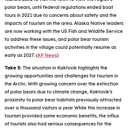
polar bears, until federal regulations ended boat
tours in 2021 due to concerns about safety and the
impacts of tourism on the area. Alaska Native leaders
are now working with the
US Fish and Wildlife Service
to address these issues, and polar bear tourism
activities in the village could potentially resume as
early as 2027. (
AP News
)
Take 5:
The situation in Kaktovik highlights the
growing opportunities and challenges for tourism in
the Arctic. With growing concern over the extinction
of polar bears due to climate change, Kaktovik’s
proximity to polar bear habitats previously attracted
over a thousand visitors a year. While this increase in
tourism provided some economic benefits, the influx
of tourists also had serious consequences for the