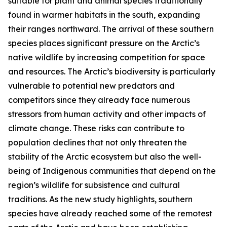
suitable for plant and animal species traditionally
found in warmer habitats in the south, expanding
their ranges northward. The arrival of these southern
species places significant pressure on the Arctic’s
native wildlife by increasing competition for space
and resources. The Arctic’s biodiversity is particularly
vulnerable to potential new predators and
competitors since they already face numerous
stressors from human activity and other impacts of
climate change. These risks can contribute to
population declines that not only threaten the
stability of the Arctic ecosystem but also the well-
being of Indigenous communities that depend on the
region’s wildlife for subsistence and cultural
traditions. As the new study highlights, southern
species have already reached some of the remotest