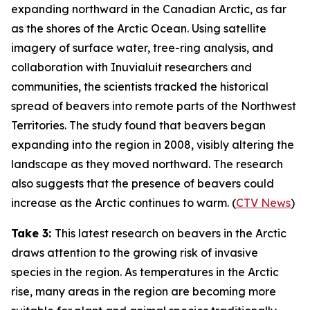
expanding northward in the Canadian Arctic, as far
as the shores of the Arctic Ocean. Using satellite
imagery of surface water, tree-ring analysis, and
collaboration with Inuvialuit researchers and
communities, the scientists tracked the historical
spread of beavers into remote parts of the Northwest
Territories. The study found that beavers began
expanding into the region in 2008, visibly altering the
landscape as they moved northward. The research
also suggests that the presence of beavers could
increase as the Arctic continues to warm. (
CTV News
)
Take 3:
This latest research on beavers in the Arctic
draws attention to the growing risk of invasive
species in the region. As temperatures in the Arctic
rise, many areas in the region are becoming more