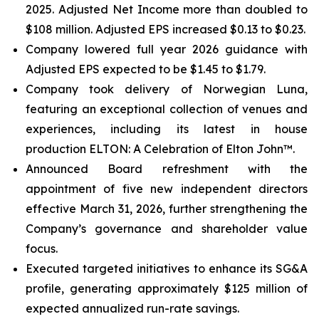
2025. Adjusted Net Income more than doubled to
$108 million. Adjusted EPS increased $0.13 to $0.23.
Company lowered full year 2026 guidance with
Adjusted EPS expected to be $1.45 to $1.79.
Company took delivery of Norwegian Luna,
featuring an exceptional collection of venues and
experiences, including its latest in house
production ELTON: A Celebration of Elton John™.
Announced Board refreshment with the
appointment of five new independent directors
effective March 31, 2026, further strengthening the
Company’s governance and shareholder value
focus.
Executed targeted initiatives to enhance its SG&A
profile, generating approximately $125 million of
expected annualized run-rate savings.