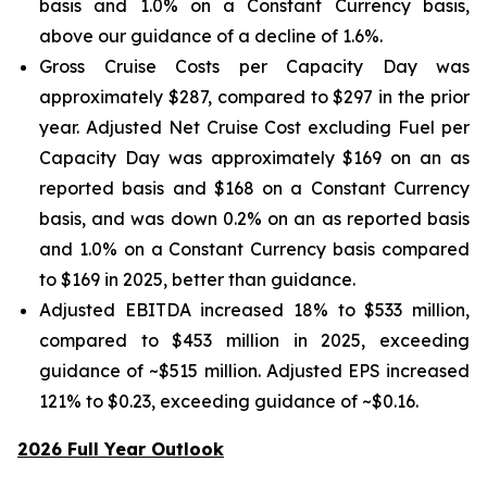
basis and 1.0% on a Constant Currency basis,
above our guidance of a decline of 1.6%.
Gross Cruise Costs per Capacity Day was
approximately $287, compared to $297 in the prior
year. Adjusted Net Cruise Cost excluding Fuel per
Capacity Day was approximately $169 on an as
reported basis and $168 on a Constant Currency
basis, and was down 0.2% on an as reported basis
and 1.0% on a Constant Currency basis compared
to $169 in 2025, better than guidance.
Adjusted EBITDA increased 18% to $533 million,
compared to $453 million in 2025, exceeding
guidance of ~$515 million. Adjusted EPS increased
121% to $0.23, exceeding guidance of ~$0.16.
2026 Full Year Outlook