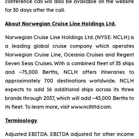
conference call will also be available on the website
for 30 days after the call.
About Norwegian Cruise Line Holdings Ltd.
Norwegian Cruise Line Holdings Ltd. (NYSE: NCLH) is
a leading global cruise company which operates
Norwegian Cruise Line, Oceania Cruises and Regent
Seven Seas Cruises. With a combined fleet of 35 ships
and ~75,000 Berths, NCLH offers itineraries to
approximately 700 destinations worldwide. NCLH
expects to add 16 additional ships across its three
brands through 2037, which will add ~43,000 Berths to
its fleet. To learn more, visit www.nclhltd.com.
Terminology
Adjusted EBITDA
. EBITDA adjusted for other income