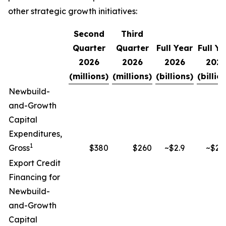
other strategic growth initiatives:
Second
Third
Quarter
Quarter
Full Year
Full Ye
2026
2026
2026
2027
(millions)
(millions)
(billions)
(billio
Newbuild-
and-Growth
Capital
Expenditures,
1
Gross
$380
$260
~$2.9
~$2.9
Export Credit
Financing for
Newbuild-
and-Growth
Capital