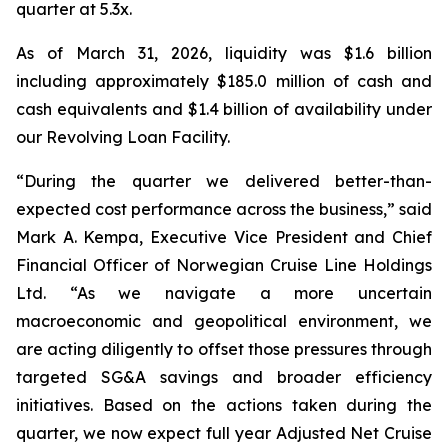
quarter at 5.3x.
As of March 31, 2026, liquidity was $1.6 billion
including approximately $185.0 million of cash and
cash equivalents and $1.4 billion of availability under
our Revolving Loan Facility.
“During the quarter we delivered better-than-
expected cost performance across the business,” said
Mark A. Kempa, Executive Vice President and Chief
Financial Officer of Norwegian Cruise Line Holdings
Ltd. “As we navigate a more uncertain
macroeconomic and geopolitical environment, we
are acting diligently to offset those pressures through
targeted SG&A savings and broader efficiency
initiatives. Based on the actions taken during the
quarter, we now expect full year Adjusted Net Cruise