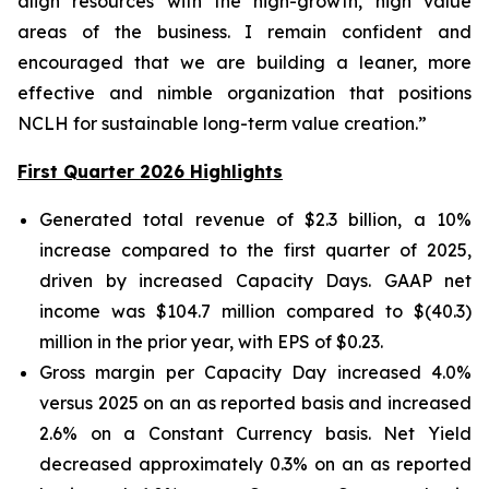
align resources with the high-growth, high value
areas of the business. I remain confident and
encouraged that we are building a leaner, more
effective and nimble organization that positions
NCLH for sustainable long-term value creation.”
First Quarter 2026 Highlights
Generated total revenue of $2.3 billion, a 10%
increase compared to the first quarter of 2025,
driven by increased Capacity Days. GAAP net
income was $104.7 million compared to $(40.3)
million in the prior year, with EPS of $0.23.
Gross margin per Capacity Day increased 4.0%
versus 2025 on an as reported basis and increased
2.6% on a Constant Currency basis. Net Yield
decreased approximately 0.3% on an as reported