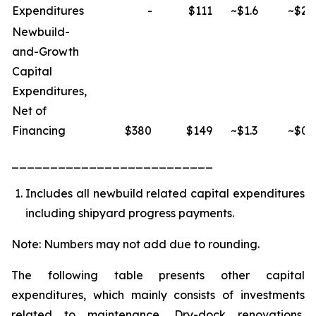
Expenditures
-
$111
~$1.6
~$2.
Newbuild-
and-Growth
Capital
Expenditures,
Net of
Financing
$380
$149
~$1.3
~$0.
__________________________
Includes all newbuild related capital expenditures
including shipyard progress payments.
Note: Numbers may not add due to rounding.
The following table presents other capital
expenditures, which mainly consists of investments
related to maintenance, Dry-dock renovations,