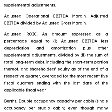
supplemental adjustments.
Adjusted Operational EBITDA Margin.
Adjusted
EBITDA divided by Adjusted Gross Margin.
Adjusted ROIC.
An amount expressed as a
percentage equal to (i) Adjusted EBITDA less
depreciation and amortization plus other
supplemental adjustments, divided by (ii) the sum of
total long-term debt, including the short-term portion
thereof, and shareholders’ equity as of the end of a
respective quarter, averaged for the most recent five
fiscal quarters ending with the last date of the
applicable fiscal year.
Berths
. Double occupancy capacity per cabin (single
occupancy per studio cabin) even though many