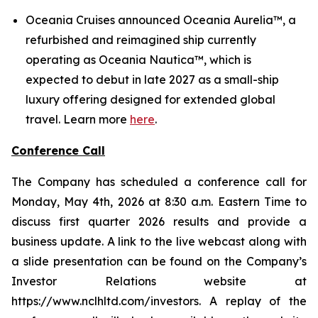
Oceania Cruises announced Oceania Aurelia™, a
refurbished and reimagined ship currently
operating as Oceania Nautica™, which is
expected to debut in late 2027 as a small-ship
luxury offering designed for extended global
travel. Learn more
here
.
Conference Call
The Company has scheduled a conference call for
Monday, May 4th, 2026 at 8:30 a.m. Eastern Time to
discuss first quarter 2026 results and provide a
business update. A link to the live webcast along with
a slide presentation can be found on the Company’s
Investor Relations website at
https://www.nclhltd.com/investors. A replay of the