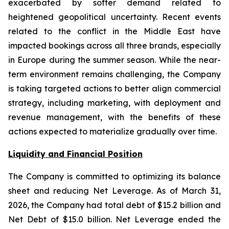
exacerbated by softer demand related to
heightened geopolitical uncertainty. Recent events
related to the conflict in the Middle East have
impacted bookings across all three brands, especially
in Europe during the summer season. While the near-
term environment remains challenging, the Company
is taking targeted actions to better align commercial
strategy, including marketing, with deployment and
revenue management, with the benefits of these
actions expected to materialize gradually over time.
Liquidity and Financial Position
The Company is committed to optimizing its balance
sheet and reducing Net Leverage. As of March 31,
2026, the Company had total debt of $15.2 billion and
Net Debt of $15.0 billion. Net Leverage ended the