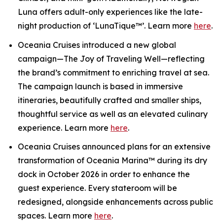
Luna offers adult-only experiences like the late-
night production of ‘LunaTique™’. Learn more
here
.
Oceania Cruises introduced a new global
campaign—The Joy of Traveling Well—reflecting
the brand’s commitment to enriching travel at sea.
The campaign launch is based in immersive
itineraries, beautifully crafted and smaller ships,
thoughtful service as well as an elevated culinary
experience. Learn more
here
.
Oceania Cruises announced plans for an extensive
transformation of Oceania Marina™ during its dry
dock in October 2026 in order to enhance the
guest experience. Every stateroom will be
redesigned, alongside enhancements across public
spaces. Learn more
here
.