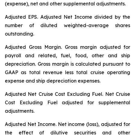
(expense), net and other supplemental adjustments.
Adjusted EPS.
Adjusted Net Income divided by the
number of diluted weighted-average shares
outstanding.
Adjusted Gross Margin.
Gross margin adjusted for
payroll and related, fuel, food, other and ship
depreciation. Gross margin is calculated pursuant to
GAAP as total revenue less total cruise operating
expense and ship depreciation expenses.
Adjusted Net Cruise Cost Excluding Fuel
. Net Cruise
Cost Excluding Fuel adjusted for supplemental
adjustments.
Adjusted Net Income.
Net income (loss), adjusted for
the effect of dilutive securities and other