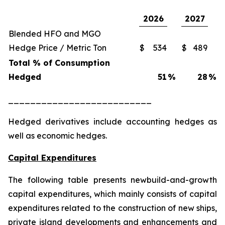
2026
2027
Blended HFO and MGO
Hedge Price / Metric Ton
$
534
$
489
Total % of Consumption
Hedged
51
%
28
%
__________________________
Hedged derivatives include accounting hedges as
well as economic hedges.
Capital Expenditures
The following table presents newbuild-and-growth
capital expenditures, which mainly consists of capital
expenditures related to the construction of new ships,
private island developments and enhancements and