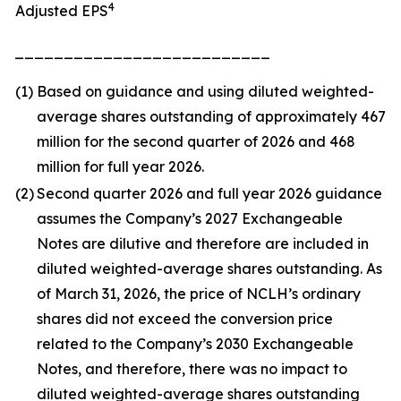
4
Adjusted EPS
__________________________
(1)
Based on guidance and using diluted weighted-
average shares outstanding of approximately 467
million for the second quarter of 2026 and 468
million for full year 2026.
(2)
Second quarter 2026 and full year 2026 guidance
assumes the Company’s 2027 Exchangeable
Notes are dilutive and therefore are included in
diluted weighted-average shares outstanding. As
of March 31, 2026, the price of NCLH’s ordinary
shares did not exceed the conversion price
related to the Company’s 2030 Exchangeable
Notes, and therefore, there was no impact to
diluted weighted-average shares outstanding