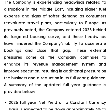
The Company is experiencing headwinds related to
disruptions in the Middle East, including higher fuel
expense and signs of softer demand as consumers
reevaluate travel plans, particularly to Europe. As
previously noted, the Company entered 2026 behind
its targeted booking curve, and these headwinds
have hindered the Company’s ability to accelerate
bookings and close that gap. These external
pressures come as the Company continues to
enhance its revenue management system and
improve execution, resulting in additional pressure on
the business and a reduction in its full year guidance.
A summary of the updated full year guidance is
provided below:
2026 full year Net Yield on a Constant Currency
basis is expected to be down approximately 3% to