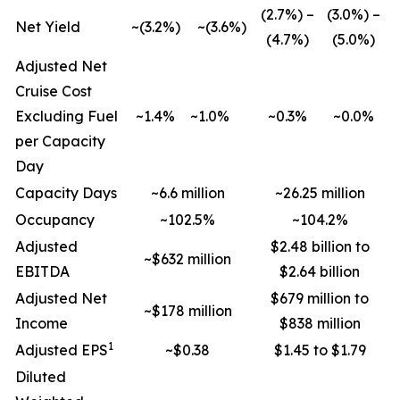
(2.7%) –
(3.0%) –
Net Yield
~(3.2%)
~(3.6%)
(4.7%)
(5.0%)
Adjusted Net
Cruise Cost
Excluding Fuel
~1.4%
~1.0%
~0.3%
~0.0%
per Capacity
Day
Capacity Days
~6.6 million
~26.25 million
Occupancy
~102.5%
~104.2%
Adjusted
$2.48 billion to
~$632 million
EBITDA
$2.64 billion
Adjusted Net
$679 million to
~$178 million
Income
$838 million
1
Adjusted EPS
~$0.38
$1.45 to $1.79
Diluted