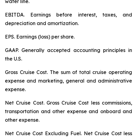
water line.
EBITDA.
Earnings before interest, taxes, and
depreciation and amortization.
EPS.
Earnings (loss) per share.
GAAP.
Generally accepted accounting principles in
the U.S.
Gross Cruise Cost.
The sum of total cruise operating
expense and marketing, general and administrative
expense.
Net Cruise Cost
. Gross Cruise Cost less commissions,
transportation and other expense and onboard and
other expense.
Net Cruise Cost Excluding Fuel
. Net Cruise Cost less