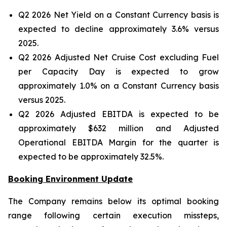
Q2 2026 Net Yield on a Constant Currency basis is
expected to decline approximately 3.6% versus
2025.
Q2 2026 Adjusted Net Cruise Cost excluding Fuel
per Capacity Day is expected to grow
approximately 1.0% on a Constant Currency basis
versus 2025.
Q2 2026 Adjusted EBITDA is expected to be
approximately $632 million and Adjusted
Operational EBITDA Margin for the quarter is
expected to be approximately 32.5%.
Booking Environment Update
The Company remains below its optimal booking
range following certain execution missteps,