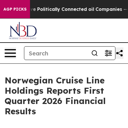
olitically Connected oil Companies — not Taxpayers —
AGP PICKS
Norwegian Cruise Line
Holdings Reports First
Quarter 2026 Financial
Results