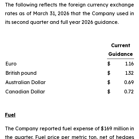
The following reflects the foreign currency exchange
rates as of March 31, 2026 that the Company used in
its second quarter and full year 2026 guidance.
Current
Guidance
Euro
$
1.16
British pound
$
1.32
Australian Dollar
$
0.69
Canadian Dollar
$
0.72
Fuel
The Company reported fuel expense of $169 million in
the quarter. Fuel price per metric ton, net of hedges