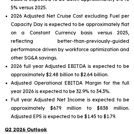
5% versus 2025.
2026 Adjusted Net Cruise Cost excluding Fuel per
Capacity Day is expected to be approximately flat
on a Constant Currency basis versus 2025,
reflecting better-than-previously-guided
performance driven by workforce optimization and
other SG&A savings.
2026 full year Adjusted EBITDA is expected to be
approximately $2.48 billion to $2.64 billion.
Adjusted Operational EBITDA Margin for the full
year 2026 is expected to be 32.9% to 34.3%.
Full year Adjusted Net Income is expected to be
approximately $679 million to $838 million.
Adjusted EPS is expected to be $1.45 to $1.79.
Q2 2026 Outlook