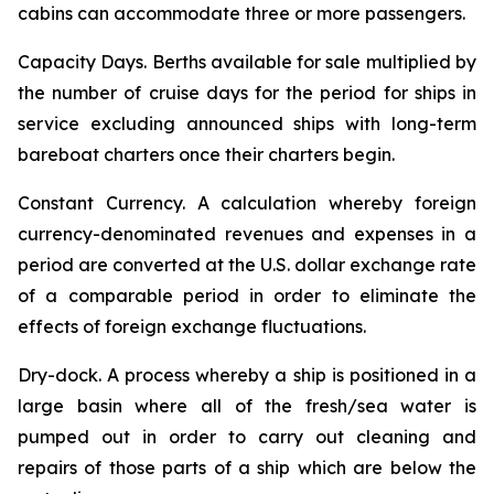
cabins can accommodate three or more passengers.
Capacity Days.
Berths available for sale multiplied by
the number of cruise days for the period for ships in
service excluding announced ships with long-term
bareboat charters once their charters begin.
Constant Currency.
A calculation whereby foreign
currency-denominated revenues and expenses in a
period are converted at the U.S. dollar exchange rate
of a comparable period in order to eliminate the
effects of foreign exchange fluctuations.
Dry-dock.
A process whereby a ship is positioned in a
large basin where all of the fresh/sea water is
pumped out in order to carry out cleaning and
repairs of those parts of a ship which are below the