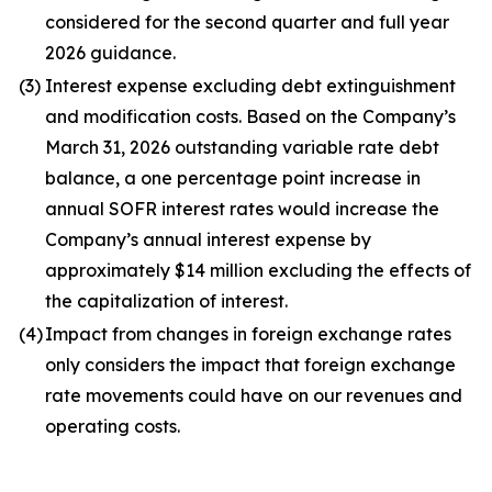
considered for the second quarter and full year
2026 guidance.
(3)
Interest expense excluding debt extinguishment
and modification costs. Based on the Company’s
March 31, 2026 outstanding variable rate debt
balance, a one percentage point increase in
annual SOFR interest rates would increase the
Company’s annual interest expense by
approximately $14 million excluding the effects of
the capitalization of interest.
(4)
Impact from changes in foreign exchange rates
only considers the impact that foreign exchange
rate movements could have on our revenues and
operating costs.