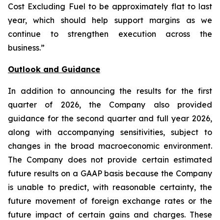
Cost Excluding Fuel to be approximately flat to last
year, which should help support margins as we
continue to strengthen execution across the
business.”
Outlook and Guidance
In addition to announcing the results for the first
quarter of 2026, the Company also provided
guidance for the second quarter and full year 2026,
along with accompanying sensitivities, subject to
changes in the broad macroeconomic environment.
The Company does not provide certain estimated
future results on a GAAP basis because the Company
is unable to predict, with reasonable certainty, the
future movement of foreign exchange rates or the
future impact of certain gains and charges. These