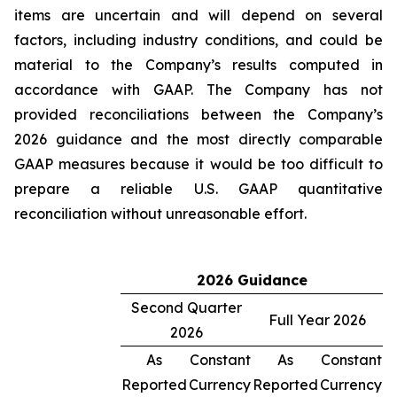
items are uncertain and will depend on several
factors, including industry conditions, and could be
material to the Company’s results computed in
accordance with GAAP. The Company has not
provided reconciliations between the Company’s
2026 guidance and the most directly comparable
GAAP measures because it would be too difficult to
prepare a reliable U.S. GAAP quantitative
reconciliation without unreasonable effort.
2026 Guidance
Second Quarter
Full Year 2026
2026
As
Constant
As
Constant
Reported
Currency
Reported
Currency