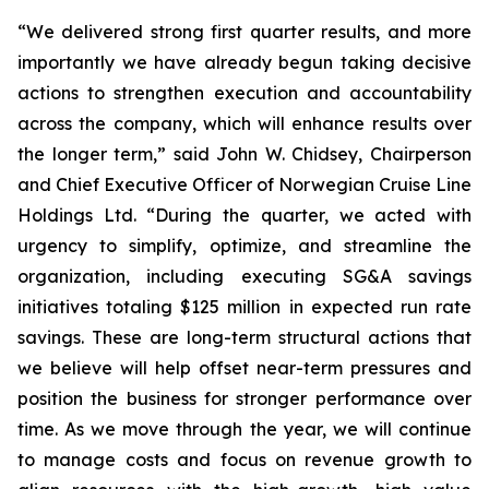
“We delivered strong first quarter results, and more
importantly we have already begun taking decisive
actions to strengthen execution and accountability
across the company, which will enhance results over
the longer term,” said John W. Chidsey, Chairperson
and Chief Executive Officer of Norwegian Cruise Line
Holdings Ltd. “During the quarter, we acted with
urgency to simplify, optimize, and streamline the
organization, including executing SG&A savings
initiatives totaling $125 million in expected run rate
savings. These are long-term structural actions that
we believe will help offset near-term pressures and
position the business for stronger performance over
time. As we move through the year, we will continue
to manage costs and focus on revenue growth to