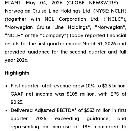
MIAMI, May 04, 2026 (GLOBE NEWSWIRE) --
Norwegian Cruise Line Holdings Ltd. (NYSE: NCLH)
(together with NCL Corporation Ltd. (“NCLC”),
“Norwegian Cruise Line Holdings”, “Norwegian”,
“NCLH” or the “Company”) today reported financial
results for the first quarter ended March 31, 2026 and
provided guidance for the second quarter and full
year 2026.
Highlights
First quarter total revenue grew 10% to $2.3 billion.
GAAP net income was $105 million, with EPS of
$0.23.
1
Delivered Adjusted EBITDA
of $533 million in first
quarter 2026, exceeding guidance, and
representing an increase of 18% compared to