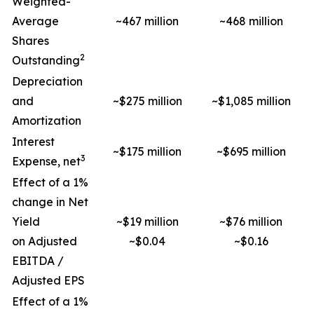
Weighted-
Average
~467 million
~468 million
Shares
2
Outstanding
Depreciation
and
~$275 million
~$1,085 million
Amortization
Interest
~$175 million
~$695 million
3
Expense, net
Effect of a 1%
change in Net
Yield
~$19 million
~$76 million
on Adjusted
~$0.04
~$0.16
EBITDA /
Adjusted EPS
Effect of a 1%