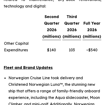
technology and digital:
Second
Third
Quarter
Quarter
Full Year
2026
2026
2026
(millions)
(millions)
(millions)
Other Capital
Expenditures
$140
103
~$540
Fleet and Brand Updates
Norwegian Cruise Line took delivery and
Christened Norwegian Luna™, the stunning new
ship that offers a range of family-friendly onboard
experience, including the Aqua slidecoaster, Moon
Climber, and mini-golf. Additionally, Norwegian