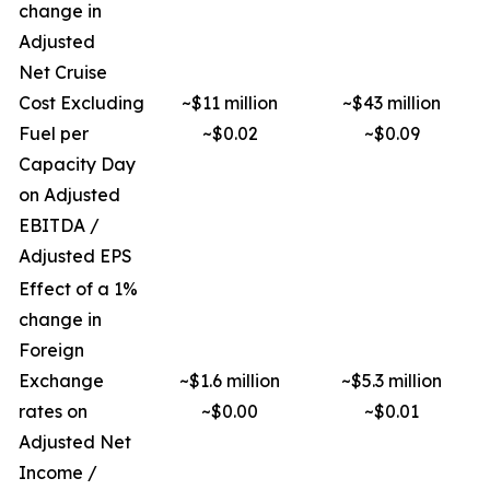
change in
Adjusted
Net Cruise
Cost Excluding
~$11 million
~$43 million
Fuel per
~$0.02
~$0.09
Capacity Day
on Adjusted
EBITDA /
Adjusted EPS
Effect of a 1%
change in
Foreign
Exchange
~$1.6 million
~$5.3 million
rates on
~$0.00
~$0.01
Adjusted Net
Income /