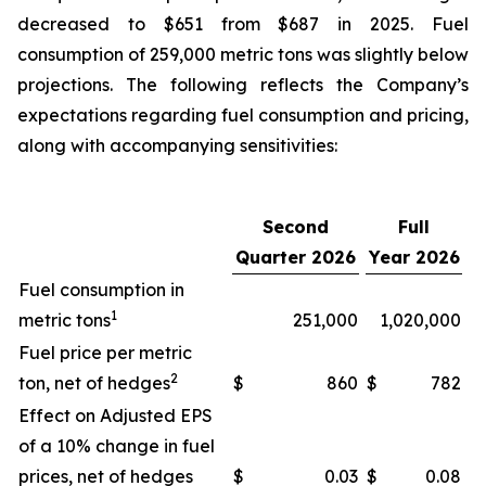
decreased to $651 from $687 in 2025. Fuel
consumption of 259,000 metric tons was slightly below
projections. The following reflects the Company’s
expectations regarding fuel consumption and pricing,
along with accompanying sensitivities:
Second
Full
Quarter 2026
Year 2026
Fuel consumption in
1
metric tons
251,000
1,020,000
Fuel price per metric
2
ton, net of hedges
$
860
$
782
Effect on Adjusted EPS
of a 10% change in fuel
prices, net of hedges
$
0.03
$
0.08