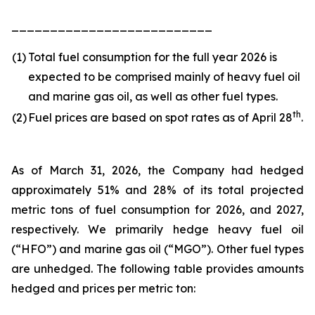
__________________________
(1)
Total fuel consumption for the full year 2026 is
expected to be comprised mainly of heavy fuel oil
and marine gas oil, as well as other fuel types.
th
(2)
Fuel prices are based on spot rates as of April 28
.
As of March 31, 2026, the Company had hedged
approximately 51% and 28% of its total projected
metric tons of fuel consumption for 2026, and 2027,
respectively. We primarily hedge heavy fuel oil
(“HFO”) and marine gas oil (“MGO”). Other fuel types
are unhedged. The following table provides amounts
hedged and prices per metric ton: