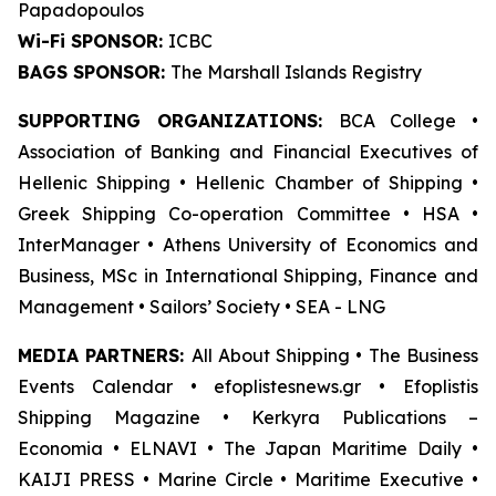
Papadopoulos
Wi-Fi SPONSOR:
ICBC
BAGS SPONSOR:
The Marshall Islands Registry
SUPPORTING ORGANIZATIONS:
BCA College •
Association of Banking and Financial Executives of
Hellenic Shipping • Hellenic Chamber of Shipping •
Greek Shipping Co-operation Committee • HSA •
InterManager • Athens University of Economics and
Business, MSc in International Shipping, Finance and
Management • Sailors’ Society • SEA - LNG
MEDIA PARTNERS:
All About Shipping • The Business
Events Calendar • efoplistesnews.gr • Efoplistis
Shipping Magazine • Kerkyra Publications –
Economia • ELNAVI • The Japan Maritime Daily •
KAIJI PRESS • Marine Circle • Maritime Executive •