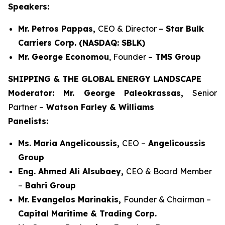
Speakers:
Mr. Petros Pappas,
CEO & Director –
Star Bulk
Carriers Corp. (NASDAQ: SBLK)
Mr. George Economou
, Founder –
TMS Group
SHIPPING & THE GLOBAL ENERGY LANDSCAPE
Moderator: Mr. George Paleokrassas,
Senior
Partner –
Watson Farley & Williams
Panelists:
Ms. Maria Angelicoussis,
CEO –
Angelicoussis
Group
Eng. Ahmed Ali Alsubaey,
CEO & Board Member
–
Bahri Group
Mr. Evangelos Marinakis,
Founder & Chairman –
Capital Maritime & Trading Corp.