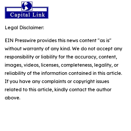
Legal Disclaimer:
EIN Presswire provides this news content "as is"
without warranty of any kind. We do not accept any
responsibility or liability for the accuracy, content,
images, videos, licenses, completeness, legality, or
reliability of the information contained in this article.
If you have any complaints or copyright issues
related to this article, kindly contact the author
above.