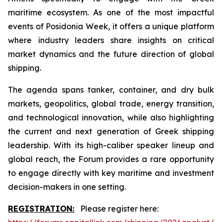
maritime ecosystem. As one of the most impactful
events of Posidonia Week, it offers a unique platform
where industry leaders share insights on critical
market dynamics and the future direction of global
shipping.
The agenda spans tanker, container, and dry bulk
markets, geopolitics, global trade, energy transition,
and technological innovation, while also highlighting
the current and next generation of Greek shipping
leadership. With its high-caliber speaker lineup and
global reach, the Forum provides a rare opportunity
to engage directly with key maritime and investment
decision-makers in one setting.
REGISTRATION:
Please register here: