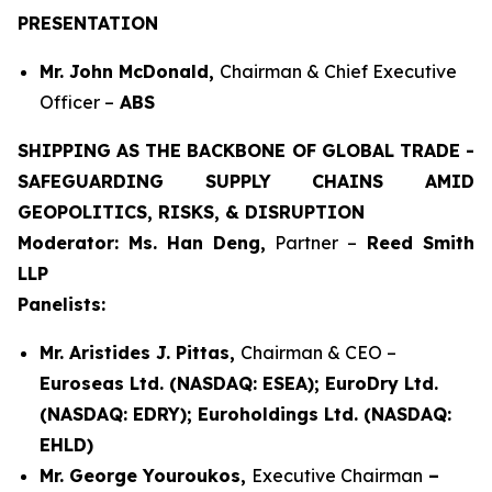
PRESENTATION
Mr. John McDonald,
Chairman & Chief Executive
Officer –
ABS
SHIPPING AS THE BACKBONE OF GLOBAL TRADE -
SAFEGUARDING SUPPLY CHAINS AMID
GEOPOLITICS, RISKS, & DISRUPTION
Moderator: Ms. Han Deng,
Partner –
Reed Smith
LLP
Panelists:
Mr. Aristides J. Pittas,
Chairman & CEO –
Euroseas Ltd. (NASDAQ: ESEA); EuroDry Ltd.
(NASDAQ: EDRY); Euroholdings Ltd. (NASDAQ:
EHLD)
Mr. George Youroukos,
Executive Chairman
–