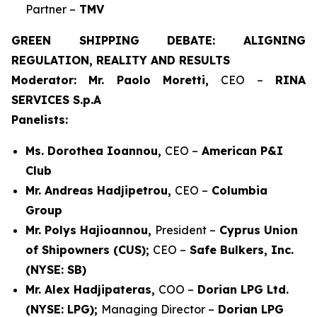
Partner –
TMV
GREEN SHIPPING DEBATE: ALIGNING
REGULATION, REALITY AND RESULTS
Moderator: Mr. Paolo Moretti,
CEO –
RINA
SERVICES S.p.A
Panelists:
Ms. Dorothea Ioannou,
CEO –
American P&I
Club
Mr. Andreas Hadjipetrou,
CEO –
Columbia
Group
Mr. Polys Hajioannou,
President –
Cyprus Union
of Shipowners (CUS);
CEO –
Safe Bulkers, Inc.
(NYSE: SB)
Mr. Alex Hadjipateras,
COO –
Dorian LPG Ltd.
(NYSE: LPG);
Managing Director –
Dorian LPG