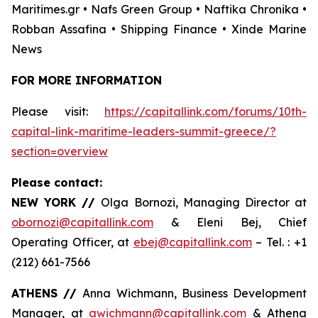
Maritimes.gr • Nafs Green Group • Naftika Chronika •
Robban Assafina • Shipping Finance • Xinde Marine
News
FOR MORE INFORMATION
Please visit:
https://capitallink.com/forums/10th-
capital-link-maritime-leaders-summit-greece/?
section=overview
Please contact:
NEW YORK //
Olga Bornozi, Managing Director at
obornozi@capitallink.com
& Eleni Bej, Chief
Operating Officer, at
ebej@capitallink.com
– Tel. : +1
(212) 661-7566
ATHENS //
Anna Wichmann, Business Development
Manager, at
awichmann@capitallink.com
& Athena