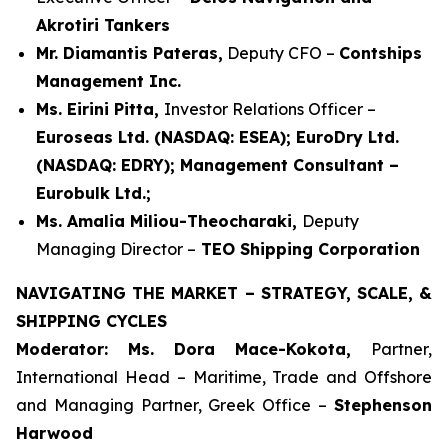
Akrotiri Tankers
Mr. Diamantis Pateras,
Deputy CFO –
Contships
Management Inc.
Ms. Eirini Pitta,
Investor Relations Officer –
Euroseas Ltd. (NASDAQ: ESEA); EuroDry Ltd.
(NASDAQ: EDRY); Management Consultant –
Eurobulk Ltd.;
Ms. Amalia Miliou-Theocharaki,
Deputy
Managing Director –
TEO Shipping Corporation
NAVIGATING THE MARKET – STRATEGY, SCALE, &
SHIPPING CYCLES
Moderator: Ms. Dora Mace-Kokota,
Partner,
International Head – Maritime, Trade and Offshore
and Managing Partner, Greek Office –
Stephenson
Harwood