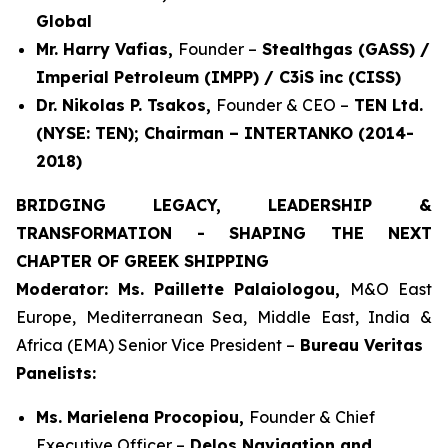
Global
Mr. Harry Vafias,
Founder –
Stealthgas (GASS) /
Imperial Petroleum (IMPP) / C3iS inc (CISS)
Dr. Nikolas P. Tsakos,
Founder & CEO –
TEN Ltd.
(NYSE: TEN); Chairman – INTERTANKO (2014-
2018)
BRIDGING LEGACY, LEADERSHIP &
TRANSFORMATION - SHAPING THE NEXT
CHAPTER OF GREEK SHIPPING
Moderator: Ms. Paillette Palaiologou,
M&O East
Europe, Mediterranean Sea, Middle East, India &
Africa (EMA) Senior Vice President –
Bureau Veritas
Panelists:
Ms. Marielena Procopiou,
Founder & Chief
Executive Officer –
Delos Navigation and