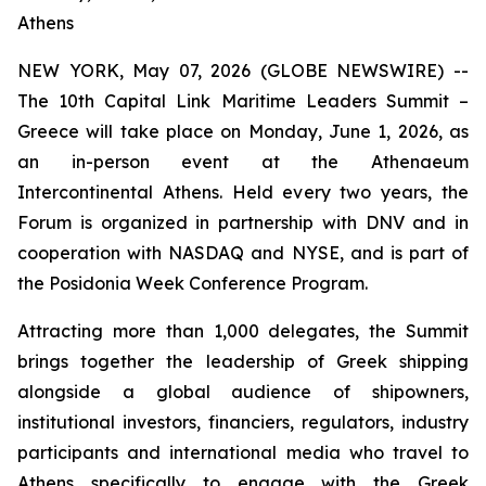
Athens
NEW YORK, May 07, 2026 (GLOBE NEWSWIRE) --
The 10th Capital Link Maritime Leaders Summit –
Greece will take place on Monday, June 1, 2026, as
an in-person event at the Athenaeum
Intercontinental Athens. Held every two years, the
Forum is organized in partnership with DNV and in
cooperation with NASDAQ and NYSE, and is part of
the Posidonia Week Conference Program.
Attracting more than 1,000 delegates, the Summit
brings together the leadership of Greek shipping
alongside a global audience of shipowners,
institutional investors, financiers, regulators, industry
participants and international media who travel to
Athens specifically to engage with the Greek