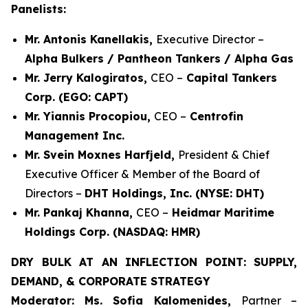
Panelists:
Mr. Antonis Kanellakis,
Executive Director –
Alpha Bulkers / Pantheon Tankers / Alpha Gas
Mr. Jerry Kalogiratos,
CEO –
Capital Tankers
Corp. (EGO: CAPT)
Mr. Yiannis Procopiou,
CEO –
Centrofin
Management Inc.
Mr. Svein Moxnes Harfjeld,
President & Chief
Executive Officer & Member of the Board of
Directors –
DHT Holdings, Inc. (NYSE: DHT)
Mr. Pankaj Khanna,
CEO –
Heidmar Maritime
Holdings Corp. (NASDAQ: HMR)
DRY BULK AT AN INFLECTION POINT: SUPPLY,
DEMAND, & CORPORATE STRATEGY
Moderator: Ms. Sofia Kalomenides,
Partner –