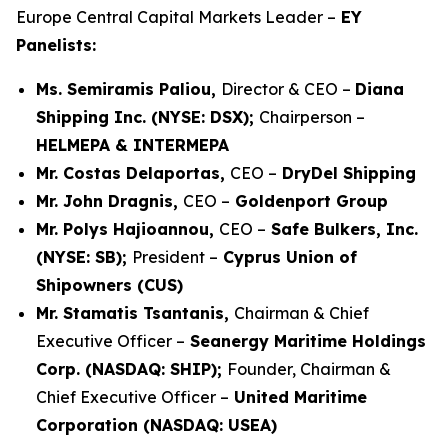
Europe Central Capital Markets Leader –
EY
Panelists:
Ms. Semiramis Paliou,
Director & CEO –
Diana
Shipping Inc. (NYSE: DSX);
Chairperson –
HELMEPA & INTERMEPA
Mr. Costas Delaportas,
CEO –
DryDel Shipping
Mr. John Dragnis,
CEO –
Goldenport Group
Mr. Polys Hajioannou,
CEO –
Safe Bulkers, Inc.
(NYSE: SB);
President –
Cyprus Union of
Shipowners (CUS)
Mr. Stamatis Tsantanis,
Chairman & Chief
Executive Officer –
Seanergy Maritime Holdings
Corp. (NASDAQ: SHIP);
Founder, Chairman &
Chief Executive Officer –
United Maritime
Corporation (NASDAQ: USEA)