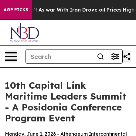
n’t
As war With Iran Drove oil Prices Higher, Trump G
AGP PICKS
10th Capital Link
Maritime Leaders Summit
- A Posidonia Conference
Program Event
Monday, June 1, 2026 - Athenaeum Intercontinental