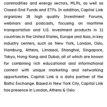
commodities and energy sectors, MLPs, as well as
Closed-End Funds and ETFs. In addition, Capital Link
organizes 18 high quality Investment Forums,
webinars and podcasts, focusing on maritime
transportation and U.S. investment products in 11
countries in the United States, Europe and Asia, in key
industry centers, such as New York, London, Oslo,
Hamburg, Athens, Limassol, Shanghai, Singapore,
Tokyo, Hong Kong and Dubai, all of which are known
for combining rich educational and informational
content with unique marketing and networking
opportunities. Capital Link is a data partner of the
Baltic Exchange. Based in New York City, Capital Link
has presence in London, Athens & Oslo.