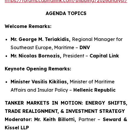
https://forums.capitallink.com/shipping/2026analyst/si
AGENDA TOPICS
Welcome Remarks:
Mr. George M. Teriakidis,
Regional Manager for
Southeast Europe, Maritime –
DNV
Mr. Nicolas Bornozis,
President –
Capital Link
Keynote Opening Remarks:
Minister Vasilis Kikilias,
Minister of Maritime
Affairs and Insular Policy –
Hellenic Republic
TANKER MARKETS IN MOTION: ENERGY SHIFTS,
TRADE REALIGNMENT, & INVESTMENT STRATEGY
Moderator:
Mr. Keith Billotti,
Partner –
Seward &
Kissel LLP