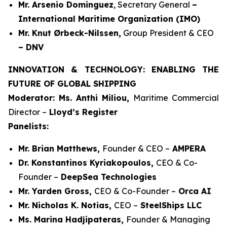
Mr. Arsenio Dominguez
, Secretary General
–
International Maritime Organization (IMO)
Mr. Knut Ørbeck-Nilssen,
Group President & CEO
– DNV
INNOVATION & TECHNOLOGY: ENABLING THE
FUTURE OF GLOBAL SHIPPING
Moderator: Ms. Anthi Miliou,
Maritime Commercial
Director –
Lloyd’s Register
Panelists:
Mr. Brian Matthews,
Founder & CEO –
AMPERA
Dr. Konstantinos Kyriakopoulos,
CEO & Co-
Founder –
DeepSea Technologies
Mr. Yarden Gross,
CEO & Co-Founder –
Orca AI
Mr. Nicholas K. Notias,
CEO –
SteelShips LLC
Ms. Marina Hadjipateras,
Founder & Managing