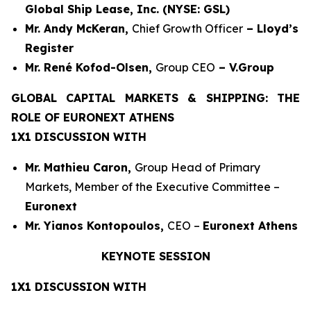
Global Ship Lease, Inc. (NYSE: GSL)
Mr. Andy McKeran,
Chief Growth Officer
– Lloyd’s
Register
Mr. René Kofod-Olsen,
Group CEO
– V.Group
GLOBAL CAPITAL MARKETS & SHIPPING: THE
ROLE OF EURONEXT ATHENS
1X1 DISCUSSION WITH
Mr. Mathieu Caron,
Group Head of Primary
Markets, Member of the Executive Committee –
Euronext
Mr. Yianos Kontopoulos,
CEO –
Euronext Athens
KEYNOTE SESSION
1X1 DISCUSSION WITH