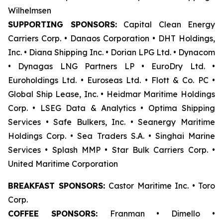
Wilhelmsen
SUPPORTING SPONSORS:
Capital Clean Energy
Carriers Corp. • Danaos Corporation • DHT Holdings,
Inc. • Diana Shipping Inc. • Dorian LPG Ltd. • Dynacom
• Dynagas LNG Partners LP • EuroDry Ltd. •
Euroholdings Ltd. • Euroseas Ltd. • Flott & Co. PC •
Global Ship Lease, Inc. • Heidmar Maritime Holdings
Corp. • LSEG Data & Analytics • Optima Shipping
Services • Safe Bulkers, Inc. • Seanergy Maritime
Holdings Corp. • Sea Traders S.A. • Singhai Marine
Services • Splash MMP • Star Bulk Carriers Corp. •
United Maritime Corporation
BREAKFAST SPONSORS:
Castor Maritime Inc. • Toro
Corp.
COFFEE SPONSORS:
Franman • Dimello •