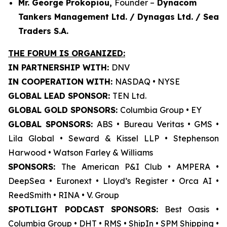
Mr. George Prokopiou,
Founder –
Dynacom
Tankers Management Ltd. / Dynagas Ltd. / Sea
Traders S.A.
THE FORUM IS ORGANIZED:
IN PARTNERSHIP WITH:
DNV
IN COOPERATION WITH:
NASDAQ • NYSE
GLOBAL LEAD SPONSOR:
TEN Ltd.
GLOBAL GOLD SPONSORS:
Columbia Group • EY
GLOBAL SPONSORS:
ABS • Bureau Veritas • GMS •
Lila Global • Seward & Kissel LLP • Stephenson
Harwood • Watson Farley & Williams
SPONSORS:
The American P&I Club • AMPERA •
DeepSea • Euronext • Lloyd’s Register • Orca AI •
ReedSmith • RINA • V. Group
SPOTLIGHT PODCAST SPONSORS:
Best Oasis •
Columbia Group • DHT • RMS • ShipIn • SPM Shipping •