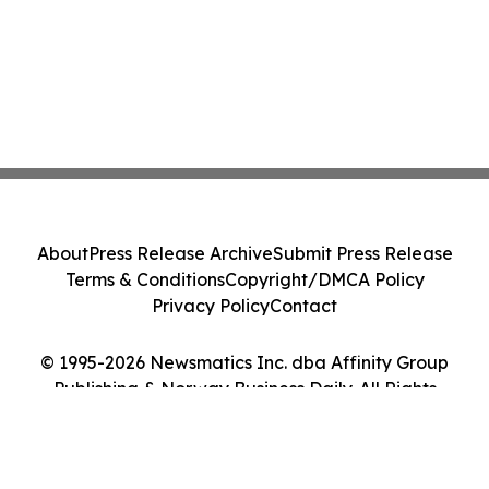
About
Press Release Archive
Submit Press Release
Terms & Conditions
Copyright/DMCA Policy
Privacy Policy
Contact
© 1995-2026 Newsmatics Inc. dba Affinity Group
Publishing & Norway Business Daily. All Rights
Reserved.
Cookie Settings / Your Privacy Choices