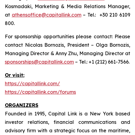
Kosmadaki, Marketing & Media Relations Manager,
at
athensoffice@capitallink.com
– Tel.: +30 210 6109
800.
For sponsorship opportunities please contact: Please
contact Nicolas Bornozis, President – Olga Bornozis,
Managing Director & Anny Zhu, Managing Director at
sponsorships@capitallink.com
– Tel.: +1 (212) 661-7566.
Or visit:
https://capitallink.com/
https://capitallink.com/forums
ORGANIZERS
Founded in 1995, Capital Link is a New York based
investor relations, financial communications and
advisory firm with a strategic focus on the maritime,