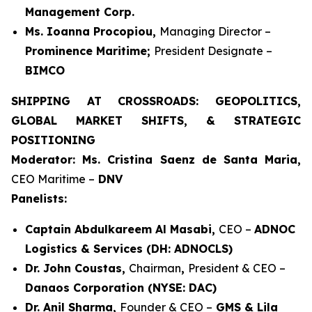
Management Corp.
Ms. Ioanna Procopiou,
Managing Director –
Prominence Maritime;
President Designate –
BIMCO
SHIPPING AT CROSSROADS: GEOPOLITICS,
GLOBAL MARKET SHIFTS, & STRATEGIC
POSITIONING
Moderator: Ms. Cristina Saenz de Santa Maria,
CEO Maritime –
DNV
Panelists:
Captain Abdulkareem Al Masabi,
CEO –
ADNOC
Logistics & Services (DH: ADNOCLS)
Dr. John Coustas,
Chairman
,
President & CEO –
Danaos Corporation (NYSE: DAC)
Dr. Anil Sharma,
Founder & CEO –
GMS & Lila