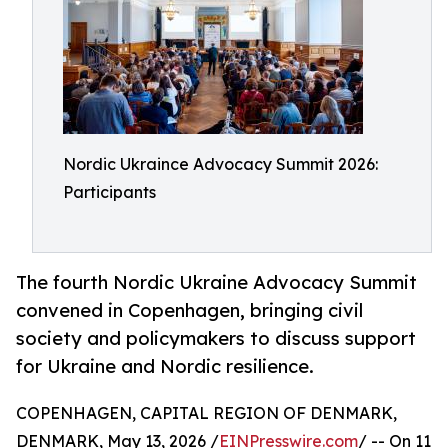
Nordic Ukraince Advocacy Summit 2026:
Participants
The fourth Nordic Ukraine Advocacy Summit
convened in Copenhagen, bringing civil
society and policymakers to discuss support
for Ukraine and Nordic resilience.
COPENHAGEN, CAPITAL REGION OF DENMARK,
DENMARK, May 13, 2026 /
EINPresswire.com
/ -- On 11