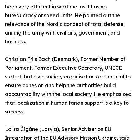
been very efficient in wartime, as it has no
bureaucracy or speed limits. He pointed out the
relevance of the Nordic concept of total defense,
uniting the army with civilians, government, and
business.
Christian Friis Bach (Denmark), Former Member of
Parliament, Former Executive Secretary, UNECE
stated that civic society organisations are crucial to
ensure cohesion and help the authorities build
accountability with the local society. He emphasized
that localization in humanitarian support is a key to
success.
Lolita Čigāne (Latvia), Senior Adviser on EU
Integration at the EU Advisory Mission Ukraine, said