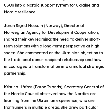
CSOs into a Nordic support system for Ukraine and
Nordic resilience.
Jorun Sigrid Nossum (Norway), Director at
Norwegian Agency for Development Cooperation,
shared their key learning: the need to deliver short-
term solutions with a long-term perspective at high
speed. She commented on the Ukrainian objection to
the traditional donor-recipient relationship and how it
encouraged a transformation into a mutual strategic
partnership.
Kristina Háfoss (Faroe Islands), Secretary General of
the Nordic Council observed how the Nordics are
learning from the Ukrainian experience, who are
frontrunners in multiple areas. She drew particular