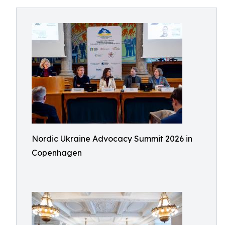
Nordic Ukraine Advocacy Summit 2026 in
Copenhagen