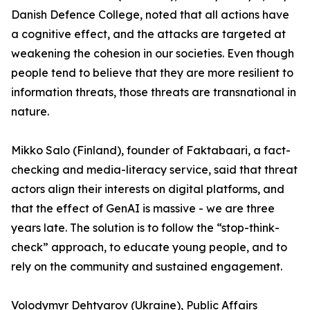
Danish Defence College, noted that all actions have
a cognitive effect, and the attacks are targeted at
weakening the cohesion in our societies. Even though
people tend to believe that they are more resilient to
information threats, those threats are transnational in
nature.
Mikko Salo (Finland), founder of Faktabaari, a fact-
checking and media-literacy service, said that threat
actors align their interests on digital platforms, and
that the effect of GenAI is massive - we are three
years late. The solution is to follow the “stop-think-
check” approach, to educate young people, and to
rely on the community and sustained engagement.
Volodymyr Dehtyarov (Ukraine), Public Affairs