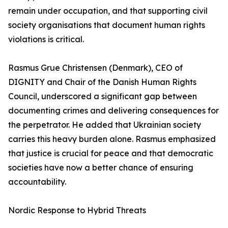
remain under occupation, and that supporting civil
society organisations that document human rights
violations is critical.
Rasmus Grue Christensen (Denmark), CEO of
DIGNITY and Chair of the Danish Human Rights
Council, underscored a significant gap between
documenting crimes and delivering consequences for
the perpetrator. He added that Ukrainian society
carries this heavy burden alone. Rasmus emphasized
that justice is crucial for peace and that democratic
societies have now a better chance of ensuring
accountability.
Nordic Response to Hybrid Threats