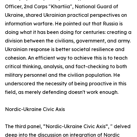
Officer, 2nd Corps "Khartiia", National Guard of
Ukraine, shared Ukrainian practical perspectives on
information warfare. He pointed out that Russia is
doing what it has been doing for centuries: creating a
division between the civilians, government, and army.
Ukrainian response is better societal resilience and
cohesion. An efficient way to achieve this is to teach
critical thinking, analysis, and fact-checking to both
military personnel and the civilian population. He
underscored the necessity of being proactive in this
field, as merely defending doesn't work enough.
Nordic-Ukraine Civic Axis
The third panel, “Nordic-Ukraine Civic Axis”, " delved
deep into the discussion on integration of Nordic