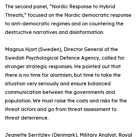
The second panel, “Nordic Response to Hybrid
Threats,” focused on the Nordic democratic response
to anti-democratic regimes and on countering the
destructive narratives and disinformation.
Magnus Hjort (Sweden), Director General of the
Swedish Psychological Defence Agency, called for
stronger strategic responses. He pointed out that
there is no time for alarmism, but time to take the
situation very seriously and ensure balanced
communication between the governments and
population. We must raise the costs and risks for the
threat actors and go from threat assessment to
threat deterrence.
Jeanette Serritzlev (Denmark), Military Analyst, Royal