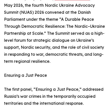
May 2026, the fourth Nordic Ukraine Advocacy
Summit (NUAS) 2026 convened at the Danish
Parliament under the theme “A Durable Peace
Through Democratic Resilience: The Nordic–Ukraine
Partnership at Scale.” The Summit served as a high-
level forum for strategic dialogue on Ukraine’s
support, Nordic security, and the role of civil society
in responding to war, democratic threats, and long-
term regional resilience.
Ensuring a Just Peace
The first panel, “Ensuring a Just Peace,” addressed
Russia’s war crimes in the temporarily occupied
territories and the international response.