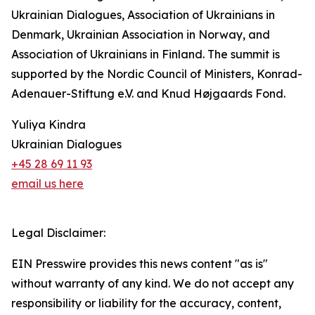
Ukrainian Dialogues, Association of Ukrainians in
Denmark, Ukrainian Association in Norway, and
Association of Ukrainians in Finland. The summit is
supported by the Nordic Council of Ministers, Konrad-
Adenauer-Stiftung e.V. and Knud Højgaards Fond.
Yuliya Kindra
Ukrainian Dialogues
+45 28 69 11 93
email us here
Legal Disclaimer:
EIN Presswire provides this news content "as is"
without warranty of any kind. We do not accept any
responsibility or liability for the accuracy, content,