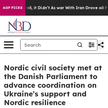
 Well, it Didn’t
As war With Iran Drove oil Prices Hi
AGP PICKS
Nordic civil society met at
the Danish Parliament to
advance coordination on
Ukraine’s support and
Nordic resilience