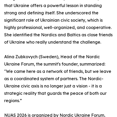
that Ukraine offers a powerful lesson in standing
strong and defining itself. She underscored the
significant role of Ukrainian civic society, which is
highly professional, well-organized, and cooperative.
She identified the Nordics and Baltics as close friends
of Ukraine who really understand the challenge.
Alina Zubkovych (Sweden), Head of the Nordic
Ukraine Forum, the summit's founder, summarized:
"We came here as a network of friends, but we leave
as a coordinated system of partners. The Nordic-
Ukraine civic axis is no longer just a vision - it is a
strategic reality that guards the peace of both our
regions.”
NUAS 2026 is organized by Nordic Ukraine Forum,