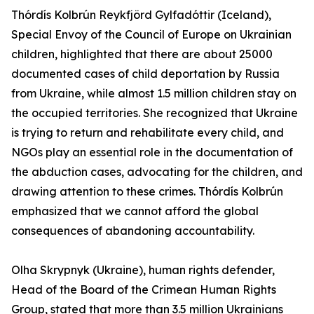
Thórdís Kolbrún Reykfjörd Gylfadóttir (Iceland),
Special Envoy of the Council of Europe on Ukrainian
children, highlighted that there are about 25000
documented cases of child deportation by Russia
from Ukraine, while almost 1.5 million children stay on
the occupied territories. She recognized that Ukraine
is trying to return and rehabilitate every child, and
NGOs play an essential role in the documentation of
the abduction cases, advocating for the children, and
drawing attention to these crimes. Thórdís Kolbrún
emphasized that we cannot afford the global
consequences of abandoning accountability.
Olha Skrypnyk (Ukraine), human rights defender,
Head of the Board of the Crimean Human Rights
Group, stated that more than 3.5 million Ukrainians