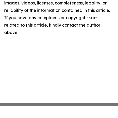
images, videos, licenses, completeness, legality, or
reliability of the information contained in this article.
If you have any complaints or copyright issues
related to this article, kindly contact the author
above.