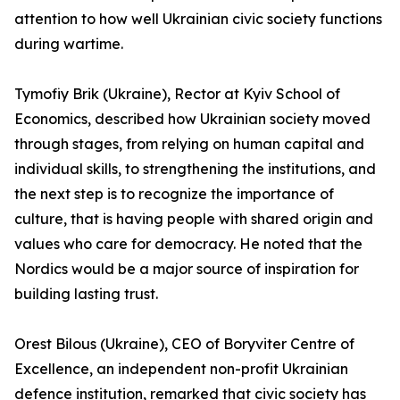
attention to how well Ukrainian civic society functions
during wartime.
Tymofiy Brik (Ukraine), Rector at Kyiv School of
Economics, described how Ukrainian society moved
through stages, from relying on human capital and
individual skills, to strengthening the institutions, and
the next step is to recognize the importance of
culture, that is having people with shared origin and
values who care for democracy. He noted that the
Nordics would be a major source of inspiration for
building lasting trust.
Orest Bilous (Ukraine), CEO of Boryviter Centre of
Excellence, an independent non-profit Ukrainian
defence institution, remarked that civic society has