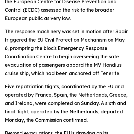
the European Centre for Disease Prevention and
Control (ECDC) assessed the risk to the broader
European public as very low.
The response machinery was set in motion after Spain
triggered the EU Civil Protection Mechanism on May
6, prompting the bloc's Emergency Response
Coordination Centre to begin overseeing the safe
evacuation of passengers aboard the MV Hondius
cruise ship, which had been anchored off Tenerife.
Five repatriation flights, coordinated by the EU and
operated by France, Spain, the Netherlands, Greece,
and Ireland, were completed on Sunday. A sixth and
final flight, operated by the Netherlands, departed
Monday, the Commission confirmed.
Beyond evacuations, the EU is drawing on its