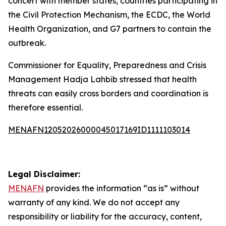
concert with member states, countries participating in
the Civil Protection Mechanism, the ECDC, the World
Health Organization, and G7 partners to contain the
outbreak.
Commissioner for Equality, Preparedness and Crisis
Management Hadja Lahbib stressed that health
threats can easily cross borders and coordination is
therefore essential.
MENAFN12052026000045017169ID1111103014
Legal Disclaimer:
MENAFN
provides the information “as is” without
warranty of any kind. We do not accept any
responsibility or liability for the accuracy, content,