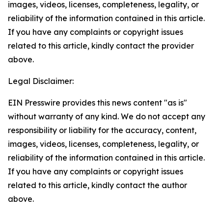
images, videos, licenses, completeness, legality, or
reliability of the information contained in this article.
If you have any complaints or copyright issues
related to this article, kindly contact the provider
above.
Legal Disclaimer:
EIN Presswire provides this news content "as is"
without warranty of any kind. We do not accept any
responsibility or liability for the accuracy, content,
images, videos, licenses, completeness, legality, or
reliability of the information contained in this article.
If you have any complaints or copyright issues
related to this article, kindly contact the author
above.