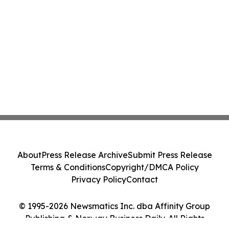
About
Press Release Archive
Submit Press Release
Terms & Conditions
Copyright/DMCA Policy
Privacy Policy
Contact
© 1995-2026 Newsmatics Inc. dba Affinity Group
Publishing & Norway Business Daily. All Rights