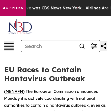
lse Narrative was CBS News New York...
Airlines Are Lo
AGP PICKS
EU Races to Contain
Hantavirus Outbreak
(
MENAFN
) The European Commission announced
Monday it is actively coordinating with national
authorities to contain a hantavirus outbreak, even as