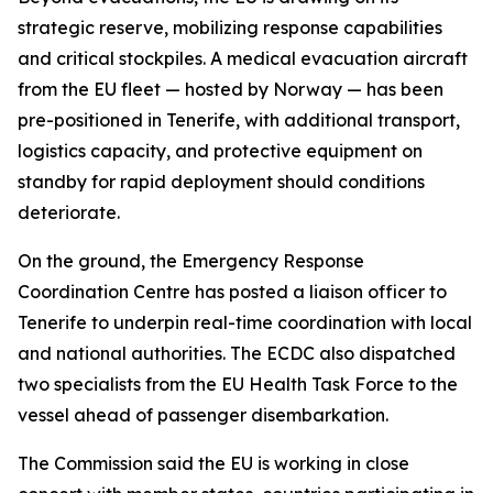
strategic reserve, mobilizing response capabilities
and critical stockpiles. A medical evacuation aircraft
from the EU fleet — hosted by Norway — has been
pre-positioned in Tenerife, with additional transport,
logistics capacity, and protective equipment on
standby for rapid deployment should conditions
deteriorate.
On the ground, the Emergency Response
Coordination Centre has posted a liaison officer to
Tenerife to underpin real-time coordination with local
and national authorities. The ECDC also dispatched
two specialists from the EU Health Task Force to the
vessel ahead of passenger disembarkation.
The Commission said the EU is working in close