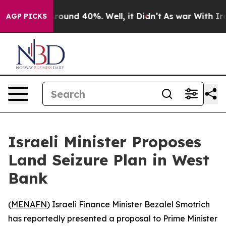
a Floor Around 40%. Well, it Didn’t
As war With Iran
AGP PICKS
Israeli Minister Proposes
Land Seizure Plan in West
Bank
(
MENAFN
) Israeli Finance Minister Bezalel Smotrich
has reportedly presented a proposal to Prime Minister