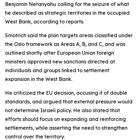
Benjamin Netanyahu calling for the seizure of what
he described as strategic territories in the occupied
West Bank, according to reports.
Smotrich said the plan targets areas classified under
the Oslo framework as Areas A, B, and C, and was
outlined shortly after European Union foreign
ministers approved new sanctions directed at
individuals and groups linked to settlement
expansion in the West Bank.
He criticized the EU decision, accusing it of double
standards, and argued that external pressure would
not determine Israeli policy. He also stated that
efforts should focus on expanding and reinforcing
settlements, while asserting the need to strengthen
control over the territory.