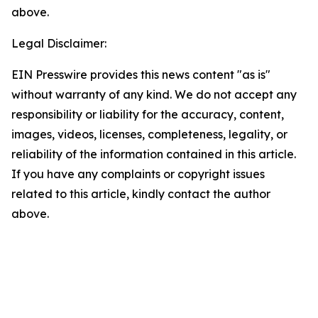
above.
Legal Disclaimer:
EIN Presswire provides this news content "as is"
without warranty of any kind. We do not accept any
responsibility or liability for the accuracy, content,
images, videos, licenses, completeness, legality, or
reliability of the information contained in this article.
If you have any complaints or copyright issues
related to this article, kindly contact the author
above.