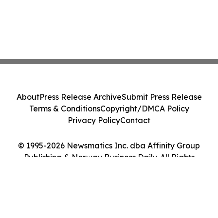
About
Press Release Archive
Submit Press Release
Terms & Conditions
Copyright/DMCA Policy
Privacy Policy
Contact
© 1995-2026 Newsmatics Inc. dba Affinity Group
Publishing & Norway Business Daily. All Rights
Reserved.
Cookie Settings / Your Privacy Choices