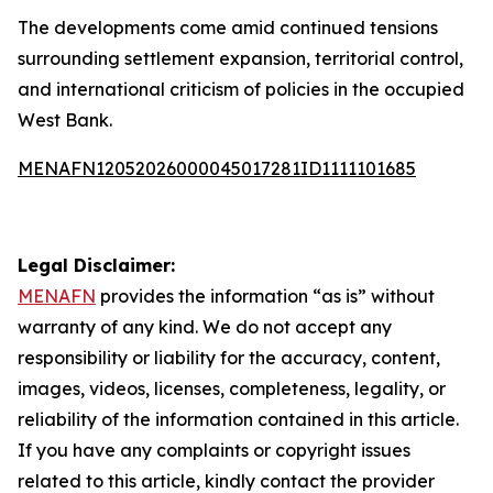
The developments come amid continued tensions
surrounding settlement expansion, territorial control,
and international criticism of policies in the occupied
West Bank.
MENAFN12052026000045017281ID1111101685
Legal Disclaimer:
MENAFN
provides the information “as is” without
warranty of any kind. We do not accept any
responsibility or liability for the accuracy, content,
images, videos, licenses, completeness, legality, or
reliability of the information contained in this article.
If you have any complaints or copyright issues
related to this article, kindly contact the provider