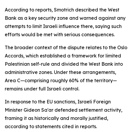
According to reports, Smotrich described the West
Bank as a key security zone and warned against any
attempts to limit Israeli influence there, saying such
efforts would be met with serious consequences.
The broader context of the dispute relates to the Oslo
Accords, which established a framework for limited
Palestinian self-rule and divided the West Bank into
administrative zones. Under these arrangements,
Area C—comprising roughly 60% of the territory—
remains under full Israeli control.
In response to the EU sanctions, Israeli Foreign
Minister Gideon Sa'ar defended settlement activity,
framing it as historically and morally justified,
according to statements cited in reports.