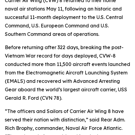
Carrier Air Wing (CVW) 8 returned to their home
naval air stations May 11, following an historic and
successful 11-month deployment to the U.S. Central
Command, U.S. European Command and U.S.
Southern Command areas of operations.
Before returning after 322 days, breaking the post-
Vietnam War record for days deployed, CVW-8
conducted more than 11,500 aircraft events launched
from the Electromagnetic Aircraft Launching System
(EMALS) and recovered with Advanced Arresting
Gear aboard the world’s largest aircraft carrier, USS
Gerald R. Ford (CVN 78).
“The officers and Sailors of Carrier Air Wing 8 have
served their nation with distinction,” said Rear Adm.
Rich Brophy, commander, Naval Air Force Atlantic.