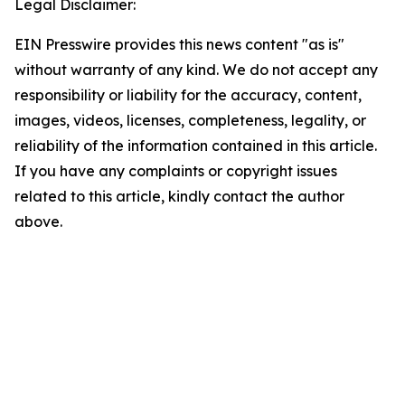
Legal Disclaimer:
EIN Presswire provides this news content "as is"
without warranty of any kind. We do not accept any
responsibility or liability for the accuracy, content,
images, videos, licenses, completeness, legality, or
reliability of the information contained in this article.
If you have any complaints or copyright issues
related to this article, kindly contact the author
above.