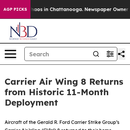
Collapse
Chaos in Chattanooga. Newspaper Owner Calls
AGP PICKS
Carrier Air Wing 8 Returns
from Historic 11-Month
Deployment
Aircraft of the Gerald R. Ford Carrier Strike Group’s