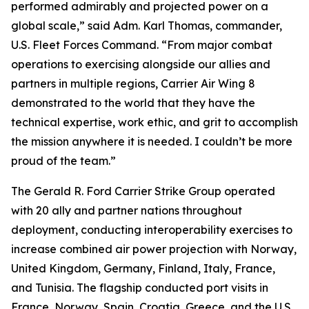
performed admirably and projected power on a
global scale,” said Adm. Karl Thomas, commander,
U.S. Fleet Forces Command. “From major combat
operations to exercising alongside our allies and
partners in multiple regions, Carrier Air Wing 8
demonstrated to the world that they have the
technical expertise, work ethic, and grit to accomplish
the mission anywhere it is needed. I couldn’t be more
proud of the team.”
The Gerald R. Ford Carrier Strike Group operated
with 20 ally and partner nations throughout
deployment, conducting interoperability exercises to
increase combined air power projection with Norway,
United Kingdom, Germany, Finland, Italy, France,
and Tunisia. The flagship conducted port visits in
France, Norway, Spain, Croatia, Greece, and the U.S.