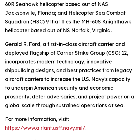
60R Seahawk helicopter based out of NAS
Jacksonville, Florida; and Helicopter Sea Combat
Squadron (HSC) 9 that flies the MH-60S Knighthawk
helicopter based out of NS Norfolk, Virginia.
Gerald R. Ford, a first-in-class aircraft carrier and
deployed flagship of Carrier Strike Group (CSG) 12,
incorporates modern technology, innovative
shipbuilding designs, and best practices from legacy
aircraft carriers to increase the U.S. Navy's capacity
to underpin American security and economic
prosperity, deter adversaries, and project power on a
global scale through sustained operations at sea.
For more information, visit:
https://www.airlant.usff.navy.mil/
.