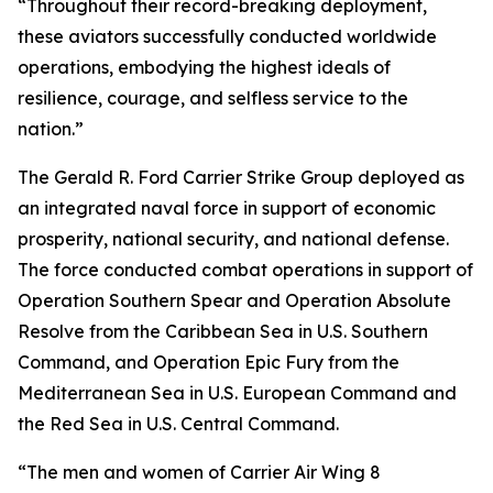
“Throughout their record-breaking deployment,
these aviators successfully conducted worldwide
operations, embodying the highest ideals of
resilience, courage, and selfless service to the
nation.”
The Gerald R. Ford Carrier Strike Group deployed as
an integrated naval force in support of economic
prosperity, national security, and national defense.
The force conducted combat operations in support of
Operation Southern Spear and Operation Absolute
Resolve from the Caribbean Sea in U.S. Southern
Command, and Operation Epic Fury from the
Mediterranean Sea in U.S. European Command and
the Red Sea in U.S. Central Command.
“The men and women of Carrier Air Wing 8