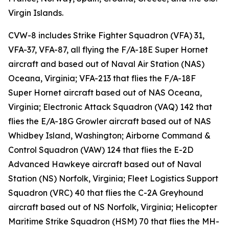
Virgin Islands.
CVW-8 includes Strike Fighter Squadron (VFA) 31,
VFA-37, VFA-87, all flying the F/A-18E Super Hornet
aircraft and based out of Naval Air Station (NAS)
Oceana, Virginia; VFA-213 that flies the F/A-18F
Super Hornet aircraft based out of NAS Oceana,
Virginia; Electronic Attack Squadron (VAQ) 142 that
flies the E/A-18G Growler aircraft based out of NAS
Whidbey Island, Washington; Airborne Command &
Control Squadron (VAW) 124 that flies the E-2D
Advanced Hawkeye aircraft based out of Naval
Station (NS) Norfolk, Virginia; Fleet Logistics Support
Squadron (VRC) 40 that flies the C-2A Greyhound
aircraft based out of NS Norfolk, Virginia; Helicopter
Maritime Strike Squadron (HSM) 70 that flies the MH-