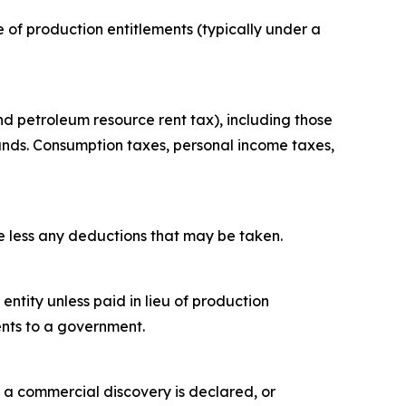
re of production entitlements (typically under a
nd petroleum resource rent tax), including those
unds. Consumption taxes, personal income taxes,
ue less any deductions that may be taken.
tity unless paid in lieu of production
ents to a government.
 a commercial discovery is declared, or