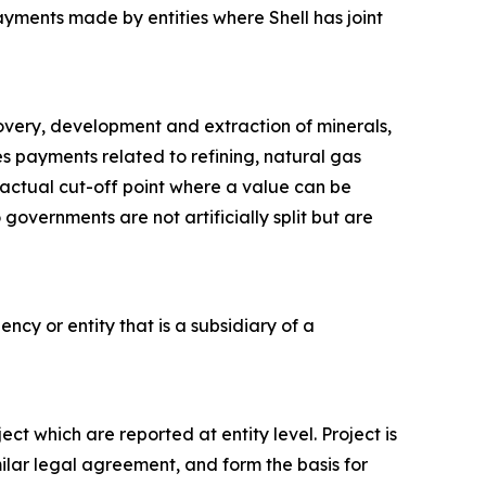
ayments made by entities where Shell has joint
covery, development and extraction of minerals,
des payments related to refining, natural gas
tractual cut-off point where a value can be
governments are not artificially split but are
ncy or entity that is a subsidiary of a
ct which are reported at entity level. Project is
milar legal agreement, and form the basis for