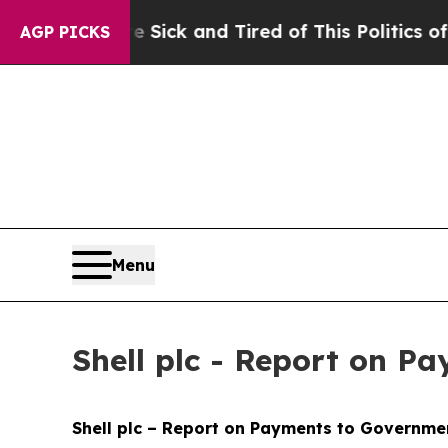
re Sick and Tired of This Politics of Hatred”
The
AGP PICKS
Menu
Shell plc - Report on P
Shell plc – Report on Payments to Governmen