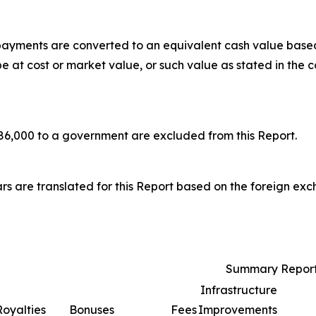
 payments are converted to an equivalent cash value base
at cost or market value, or such value as stated in the c
6,000 to a government are excluded from this Report.
rs are translated for this Report based on the foreign ex
Summary Report
Infrastructure
Royalties
Bonuses
Fees
Improvements