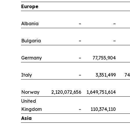
Europe
Albania
–
–
Bulgaria
–
–
Germany
–
77,755,904
Italy
–
3,351,499
74
Norway
2,120,072,656
1,649,751,614
United
Kingdom
–
110,374,110
Asia