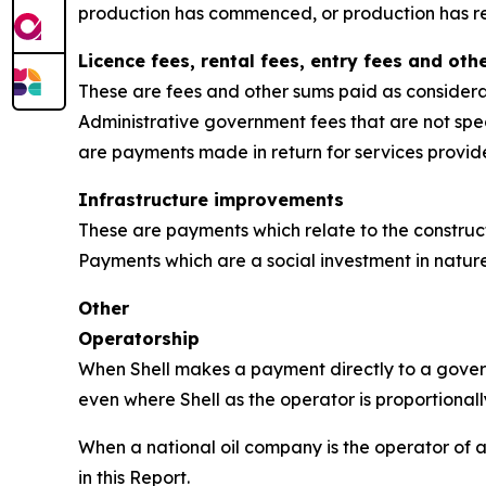
production has commenced, or production has r
Licence fees, rental fees, entry fees and ot
These are fees and other sums paid as considerat
Administrative government fees that are not speci
are payments made in return for services provi
Infrastructure improvements
These are payments which relate to the constructio
Payments which are a social investment in nature
Other
Operatorship
When Shell makes a payment directly to a governm
even where Shell as the operator is proportionall
When a national oil company is the operator of a 
in this Report.