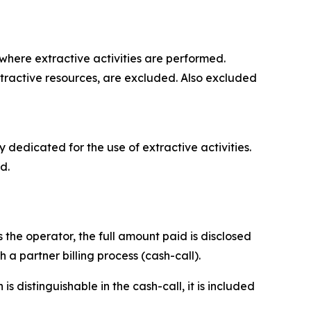
where extractive activities are performed.
extractive resources, are excluded. Also excluded
y dedicated for the use of extractive activities.
d.
 the operator, the full amount paid is disclosed
a partner billing process (cash-call).
 distinguishable in the cash-call, it is included