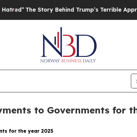
 Story Behind Trump’s Terrible Approval Rating
ayments to Governments for t
ts for the year 2025