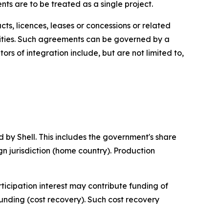
ts are to be treated as a single project.
s, licences, leases or concessions or related
ilities. Such agreements can be governed by a
rs of integration include, but are not limited to,
 by Shell. This includes the government's share
eign jurisdiction (home country). Production
ticipation interest may contribute funding of
funding (cost recovery). Such cost recovery