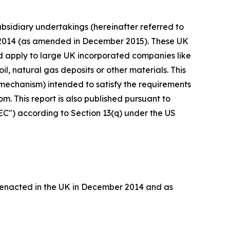
bsidiary undertakings (hereinafter referred to
s 2014 (as amended in December 2015). These UK
nd apply to large UK incorporated companies like
il, natural gas deposits or other materials. This
mechanism) intended to satisfy the requirements
. This report is also published pursuant to
EC") according to Section 13(q) under the US
 enacted in the UK in December 2014 and as