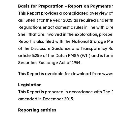
Basis for Preparation - Report on Payments
This Report provides a consolidated overview of
as "Shell") for the year 2025 as required unde
Regulations enact domestic rules in line with Di
Shell that are involved in the exploration, prospe
Report is also filed with the National Storage 
of the Disclosure Guidance and Transparency Rule
article 5:25e of the Dutch FMSA (Wft) and is fur
Securities Exchange Act of 1934.
This Report is available for download from www
Legislation
This Report is prepared in accordance with The
amended in December 2015.
Reporting entities