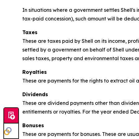
In situations where a government settles Shell's i
tax-paid concession), such amount will be deduc
Taxes
These are taxes paid by Shell on its income, pro
settled by a government on behalf of Shell unde
sales taxes, property and environmental taxes a
Royalties
These are payments for the rights to extract oil
Dividends
These are dividend payments other than dividend
entitlements or royalties. For the year ended D
Bonuses
These are payments for bonuses. These are usual