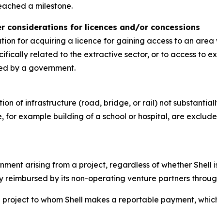
eached a milestone.
her considerations for licences and/or concessions
ion for acquiring a licence for gaining access to an area 
fically related to the extractive sector, or to access to 
ded by a government.
n of infrastructure (road, bridge, or rail) not substantiall
, for example building of a school or hospital, are exclude
ent arising from a project, regardless of whether Shell is
y reimbursed by its non-operating venture partners through 
project to whom Shell makes a reportable payment, which is