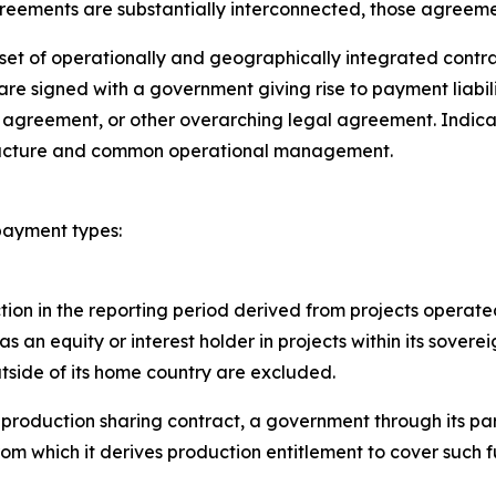
greements are substantially interconnected, those agreemen
et of operationally and geographically integrated contract
 are signed with a government giving rise to payment liab
g agreement, or other overarching legal agreement. Indicato
structure and common operational management.
 payment types:
ion in the reporting period derived from projects operated
as an equity or interest holder in projects within its sover
outside of its home country are excluded.
 production sharing contract, a government through its par
rom which it derives production entitlement to cover such 