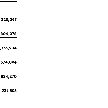
228,097
804,078
7,755,904
,374,094
,824,270
,231,303