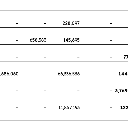
–
–
228,097
–
–
658,383
145,695
–
–
–
–
–
7
,686,060
–
66,336,536
–
144
–
–
–
–
3,769
–
–
11,857,193
–
122