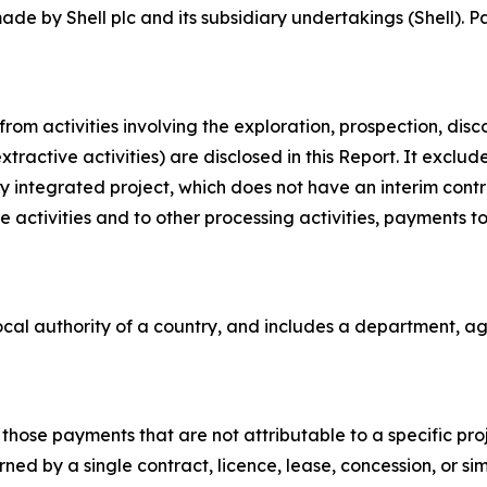
e by Shell plc and its subsidiary undertakings (Shell). P
om activities involving the exploration, prospection, dis
xtractive activities) are disclosed in this Report. It exclu
fully integrated project, which does not have an interim con
 activities and to other processing activities, payments to 
cal authority of a country, and includes a department, age
hose payments that are not attributable to a specific proje
ned by a single contract, licence, lease, concession, or si