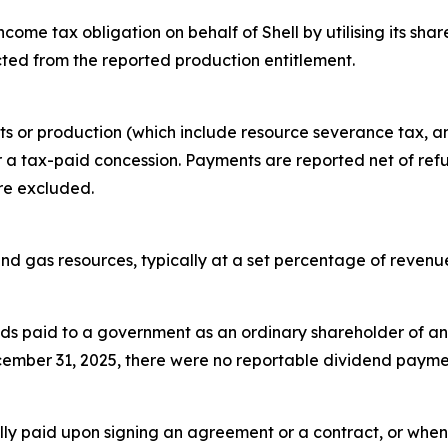
ncome tax obligation on behalf of Shell by utilising its sha
ted from the reported production entitlement.
fits or production (which include resource severance tax, a
r a tax-paid concession. Payments are reported net of ref
re excluded.
 and gas resources, typically at a set percentage of reven
s paid to a government as an ordinary shareholder of an en
ecember 31, 2025, there were no reportable dividend paym
ly paid upon signing an agreement or a contract, or when