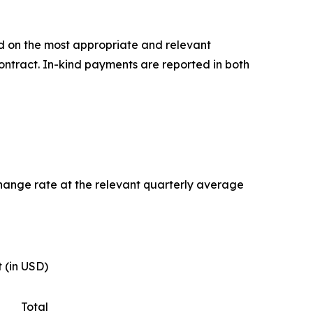
d on the most appropriate and relevant
ontract. In-kind payments are reported in both
change rate at the relevant quarterly average
 (in USD)
Total