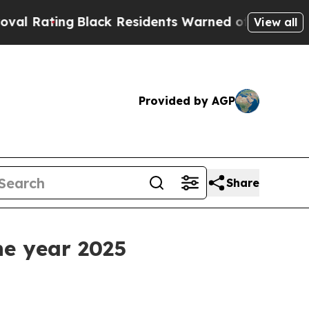
Black Residents Warned of Abusive Cops for Year
View all
Provided by AGP
Share
he year 2025