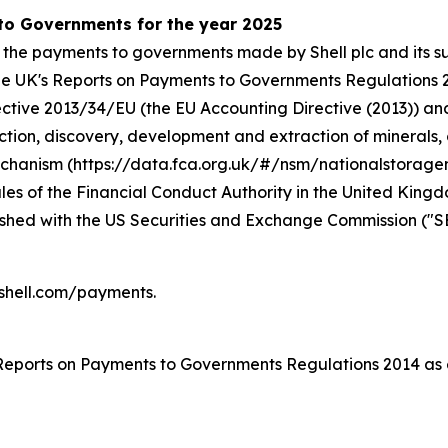
 to Governments for the year 2025
 the payments to governments made by Shell plc and its su
r the UK's Reports on Payments to Governments Regulation
rective 2013/34/EU (the EU Accounting Directive (2013)) a
ction, discovery, development and extraction of minerals, o
Mechanism (https://data.fca.org.uk/#/nsm/nationalstorage
s of the Financial Conduct Authority in the United Kingdom
nished with the US Securities and Exchange Commission ("S
.shell.com/payments.
 Reports on Payments to Governments Regulations 2014 as