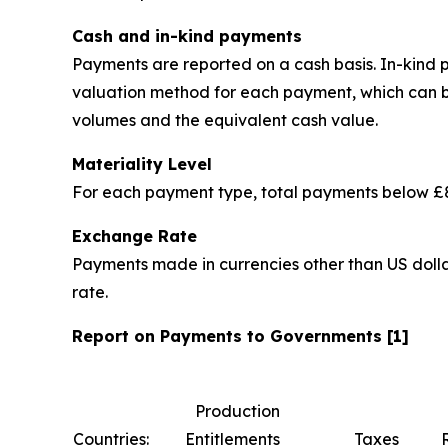
Cash and in-kind payments
Payments are reported on a cash basis. In-kind
valuation method for each payment, which can be 
volumes and the equivalent cash value.
Materiality Level
For each payment type, total payments below £8
Exchange Rate
Payments made in currencies other than US dolla
rate.
Report on Payments to Governments [1]
Production
Countries:
Entitlements
Taxes