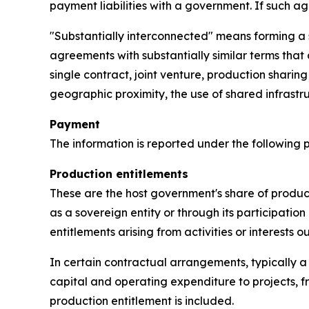
payment liabilities with a government. If such a
"Substantially interconnected" means forming a s
agreements with substantially similar terms that
single contract, joint venture, production sharin
geographic proximity, the use of shared infra
Payment
The information is reported under the following
Production entitlements
These are the host government's share of product
as a sovereign entity or through its participation 
entitlements arising from activities or interests 
In certain contractual arrangements, typically a
capital and operating expenditure to projects, f
production entitlement is included.