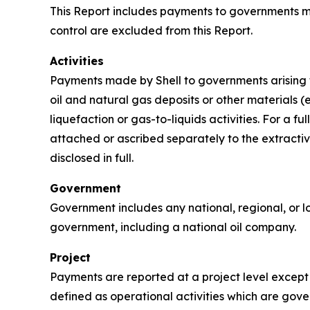
This Report includes payments to governments mad
control are excluded from this Report.
Activities
Payments made by Shell to governments arising fr
oil and natural gas deposits or other materials (e
liquefaction or gas-to-liquids activities. For a 
attached or ascribed separately to the extractive
disclosed in full.
Government
Government includes any national, regional, or lo
government, including a national oil company.
Project
Payments are reported at a project level except t
defined as operational activities which are gover