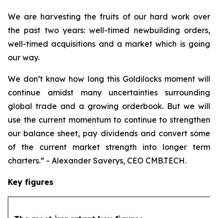
We are harvesting the fruits of our hard work over
the past two years: well-timed newbuilding orders,
well-timed acquisitions and a market which is going
our way.
We don’t know how long this Goldilocks moment will
continue amidst many uncertainties surrounding
global trade and a growing orderbook. But we will
use the current momentum to continue to strengthen
our balance sheet, pay dividends and convert some
of the current market strength into longer term
charters.” - Alexander Saverys, CEO CMB.TECH.
Key figures