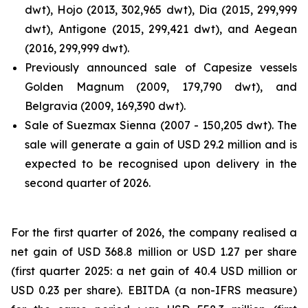
dwt), Hojo (2013, 302,965 dwt), Dia (2015, 299,999
dwt), Antigone (2015, 299,421 dwt), and Aegean
(2016, 299,999 dwt).
Previously announced sale of Capesize vessels
Golden Magnum (2009, 179,790 dwt), and
Belgravia (2009, 169,390 dwt).
Sale of Suezmax Sienna (2007 - 150,205 dwt). The
sale will generate a gain of USD 29.2 million and is
expected to be recognised upon delivery in the
second quarter of 2026.
For the first quarter of 2026, the company realised a
net gain of USD 368.8 million or USD 1.27 per share
(first quarter 2025: a net gain of 40.4 USD million or
USD 0.23 per share). EBITDA (a non-IFRS measure)