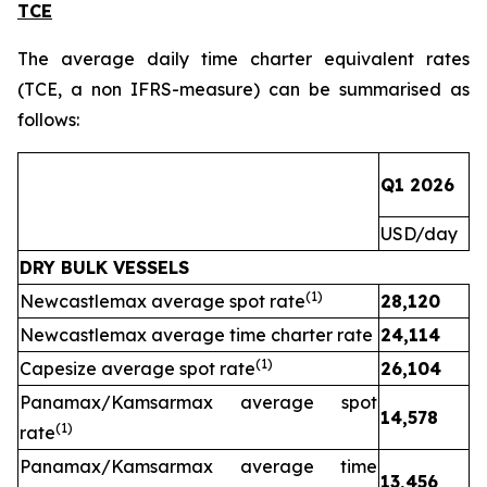
TCE
The average daily time charter equivalent rates
(TCE, a non IFRS-measure) can be summarised as
follows:
Q1 2026
Q
USD/day
U
DRY BULK VESSELS
(1)
Newcastlemax average spot rate
28,120
1
Newcastlemax average time charter rate
24,114
(1)
Capesize average spot rate
26,104
Panamax/Kamsarmax average spot
14,578
(1)
rate
Panamax/Kamsarmax average time
13,456