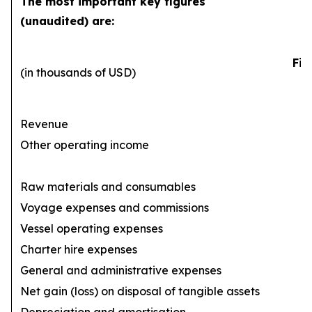
The most important key figures
(unaudited) are:
Fir
(in thousands of USD)
Revenue
Other operating income
Raw materials and consumables
Voyage expenses and commissions
(1
Vessel operating expenses
(
Charter hire expenses
General and administrative expenses
(
Net gain (loss) on disposal of tangible assets