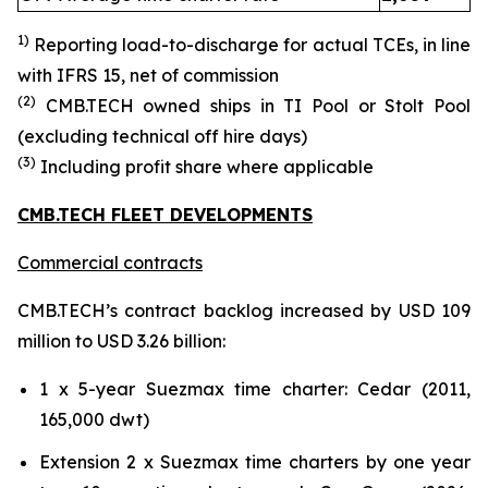
1)
Reporting load-to-discharg
e for actual TCE
s
, in line
with IFRS 15
, net of commission
(
2
)
CMB.TECH owned ships in TI Pool or Stolt Pool
(excluding technical off hire days)
(
3
)
Including profit share where applicable
CMB.TECH FLEET DEVELOPMENTS
Commercial contracts
CMB.TECH’s contract backlog increased by USD 109
million to USD 3.26 billion:
1 x 5-year Suezmax time charter: Cedar (2011,
165,000 dwt)
Extension 2 x Suezmax time charters by one year