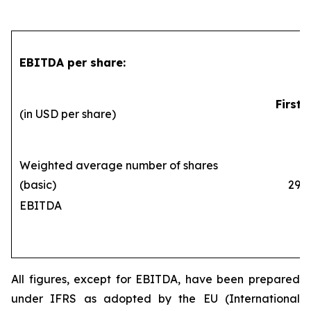
EBITDA per share:
First 
(in USD per share)
Weighted average number of shares
(basic)
290,1
EBITDA
All figures, except for EBITDA, have been prepared
under IFRS as adopted by the EU (International