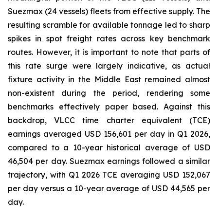
Suezmax (24 vessels) fleets from effective supply. The
resulting scramble for available tonnage led to sharp
spikes in spot freight rates across key benchmark
routes. However, it is important to note that parts of
this rate surge were largely indicative, as actual
fixture activity in the Middle East remained almost
non-existent during the period, rendering some
benchmarks effectively paper based. Against this
backdrop, VLCC time charter equivalent (TCE)
earnings averaged USD 156,601 per day in Q1 2026,
compared to a 10-year historical average of USD
46,504 per day. Suezmax earnings followed a similar
trajectory, with Q1 2026 TCE averaging USD 152,067
per day versus a 10-year average of USD 44,565 per
day.