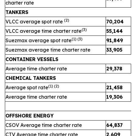
charter rate
TANKERS
(
2
)
VLCC average spot rate
70,204
3
(
3
)
VLCC average time charter rate
55,144
4
(1) (
3
)
Suezmax average spot rate
91,849
4
Suezmax average time charter rate
33,905
3
CONTAINER VESSELS
Average time charter rate
29,378
2
CHEMICAL TANKERS
(1)
(2)
Average spot rate
21,458
2
Average time charter rate
19,306
1
OFFSHORE ENERGY
CSOV Average time charter rate
64,837
CTV Average time charter rate
2,609
2