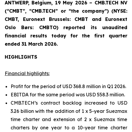
ANTWERP, Belgium, 19 May 2026 – CMB.TECH NV
(“CMBT”, “CMB.TECH” or “the company”) (NYSE:
CMBT, Euronext Brussels: CMBT and Euronext
Oslo Børs: CMBTO)
reported its unaudited
financial results today for the first quarter
ended 31 March 2026.
HIGHLIGHTS
Financial highlights:
Profit for the period of USD 368.8 million in Q1 2026.
EBITDA for the same period was USD 558.3 million.
CMB.TECH’s contract backlog increased to USD
3.26 billion with the addition of 1 x 5-year Suezmax
time charter and extension of 2 x Suezmax time
charters by one year to a 10-year time charter