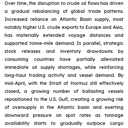
Over time, the disruption to crude oil flows has driven
a gradual rebalancing of global trade patterns.
Increased reliance on Atlantic Basin supply, most
notably higher U.S. crude exports to Europe and Asia,
has materially extended voyage distances and
supported tonne-mile demand. In parallel, strategic
stock releases and inventory drawdowns by
consuming countries have partially alleviated
immediate oil supply shortages, while reinforcing
long-haul trading activity and vessel demand. By
mid-April, with the Strait of Hormuz still effectively
closed, a growing number of ballasting vessels
repositioned to the U.S. Gulf, creating a growing risk
of oversupply in the Atlantic basin and exerting
downward pressure on spot rates as tonnage
availability starts to gradually outpace cargo