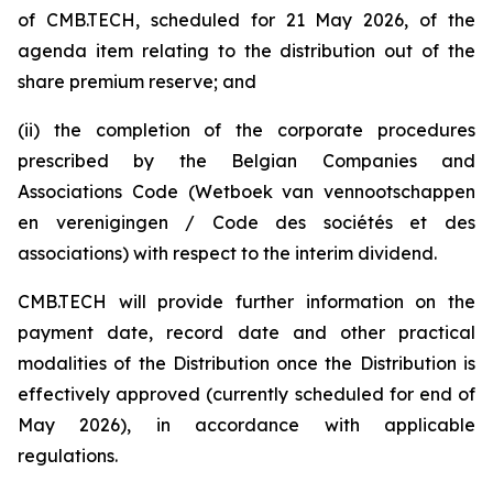
of CMB.TECH, scheduled for 21 May 2026, of the
agenda item relating to the distribution out of the
share premium reserve; and
(ii) the completion of the corporate procedures
prescribed by the Belgian Companies and
Associations Code (W
etboek van vennootschappen
en verenigingen / Code des sociétés et des
associations
) with respect to the interim dividend.
CMB.TECH will provide further information on the
payment date, record date and other practical
modalities of the Distribution once the Distribution is
effectively approved (currently scheduled for end of
May 2026), in accordance with applicable
regulations.