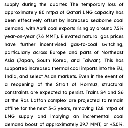
supply during the quarter. The temporary loss of
approximately 80 mtpa of Qatari LNG capacity has
been effectively offset by increased seaborne coal
demand, with April coal exports rising by around 7.5%
year-on-year (7.6 MMT). Elevated natural gas prices
have further incentivised gas-to-coal switching,
particularly across Europe and parts of Northeast
Asia (Japan, South Korea, and Taiwan). This has
supported increased thermal coal imports into the EU,
India, and select Asian markets. Even in the event of
a reopening of the Strait of Hormuz, structural
constraints are expected to persist. Trains S4 and S6
at the Ras Laffan complex are projected to remain
offline for the next 3–5 years, removing 12.8 mtpa of
LNG supply and implying an incremental coal
demand boost of approximately 39.7 MMT, or +3.0%.