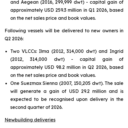
and Aegean (2016, 299,999 dwt) - capital gain of
approximately USD 259.3 million in Q1 2026, based
on the net sales price and book values.
Following vessels will be delivered to new owners in
Q2 2026:
Two VLCCs: Ilma (2012, 314,000 dwt) and Ingrid
(2012, 314,000 dwt) - capital gain of
approximately USD 98.2 million in Q2 2026, based
on the net sales price and book values.
One Suezmax Sienna (2007, 150,205 dwt). The sale
will generate a gain of USD 29.2 million and is
expected to be recognised upon delivery in the
second quarter of 2026.
Newbuilding deliveries