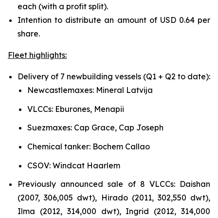
each (with a profit split).
Intention to distribute an amount of USD 0.64 per
share.
Fleet highlights:
Delivery of 7 newbuilding vessels (Q1 + Q2 to date):
Newcastlemaxes: Mineral Latvija
VLCCs: Eburones, Menapii
Suezmaxes: Cap Grace, Cap Joseph
Chemical tanker: Bochem Callao
CSOV: Windcat Haarlem
Previously announced sale of 8 VLCCs: Daishan
(2007, 306,005 dwt), Hirado (2011, 302,550 dwt),
Ilma (2012, 314,000 dwt), Ingrid (2012, 314,000