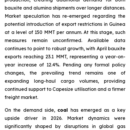
bauxite and alumina shipments over longer distances.
Market speculation has re-emerged regarding the
potential introduction of export restrictions in Guinea
at a level of 150 MMT per annum. At this stage, such
measures remain unconfirmed. Available data
continues to point to robust growth, with April bauxite
exports reaching 23.1 MMT, representing a year-on-
year increase of 12.4%. Pending any formal policy
changes, the prevailing trend remains one of
expanding long-haul cargo volumes, providing
continued support to Capesize utilisation and a firmer
freight market.
On the demand side,
coal
has emerged as a key
upside driver in 2026. Market dynamics were
significantly shaped by disruptions in global gas