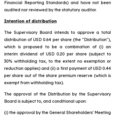
Financial Reporting Standards) and have not been
audited nor reviewed by the statutory auditor.
Intention of distribution
The Supervisory Board intends to approve a total
distribution of USD 0.64 per share (the "Distribution"),
which is proposed to be a combination of (i) an
interim dividend of USD 0.20 per share (subject to
30% withholding tax, to the extent no exemption or
reduction applies) and (ii) a first payment of USD 0.44
per share out of the share premium reserve (which is
exempt from withholding tax).
The approval of the Distribution by the Supervisory
Board is subject to, and conditional upon:
(i) the approval by the General Shareholders' Meeting