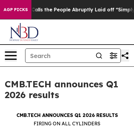
s the People Abruptly Laid off “Simply a Math Probl
AGP PICKS
CMB.TECH announces Q1
2026 results
CMB.TECH ANNOUNCES Q1 2026 RESULTS
FIRING ON ALL CYLINDERS