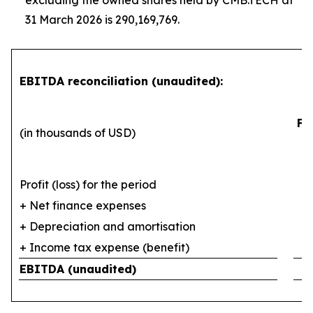
excluding the owned shares held by CMB.TECH at
31 March 2026 is 290,169,769.
EBITDA reconciliation (unaudited):
Fi
(in thousands of USD)
Profit (loss) for the period
+ Net finance expenses
+ Depreciation and amortisation
+ Income tax expense (benefit)
EBITDA (unaudited)