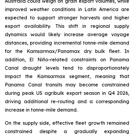
Australia could weigh on grain export volumes, while
improved weather conditions in Latin America are
expected to support stronger harvests and higher
export availability. This shift in regional supply
dynamics would likely increase average voyage
distances, providing incremental tonne-mile demand
for the Kamsarmax/Panamax dry bulk fleet. In
addition, El Niño-related constraints on Panama
Canal draught levels tend to disproportionately
impact the Kamsarmax segment, meaning that
Panama Canal transits may become constrained
during peak US agribulk export season in Q4 2026,
driving additional re-routing and a corresponding
increase in tonne-mile demand.
On the supply side, effective fleet growth remained
constrained despite a gradually expanding