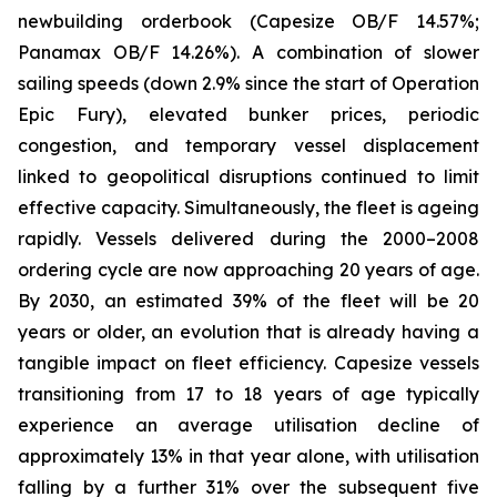
newbuilding orderbook (Capesize OB/F 14.57%;
Panamax OB/F 14.26%). A combination of slower
sailing speeds (down 2.9% since the start of Operation
Epic Fury), elevated bunker prices, periodic
congestion, and temporary vessel displacement
linked to geopolitical disruptions continued to limit
effective capacity. Simultaneously, the fleet is ageing
rapidly. Vessels delivered during the 2000–2008
ordering cycle are now approaching 20 years of age.
By 2030, an estimated 39% of the fleet will be 20
years or older, an evolution that is already having a
tangible impact on fleet efficiency. Capesize vessels
transitioning from 17 to 18 years of age typically
experience an average utilisation decline of
approximately 13% in that year alone, with utilisation
falling by a further 31% over the subsequent five