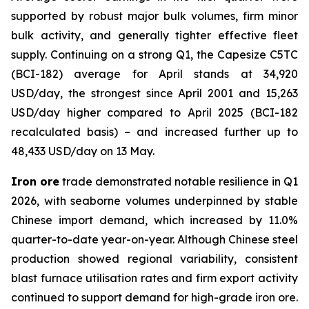
supported by robust major bulk volumes, firm minor
bulk activity, and generally tighter effective fleet
supply. Continuing on a strong Q1, the Capesize C5TC
(BCI-182) average for April stands at 34,920
USD/day, the strongest since April 2001 and 15,263
USD/day higher compared to April 2025 (BCI-182
recalculated basis) – and increased further up to
48,433 USD/day on 13 May.
Iron ore
trade demonstrated notable resilience in Q1
2026, with seaborne volumes underpinned by stable
Chinese import demand, which increased by 11.0%
quarter-to-date year-on-year. Although Chinese steel
production showed regional variability, consistent
blast furnace utilisation rates and firm export activity
continued to support demand for high-grade iron ore.