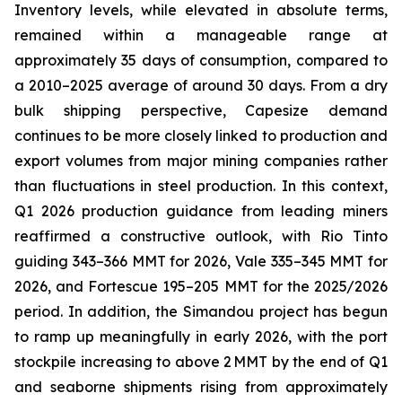
Inventory levels, while elevated in absolute terms,
remained within a manageable range at
approximately 35 days of consumption, compared to
a 2010–2025 average of around 30 days. From a dry
bulk shipping perspective, Capesize demand
continues to be more closely linked to production and
export volumes from major mining companies rather
than fluctuations in steel production. In this context,
Q1 2026 production guidance from leading miners
reaffirmed a constructive outlook, with Rio Tinto
guiding 343–366 MMT for 2026, Vale 335–345 MMT for
2026, and Fortescue 195–205 MMT for the 2025/2026
period. In addition, the Simandou project has begun
to ramp up meaningfully in early 2026, with the port
stockpile increasing to above 2 MMT by the end of Q1
and seaborne shipments rising from approximately