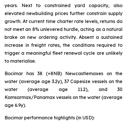
years. Next to constrained yard capacity, also
elevated newbuilding prices further constrain supply
growth. At current time charter rate levels, returns do
not meet an 8% unlevered hurdle, acting as a natural
brake on new ordering activity. Absent a sustained
increase in freight rates, the conditions required to
trigger a meaningful fleet renewal cycle are unlikely
to materialise.
Bocimar has 38 (+8NB) Newcastlemaxes on the
water (average age 3.2y), 37 Capesize vessels on the
water (average age 11.2), and 30
Kamsarmax/Panamax vessels on the water (average
age 6.9y).
Bocimar performance highlights (in USD):