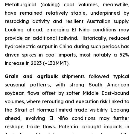
Metallurgical (coking) coal volumes, meanwhile,
have remained relatively stable, underpinned by
restocking activity and resilient Australian supply.
Looking ahead, emerging El Niño conditions may
provide an additional tailwind. Historically, reduced
hydroelectric output in China during such periods has
driven spikes in coal imports, most notably a 52%
increase in 2023 (+130MMT).
Grain and agribulk
shipments followed typical
seasonal patterns, with strong South American
soybean flows offset by softer Middle East–bound
volumes, where rerouting and execution risk linked to
the Strait of Hormuz limited trade visibility. Looking
ahead, evolving El Niño conditions may further
reshape trade flows. Potential drought impacts in