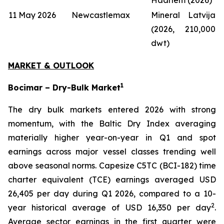
11 May 2026
Newcastlemax
Mineral Latvija
(2026, 210,000
dwt)
MARKET & OUTLOOK
1
Bocimar – Dry-Bulk Market
The dry bulk markets entered 2026 with strong
momentum, with the Baltic Dry Index averaging
materially higher year-on-year in Q1 and spot
earnings across major vessel classes trending well
above seasonal norms. Capesize C5TC (BCI-182) time
charter equivalent (TCE) earnings averaged USD
26,405 per day during Q1 2026, compared to a 10-
2
year historical average of USD 16,350 per day
.
Average sector earnings in the first quarter were