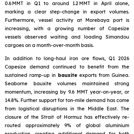
0.6 MMT in Q1 to around 1.2 MMT in April alone,
marking a clear step-change in export volumes.
Furthermore, vessel activity at Morebaya port is
increasing, with a growing number of Capesize
vessels observed waiting and loading Simandou
cargoes on a month-over-month basis.
In addition to long-haul iron ore flows, Q1 2026
Capesize demand continued to benefit from the
sustained ramp-up in
bauxite
exports from Guinea.
Seaborne bauxite volumes maintained strong
momentum, increasing by 9.6 MMT year-on-year, or
14.8%. Further support for ton-mile demand has come
from logistical disruptions in the Middle East. The
closure of the Strait of Hormuz has effectively re-
routed approximately 9% of global aluminium
production, creating additional demand for both