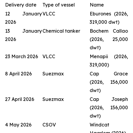
Delivery date
Type of vessel
Name
12 January
VLCC
Eburones (2026,
2026
319,000 dwt)
13 January
Chemical tanker
Bochem Callao
2026
(2026, 25,000
dwt)
23 March 2026
VLCC
Menapii (2026,
319,000)
8 April 2026
Suezmax
Cap Grace
(2026, 156,000
dwt)
27 April 2026
Suezmax
Cap Joseph
(2026, 156,000
dwt)
4 May 2026
CSOV
Windcat
Haarlem (2026)