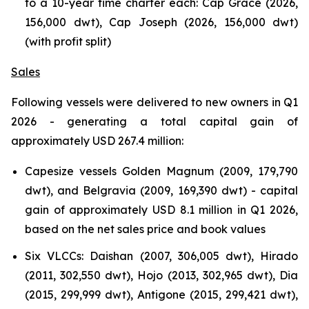
to a 10-year time charter each: Cap Grace (2026,
156,000 dwt), Cap Joseph (2026, 156,000 dwt)
(with profit split)
Sales
Following vessels were delivered to new owners in Q1
2026 - generating a total capital gain of
approximately USD 267.4 million:
Capesize vessels Golden Magnum (2009, 179,790
dwt), and Belgravia (2009, 169,390 dwt) - capital
gain of approximately USD 8.1 million in Q1 2026,
based on the net sales price and book values
Six VLCCs: Daishan (2007, 306,005 dwt), Hirado
(2011, 302,550 dwt), Hojo (2013, 302,965 dwt), Dia
(2015, 299,999 dwt), Antigone (2015, 299,421 dwt),