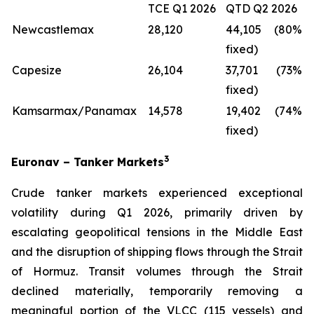
TCE Q1 2026
QTD Q2 2026
Newcastlemax
28,120
44,105 (80%
fixed)
Capesize
26,104
37,701 (73%
fixed)
Kamsarmax/Panamax
14,578
19,402 (74%
fixed)
3
Euronav – Tanker Markets
Crude tanker markets experienced exceptional
volatility during Q1 2026, primarily driven by
escalating geopolitical tensions in the Middle East
and the disruption of shipping flows through the Strait
of Hormuz. Transit volumes through the Strait
declined materially, temporarily removing a
meaningful portion of the VLCC (115 vessels) and