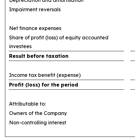
Depreciation and amortisation
(
Impairment reversals
Net finance expenses
(
Share of profit (loss) of equity accounted
investees
Result before taxation
Income tax benefit (expense)
Profit (loss) for the period
Attributable to:
Owners of the Company
Non-controlling interest