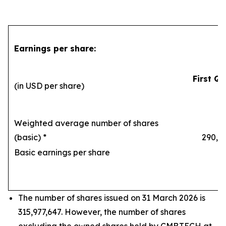
Earnings per share:
First Qu
(in USD per share)
Weighted average number of shares
(basic) *
290,169
Basic earnings per share
1
The number of shares issued on 31 March 2026 is
315,977,647. However, the number of shares