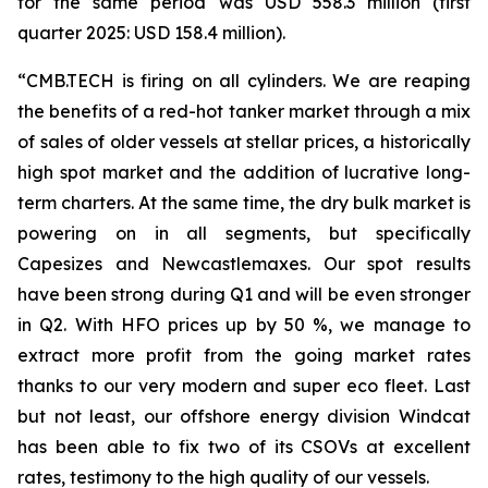
for the same period was USD 558.3 million (first
quarter 2025: USD 158.4 million).
“CMB.TECH is firing on all cylinders. We are reaping
the benefits of a red-hot tanker market through a mix
of sales of older vessels at stellar prices, a historically
high spot market and the addition of lucrative long-
term charters. At the same time, the dry bulk market is
powering on in all segments, but specifically
Capesizes and Newcastlemaxes. Our spot results
have been strong during Q1 and will be even stronger
in Q2. With HFO prices up by 50 %, we manage to
extract more profit from the going market rates
thanks to our very modern and super eco fleet. Last
but not least, our offshore energy division Windcat
has been able to fix two of its CSOVs at excellent
rates, testimony to the high quality of our vessels.