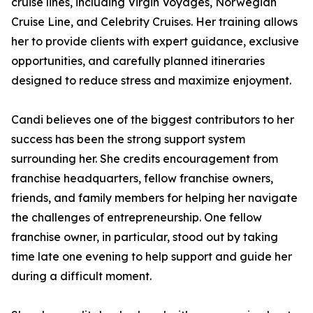
cruise lines, including Virgin Voyages, Norwegian
Cruise Line, and Celebrity Cruises. Her training allows
her to provide clients with expert guidance, exclusive
opportunities, and carefully planned itineraries
designed to reduce stress and maximize enjoyment.
Candi believes one of the biggest contributors to her
success has been the strong support system
surrounding her. She credits encouragement from
franchise headquarters, fellow franchise owners,
friends, and family members for helping her navigate
the challenges of entrepreneurship. One fellow
franchise owner, in particular, stood out by taking
time late one evening to help support and guide her
during a difficult moment.