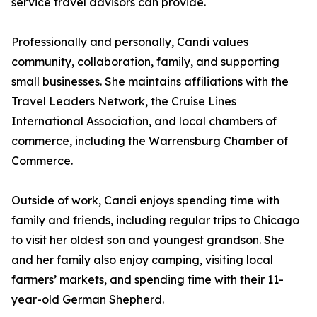
service travel advisors can provide.
Professionally and personally, Candi values
community, collaboration, family, and supporting
small businesses. She maintains affiliations with the
Travel Leaders Network, the Cruise Lines
International Association, and local chambers of
commerce, including the Warrensburg Chamber of
Commerce.
Outside of work, Candi enjoys spending time with
family and friends, including regular trips to Chicago
to visit her oldest son and youngest grandson. She
and her family also enjoy camping, visiting local
farmers’ markets, and spending time with their 11-
year-old German Shepherd.