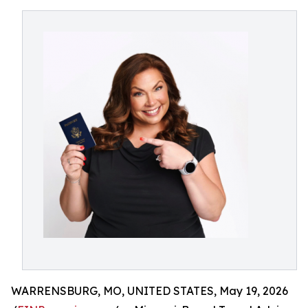
WARRENSBURG, MO, UNITED STATES, May 19, 2026