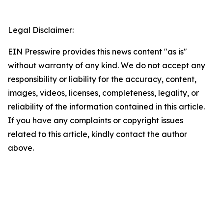
Legal Disclaimer:
EIN Presswire provides this news content "as is"
without warranty of any kind. We do not accept any
responsibility or liability for the accuracy, content,
images, videos, licenses, completeness, legality, or
reliability of the information contained in this article.
If you have any complaints or copyright issues
related to this article, kindly contact the author
above.