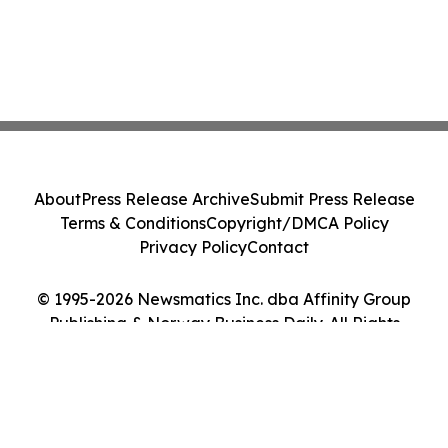
About
Press Release Archive
Submit Press Release
Terms & Conditions
Copyright/DMCA Policy
Privacy Policy
Contact
© 1995-2026 Newsmatics Inc. dba Affinity Group
Publishing & Norway Business Daily. All Rights
Reserved.
Cookie Settings / Your Privacy Choices