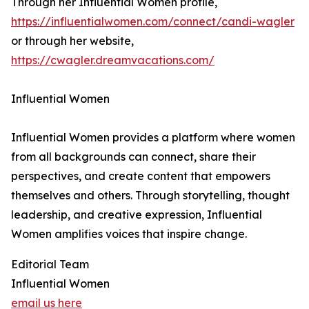
Through her Influential Women profile,
https://influentialwomen.com/connect/candi-wagler
or through her website,
https://cwagler.dreamvacations.com/
Influential Women
Influential Women provides a platform where women
from all backgrounds can connect, share their
perspectives, and create content that empowers
themselves and others. Through storytelling, thought
leadership, and creative expression, Influential
Women amplifies voices that inspire change.
Editorial Team
Influential Women
email us here