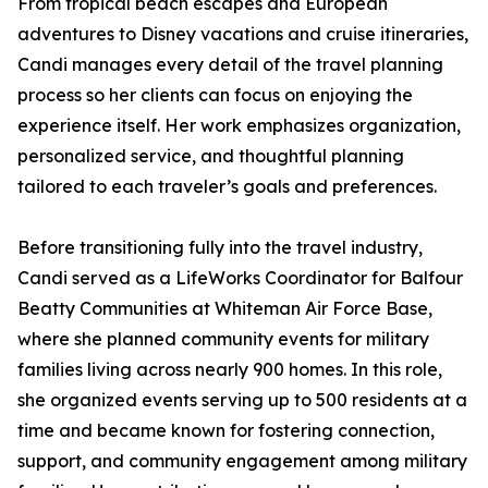
From tropical beach escapes and European
adventures to Disney vacations and cruise itineraries,
Candi manages every detail of the travel planning
process so her clients can focus on enjoying the
experience itself. Her work emphasizes organization,
personalized service, and thoughtful planning
tailored to each traveler’s goals and preferences.
Before transitioning fully into the travel industry,
Candi served as a LifeWorks Coordinator for Balfour
Beatty Communities at Whiteman Air Force Base,
where she planned community events for military
families living across nearly 900 homes. In this role,
she organized events serving up to 500 residents at a
time and became known for fostering connection,
support, and community engagement among military