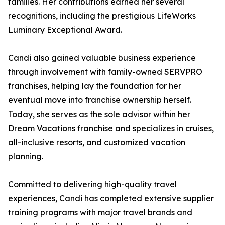
families. Her contributions earned her several
recognitions, including the prestigious LifeWorks
Luminary Exceptional Award.
Candi also gained valuable business experience
through involvement with family-owned SERVPRO
franchises, helping lay the foundation for her
eventual move into franchise ownership herself.
Today, she serves as the sole advisor within her
Dream Vacations franchise and specializes in cruises,
all-inclusive resorts, and customized vacation
planning.
Committed to delivering high-quality travel
experiences, Candi has completed extensive supplier
training programs with major travel brands and