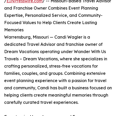
/
EINPresswire.com
/ -- Missouri-Based Travel Advisor
and Franchise Owner Combines Event Planning
Expertise, Personalized Service, and Community-
Focused Values to Help Clients Create Lasting
Memories
Warrensburg, Missouri — Candi Wagler is a
dedicated Travel Advisor and franchise owner of
Dream Vacations operating under Wander With Us
Travels – Dream Vacations, where she specializes in
crafting personalized, stress-free vacations for
families, couples, and groups. Combining extensive
event planning experience with a passion for travel
and community, Candi has built a business focused on
helping clients create meaningful memories through
carefully curated travel experiences.