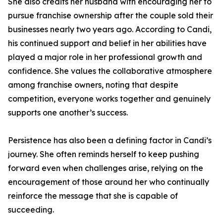
She also credits her husband with encouraging her to
pursue franchise ownership after the couple sold their
businesses nearly two years ago. According to Candi,
his continued support and belief in her abilities have
played a major role in her professional growth and
confidence. She values the collaborative atmosphere
among franchise owners, noting that despite
competition, everyone works together and genuinely
supports one another’s success.
Persistence has also been a defining factor in Candi’s
journey. She often reminds herself to keep pushing
forward even when challenges arise, relying on the
encouragement of those around her who continually
reinforce the message that she is capable of
succeeding.