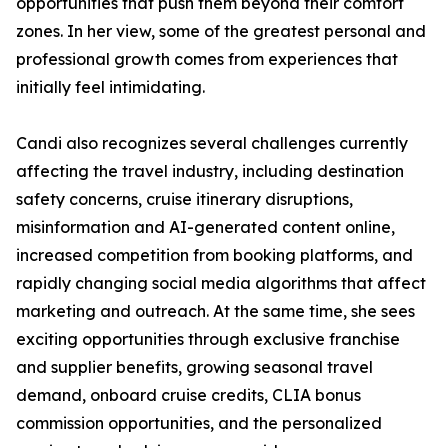
opportunities that push them beyond their comfort
zones. In her view, some of the greatest personal and
professional growth comes from experiences that
initially feel intimidating.
Candi also recognizes several challenges currently
affecting the travel industry, including destination
safety concerns, cruise itinerary disruptions,
misinformation and AI-generated content online,
increased competition from booking platforms, and
rapidly changing social media algorithms that affect
marketing and outreach. At the same time, she sees
exciting opportunities through exclusive franchise
and supplier benefits, growing seasonal travel
demand, onboard cruise credits, CLIA bonus
commission opportunities, and the personalized