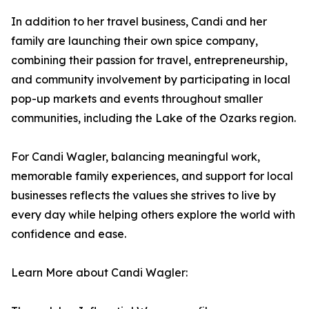
In addition to her travel business, Candi and her
family are launching their own spice company,
combining their passion for travel, entrepreneurship,
and community involvement by participating in local
pop-up markets and events throughout smaller
communities, including the Lake of the Ozarks region.
For Candi Wagler, balancing meaningful work,
memorable family experiences, and support for local
businesses reflects the values she strives to live by
every day while helping others explore the world with
confidence and ease.
Learn More about Candi Wagler: