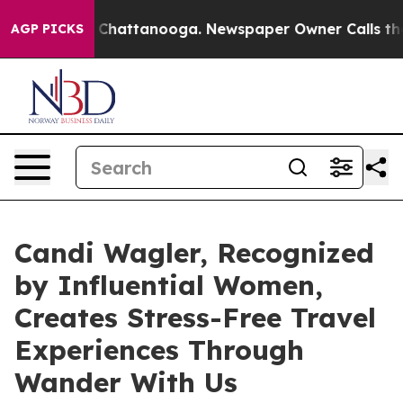
os in Chattanooga. Newspaper Owner Calls the People
AGP PICKS
Candi Wagler, Recognized
by Influential Women,
Creates Stress-Free Travel
Experiences Through
Wander With Us