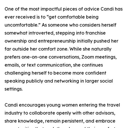
One of the most impactful pieces of advice Candi has
ever received is to “get comfortable being
uncomfortable.” As someone who considers herself
somewhat introverted, stepping into franchise
ownership and entrepreneurship initially pushed her
far outside her comfort zone. While she naturally
prefers one-on-one conversations, Zoom meetings,
emails, or text communication, she continues
challenging herself to become more confident
speaking publicly and networking in larger social
settings.
Candi encourages young women entering the travel
industry to collaborate openly with other advisors,
share knowledge, remain persistent, and embrace