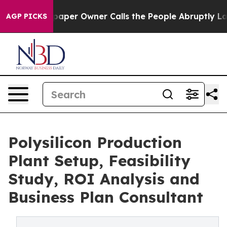
er Owner Calls the People Abruptly Laid off “Simply
AGP PICKS
Polysilicon Production
Plant Setup, Feasibility
Study, ROI Analysis and
Business Plan Consultant