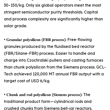
30–150/kg. Only six global operators meet the most
stringent semiconductor purity thresholds. Capital
and process complexity are significantly higher than
solar grade.
• 𝐆𝐫𝐚𝐧𝐮𝐥𝐚𝐫 𝐩𝐨𝐥𝐲𝐬𝐢𝐥𝐢𝐜𝐨𝐧 (𝐅𝐁𝐑 𝐩𝐫𝐨𝐜𝐞𝐬𝐬): Free-flowing
granules produced by the fluidised bed reactor
(FBR/Silane-FBR) process. Easier to handle and
charge into Czochralski pullers and casting furnaces
than chunk polysilicon from the Siemens process. GCL-
Tech achieved 120,000 MT annual FBR output with a
target cost of USD 6/kg.
• 𝐂𝐡𝐮𝐧𝐤 𝐚𝐧𝐝 𝐫𝐨𝐝 𝐩𝐨𝐥𝐲𝐬𝐢𝐥𝐢𝐜𝐨𝐧 (𝐒𝐢𝐞𝐦𝐞𝐧𝐬 𝐩𝐫𝐨𝐜𝐞𝐬𝐬): The
traditional product form — cylindrical rods and
crushed chunks from Siemens bell-jar reactors.