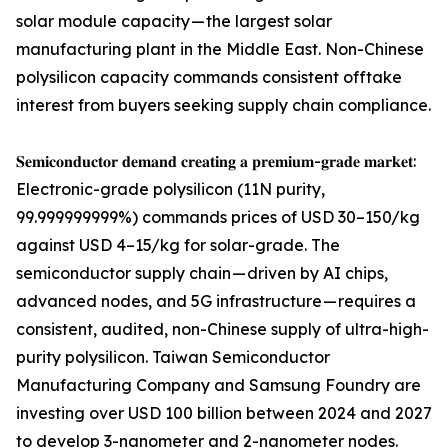
solar module capacity — the largest solar
manufacturing plant in the Middle East. Non-Chinese
polysilicon capacity commands consistent offtake
interest from buyers seeking supply chain compliance.
𝐒𝐞𝐦𝐢𝐜𝐨𝐧𝐝𝐮𝐜𝐭𝐨𝐫 𝐝𝐞𝐦𝐚𝐧𝐝 𝐜𝐫𝐞𝐚𝐭𝐢𝐧𝐠 𝐚 𝐩𝐫𝐞𝐦𝐢𝐮𝐦-𝐠𝐫𝐚𝐝𝐞 𝐦𝐚𝐫𝐤𝐞𝐭:
Electronic-grade polysilicon (11N purity,
99.999999999%) commands prices of USD 30–150/kg
against USD 4–15/kg for solar-grade. The
semiconductor supply chain — driven by AI chips,
advanced nodes, and 5G infrastructure — requires a
consistent, audited, non-Chinese supply of ultra-high-
purity polysilicon. Taiwan Semiconductor
Manufacturing Company and Samsung Foundry are
investing over USD 100 billion between 2024 and 2027
to develop 3-nanometer and 2-nanometer nodes.