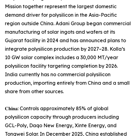
Mission together represent the largest domestic
demand driver for polysilicon in the Asia-Pacific
region outside China. Adani Group began commercial
manufacturing of solar ingots and wafers at its
Gujarat facility in 2024 and has announced plans to
integrate polysilicon production by 2027–28. Kolla’s
10 GW solar complex includes a 30,000 MT/year
polysilicon facility targeting completion by 2026.
India currently has no commercial polysilicon
production, importing entirely from China and a small
share from other sources.
𝐂𝐡𝐢𝐧𝐚: Controls approximately 85% of global
polysilicon capacity through producers including
GCL-Poly, Daqo New Energy, Xinte Energy, and
Tongwei Solar. In December 2025, China established