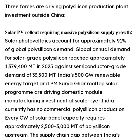
Three forces are driving polysilicon production plant
investment outside China:
𝐒𝐨𝐥𝐚𝐫 𝐏𝐕 𝐫𝐨𝐥𝐥𝐨𝐮𝐭 𝐫𝐞𝐪𝐮𝐢𝐫𝐢𝐧𝐠 𝐦𝐚𝐬𝐬𝐢𝐯𝐞 𝐩𝐨𝐥𝐲𝐬𝐢𝐥𝐢𝐜𝐨𝐧 𝐬𝐮𝐩𝐩𝐥𝐲 𝐠𝐫𝐨𝐰𝐭𝐡:
Solar photovoltaics account for approximately 91%
of global polysilicon demand. Global annual demand
for solar-grade polysilicon reached approximately
1,379,400 MT in 2025 against semiconductor-grade
demand of 33,500 MT. India’s 500 GW renewable
energy target and PM Surya Ghar rooftop solar
programme are driving domestic module
manufacturing investment at scale — yet India
currently has no commercial polysilicon production.
Every GW of solar panel capacity requires
approximately 2,500–3,000 MT of polysilicon
upstream. The supply chain gap between India’s