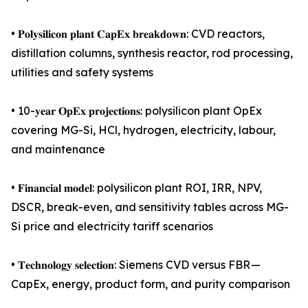
• 𝐏𝐨𝐥𝐲𝐬𝐢𝐥𝐢𝐜𝐨𝐧 𝐩𝐥𝐚𝐧𝐭 𝐂𝐚𝐩𝐄𝐱 𝐛𝐫𝐞𝐚𝐤𝐝𝐨𝐰𝐧: CVD reactors,
distillation columns, synthesis reactor, rod processing,
utilities and safety systems
• 10-𝐲𝐞𝐚𝐫 𝐎𝐩𝐄𝐱 𝐩𝐫𝐨𝐣𝐞𝐜𝐭𝐢𝐨𝐧𝐬: polysilicon plant OpEx
covering MG-Si, HCl, hydrogen, electricity, labour,
and maintenance
• 𝐅𝐢𝐧𝐚𝐧𝐜𝐢𝐚𝐥 𝐦𝐨𝐝𝐞𝐥: polysilicon plant ROI, IRR, NPV,
DSCR, break-even, and sensitivity tables across MG-
Si price and electricity tariff scenarios
• 𝐓𝐞𝐜𝐡𝐧𝐨𝐥𝐨𝐠𝐲 𝐬𝐞𝐥𝐞𝐜𝐭𝐢𝐨𝐧: Siemens CVD versus FBR —
CapEx, energy, product form, and purity comparison