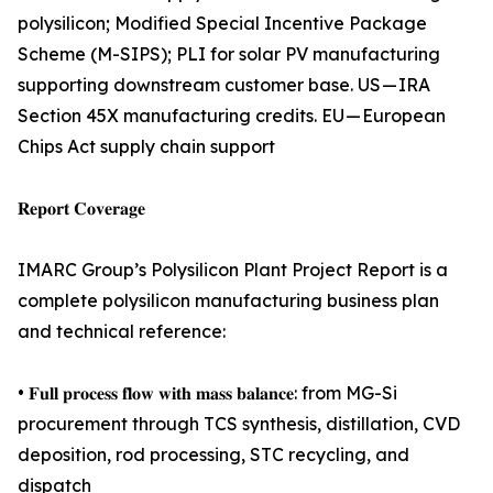
polysilicon; Modified Special Incentive Package
Scheme (M-SIPS); PLI for solar PV manufacturing
supporting downstream customer base. US — IRA
Section 45X manufacturing credits. EU — European
Chips Act supply chain support
𝐑𝐞𝐩𝐨𝐫𝐭 𝐂𝐨𝐯𝐞𝐫𝐚𝐠𝐞
IMARC Group’s Polysilicon Plant Project Report is a
complete polysilicon manufacturing business plan
and technical reference:
• 𝐅𝐮𝐥𝐥 𝐩𝐫𝐨𝐜𝐞𝐬𝐬 𝐟𝐥𝐨𝐰 𝐰𝐢𝐭𝐡 𝐦𝐚𝐬𝐬 𝐛𝐚𝐥𝐚𝐧𝐜𝐞: from MG-Si
procurement through TCS synthesis, distillation, CVD
deposition, rod processing, STC recycling, and
dispatch