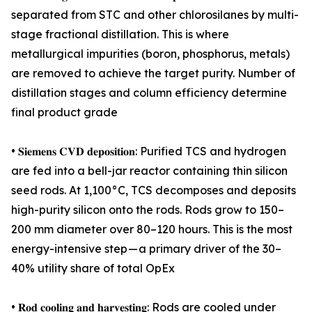
separated from STC and other chlorosilanes by multi-
stage fractional distillation. This is where
metallurgical impurities (boron, phosphorus, metals)
are removed to achieve the target purity. Number of
distillation stages and column efficiency determine
final product grade
• 𝐒𝐢𝐞𝐦𝐞𝐧𝐬 𝐂𝐕𝐃 𝐝𝐞𝐩𝐨𝐬𝐢𝐭𝐢𝐨𝐧: Purified TCS and hydrogen
are fed into a bell-jar reactor containing thin silicon
seed rods. At 1,100°C, TCS decomposes and deposits
high-purity silicon onto the rods. Rods grow to 150–
200 mm diameter over 80–120 hours. This is the most
energy-intensive step — a primary driver of the 30–
40% utility share of total OpEx
• 𝐑𝐨𝐝 𝐜𝐨𝐨𝐥𝐢𝐧𝐠 𝐚𝐧𝐝 𝐡𝐚𝐫𝐯𝐞𝐬𝐭𝐢𝐧𝐠: Rods are cooled under