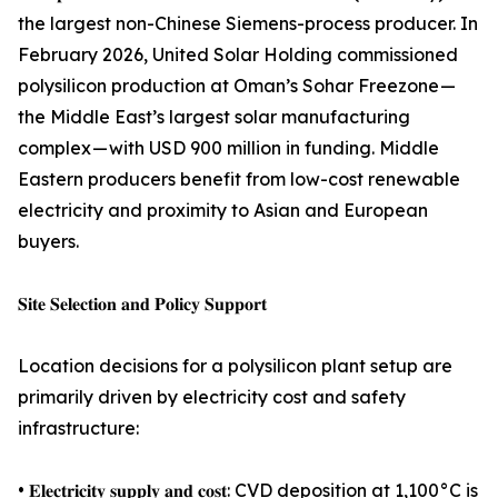
the largest non-Chinese Siemens-process producer. In
February 2026, United Solar Holding commissioned
polysilicon production at Oman’s Sohar Freezone —
the Middle East’s largest solar manufacturing
complex — with USD 900 million in funding. Middle
Eastern producers benefit from low-cost renewable
electricity and proximity to Asian and European
buyers.
𝐒𝐢𝐭𝐞 𝐒𝐞𝐥𝐞𝐜𝐭𝐢𝐨𝐧 𝐚𝐧𝐝 𝐏𝐨𝐥𝐢𝐜𝐲 𝐒𝐮𝐩𝐩𝐨𝐫𝐭
Location decisions for a polysilicon plant setup are
primarily driven by electricity cost and safety
infrastructure:
• 𝐄𝐥𝐞𝐜𝐭𝐫𝐢𝐜𝐢𝐭𝐲 𝐬𝐮𝐩𝐩𝐥𝐲 𝐚𝐧𝐝 𝐜𝐨𝐬𝐭: CVD deposition at 1,100°C is