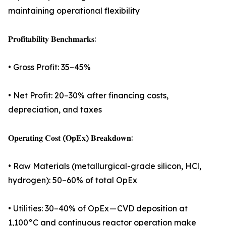
maintaining operational flexibility
𝐏𝐫𝐨𝐟𝐢𝐭𝐚𝐛𝐢𝐥𝐢𝐭𝐲 𝐁𝐞𝐧𝐜𝐡𝐦𝐚𝐫𝐤𝐬:
• Gross Profit: 35–45%
• Net Profit: 20–30% after financing costs,
depreciation, and taxes
𝐎𝐩𝐞𝐫𝐚𝐭𝐢𝐧𝐠 𝐂𝐨𝐬𝐭 (𝐎𝐩𝐄𝐱) 𝐁𝐫𝐞𝐚𝐤𝐝𝐨𝐰𝐧:
• Raw Materials (metallurgical-grade silicon, HCl,
hydrogen): 50–60% of total OpEx
• Utilities: 30–40% of OpEx — CVD deposition at
1,100°C and continuous reactor operation make