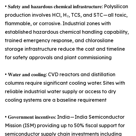
• 𝐒𝐚𝐟𝐞𝐭𝐲 𝐚𝐧𝐝 𝐡𝐚𝐳𝐚𝐫𝐝𝐨𝐮𝐬 𝐜𝐡𝐞𝐦𝐢𝐜𝐚𝐥 𝐢𝐧𝐟𝐫𝐚𝐬𝐭𝐫𝐮𝐜𝐭𝐮𝐫𝐞: Polysilicon
production involves HCl, H₂, TCS, and STC — all toxic,
flammable, or corrosive. Industrial zones with
established hazardous chemical handling capability,
trained emergency response, and chlorosilane
storage infrastructure reduce the cost and timeline
for safety approvals and plant commissioning
• 𝐖𝐚𝐭𝐞𝐫 𝐚𝐧𝐝 𝐜𝐨𝐨𝐥𝐢𝐧𝐠: CVD reactors and distillation
columns require significant cooling water. Sites with
reliable industrial water supply or access to dry
cooling systems are a baseline requirement
• 𝐆𝐨𝐯𝐞𝐫𝐧𝐦𝐞𝐧𝐭 𝐢𝐧𝐜𝐞𝐧𝐭𝐢𝐯𝐞𝐬: India — India Semiconductor
Mission (ISM) providing up to 50% fiscal support for
semiconductor supply chain investments including