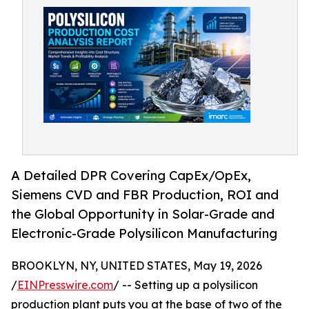
A Detailed DPR Covering CapEx/OpEx,
Siemens CVD and FBR Production, ROI and
the Global Opportunity in Solar-Grade and
Electronic-Grade Polysilicon Manufacturing
BROOKLYN, NY, UNITED STATES, May 19, 2026
/
EINPresswire.com
/ -- Setting up a polysilicon
production plant puts you at the base of two of the