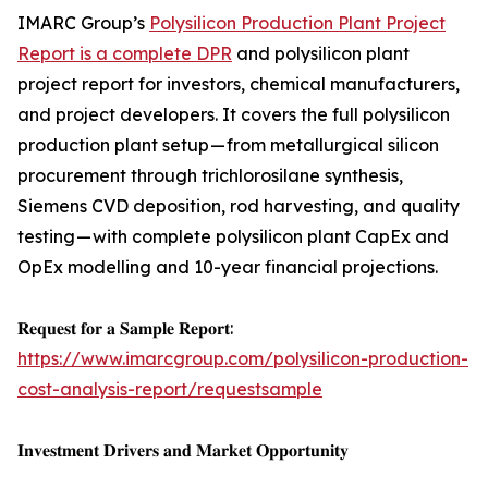
IMARC Group’s
Polysilicon Production Plant Project
Report is a complete DPR
and polysilicon plant
project report for investors, chemical manufacturers,
and project developers. It covers the full polysilicon
production plant setup — from metallurgical silicon
procurement through trichlorosilane synthesis,
Siemens CVD deposition, rod harvesting, and quality
testing — with complete polysilicon plant CapEx and
OpEx modelling and 10-year financial projections.
𝐑𝐞𝐪𝐮𝐞𝐬𝐭 𝐟𝐨𝐫 𝐚 𝐒𝐚𝐦𝐩𝐥𝐞 𝐑𝐞𝐩𝐨𝐫𝐭:
https://www.imarcgroup.com/polysilicon-production-
cost-analysis-report/requestsample
𝐈𝐧𝐯𝐞𝐬𝐭𝐦𝐞𝐧𝐭 𝐃𝐫𝐢𝐯𝐞𝐫𝐬 𝐚𝐧𝐝 𝐌𝐚𝐫𝐤𝐞𝐭 𝐎𝐩𝐩𝐨𝐫𝐭𝐮𝐧𝐢𝐭𝐲