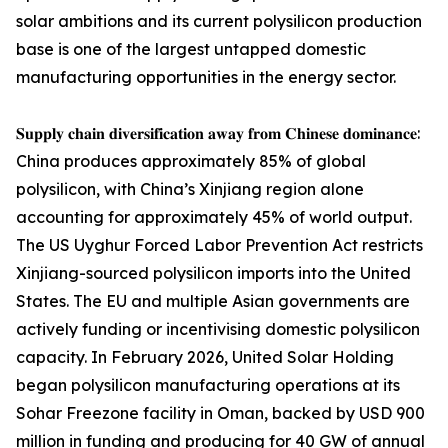
solar ambitions and its current polysilicon production
base is one of the largest untapped domestic
manufacturing opportunities in the energy sector.
𝐒𝐮𝐩𝐩𝐥𝐲 𝐜𝐡𝐚𝐢𝐧 𝐝𝐢𝐯𝐞𝐫𝐬𝐢𝐟𝐢𝐜𝐚𝐭𝐢𝐨𝐧 𝐚𝐰𝐚𝐲 𝐟𝐫𝐨𝐦 𝐂𝐡𝐢𝐧𝐞𝐬𝐞 𝐝𝐨𝐦𝐢𝐧𝐚𝐧𝐜𝐞:
China produces approximately 85% of global
polysilicon, with China’s Xinjiang region alone
accounting for approximately 45% of world output.
The US Uyghur Forced Labor Prevention Act restricts
Xinjiang-sourced polysilicon imports into the United
States. The EU and multiple Asian governments are
actively funding or incentivising domestic polysilicon
capacity. In February 2026, United Solar Holding
began polysilicon manufacturing operations at its
Sohar Freezone facility in Oman, backed by USD 900
million in funding and producing for 40 GW of annual