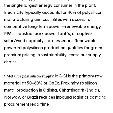
the single largest energy consumer in the plant.
Electricity typically accounts for 40% of polysilicon
manufacturing unit cost. Sites with access to
competitive long-term power — renewable energy
PPAs, industrial park power tariffs, or captive
solar/wind capacity — are essential. Renewable-
powered polysilicon production qualifies for green
premium pricing in sustainability-conscious supply
chains
• 𝐌𝐞𝐭𝐚𝐥𝐥𝐮𝐫𝐠𝐢𝐜𝐚𝐥 𝐬𝐢𝐥𝐢𝐜𝐨𝐧 𝐬𝐮𝐩𝐩𝐥𝐲: MG-Si is the primary raw
material at 50–60% of OpEx. Proximity to silicon
metal production in Odisha, Chhattisgarh (India),
Norway, or Brazil reduces inbound logistics cost and
procurement lead time