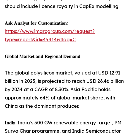
should include licence royalty in CapEx modelling.
𝐀𝐬𝐤 𝐀𝐧𝐚𝐥𝐲𝐬𝐭 𝐟𝐨𝐫 𝐂𝐮𝐬𝐭𝐨𝐦𝐢𝐳𝐚𝐭𝐢𝐨𝐧:
https://www.imarcgroup.com/request?
type=report&id=45414&flag=C
𝐆𝐥𝐨𝐛𝐚𝐥 𝐌𝐚𝐫𝐤𝐞𝐭 𝐚𝐧𝐝 𝐑𝐞𝐠𝐢𝐨𝐧𝐚𝐥 𝐃𝐞𝐦𝐚𝐧𝐝
The global polysilicon market, valued at USD 12.91
billion in 2025, is projected to reach USD 26.46 billion
by 2034 at a CAGR of 8.30%. Asia Pacific holds
approximately 64% of global market share, with
China as the dominant producer.
𝐈𝐧𝐝𝐢𝐚: India’s 500 GW renewable energy target, PM
Surya Ghar programme, and India Semiconductor