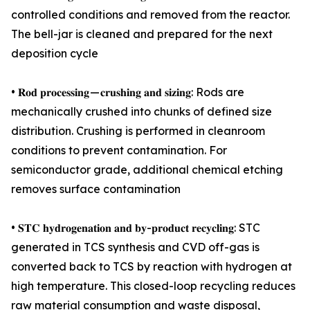
controlled conditions and removed from the reactor.
The bell-jar is cleaned and prepared for the next
deposition cycle
• 𝐑𝐨𝐝 𝐩𝐫𝐨𝐜𝐞𝐬𝐬𝐢𝐧𝐠 — 𝐜𝐫𝐮𝐬𝐡𝐢𝐧𝐠 𝐚𝐧𝐝 𝐬𝐢𝐳𝐢𝐧𝐠: Rods are
mechanically crushed into chunks of defined size
distribution. Crushing is performed in cleanroom
conditions to prevent contamination. For
semiconductor grade, additional chemical etching
removes surface contamination
• 𝐒𝐓𝐂 𝐡𝐲𝐝𝐫𝐨𝐠𝐞𝐧𝐚𝐭𝐢𝐨𝐧 𝐚𝐧𝐝 𝐛𝐲-𝐩𝐫𝐨𝐝𝐮𝐜𝐭 𝐫𝐞𝐜𝐲𝐜𝐥𝐢𝐧𝐠: STC
generated in TCS synthesis and CVD off-gas is
converted back to TCS by reaction with hydrogen at
high temperature. This closed-loop recycling reduces
raw material consumption and waste disposal,