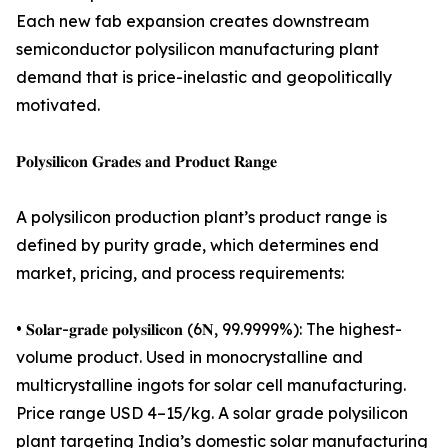
Each new fab expansion creates downstream
semiconductor polysilicon manufacturing plant
demand that is price-inelastic and geopolitically
motivated.
𝐏𝐨𝐥𝐲𝐬𝐢𝐥𝐢𝐜𝐨𝐧 𝐆𝐫𝐚𝐝𝐞𝐬 𝐚𝐧𝐝 𝐏𝐫𝐨𝐝𝐮𝐜𝐭 𝐑𝐚𝐧𝐠𝐞
A polysilicon production plant’s product range is
defined by purity grade, which determines end
market, pricing, and process requirements:
• 𝐒𝐨𝐥𝐚𝐫-𝐠𝐫𝐚𝐝𝐞 𝐩𝐨𝐥𝐲𝐬𝐢𝐥𝐢𝐜𝐨𝐧 (6𝐍, 99.9999%): The highest-
volume product. Used in monocrystalline and
multicrystalline ingots for solar cell manufacturing.
Price range USD 4–15/kg. A solar grade polysilicon
plant targeting India’s domestic solar manufacturing