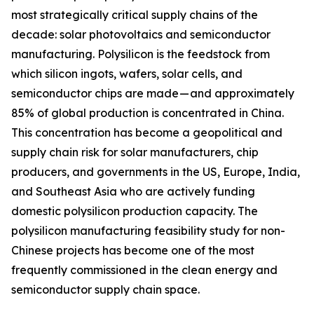
most strategically critical supply chains of the
decade: solar photovoltaics and semiconductor
manufacturing. Polysilicon is the feedstock from
which silicon ingots, wafers, solar cells, and
semiconductor chips are made — and approximately
85% of global production is concentrated in China.
This concentration has become a geopolitical and
supply chain risk for solar manufacturers, chip
producers, and governments in the US, Europe, India,
and Southeast Asia who are actively funding
domestic polysilicon production capacity. The
polysilicon manufacturing feasibility study for non-
Chinese projects has become one of the most
frequently commissioned in the clean energy and
semiconductor supply chain space.