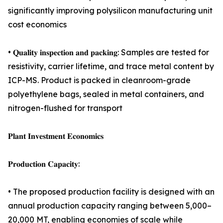
significantly improving polysilicon manufacturing unit
cost economics
• 𝐐𝐮𝐚𝐥𝐢𝐭𝐲 𝐢𝐧𝐬𝐩𝐞𝐜𝐭𝐢𝐨𝐧 𝐚𝐧𝐝 𝐩𝐚𝐜𝐤𝐢𝐧𝐠: Samples are tested for
resistivity, carrier lifetime, and trace metal content by
ICP-MS. Product is packed in cleanroom-grade
polyethylene bags, sealed in metal containers, and
nitrogen-flushed for transport
𝐏𝐥𝐚𝐧𝐭 𝐈𝐧𝐯𝐞𝐬𝐭𝐦𝐞𝐧𝐭 𝐄𝐜𝐨𝐧𝐨𝐦𝐢𝐜𝐬
𝐏𝐫𝐨𝐝𝐮𝐜𝐭𝐢𝐨𝐧 𝐂𝐚𝐩𝐚𝐜𝐢𝐭𝐲:
• The proposed production facility is designed with an
annual production capacity ranging between 5,000–
20,000 MT, enabling economies of scale while