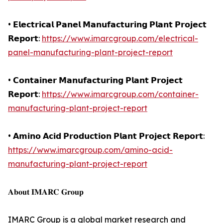
• 𝗘𝗹𝗲𝗰𝘁𝗿𝗶𝗰𝗮𝗹 𝗣𝗮𝗻𝗲𝗹 𝗠𝗮𝗻𝘂𝗳𝗮𝗰𝘁𝘂𝗿𝗶𝗻𝗴 𝗣𝗹𝗮𝗻𝘁 𝗣𝗿𝗼𝗷𝗲𝗰𝘁
𝗥𝗲𝗽𝗼𝗿𝘁:
https://www.imarcgroup.com/electrical-
panel-manufacturing-plant-project-report
• 𝗖𝗼𝗻𝘁𝗮𝗶𝗻𝗲𝗿 𝗠𝗮𝗻𝘂𝗳𝗮𝗰𝘁𝘂𝗿𝗶𝗻𝗴 𝗣𝗹𝗮𝗻𝘁 𝗣𝗿𝗼𝗷𝗲𝗰𝘁
𝗥𝗲𝗽𝗼𝗿𝘁:
https://www.imarcgroup.com/container-
manufacturing-plant-project-report
• 𝗔𝗺𝗶𝗻𝗼 𝗔𝗰𝗶𝗱 𝗣𝗿𝗼𝗱𝘂𝗰𝘁𝗶𝗼𝗻 𝗣𝗹𝗮𝗻𝘁 𝗣𝗿𝗼𝗷𝗲𝗰𝘁 𝗥𝗲𝗽𝗼𝗿𝘁:
https://www.imarcgroup.com/amino-acid-
manufacturing-plant-project-report
𝐀𝐛𝐨𝐮𝐭 𝐈𝐌𝐀𝐑𝐂 𝐆𝐫𝐨𝐮𝐩
IMARC Group is a global market research and