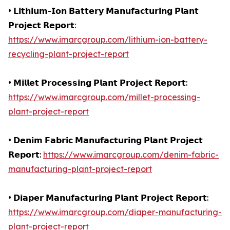
• 𝗟𝗶𝘁𝗵𝗶𝘂𝗺-𝗜𝗼𝗻 𝗕𝗮𝘁𝘁𝗲𝗿𝘆 𝗠𝗮𝗻𝘂𝗳𝗮𝗰𝘁𝘂𝗿𝗶𝗻𝗴 𝗣𝗹𝗮𝗻𝘁
𝗣𝗿𝗼𝗷𝗲𝗰𝘁 𝗥𝗲𝗽𝗼𝗿𝘁:
https://www.imarcgroup.com/lithium-ion-battery-
recycling-plant-project-report
• 𝗠𝗶𝗹𝗹𝗲𝘁 𝗣𝗿𝗼𝗰𝗲𝘀𝘀𝗶𝗻𝗴 𝗣𝗹𝗮𝗻𝘁 𝗣𝗿𝗼𝗷𝗲𝗰𝘁 𝗥𝗲𝗽𝗼𝗿𝘁:
https://www.imarcgroup.com/millet-processing-
plant-project-report
• 𝗗𝗲𝗻𝗶𝗺 𝗙𝗮𝗯𝗿𝗶𝗰 𝗠𝗮𝗻𝘂𝗳𝗮𝗰𝘁𝘂𝗿𝗶𝗻𝗴 𝗣𝗹𝗮𝗻𝘁 𝗣𝗿𝗼𝗷𝗲𝗰𝘁
𝗥𝗲𝗽𝗼𝗿𝘁:
https://www.imarcgroup.com/denim-fabric-
manufacturing-plant-project-report
• 𝗗𝗶𝗮𝗽𝗲𝗿 𝗠𝗮𝗻𝘂𝗳𝗮𝗰𝘁𝘂𝗿𝗶𝗻𝗴 𝗣𝗹𝗮𝗻𝘁 𝗣𝗿𝗼𝗷𝗲𝗰𝘁 𝗥𝗲𝗽𝗼𝗿𝘁:
https://www.imarcgroup.com/diaper-manufacturing-
plant-project-report