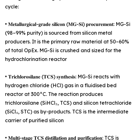
cycle:
• 𝐌𝐞𝐭𝐚𝐥𝐥𝐮𝐫𝐠𝐢𝐜𝐚𝐥-𝐠𝐫𝐚𝐝𝐞 𝐬𝐢𝐥𝐢𝐜𝐨𝐧 (𝐌𝐆-𝐒𝐢) 𝐩𝐫𝐨𝐜𝐮𝐫𝐞𝐦𝐞𝐧𝐭: MG-Si
(98–99% purity) is sourced from silicon metal
producers. It is the primary raw material at 50–60%
of total OpEx. MG-Si is crushed and sized for the
hydrochlorination reactor
• 𝐓𝐫𝐢𝐜𝐡𝐥𝐨𝐫𝐨𝐬𝐢𝐥𝐚𝐧𝐞 (𝐓𝐂𝐒) 𝐬𝐲𝐧𝐭𝐡𝐞𝐬𝐢𝐬: MG-Si reacts with
hydrogen chloride (HCl) gas in a fluidised bed
reactor at 300°C. The reaction produces
trichlorosilane (SiHCl₃, TCS) and silicon tetrachloride
(SiCl₄, STC) as by-products. TCS is the intermediate
carrier of purified silicon
• 𝐌𝐮𝐥𝐭𝐢-𝐬𝐭𝐚𝐠𝐞 𝐓𝐂𝐒 𝐝𝐢𝐬𝐭𝐢𝐥𝐥𝐚𝐭𝐢𝐨𝐧 𝐚𝐧𝐝 𝐩𝐮𝐫𝐢𝐟𝐢𝐜𝐚𝐭𝐢𝐨𝐧: TCS is