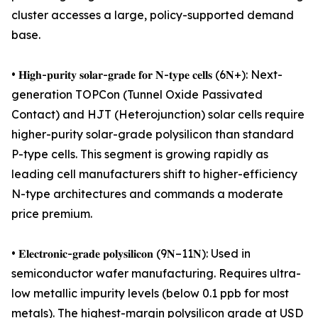
cluster accesses a large, policy-supported demand
base.
• 𝐇𝐢𝐠𝐡-𝐩𝐮𝐫𝐢𝐭𝐲 𝐬𝐨𝐥𝐚𝐫-𝐠𝐫𝐚𝐝𝐞 𝐟𝐨𝐫 𝐍-𝐭𝐲𝐩𝐞 𝐜𝐞𝐥𝐥𝐬 (6𝐍+): Next-
generation TOPCon (Tunnel Oxide Passivated
Contact) and HJT (Heterojunction) solar cells require
higher-purity solar-grade polysilicon than standard
P-type cells. This segment is growing rapidly as
leading cell manufacturers shift to higher-efficiency
N-type architectures and commands a moderate
price premium.
• 𝐄𝐥𝐞𝐜𝐭𝐫𝐨𝐧𝐢𝐜-𝐠𝐫𝐚𝐝𝐞 𝐩𝐨𝐥𝐲𝐬𝐢𝐥𝐢𝐜𝐨𝐧 (9𝐍–11𝐍): Used in
semiconductor wafer manufacturing. Requires ultra-
low metallic impurity levels (below 0.1 ppb for most
metals). The highest-margin polysilicon grade at USD