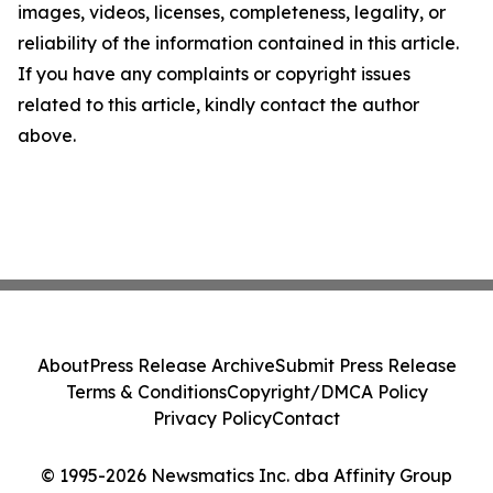
images, videos, licenses, completeness, legality, or
reliability of the information contained in this article.
If you have any complaints or copyright issues
related to this article, kindly contact the author
above.
About
Press Release Archive
Submit Press Release
Terms & Conditions
Copyright/DMCA Policy
Privacy Policy
Contact
© 1995-2026 Newsmatics Inc. dba Affinity Group