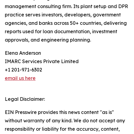
management consulting firm. Its plant setup and DPR
practice serves investors, developers, government
agencies, and banks across 50+ countries, delivering
reports used for loan documentation, investment
approvals, and engineering planning.
Elena Anderson
IMARC Services Private Limited
+1 201-971-6302
email us here
Legal Disclaimer:
EIN Presswire provides this news content "as is"
without warranty of any kind. We do not accept any
responsibility or liability for the accuracy, content,