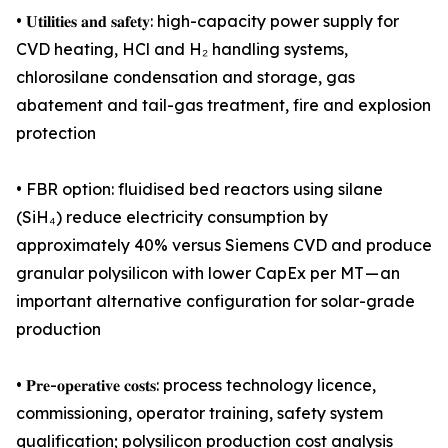
• 𝐔𝐭𝐢𝐥𝐢𝐭𝐢𝐞𝐬 𝐚𝐧𝐝 𝐬𝐚𝐟𝐞𝐭𝐲: high-capacity power supply for
CVD heating, HCl and H₂ handling systems,
chlorosilane condensation and storage, gas
abatement and tail-gas treatment, fire and explosion
protection
• FBR option: fluidised bed reactors using silane
(SiH₄) reduce electricity consumption by
approximately 40% versus Siemens CVD and produce
granular polysilicon with lower CapEx per MT — an
important alternative configuration for solar-grade
production
• 𝐏𝐫𝐞-𝐨𝐩𝐞𝐫𝐚𝐭𝐢𝐯𝐞 𝐜𝐨𝐬𝐭𝐬: process technology licence,
commissioning, operator training, safety system
qualification; polysilicon production cost analysis