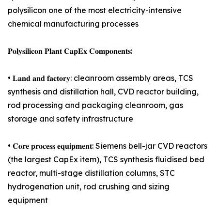
polysilicon one of the most electricity-intensive
chemical manufacturing processes
𝐏𝐨𝐥𝐲𝐬𝐢𝐥𝐢𝐜𝐨𝐧 𝐏𝐥𝐚𝐧𝐭 𝐂𝐚𝐩𝐄𝐱 𝐂𝐨𝐦𝐩𝐨𝐧𝐞𝐧𝐭𝐬:
• 𝐋𝐚𝐧𝐝 𝐚𝐧𝐝 𝐟𝐚𝐜𝐭𝐨𝐫𝐲: cleanroom assembly areas, TCS
synthesis and distillation hall, CVD reactor building,
rod processing and packaging cleanroom, gas
storage and safety infrastructure
• 𝐂𝐨𝐫𝐞 𝐩𝐫𝐨𝐜𝐞𝐬𝐬 𝐞𝐪𝐮𝐢𝐩𝐦𝐞𝐧𝐭: Siemens bell-jar CVD reactors
(the largest CapEx item), TCS synthesis fluidised bed
reactor, multi-stage distillation columns, STC
hydrogenation unit, rod crushing and sizing
equipment