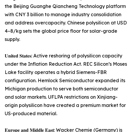
the Beijing Guanghe Qiancheng Technology platform
with CNY 3 billion to manage industry consolidation
and address overcapacity. Chinese polysilicon at USD
4–8/kg sets the global price floor for solar-grade
supply.
𝐔𝐧𝐢𝐭𝐞𝐝 𝐒𝐭𝐚𝐭𝐞𝐬: Active reshoring of polysilicon capacity
under the Inflation Reduction Act. REC Silicon’s Moses
Lake facility operates a hybrid Siemens-FBR
configuration. Hemlock Semiconductor expanded its
Michigan production to serve both semiconductor
and solar markets. UFLPA restrictions on Xinjiang-
origin polysilicon have created a premium market for
US-produced material.
𝐄𝐮𝐫𝐨𝐩𝐞 𝐚𝐧𝐝 𝐌𝐢𝐝𝐝𝐥𝐞 𝐄𝐚𝐬𝐭: Wacker Chemie (Germany) is