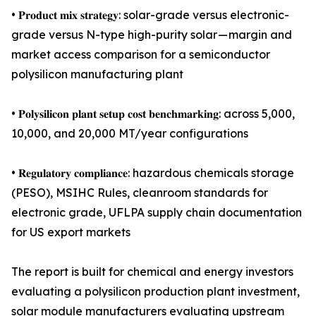
• 𝐏𝐫𝐨𝐝𝐮𝐜𝐭 𝐦𝐢𝐱 𝐬𝐭𝐫𝐚𝐭𝐞𝐠𝐲: solar-grade versus electronic-
grade versus N-type high-purity solar — margin and
market access comparison for a semiconductor
polysilicon manufacturing plant
• 𝐏𝐨𝐥𝐲𝐬𝐢𝐥𝐢𝐜𝐨𝐧 𝐩𝐥𝐚𝐧𝐭 𝐬𝐞𝐭𝐮𝐩 𝐜𝐨𝐬𝐭 𝐛𝐞𝐧𝐜𝐡𝐦𝐚𝐫𝐤𝐢𝐧𝐠: across 5,000,
10,000, and 20,000 MT/year configurations
• 𝐑𝐞𝐠𝐮𝐥𝐚𝐭𝐨𝐫𝐲 𝐜𝐨𝐦𝐩𝐥𝐢𝐚𝐧𝐜𝐞: hazardous chemicals storage
(PESO), MSIHC Rules, cleanroom standards for
electronic grade, UFLPA supply chain documentation
for US export markets
The report is built for chemical and energy investors
evaluating a polysilicon production plant investment,
solar module manufacturers evaluating upstream