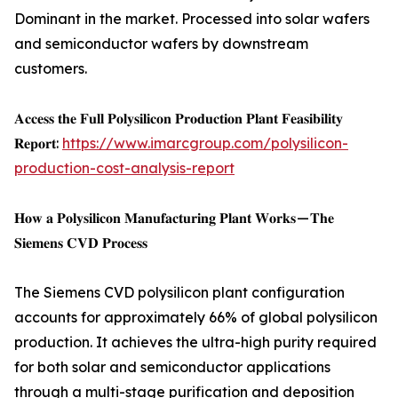
Dominant in the market. Processed into solar wafers
and semiconductor wafers by downstream
customers.
𝐀𝐜𝐜𝐞𝐬𝐬 𝐭𝐡𝐞 𝐅𝐮𝐥𝐥 𝐏𝐨𝐥𝐲𝐬𝐢𝐥𝐢𝐜𝐨𝐧 𝐏𝐫𝐨𝐝𝐮𝐜𝐭𝐢𝐨𝐧 𝐏𝐥𝐚𝐧𝐭 𝐅𝐞𝐚𝐬𝐢𝐛𝐢𝐥𝐢𝐭𝐲
𝐑𝐞𝐩𝐨𝐫𝐭:
https://www.imarcgroup.com/polysilicon-
production-cost-analysis-report
𝐇𝐨𝐰 𝐚 𝐏𝐨𝐥𝐲𝐬𝐢𝐥𝐢𝐜𝐨𝐧 𝐌𝐚𝐧𝐮𝐟𝐚𝐜𝐭𝐮𝐫𝐢𝐧𝐠 𝐏𝐥𝐚𝐧𝐭 𝐖𝐨𝐫𝐤𝐬 — 𝐓𝐡𝐞
𝐒𝐢𝐞𝐦𝐞𝐧𝐬 𝐂𝐕𝐃 𝐏𝐫𝐨𝐜𝐞𝐬𝐬
The Siemens CVD polysilicon plant configuration
accounts for approximately 66% of global polysilicon
production. It achieves the ultra-high purity required
for both solar and semiconductor applications
through a multi-stage purification and deposition