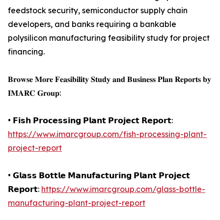
feedstock security, semiconductor supply chain
developers, and banks requiring a bankable
polysilicon manufacturing feasibility study for project
financing.
𝐁𝐫𝐨𝐰𝐬𝐞 𝐌𝐨𝐫𝐞 𝐅𝐞𝐚𝐬𝐢𝐛𝐢𝐥𝐢𝐭𝐲 𝐒𝐭𝐮𝐝𝐲 𝐚𝐧𝐝 𝐁𝐮𝐬𝐢𝐧𝐞𝐬𝐬 𝐏𝐥𝐚𝐧 𝐑𝐞𝐩𝐨𝐫𝐭𝐬 𝐛𝐲
𝐈𝐌𝐀𝐑𝐂 𝐆𝐫𝐨𝐮𝐩:
• 𝗙𝗶𝘀𝗵 𝗣𝗿𝗼𝗰𝗲𝘀𝘀𝗶𝗻𝗴 𝗣𝗹𝗮𝗻𝘁 𝗣𝗿𝗼𝗷𝗲𝗰𝘁 𝗥𝗲𝗽𝗼𝗿𝘁:
https://www.imarcgroup.com/fish-processing-plant-
project-report
• 𝗚𝗹𝗮𝘀𝘀 𝗕𝗼𝘁𝘁𝗹𝗲 𝗠𝗮𝗻𝘂𝗳𝗮𝗰𝘁𝘂𝗿𝗶𝗻𝗴 𝗣𝗹𝗮𝗻𝘁 𝗣𝗿𝗼𝗷𝗲𝗰𝘁
𝗥𝗲𝗽𝗼𝗿𝘁:
https://www.imarcgroup.com/glass-bottle-
manufacturing-plant-project-report