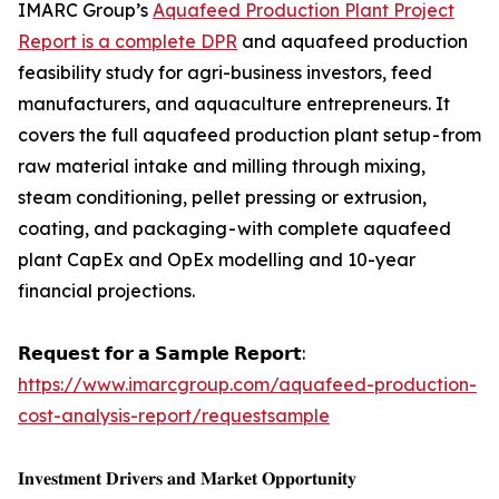
IMARC Group’s
Aquafeed Production Plant Project
Report is a complete DPR
and aquafeed production
feasibility study for agri-business investors, feed
manufacturers, and aquaculture entrepreneurs. It
covers the full aquafeed production plant setup - from
raw material intake and milling through mixing,
steam conditioning, pellet pressing or extrusion,
coating, and packaging - with complete aquafeed
plant CapEx and OpEx modelling and 10-year
financial projections.
𝗥𝗲𝗾𝘂𝗲𝘀𝘁 𝗳𝗼𝗿 𝗮 𝗦𝗮𝗺𝗽𝗹𝗲 𝗥𝗲𝗽𝗼𝗿𝘁:
https://www.imarcgroup.com/aquafeed-production-
cost-analysis-report/requestsample
𝐈𝐧𝐯𝐞𝐬𝐭𝐦𝐞𝐧𝐭 𝐃𝐫𝐢𝐯𝐞𝐫𝐬 𝐚𝐧𝐝 𝐌𝐚𝐫𝐤𝐞𝐭 𝐎𝐩𝐩𝐨𝐫𝐭𝐮𝐧𝐢𝐭𝐲