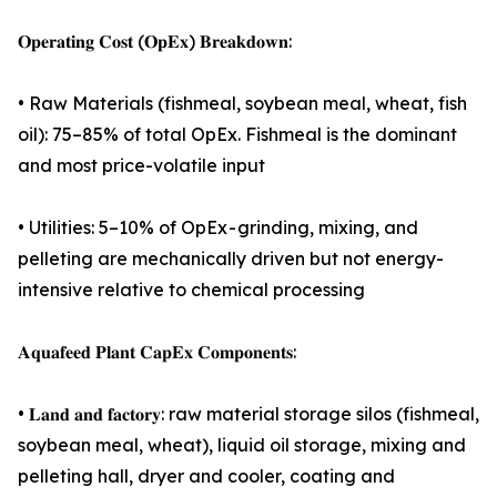
𝐎𝐩𝐞𝐫𝐚𝐭𝐢𝐧𝐠 𝐂𝐨𝐬𝐭 (𝐎𝐩𝐄𝐱) 𝐁𝐫𝐞𝐚𝐤𝐝𝐨𝐰𝐧:
• Raw Materials (fishmeal, soybean meal, wheat, fish
oil): 75–85% of total OpEx. Fishmeal is the dominant
and most price-volatile input
• Utilities: 5–10% of OpEx - grinding, mixing, and
pelleting are mechanically driven but not energy-
intensive relative to chemical processing
𝐀𝐪𝐮𝐚𝐟𝐞𝐞𝐝 𝐏𝐥𝐚𝐧𝐭 𝐂𝐚𝐩𝐄𝐱 𝐂𝐨𝐦𝐩𝐨𝐧𝐞𝐧𝐭𝐬:
• 𝐋𝐚𝐧𝐝 𝐚𝐧𝐝 𝐟𝐚𝐜𝐭𝐨𝐫𝐲: raw material storage silos (fishmeal,
soybean meal, wheat), liquid oil storage, mixing and
pelleting hall, dryer and cooler, coating and