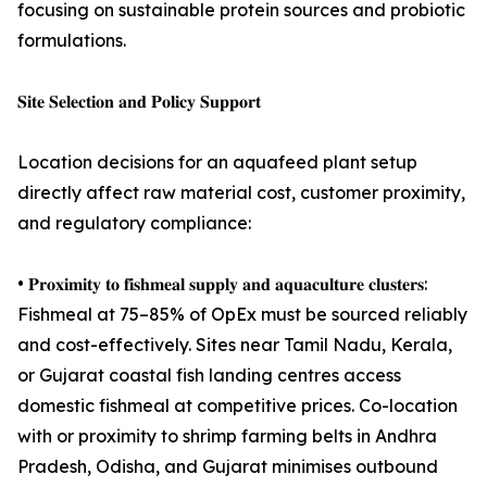
focusing on sustainable protein sources and probiotic
formulations.
𝐒𝐢𝐭𝐞 𝐒𝐞𝐥𝐞𝐜𝐭𝐢𝐨𝐧 𝐚𝐧𝐝 𝐏𝐨𝐥𝐢𝐜𝐲 𝐒𝐮𝐩𝐩𝐨𝐫𝐭
Location decisions for an aquafeed plant setup
directly affect raw material cost, customer proximity,
and regulatory compliance:
• 𝐏𝐫𝐨𝐱𝐢𝐦𝐢𝐭𝐲 𝐭𝐨 𝐟𝐢𝐬𝐡𝐦𝐞𝐚𝐥 𝐬𝐮𝐩𝐩𝐥𝐲 𝐚𝐧𝐝 𝐚𝐪𝐮𝐚𝐜𝐮𝐥𝐭𝐮𝐫𝐞 𝐜𝐥𝐮𝐬𝐭𝐞𝐫𝐬:
Fishmeal at 75–85% of OpEx must be sourced reliably
and cost-effectively. Sites near Tamil Nadu, Kerala,
or Gujarat coastal fish landing centres access
domestic fishmeal at competitive prices. Co-location
with or proximity to shrimp farming belts in Andhra
Pradesh, Odisha, and Gujarat minimises outbound