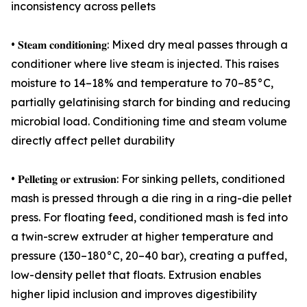
inconsistency across pellets
• 𝐒𝐭𝐞𝐚𝐦 𝐜𝐨𝐧𝐝𝐢𝐭𝐢𝐨𝐧𝐢𝐧𝐠: Mixed dry meal passes through a
conditioner where live steam is injected. This raises
moisture to 14–18% and temperature to 70–85°C,
partially gelatinising starch for binding and reducing
microbial load. Conditioning time and steam volume
directly affect pellet durability
• 𝐏𝐞𝐥𝐥𝐞𝐭𝐢𝐧𝐠 𝐨𝐫 𝐞𝐱𝐭𝐫𝐮𝐬𝐢𝐨𝐧: For sinking pellets, conditioned
mash is pressed through a die ring in a ring-die pellet
press. For floating feed, conditioned mash is fed into
a twin-screw extruder at higher temperature and
pressure (130–180°C, 20–40 bar), creating a puffed,
low-density pellet that floats. Extrusion enables
higher lipid inclusion and improves digestibility