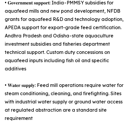
• 𝐆𝐨𝐯𝐞𝐫𝐧𝐦𝐞𝐧𝐭 𝐬𝐮𝐩𝐩𝐨𝐫𝐭: India - PMMSY subsidies for
aquafeed mills and new pond development, NFDB
grants for aquafeed R&D and technology adoption,
APEDA support for export-grade feed certification.
Andhra Pradesh and Odisha - state aquaculture
investment subsidies and fisheries department
technical support. Custom duty concessions on
aquafeed inputs including fish oil and specific
additives
• 𝐖𝐚𝐭𝐞𝐫 𝐬𝐮𝐩𝐩𝐥𝐲: Feed mill operations require water for
steam conditioning, cleaning, and firefighting. Sites
with industrial water supply or ground water access
at regulated abstraction are a standard site
requirement