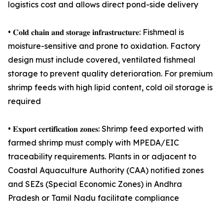
logistics cost and allows direct pond-side delivery
• 𝐂𝐨𝐥𝐝 𝐜𝐡𝐚𝐢𝐧 𝐚𝐧𝐝 𝐬𝐭𝐨𝐫𝐚𝐠𝐞 𝐢𝐧𝐟𝐫𝐚𝐬𝐭𝐫𝐮𝐜𝐭𝐮𝐫𝐞: Fishmeal is
moisture-sensitive and prone to oxidation. Factory
design must include covered, ventilated fishmeal
storage to prevent quality deterioration. For premium
shrimp feeds with high lipid content, cold oil storage is
required
• 𝐄𝐱𝐩𝐨𝐫𝐭 𝐜𝐞𝐫𝐭𝐢𝐟𝐢𝐜𝐚𝐭𝐢𝐨𝐧 𝐳𝐨𝐧𝐞𝐬: Shrimp feed exported with
farmed shrimp must comply with MPEDA/EIC
traceability requirements. Plants in or adjacent to
Coastal Aquaculture Authority (CAA) notified zones
and SEZs (Special Economic Zones) in Andhra
Pradesh or Tamil Nadu facilitate compliance