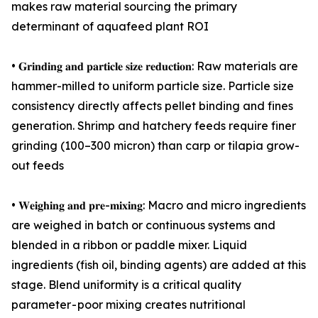
makes raw material sourcing the primary
determinant of aquafeed plant ROI
• 𝐆𝐫𝐢𝐧𝐝𝐢𝐧𝐠 𝐚𝐧𝐝 𝐩𝐚𝐫𝐭𝐢𝐜𝐥𝐞 𝐬𝐢𝐳𝐞 𝐫𝐞𝐝𝐮𝐜𝐭𝐢𝐨𝐧: Raw materials are
hammer-milled to uniform particle size. Particle size
consistency directly affects pellet binding and fines
generation. Shrimp and hatchery feeds require finer
grinding (100–300 micron) than carp or tilapia grow-
out feeds
• 𝐖𝐞𝐢𝐠𝐡𝐢𝐧𝐠 𝐚𝐧𝐝 𝐩𝐫𝐞-𝐦𝐢𝐱𝐢𝐧𝐠: Macro and micro ingredients
are weighed in batch or continuous systems and
blended in a ribbon or paddle mixer. Liquid
ingredients (fish oil, binding agents) are added at this
stage. Blend uniformity is a critical quality
parameter - poor mixing creates nutritional