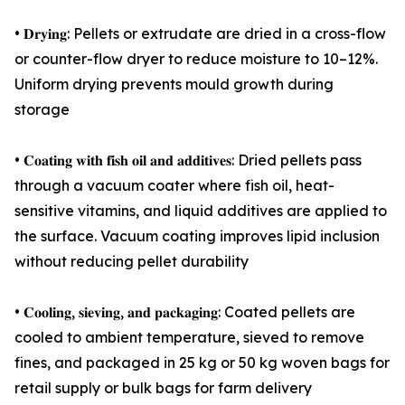
• 𝐃𝐫𝐲𝐢𝐧𝐠: Pellets or extrudate are dried in a cross-flow
or counter-flow dryer to reduce moisture to 10–12%.
Uniform drying prevents mould growth during
storage
• 𝐂𝐨𝐚𝐭𝐢𝐧𝐠 𝐰𝐢𝐭𝐡 𝐟𝐢𝐬𝐡 𝐨𝐢𝐥 𝐚𝐧𝐝 𝐚𝐝𝐝𝐢𝐭𝐢𝐯𝐞𝐬: Dried pellets pass
through a vacuum coater where fish oil, heat-
sensitive vitamins, and liquid additives are applied to
the surface. Vacuum coating improves lipid inclusion
without reducing pellet durability
• 𝐂𝐨𝐨𝐥𝐢𝐧𝐠, 𝐬𝐢𝐞𝐯𝐢𝐧𝐠, 𝐚𝐧𝐝 𝐩𝐚𝐜𝐤𝐚𝐠𝐢𝐧𝐠: Coated pellets are
cooled to ambient temperature, sieved to remove
fines, and packaged in 25 kg or 50 kg woven bags for
retail supply or bulk bags for farm delivery