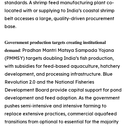
standards. A shrimp feed manufacturing plant co-
located with or supplying to India’s coastal shrimp
belt accesses a large, quality-driven procurement
base.
𝐆𝐨𝐯𝐞𝐫𝐧𝐦𝐞𝐧𝐭 𝐩𝐫𝐨𝐝𝐮𝐜𝐭𝐢𝐨𝐧 𝐭𝐚𝐫𝐠𝐞𝐭𝐬 𝐜𝐫𝐞𝐚𝐭𝐢𝐧𝐠 𝐢𝐧𝐬𝐭𝐢𝐭𝐮𝐭𝐢𝐨𝐧𝐚𝐥
𝐝𝐞𝐦𝐚𝐧𝐝: Pradhan Mantri Matsya Sampada Yojana
(PMMSY) targets doubling India’s fish production,
with subsidies for feed-based aquaculture, hatchery
development, and processing infrastructure. Blue
Revolution 2.0 and the National Fisheries
Development Board provide capital support for pond
development and feed adoption. As the government
pushes semi-intensive and intensive farming to
replace extensive practices, commercial aquafeed
transitions from optional to essential for the majority