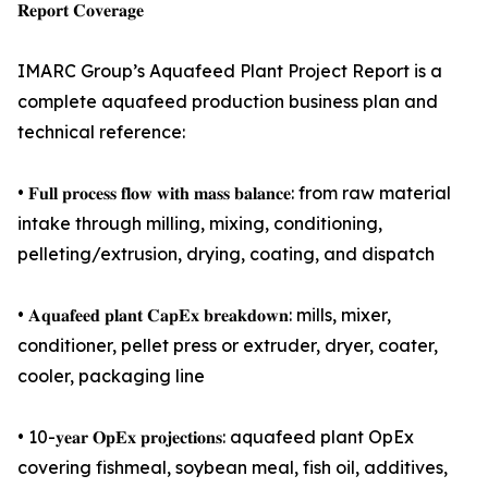
𝐑𝐞𝐩𝐨𝐫𝐭 𝐂𝐨𝐯𝐞𝐫𝐚𝐠𝐞
IMARC Group’s Aquafeed Plant Project Report is a
complete aquafeed production business plan and
technical reference:
• 𝐅𝐮𝐥𝐥 𝐩𝐫𝐨𝐜𝐞𝐬𝐬 𝐟𝐥𝐨𝐰 𝐰𝐢𝐭𝐡 𝐦𝐚𝐬𝐬 𝐛𝐚𝐥𝐚𝐧𝐜𝐞: from raw material
intake through milling, mixing, conditioning,
pelleting/extrusion, drying, coating, and dispatch
• 𝐀𝐪𝐮𝐚𝐟𝐞𝐞𝐝 𝐩𝐥𝐚𝐧𝐭 𝐂𝐚𝐩𝐄𝐱 𝐛𝐫𝐞𝐚𝐤𝐝𝐨𝐰𝐧: mills, mixer,
conditioner, pellet press or extruder, dryer, coater,
cooler, packaging line
• 10-𝐲𝐞𝐚𝐫 𝐎𝐩𝐄𝐱 𝐩𝐫𝐨𝐣𝐞𝐜𝐭𝐢𝐨𝐧𝐬: aquafeed plant OpEx
covering fishmeal, soybean meal, fish oil, additives,