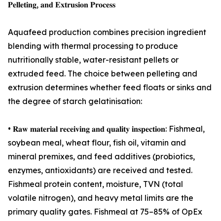
𝐏𝐞𝐥𝐥𝐞𝐭𝐢𝐧𝐠, 𝐚𝐧𝐝 𝐄𝐱𝐭𝐫𝐮𝐬𝐢𝐨𝐧 𝐏𝐫𝐨𝐜𝐞𝐬𝐬
Aquafeed production combines precision ingredient
blending with thermal processing to produce
nutritionally stable, water-resistant pellets or
extruded feed. The choice between pelleting and
extrusion determines whether feed floats or sinks and
the degree of starch gelatinisation:
• 𝐑𝐚𝐰 𝐦𝐚𝐭𝐞𝐫𝐢𝐚𝐥 𝐫𝐞𝐜𝐞𝐢𝐯𝐢𝐧𝐠 𝐚𝐧𝐝 𝐪𝐮𝐚𝐥𝐢𝐭𝐲 𝐢𝐧𝐬𝐩𝐞𝐜𝐭𝐢𝐨𝐧: Fishmeal,
soybean meal, wheat flour, fish oil, vitamin and
mineral premixes, and feed additives (probiotics,
enzymes, antioxidants) are received and tested.
Fishmeal protein content, moisture, TVN (total
volatile nitrogen), and heavy metal limits are the
primary quality gates. Fishmeal at 75–85% of OpEx