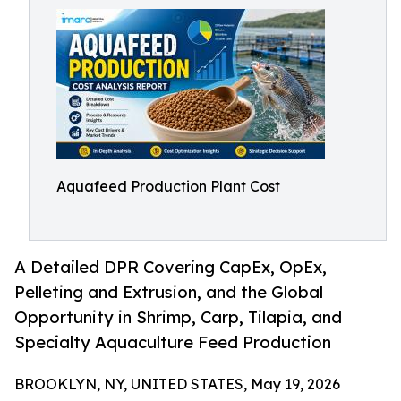
Aquafeed Production Plant Cost
A Detailed DPR Covering CapEx, OpEx,
Pelleting and Extrusion, and the Global
Opportunity in Shrimp, Carp, Tilapia, and
Specialty Aquaculture Feed Production
BROOKLYN, NY, UNITED STATES, May 19, 2026