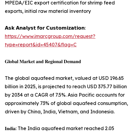
MPEDA/EIC export certification for shrimp feed
exports, initial raw material inventory
𝗔𝘀𝗸 𝗔𝗻𝗮𝗹𝘆𝘀𝘁 𝗳𝗼𝗿 𝗖𝘂𝘀𝘁𝗼𝗺𝗶𝘇𝗮𝘁𝗶𝗼𝗻:
https://www.imarcgroup.com/request?
type=report&id=45407&flag=C
𝐆𝐥𝐨𝐛𝐚𝐥 𝐌𝐚𝐫𝐤𝐞𝐭 𝐚𝐧𝐝 𝐑𝐞𝐠𝐢𝐨𝐧𝐚𝐥 𝐃𝐞𝐦𝐚𝐧𝐝
The global aquafeed market, valued at USD 196.65
billion in 2025, is projected to reach USD 375.77 billion
by 2034 at a CAGR of 7.5%. Asia Pacific accounts for
approximately 73% of global aquafeed consumption,
driven by China, India, Vietnam, and Indonesia.
𝐈𝐧𝐝𝐢𝐚: The India aquafeed market reached 2.05