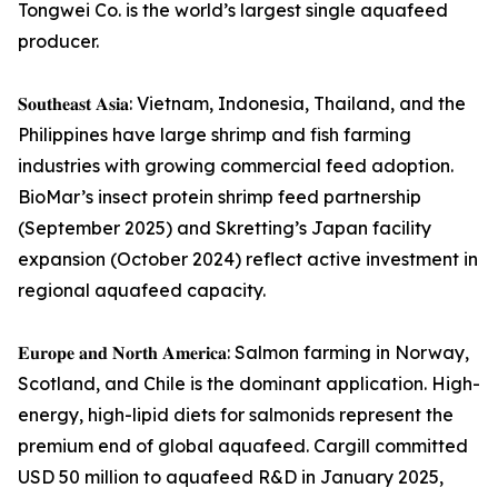
Tongwei Co. is the world’s largest single aquafeed
producer.
𝐒𝐨𝐮𝐭𝐡𝐞𝐚𝐬𝐭 𝐀𝐬𝐢𝐚: Vietnam, Indonesia, Thailand, and the
Philippines have large shrimp and fish farming
industries with growing commercial feed adoption.
BioMar’s insect protein shrimp feed partnership
(September 2025) and Skretting’s Japan facility
expansion (October 2024) reflect active investment in
regional aquafeed capacity.
𝐄𝐮𝐫𝐨𝐩𝐞 𝐚𝐧𝐝 𝐍𝐨𝐫𝐭𝐡 𝐀𝐦𝐞𝐫𝐢𝐜𝐚: Salmon farming in Norway,
Scotland, and Chile is the dominant application. High-
energy, high-lipid diets for salmonids represent the
premium end of global aquafeed. Cargill committed
USD 50 million to aquafeed R&D in January 2025,