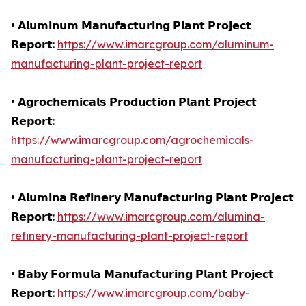
• 𝗔𝗹𝘂𝗺𝗶𝗻𝘂𝗺 𝗠𝗮𝗻𝘂𝗳𝗮𝗰𝘁𝘂𝗿𝗶𝗻𝗴 𝗣𝗹𝗮𝗻𝘁 𝗣𝗿𝗼𝗷𝗲𝗰𝘁
𝗥𝗲𝗽𝗼𝗿𝘁:
https://www.imarcgroup.com/aluminum-
manufacturing-plant-project-report
• 𝗔𝗴𝗿𝗼𝗰𝗵𝗲𝗺𝗶𝗰𝗮𝗹𝘀 𝗣𝗿𝗼𝗱𝘂𝗰𝘁𝗶𝗼𝗻 𝗣𝗹𝗮𝗻𝘁 𝗣𝗿𝗼𝗷𝗲𝗰𝘁
𝗥𝗲𝗽𝗼𝗿𝘁:
https://www.imarcgroup.com/agrochemicals-
manufacturing-plant-project-report
• 𝗔𝗹𝘂𝗺𝗶𝗻𝗮 𝗥𝗲𝗳𝗶𝗻𝗲𝗿𝘆 𝗠𝗮𝗻𝘂𝗳𝗮𝗰𝘁𝘂𝗿𝗶𝗻𝗴 𝗣𝗹𝗮𝗻𝘁 𝗣𝗿𝗼𝗷𝗲𝗰𝘁
𝗥𝗲𝗽𝗼𝗿𝘁:
https://www.imarcgroup.com/alumina-
refinery-manufacturing-plant-project-report
• 𝗕𝗮𝗯𝘆 𝗙𝗼𝗿𝗺𝘂𝗹𝗮 𝗠𝗮𝗻𝘂𝗳𝗮𝗰𝘁𝘂𝗿𝗶𝗻𝗴 𝗣𝗹𝗮𝗻𝘁 𝗣𝗿𝗼𝗷𝗲𝗰𝘁
𝗥𝗲𝗽𝗼𝗿𝘁:
https://www.imarcgroup.com/baby-