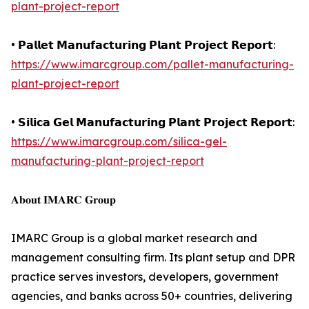
plant-project-report
• 𝗣𝗮𝗹𝗹𝗲𝘁 𝗠𝗮𝗻𝘂𝗳𝗮𝗰𝘁𝘂𝗿𝗶𝗻𝗴 𝗣𝗹𝗮𝗻𝘁 𝗣𝗿𝗼𝗷𝗲𝗰𝘁 𝗥𝗲𝗽𝗼𝗿𝘁:
https://www.imarcgroup.com/pallet-manufacturing-
plant-project-report
• 𝗦𝗶𝗹𝗶𝗰𝗮 𝗚𝗲𝗹 𝗠𝗮𝗻𝘂𝗳𝗮𝗰𝘁𝘂𝗿𝗶𝗻𝗴 𝗣𝗹𝗮𝗻𝘁 𝗣𝗿𝗼𝗷𝗲𝗰𝘁 𝗥𝗲𝗽𝗼𝗿𝘁:
https://www.imarcgroup.com/silica-gel-
manufacturing-plant-project-report
𝐀𝐛𝐨𝐮𝐭 𝐈𝐌𝐀𝐑𝐂 𝐆𝐫𝐨𝐮𝐩
IMARC Group is a global market research and
management consulting firm. Its plant setup and DPR
practice serves investors, developers, government
agencies, and banks across 50+ countries, delivering