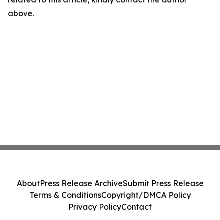
above.
About
Press Release Archive
Submit Press Release
Terms & Conditions
Copyright/DMCA Policy
Privacy Policy
Contact