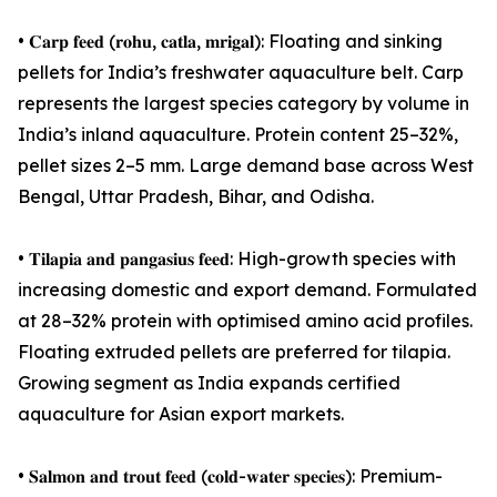
• 𝐂𝐚𝐫𝐩 𝐟𝐞𝐞𝐝 (𝐫𝐨𝐡𝐮, 𝐜𝐚𝐭𝐥𝐚, 𝐦𝐫𝐢𝐠𝐚𝐥): Floating and sinking
pellets for India’s freshwater aquaculture belt. Carp
represents the largest species category by volume in
India’s inland aquaculture. Protein content 25–32%,
pellet sizes 2–5 mm. Large demand base across West
Bengal, Uttar Pradesh, Bihar, and Odisha.
• 𝐓𝐢𝐥𝐚𝐩𝐢𝐚 𝐚𝐧𝐝 𝐩𝐚𝐧𝐠𝐚𝐬𝐢𝐮𝐬 𝐟𝐞𝐞𝐝: High-growth species with
increasing domestic and export demand. Formulated
at 28–32% protein with optimised amino acid profiles.
Floating extruded pellets are preferred for tilapia.
Growing segment as India expands certified
aquaculture for Asian export markets.
• 𝐒𝐚𝐥𝐦𝐨𝐧 𝐚𝐧𝐝 𝐭𝐫𝐨𝐮𝐭 𝐟𝐞𝐞𝐝 (𝐜𝐨𝐥𝐝-𝐰𝐚𝐭𝐞𝐫 𝐬𝐩𝐞𝐜𝐢𝐞𝐬): Premium-