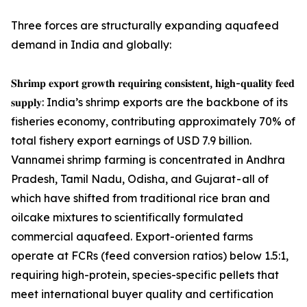
Three forces are structurally expanding aquafeed
demand in India and globally:
𝐒𝐡𝐫𝐢𝐦𝐩 𝐞𝐱𝐩𝐨𝐫𝐭 𝐠𝐫𝐨𝐰𝐭𝐡 𝐫𝐞𝐪𝐮𝐢𝐫𝐢𝐧𝐠 𝐜𝐨𝐧𝐬𝐢𝐬𝐭𝐞𝐧𝐭, 𝐡𝐢𝐠𝐡-𝐪𝐮𝐚𝐥𝐢𝐭𝐲 𝐟𝐞𝐞𝐝
𝐬𝐮𝐩𝐩𝐥𝐲: India’s shrimp exports are the backbone of its
fisheries economy, contributing approximately 70% of
total fishery export earnings of USD 7.9 billion.
Vannamei shrimp farming is concentrated in Andhra
Pradesh, Tamil Nadu, Odisha, and Gujarat - all of
which have shifted from traditional rice bran and
oilcake mixtures to scientifically formulated
commercial aquafeed. Export-oriented farms
operate at FCRs (feed conversion ratios) below 1.5:1,
requiring high-protein, species-specific pellets that
meet international buyer quality and certification