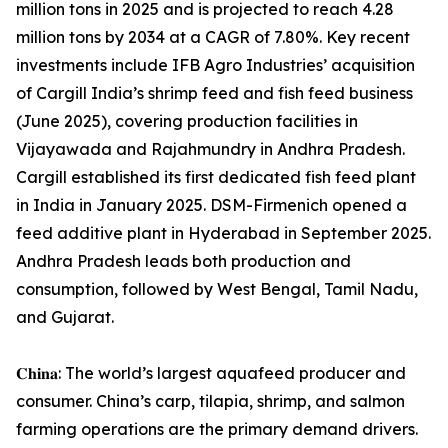
million tons in 2025 and is projected to reach 4.28
million tons by 2034 at a CAGR of 7.80%. Key recent
investments include IFB Agro Industries’ acquisition
of Cargill India’s shrimp feed and fish feed business
(June 2025), covering production facilities in
Vijayawada and Rajahmundry in Andhra Pradesh.
Cargill established its first dedicated fish feed plant
in India in January 2025. DSM-Firmenich opened a
feed additive plant in Hyderabad in September 2025.
Andhra Pradesh leads both production and
consumption, followed by West Bengal, Tamil Nadu,
and Gujarat.
𝐂𝐡𝐢𝐧𝐚: The world’s largest aquafeed producer and
consumer. China’s carp, tilapia, shrimp, and salmon
farming operations are the primary demand drivers.