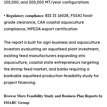
100,000, and 200,000 MT/year configurations
• 𝐑𝐞𝐠𝐮𝐥𝐚𝐭𝐨𝐫𝐲 𝐜𝐨𝐦𝐩𝐥𝐢𝐚𝐧𝐜𝐞: BIS IS 16028, FSSAI food-
grade clearance, CAA coastal aquaculture
compliance, MPEDA export certification
The report is built for agri-business and aquaculture
investors evaluating an aquafeed plant investment,
existing feed manufacturers expanding into
aquaculture, coastal state entrepreneurs targeting
the shrimp feed market, and banks requiring a
bankable aquafeed production feasibility study for
project financing.
𝐁𝐫𝐨𝐰𝐬𝐞 𝐌𝐨𝐫𝐞 𝐅𝐞𝐚𝐬𝐢𝐛𝐢𝐥𝐢𝐭𝐲 𝐒𝐭𝐮𝐝𝐲 𝐚𝐧𝐝 𝐁𝐮𝐬𝐢𝐧𝐞𝐬𝐬 𝐏𝐥𝐚𝐧 𝐑𝐞𝐩𝐨𝐫𝐭𝐬 𝐛𝐲
𝐈𝐌𝐀𝐑𝐂 𝐆𝐫𝐨𝐮𝐩: