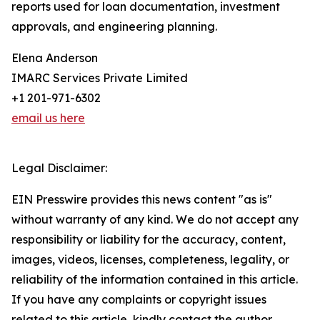
reports used for loan documentation, investment
approvals, and engineering planning.
Elena Anderson
IMARC Services Private Limited
+1 201-971-6302
email us here
Legal Disclaimer:
EIN Presswire provides this news content "as is"
without warranty of any kind. We do not accept any
responsibility or liability for the accuracy, content,
images, videos, licenses, completeness, legality, or
reliability of the information contained in this article.
If you have any complaints or copyright issues
related to this article, kindly contact the author