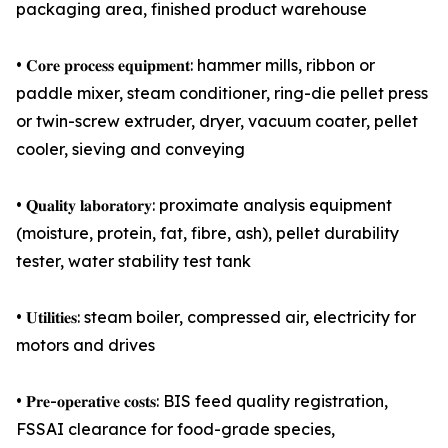
packaging area, finished product warehouse
• 𝐂𝐨𝐫𝐞 𝐩𝐫𝐨𝐜𝐞𝐬𝐬 𝐞𝐪𝐮𝐢𝐩𝐦𝐞𝐧𝐭: hammer mills, ribbon or
paddle mixer, steam conditioner, ring-die pellet press
or twin-screw extruder, dryer, vacuum coater, pellet
cooler, sieving and conveying
• 𝐐𝐮𝐚𝐥𝐢𝐭𝐲 𝐥𝐚𝐛𝐨𝐫𝐚𝐭𝐨𝐫𝐲: proximate analysis equipment
(moisture, protein, fat, fibre, ash), pellet durability
tester, water stability test tank
• 𝐔𝐭𝐢𝐥𝐢𝐭𝐢𝐞𝐬: steam boiler, compressed air, electricity for
motors and drives
• 𝐏𝐫𝐞-𝐨𝐩𝐞𝐫𝐚𝐭𝐢𝐯𝐞 𝐜𝐨𝐬𝐭𝐬: BIS feed quality registration,
FSSAI clearance for food-grade species,