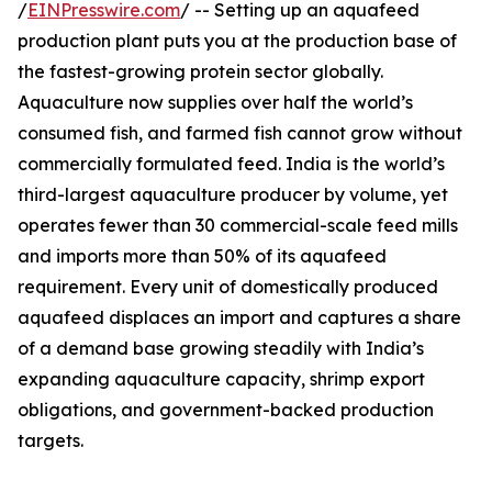
/
EINPresswire.com
/ -- Setting up an aquafeed
production plant puts you at the production base of
the fastest-growing protein sector globally.
Aquaculture now supplies over half the world’s
consumed fish, and farmed fish cannot grow without
commercially formulated feed. India is the world’s
third-largest aquaculture producer by volume, yet
operates fewer than 30 commercial-scale feed mills
and imports more than 50% of its aquafeed
requirement. Every unit of domestically produced
aquafeed displaces an import and captures a share
of a demand base growing steadily with India’s
expanding aquaculture capacity, shrimp export
obligations, and government-backed production
targets.