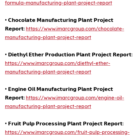
formula-manufacturing-plant-project-report
• 𝗖𝗵𝗼𝗰𝗼𝗹𝗮𝘁𝗲 𝗠𝗮𝗻𝘂𝗳𝗮𝗰𝘁𝘂𝗿𝗶𝗻𝗴 𝗣𝗹𝗮𝗻𝘁 𝗣𝗿𝗼𝗷𝗲𝗰𝘁
𝗥𝗲𝗽𝗼𝗿𝘁:
https://www.imarcgroup.com/chocolate-
manufacturing-plant-project-report
• 𝗗𝗶𝗲𝘁𝗵𝘆𝗹 𝗘𝘁𝗵𝗲𝗿 𝗣𝗿𝗼𝗱𝘂𝗰𝘁𝗶𝗼𝗻 𝗣𝗹𝗮𝗻𝘁 𝗣𝗿𝗼𝗷𝗲𝗰𝘁 𝗥𝗲𝗽𝗼𝗿𝘁:
https://www.imarcgroup.com/diethyl-ether-
manufacturing-plant-project-report
• 𝗘𝗻𝗴𝗶𝗻𝗲 𝗢𝗶𝗹 𝗠𝗮𝗻𝘂𝗳𝗮𝗰𝘁𝘂𝗿𝗶𝗻𝗴 𝗣𝗹𝗮𝗻𝘁 𝗣𝗿𝗼𝗷𝗲𝗰𝘁
𝗥𝗲𝗽𝗼𝗿𝘁:
https://www.imarcgroup.com/engine-oil-
manufacturing-plant-project-report
• 𝗙𝗿𝘂𝗶𝘁 𝗣𝘂𝗹𝗽 𝗣𝗿𝗼𝗰𝗲𝘀𝘀𝗶𝗻𝗴 𝗣𝗹𝗮𝗻𝘁 𝗣𝗿𝗼𝗷𝗲𝗰𝘁 𝗥𝗲𝗽𝗼𝗿𝘁:
https://www.imarcgroup.com/fruit-pulp-processing-