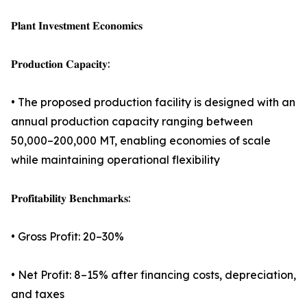
𝐏𝐥𝐚𝐧𝐭 𝐈𝐧𝐯𝐞𝐬𝐭𝐦𝐞𝐧𝐭 𝐄𝐜𝐨𝐧𝐨𝐦𝐢𝐜𝐬
𝐏𝐫𝐨𝐝𝐮𝐜𝐭𝐢𝐨𝐧 𝐂𝐚𝐩𝐚𝐜𝐢𝐭𝐲:
• The proposed production facility is designed with an
annual production capacity ranging between
50,000–200,000 MT, enabling economies of scale
while maintaining operational flexibility
𝐏𝐫𝐨𝐟𝐢𝐭𝐚𝐛𝐢𝐥𝐢𝐭𝐲 𝐁𝐞𝐧𝐜𝐡𝐦𝐚𝐫𝐤𝐬:
• Gross Profit: 20–30%
• Net Profit: 8–15% after financing costs, depreciation,
and taxes