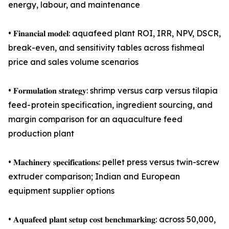
energy, labour, and maintenance
• 𝐅𝐢𝐧𝐚𝐧𝐜𝐢𝐚𝐥 𝐦𝐨𝐝𝐞𝐥: aquafeed plant ROI, IRR, NPV, DSCR,
break-even, and sensitivity tables across fishmeal
price and sales volume scenarios
• 𝐅𝐨𝐫𝐦𝐮𝐥𝐚𝐭𝐢𝐨𝐧 𝐬𝐭𝐫𝐚𝐭𝐞𝐠𝐲: shrimp versus carp versus tilapia
feed- protein specification, ingredient sourcing, and
margin comparison for an aquaculture feed
production plant
• 𝐌𝐚𝐜𝐡𝐢𝐧𝐞𝐫𝐲 𝐬𝐩𝐞𝐜𝐢𝐟𝐢𝐜𝐚𝐭𝐢𝐨𝐧𝐬: pellet press versus twin-screw
extruder comparison; Indian and European
equipment supplier options
• 𝐀𝐪𝐮𝐚𝐟𝐞𝐞𝐝 𝐩𝐥𝐚𝐧𝐭 𝐬𝐞𝐭𝐮𝐩 𝐜𝐨𝐬𝐭 𝐛𝐞𝐧𝐜𝐡𝐦𝐚𝐫𝐤𝐢𝐧𝐠: across 50,000,