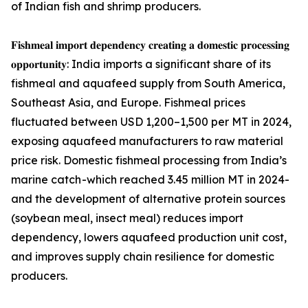
of Indian fish and shrimp producers.
𝐅𝐢𝐬𝐡𝐦𝐞𝐚𝐥 𝐢𝐦𝐩𝐨𝐫𝐭 𝐝𝐞𝐩𝐞𝐧𝐝𝐞𝐧𝐜𝐲 𝐜𝐫𝐞𝐚𝐭𝐢𝐧𝐠 𝐚 𝐝𝐨𝐦𝐞𝐬𝐭𝐢𝐜 𝐩𝐫𝐨𝐜𝐞𝐬𝐬𝐢𝐧𝐠
𝐨𝐩𝐩𝐨𝐫𝐭𝐮𝐧𝐢𝐭𝐲: India imports a significant share of its
fishmeal and aquafeed supply from South America,
Southeast Asia, and Europe. Fishmeal prices
fluctuated between USD 1,200–1,500 per MT in 2024,
exposing aquafeed manufacturers to raw material
price risk. Domestic fishmeal processing from India’s
marine catch -which reached 3.45 million MT in 2024-
and the development of alternative protein sources
(soybean meal, insect meal) reduces import
dependency, lowers aquafeed production unit cost,
and improves supply chain resilience for domestic
producers.