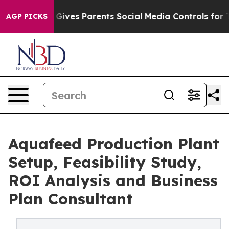
ives Parents Social Media Controls for Their Kids. Sho
AGP PICKS
Aquafeed Production Plant
Setup, Feasibility Study,
ROI Analysis and Business
Plan Consultant