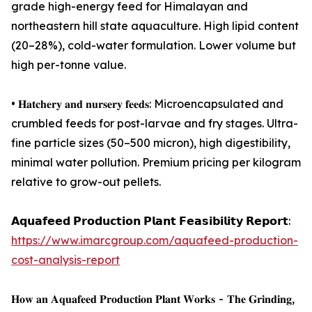
grade high-energy feed for Himalayan and
northeastern hill state aquaculture. High lipid content
(20–28%), cold-water formulation. Lower volume but
high per-tonne value.
• 𝐇𝐚𝐭𝐜𝐡𝐞𝐫𝐲 𝐚𝐧𝐝 𝐧𝐮𝐫𝐬𝐞𝐫𝐲 𝐟𝐞𝐞𝐝𝐬: Microencapsulated and
crumbled feeds for post-larvae and fry stages. Ultra-
fine particle sizes (50–500 micron), high digestibility,
minimal water pollution. Premium pricing per kilogram
relative to grow-out pellets.
𝗔𝗾𝘂𝗮𝗳𝗲𝗲𝗱 𝗣𝗿𝗼𝗱𝘂𝗰𝘁𝗶𝗼𝗻 𝗣𝗹𝗮𝗻𝘁 𝗙𝗲𝗮𝘀𝗶𝗯𝗶𝗹𝗶𝘁𝘆 𝗥𝗲𝗽𝗼𝗿𝘁:
https://www.imarcgroup.com/aquafeed-production-
cost-analysis-report
𝐇𝐨𝐰 𝐚𝐧 𝐀𝐪𝐮𝐚𝐟𝐞𝐞𝐝 𝐏𝐫𝐨𝐝𝐮𝐜𝐭𝐢𝐨𝐧 𝐏𝐥𝐚𝐧𝐭 𝐖𝐨𝐫𝐤𝐬 - 𝐓𝐡𝐞 𝐆𝐫𝐢𝐧𝐝𝐢𝐧𝐠,