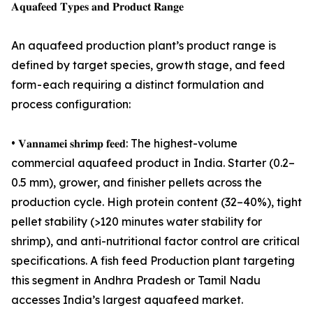
𝐀𝐪𝐮𝐚𝐟𝐞𝐞𝐝 𝐓𝐲𝐩𝐞𝐬 𝐚𝐧𝐝 𝐏𝐫𝐨𝐝𝐮𝐜𝐭 𝐑𝐚𝐧𝐠𝐞
An aquafeed production plant’s product range is
defined by target species, growth stage, and feed
form - each requiring a distinct formulation and
process configuration:
• 𝐕𝐚𝐧𝐧𝐚𝐦𝐞𝐢 𝐬𝐡𝐫𝐢𝐦𝐩 𝐟𝐞𝐞𝐝: The highest-volume
commercial aquafeed product in India. Starter (0.2–
0.5 mm), grower, and finisher pellets across the
production cycle. High protein content (32–40%), tight
pellet stability (>120 minutes water stability for
shrimp), and anti-nutritional factor control are critical
specifications. A fish feed Production plant targeting
this segment in Andhra Pradesh or Tamil Nadu
accesses India’s largest aquafeed market.