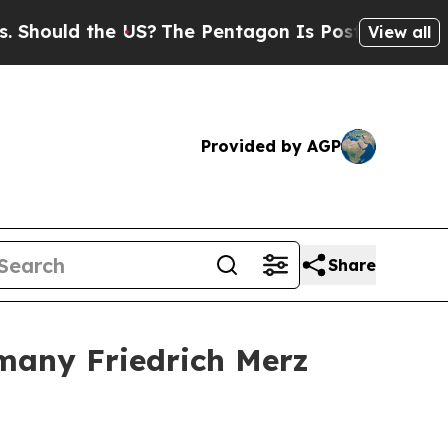
hould the US?
The Pentagon Is Posting Cryptic Bi
View all
Provided by AGP
Share
rmany Friedrich Merz