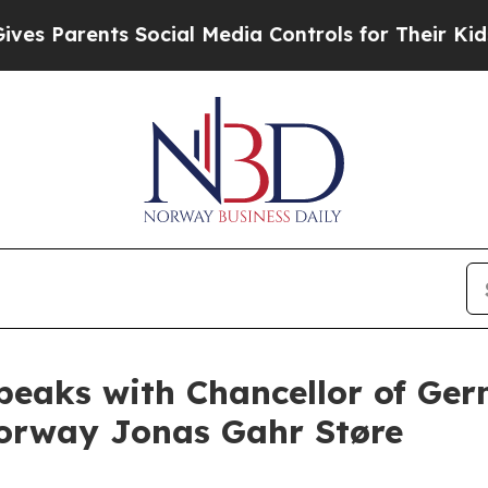
s Parents Social Media Controls for Their Kids. S
peaks with Chancellor of Ge
Norway Jonas Gahr Støre