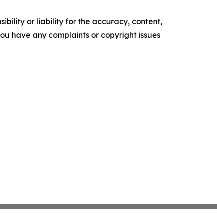
ility or liability for the accuracy, content,
f you have any complaints or copyright issues