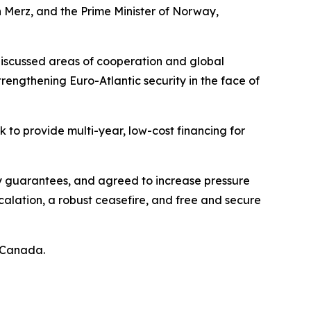
 Merz, and the Prime Minister of Norway,
discussed areas of cooperation and global
trengthening Euro-Atlantic security in the face of
 to provide multi-year, low-cost financing for
ity guarantees, and agreed to increase pressure
calation, a robust ceasefire, and free and secure
y Canada.