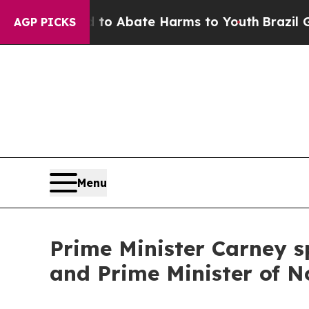
illion Fund to Abate Harms to Youth
Brazil Give
AGP PICKS
Menu
Prime Minister Carney s
and Prime Minister of 