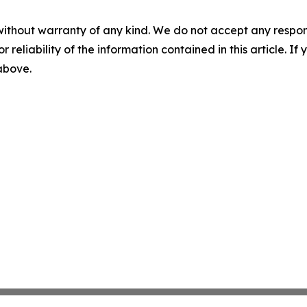
without warranty of any kind. We do not accept any responsib
r reliability of the information contained in this article. I
 above.