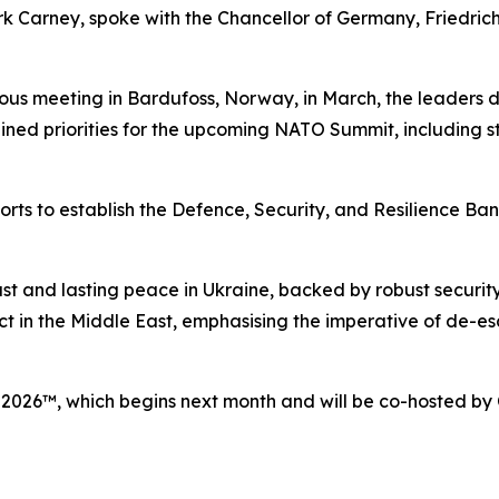
k Carney, spoke with the Chancellor of Germany, Friedrich
ious meeting in Bardufoss, Norway, in March, the leaders 
lined priorities for the upcoming NATO Summit, including s
ts to establish the Defence, Security, and Resilience Bank
 just and lasting peace in Ukraine, backed by robust secur
ict in the Middle East, emphasising the imperative of de-es
 2026™, which begins next month and will be co-hosted b