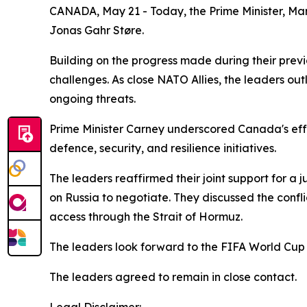
CANADA, May 21 - Today, the Prime Minister, Mar
Jonas Gahr Støre.
Building on the progress made during their prev
challenges. As close NATO Allies, the leaders out
ongoing threats.
Prime Minister Carney underscored Canada's effor
defence, security, and resilience initiatives.
The leaders reaffirmed their joint support for a
on Russia to negotiate. They discussed the confl
access through the Strait of Hormuz.
The leaders look forward to the FIFA World Cup
The leaders agreed to remain in close contact.