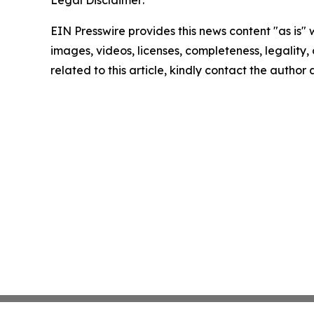
Legal Disclaimer:
EIN Presswire provides this news content "as is" 
images, videos, licenses, completeness, legality, o
related to this article, kindly contact the author