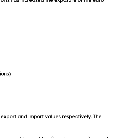
ports has increased the exposure of the euro
ions)
 export and import values respectively. The