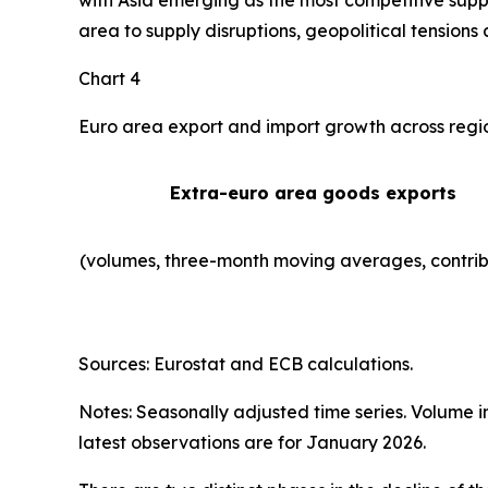
with Asia emerging as the most competitive suppl
area to supply disruptions, geopolitical tensions 
Chart 4
Euro area export and import growth across regi
Extra-euro area goods exports
(volumes, three-month moving averages, contrib
Sources: Eurostat and ECB calculations.
Notes: Seasonally adjusted time series. Volume 
latest observations are for January 2026.