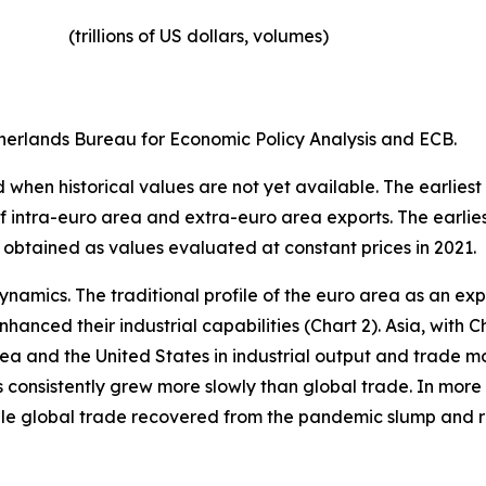
(trillions of US dollars, volumes)​
erlands Bureau for Economic Policy Analysis and ECB.
when historical values are not yet available. The earliest
of intra-euro area and extra-euro area exports. The earlie
 obtained as values evaluated at constant prices in 2021.
ynamics. The traditional profile of the euro area as an 
hanced their industrial capabilities (Chart 2). Asia, with C
rea and the United States in industrial output and trade m
s consistently grew more slowly than global trade. In more 
hile global trade recovered from the pandemic slump and 