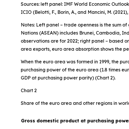
Sources: left panel: IMF World Economic Outlook
ICIO (Belotti, F., Borin, A., and Mancini, M. (2021
Notes: Left panel – trade openness is the sum of
Nations (ASEAN) includes Brunei, Cambodia, Indo
observations are for 2022; right panel – based o
area exports, euro area absorption shows the pe
When the euro area was formed in 1999, the purc
purchasing power of the euro area (1.8 times eur
GDP at purchasing power parity) (Chart 2).
Chart 2
Share of the euro area and other regions in wor
Gross domestic product at purchasing power