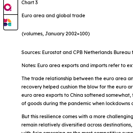
Chart 3
Euro area and global trade
(volumes, January 2002=100)
Sources: Eurostat and CPB Netherlands Bureau fo
Notes: Euro area exports and imports refer to ex
The trade relationship between the euro area and 
recovery helped cushion the blow for the euro are
euro area exports to China softened somewhat, th
of goods during the pandemic when lockdowns and
But this resilience comes with a more challengin
remain relatively diversified across destinatio