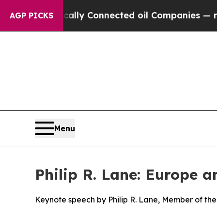
olitically Connected oil Companies — not Taxpay
AGP PICKS
Menu
Philip R. Lane: Europe 
Keynote speech by Philip R. Lane, Member of the