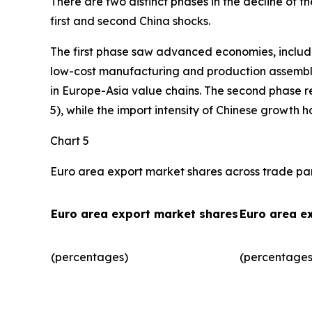
There are two distinct phases in the decline of 
first and second China shocks.
The first phase saw advanced economies, includ
low-cost manufacturing and production assembly.
in Europe-Asia value chains. The second phase r
5), while the import intensity of Chinese growth 
Chart 5
Euro area export market shares across trade pa
Euro area export market shares
Euro area e
(percentages)
(percentages)