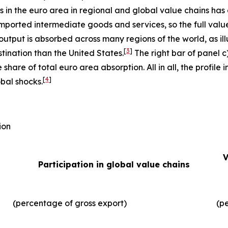
ms in the euro area in regional and global value chains has
imported intermediate goods and services, so the full valu
output is absorbed across many regions of the world, as illu
[
3
]
tination than the United States.
The right bar of panel c
 share of total euro area absorption. All in all, the profil
[
4
]
obal shocks.
ion
V
Participation in global value chains
(percentage of gross export)
(p