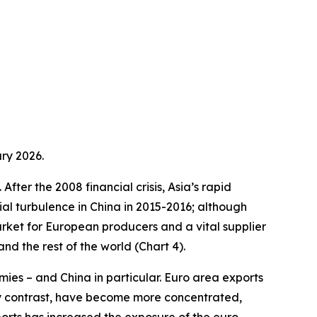
ry 2026.
fter the 2008 financial crisis, Asia’s rapid
ial turbulence in China in 2015-2016; although
arket for European producers and a vital supplier
d the rest of the world (Chart 4).
ies – and China in particular. Euro area exports
by contrast, have become more concentrated,