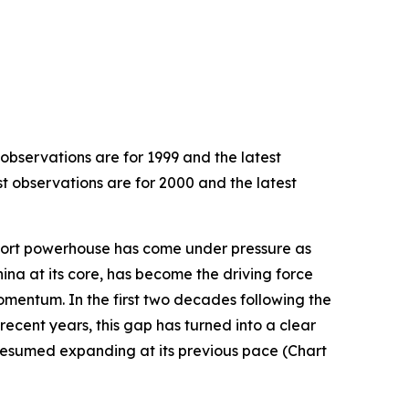
 observations are for 1999 and the latest
st observations are for 2000 and the latest
export powerhouse has come under pressure as
hina at its core, has become the driving force
omentum. In the first two decades following the
recent years, this gap has turned into a clear
resumed expanding at its previous pace (Chart