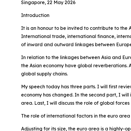
Singapore, 22 May 2026
Introduction
It is an honour to be invited to contribute to th
International trade, international finance, int
of inward and outward linkages between Europe 
In relation to the linkages between Asia and Eur
the Asian economy have global reverberations. Alo
global supply chains.
My speech today has three parts. I will first re
economy has changed. In the second part, I will
area. Last, I will discuss the role of global forc
The role of international factors in the euro area
Adjusting for its size, the euro area is a highl