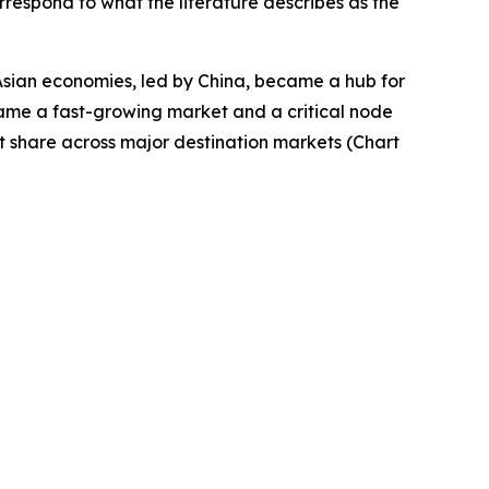
rrespond to what the literature describes as the
Asian economies, led by China, became a hub for
came a fast-growing market and a critical node
t share across major destination markets (Chart