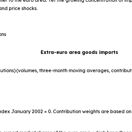
ier to the euro area. Yet the growing concentration of im
and price shocks.
ons
Extra-euro area goods imports
utions)
(volumes, three-month moving averages, contribut
index January 2002 = 0. Contribution weights are based on