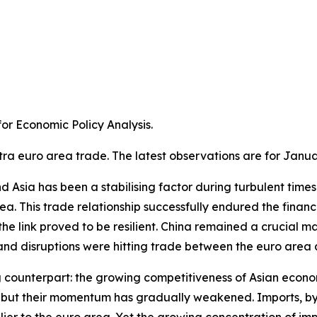
r Economic Policy Analysis.​
tra euro area trade. The latest observations are for Janua
Asia has been a stabilising factor during turbulent times. A
a. This trade relationship successfully endured the financ
e link proved to be resilient. China remained a crucial m
 disruptions were hitting trade between the euro area an
g counterpart: the growing competitiveness of Asian econom
ns, but their momentum has gradually weakened. Imports, 