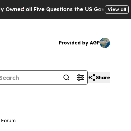
l
Five Questions the US Government Should Answ
View all
Provided by AGP
Share
y Forum