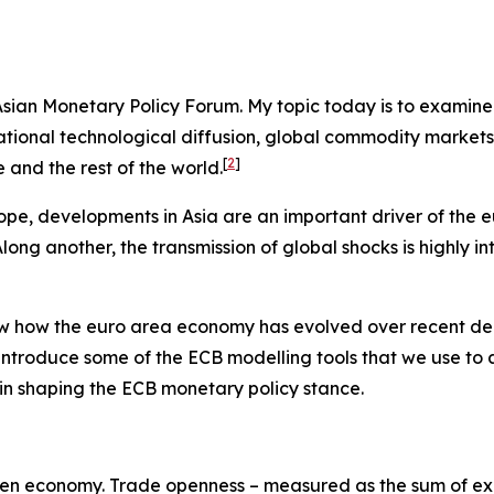
e Asian Monetary Policy Forum. My topic today is to examin
ernational technological diffusion, global commodity marke
[
2
]
and the rest of the world.
ope, developments in Asia are an important driver of the 
ng another, the transmission of global shocks is highly in
view how the euro area economy has evolved over recent de
 introduce some of the ECB modelling tools that we use to
es in shaping the ECB monetary policy stance.
y-open economy. Trade openness – measured as the sum of exp