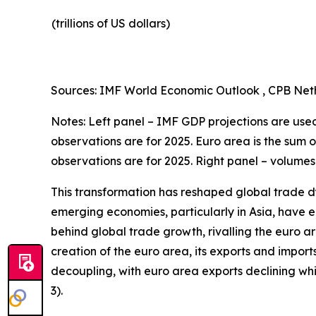
(trillions of US dollars)
Sources: IMF World Economic Outlook , CPB Neth
Notes: Left panel – IMF GDP projections are used 
observations are for 2025. Euro area is the sum 
observations are for 2025. Right panel – volumes
This transformation has reshaped global trade d
emerging economies, particularly in Asia, have en
behind global trade growth, rivalling the euro a
creation of the euro area, its exports and import
decoupling, with euro area exports declining w
3).