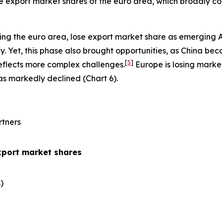
the export market shares of the euro area, which broadly co
ing the euro area, lose export market share as emerging 
 Yet, this phase also brought opportunities, as China be
[
5
]
eflects more complex challenges.
Europe is losing marke
has markedly declined (Chart 6).
rtners
xport market shares
​