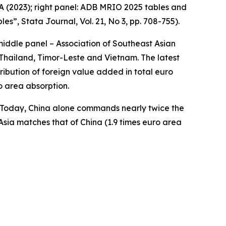
A (2023); right panel: ADB MRIO 2025 tables and
bles”,
Stata Journal
, Vol. 21, No 3, pp. 708-755).
middle panel – Association of Southeast Asian
Thailand, Timor-Leste and Vietnam. The latest
ibution of foreign value added in total euro
o area absorption.
a. Today, China alone commands nearly twice the
Asia matches that of China (1.9 times euro area