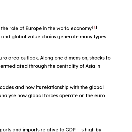
[
1
]
e the role of Europe in the world economy.
ts and global value chains generate many types
euro area outlook. Along one dimension, shocks to
termediated through the centrality of Asia in
cades and how its relationship with the global
 analyse how global forces operate on the euro
orts and imports relative to GDP – is high by