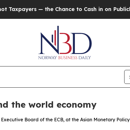
ers — the Chance to Cash in on Publicly Owned oi
and the world economy
 Executive Board of the ECB, at the Asian Monetary Polic