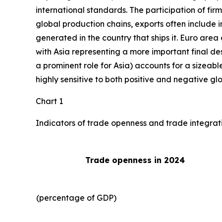
international standards. The participation of fir
global production chains, exports often include 
generated in the country that ships it. Euro area 
with Asia representing a more important final des
a prominent role for Asia) accounts for a sizeable
highly sensitive to both positive and negative gl
Chart 1
Indicators of trade openness and trade integrat
Trade openness in 2024
(percentage of GDP)