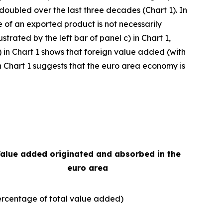
 doubled over the last three decades (Chart 1). In
e of an exported product is not necessarily
strated by the left bar of panel c) in Chart 1,
) in Chart 1 shows that foreign value added (with
e in Chart 1 suggests that the euro area economy is
alue added originated and absorbed in the
euro area
ercentage of total value added)