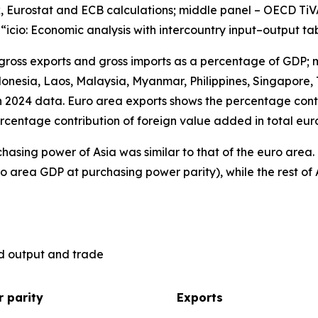
, Eurostat and ECB calculations; middle panel – OECD TiV
), “icio: Economic analysis with intercountry input–output ta
 gross exports and gross imports as a percentage of GDP; 
nesia, Laos, Malaysia, Myanmar, Philippines, Singapore, 
n 2024 data. Euro area exports shows the percentage contr
rcentage contribution of foreign value added in total eur
hasing power of Asia was similar to that of the euro are
o area GDP at purchasing power parity), while the rest of 
ld output and trade
 parity
Exports