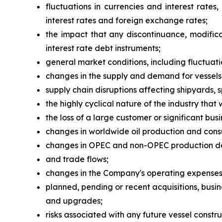
fluctuations in currencies and interest rates
interest rates and foreign exchange rates;
the impact that any discontinuance, modifica
interest rate debt instruments;
general market conditions, including fluctuatio
changes in the supply and demand for vessels
supply chain disruptions affecting shipyards, 
the highly cyclical nature of the industry that
the loss of a large customer or significant busi
changes in worldwide oil production and con
changes in OPEC and non-OPEC production dec
and trade flows;
changes in the Company's operating expenses, 
planned, pending or recent acquisitions, busi
and upgrades;
risks associated with any future vessel constru