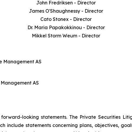
John Fredriksen - Director
James O'Shaughnessy - Director
Cato Stonex - Director
Dr. Maria Papakokkinou - Director
Mikkel Storm Weum - Director
line Management AS
ine Management AS
e forward-looking statements. The Private Securities Lit
ch include statements concerning plans, objectives, goal