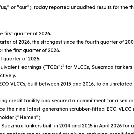
 “us,” or “our”), today reported unaudited results for the 
he first quarter of 2026.
quarter of 2026, the strongest since the fourth quarter of 200
 the first quarter of 2026.
st quarter of 2026.
1
uivalent earnings ("TCEs")
for VLCCs, Suezmax tankers a
tively.
ECO VLCCs, built between 2015 and 2016, to an unrelated thi
ing credit facility and secured a commitment for a senior
inance the nine latest generation scrubber-fitted ECO VLC
eholder (“Hemen”).
Suezmax tankers built in 2014 and 2015 in April 2026 for a t