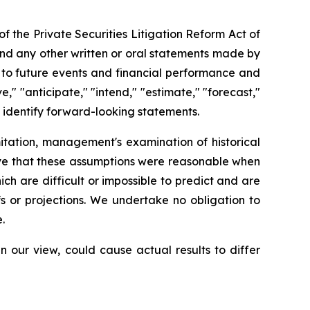
of the Private Securities Litigation Reform Act of
t and any other written or oral statements made by
t to future events and financial performance and
," "anticipate," "intend," "estimate," "forecast,"
ay identify forward-looking statements.
itation, management's examination of historical
eve that these assumptions were reasonable when
ch are difficult or impossible to predict and are
s or projections. We undertake no obligation to
.
n our view, could cause actual results to differ