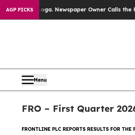
nooga. Newspaper Owner Calls the People Abrupt
AGP PICKS
Menu
FRO – First Quarter 202
FRONTLINE PLC REPORTS RESULTS FOR THE 