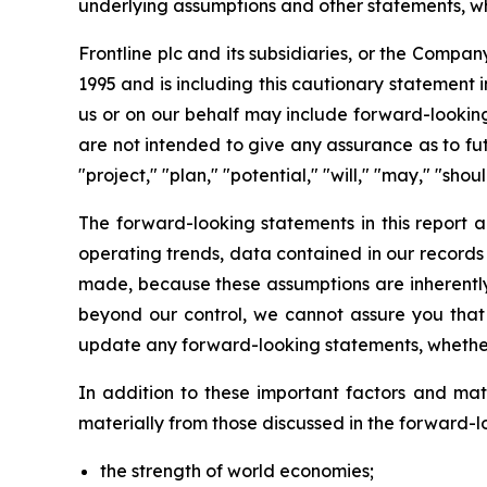
underlying assumptions and other statements, whi
Frontline plc and its subsidiaries, or the Compan
1995 and is including this cautionary statement i
us or on our behalf may include forward-looking
are not intended to give any assurance as to futu
"project," "plan," "potential," "will," "may," "sh
The forward-looking statements in this report a
operating trends, data contained in our records
made, because these assumptions are inherently s
beyond our control, we cannot assure you that 
update any forward-looking statements, whether 
In addition to these important factors and matt
materially from those discussed in the forward-l
the strength of world economies;