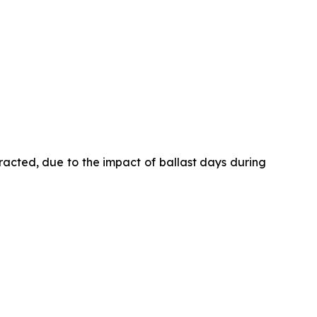
racted, due to the impact of ballast days during