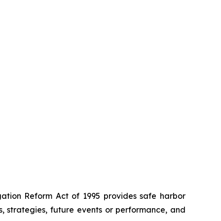
igation Reform Act of 1995 provides safe harbor
s, strategies, future events or performance, and