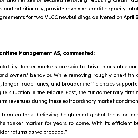
another senior secured revolving reducing credit facili
and additionally, provide revolving credit capacity totali
greements for two VLCC newbuildings delivered on April 3
 Frontline Management AS, commented:
atility. Tanker markets are said to thrive in unstable cond
 and owners’ behavior. While removing roughly one-fifth
 longer trade lanes, and broader inefficiencies supported 
ue situation in the Middle East, the fundamentally firm 
-term revenues during these extraordinary market condition
-term outlook, believing heightened global focus on ener
 the tanker market for years to come. With its efficient
older returns as we proceed.”