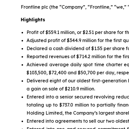
Frontline plc (the “Company”, “Frontline,” “we,”
Highlights
Profit of $559.1 million, or $2.51 per share for t
Adjusted profit of $344.9 million for the first 
Declared a cash dividend of $1.55 per share for
Reported revenues of $714.2 million for the fir
Achieved average daily spot time charter eq
$103,500, $72,400 and $50,700 per day, respec
Delivered eight of our oldest first-generation 
a gain on sale of $210.9 million.
Entered into a senior secured revolving reduc
totaling up to $737.0 million to partially f
Holding Limited, the Company’s largest shar
Entered into agreements to sell our two oldest 