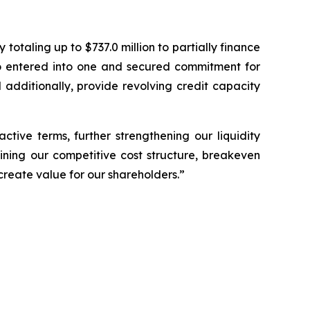
otaling up to $737.0 million to partially finance
o entered into one and secured commitment for
 additionally, provide revolving credit capacity
tive terms, further strengthening our liquidity
ining our competitive cost structure, breakeven
create value for our shareholders.”