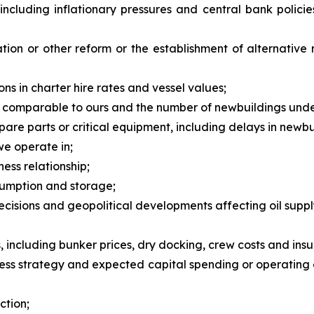
, including inflationary pressures and central bank polic
tion or other reform or the establishment of alternative
ns in charter hire rates and vessel values;
 comparable to ours and the number of newbuildings unde
spare parts or critical equipment, including delays in newb
 we operate in;
ness relationship;
sumption and storage;
isions and geopolitical developments affecting oil suppl
including bunker prices, dry docking, crew costs and insu
ness strategy and expected capital spending or operating 
ction;