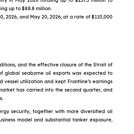
ty in May 2026 totaling up to $237.5 million to
ng up to $88.8 million.
0, 2026, and May 20, 2026, at a rate of $110,000
itions, and the effective closure of the Strait of
 of global seaborne oil exports was expected to
vessel utilization and kept Frontline’s earnings
market has carried into the second quarter, and
s.
gy security, together with more diversified oil
 business model and substantial tanker exposure,