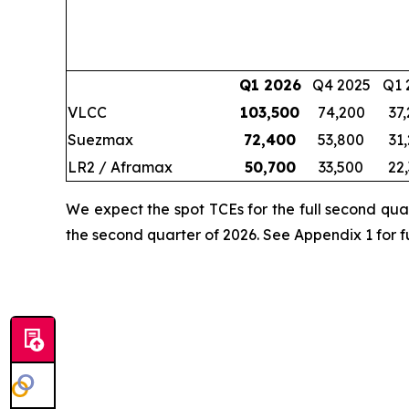
Q1 2026
Q4 2025
Q1 
VLCC
103,500
74,200
37
Suezmax
72,400
53,800
31
LR2 / Aframax
50,700
33,500
22
We expect the spot TCEs for the full second qua
the second quarter of 2026. See Appendix 1 for fu