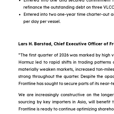
Entered into one and secured commitment for 
refinance the outstanding debt on three VLCCs 
Entered into two one-year time charter-out a
per day per vessel.
Lars H. Barstad, Chief Executive Officer of
“The first quarter of 2026 was marked by high vol
Hormuz led to rapid shifts in trading patterns
materially weaken markets, increased ton-miles,
strong throughout the quarter. Despite the opaq
Frontline has sought to secure parts of its near
We are increasingly constructive on the longer
sourcing by key importers in Asia, will benefit
Frontline is ready to continue optimizing shareh