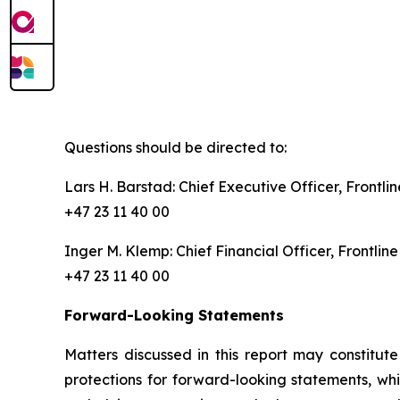
Questions should be directed to:
Lars H. Barstad: Chief Executive Officer, Front
+47 23 11 40 00
Inger M. Klemp: Chief Financial Officer, Frontl
+47 23 11 40 00
Forward-Looking Statements
Matters discussed in this report may constitut
protections for forward-looking statements, whi