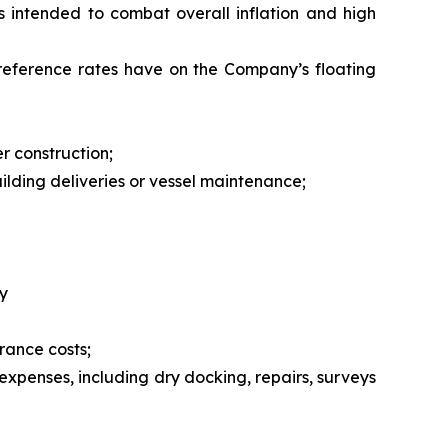
ies intended to combat overall inflation and high
 reference rates have on the Company’s floating
r construction;
uilding deliveries or vessel maintenance;
y
rance costs;
expenses, including dry docking, repairs, surveys