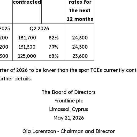
contracted
rates for
the next
12 months
2025
Q2 2026
,200
181,700
82%
24,300
,200
131,300
79%
24,300
,300
125,000
68%
23,600
rter of 2026 to be lower than the spot TCEs currently cont
rther details.
The Board of Directors
Frontline plc
Limassol, Cyprus
May 21, 2026
Ola Lorentzon - Chairman and Director