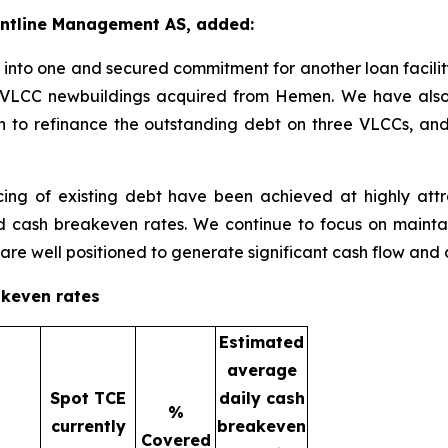
rontline Management AS, added:
nto one and secured commitment for another loan facility t
CO VLCC newbuildings acquired from Hemen. We have als
lion to refinance the outstanding debt on three VLCCs, and
ng of existing debt have been achieved at highly attrac
d cash breakeven rates. We continue to focus on mainta
 are well positioned to generate significant cash flow and 
akeven rates
Estimated
average
Spot TCE
daily cash
%
currently
breakeven
Covered