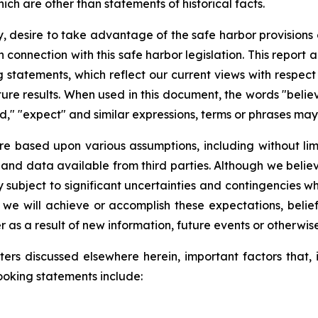
ch are other than statements of historical facts.
y, desire to take advantage of the safe harbor provisions 
n connection with this safe harbor legislation. This repor
 statements, which reflect our current views with respec
re results. When used in this document, the words "believe
ould," "expect" and similar expressions, terms or phrases m
re based upon various assumptions, including without lim
 and data available from third parties. Although we beli
ubject to significant uncertainties and contingencies whi
we will achieve or accomplish these expectations, belief
as a result of new information, future events or otherwise
ers discussed elsewhere herein, important factors that, i
ooking statements include: