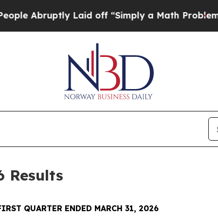
ly Laid off “Simply a Math Problem
Dr. Abdul El
6 Results
FIRST QUARTER ENDED MARCH 31, 2026