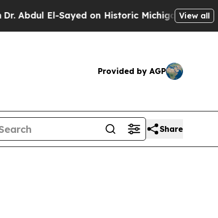
-Sayed on Historic Michigan Win: “People Are Sic
View all
Provided by AGP
Share