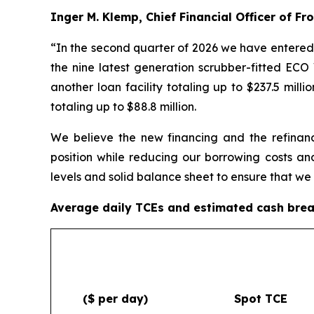
Inger M. Klemp, Chief Financial Officer of F
“In the second quarter of 2026 we have entered i
the nine latest generation scrubber-fitted E
another loan facility totaling up to $237.5 mil
totaling up to $88.8 million.
We believe the new financing and the refinanci
position while reducing our borrowing costs an
levels and solid balance sheet to ensure that we
Average daily TCEs and estimated cash bre
($ per day)
Spot TCE