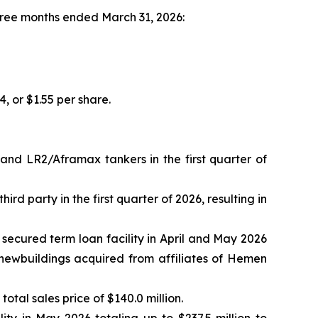
three months ended March 31, 2026:
4, or $1.55 per share.
nd LR2/Aframax tankers in the first quarter of
rd party in the first quarter of 2026, resulting in
 secured term loan facility in April and May 2026
C newbuildings acquired from affiliates of Hemen
otal sales price of $140.0 million.