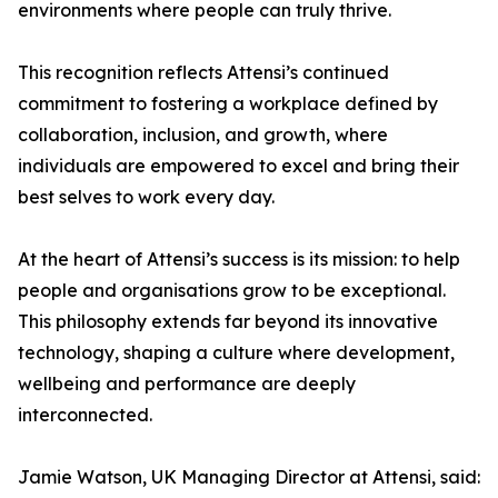
environments where people can truly thrive.
This recognition reflects Attensi’s continued
commitment to fostering a workplace defined by
collaboration, inclusion, and growth, where
individuals are empowered to excel and bring their
best selves to work every day.
At the heart of Attensi’s success is its mission: to help
people and organisations grow to be exceptional.
This philosophy extends far beyond its innovative
technology, shaping a culture where development,
wellbeing and performance are deeply
interconnected.
Jamie Watson, UK Managing Director at Attensi, said: