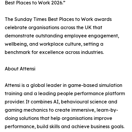
Best Places to Work 2026.”
The Sunday Times Best Places to Work awards
celebrate organisations across the UK that
demonstrate outstanding employee engagement,
wellbeing, and workplace culture, setting a
benchmark for excellence across industries.
About Attensi
Attensi is a global leader in game-based simulation
training and a leading people performance platform
provider. It combines AI, behavioural science and
gaming mechanics to create immersive, learn-by-
doing solutions that help organisations improve
performance, build skills and achieve business goals.