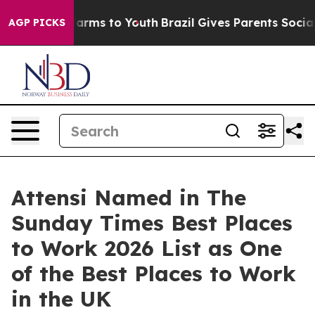
 Abate Harms to Youth
Brazil Gives Parents Social Medi
AGP PICKS
Attensi Named in The
Sunday Times Best Places
to Work 2026 List as One
of the Best Places to Work
in the UK