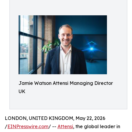
Jamie Watson Attensi Managing Director
UK
LONDON, UNITED KINGDOM, May 22, 2026
/
EINPresswire.com
/ --
Attensi
, the global leader in