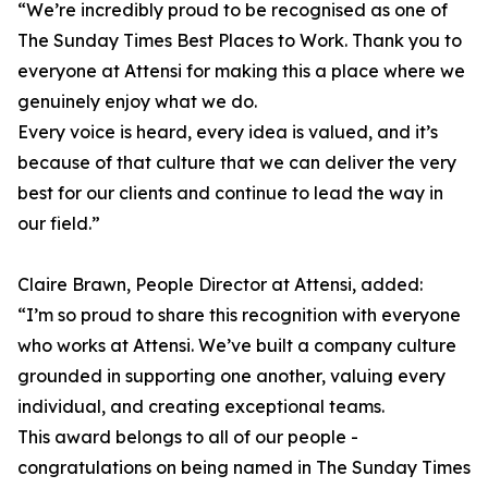
“We’re incredibly proud to be recognised as one of
The Sunday Times Best Places to Work. Thank you to
everyone at Attensi for making this a place where we
genuinely enjoy what we do.
Every voice is heard, every idea is valued, and it’s
because of that culture that we can deliver the very
best for our clients and continue to lead the way in
our field.”
Claire Brawn, People Director at Attensi, added:
“I’m so proud to share this recognition with everyone
who works at Attensi. We’ve built a company culture
grounded in supporting one another, valuing every
individual, and creating exceptional teams.
This award belongs to all of our people -
congratulations on being named in The Sunday Times