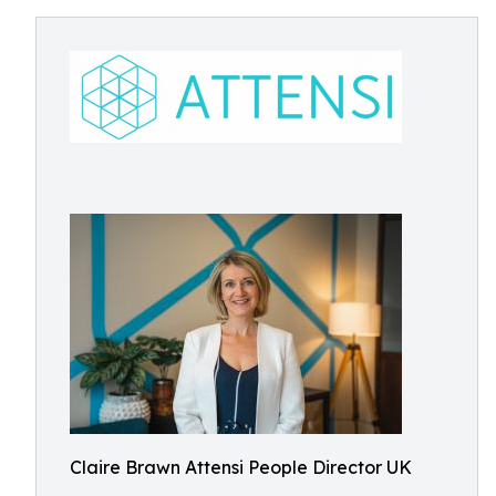
Claire Brawn Attensi People Director UK