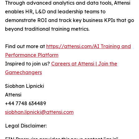
Through advanced analytics and data tools, Attensi
enables HR, L&D and leadership teams to
demonstrate ROI and track key business KPIs that go
beyond traditional training metrics.
Find out more at
https://attensi.com/AI Training and
Performance Platform
Inspired to join us?
Careers at Attensi | Join the
Gamechangers
Siobhan Lipnicki
Attensi
+44 7748 634489
siobhan.lipnicki@attensi.com
Legal Disclaimer: