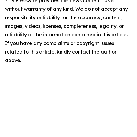
EIN Presswire provides this news content "as is"
without warranty of any kind. We do not accept any
responsibility or liability for the accuracy, content,
images, videos, licenses, completeness, legality, or
reliability of the information contained in this article.
If you have any complaints or copyright issues
related to this article, kindly contact the author
above.