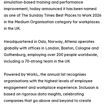
simulation-based training and performance
improvement, today announced it has been named
as one of The Sunday Times Best Places to Work 2026
in the Medium Organisation category for workplaces
in the UK.
Headquartered in Oslo, Norway, Attensi operates
globally with offices in London, Boston, Cologne and
Gothenburg, employing over 200 people worldwide,
including a 70-strong team in the UK
Powered by WorkL, the annual list recognises
organisations with the highest levels of employee
engagement and workplace experience. Inclusion is
based on rigorous data insights, celebrating
companies that go above and beyond to create