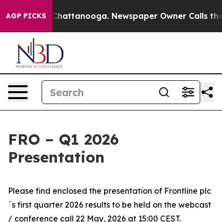
se
Chaos in Chattanooga. Newspaper Owner Calls the P
AGP PICKS
FRO – Q1 2026
Presentation
Please find enclosed the presentation of Frontline plc
´s first quarter 2026 results to be held on the webcast
/ conference call 22 May, 2026 at 15:00 CEST.