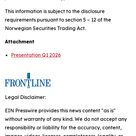
This information is subject to the disclosure
requirements pursuant to section 5 – 12 of the
Norwegian Securities Trading Act.
Attachment
Presentation Q1 2026
Legal Disclaimer:
EIN Presswire provides this news content "as is"
without warranty of any kind. We do not accept any
responsibility or liability for the accuracy, content,