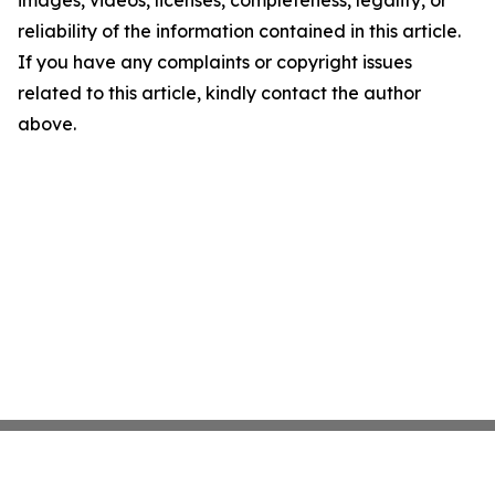
images, videos, licenses, completeness, legality, or
reliability of the information contained in this article.
If you have any complaints or copyright issues
related to this article, kindly contact the author
above.