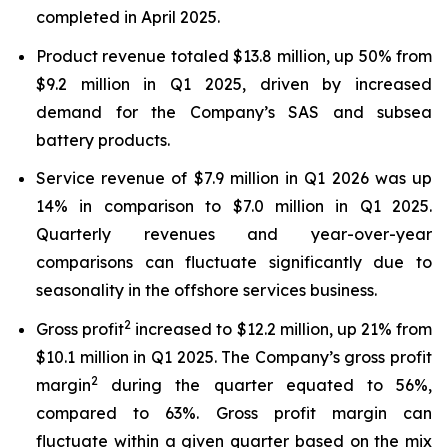
completed in April 2025.
Product revenue totaled $13.8 million, up 50% from
$9.2 million in Q1 2025, driven by increased
demand for the Company’s SAS and subsea
battery products.
Service revenue of $7.9 million in Q1 2026 was up
14% in comparison to $7.0 million in Q1 2025.
Quarterly revenues and year-over-year
comparisons can fluctuate significantly due to
seasonality in the offshore services business.
2
Gross profit
increased to $12.2 million, up 21% from
$10.1 million in Q1 2025. The Company’s gross profit
2
margin
during the quarter equated to 56%,
compared to 63%. Gross profit margin can
fluctuate within a given quarter based on the mix