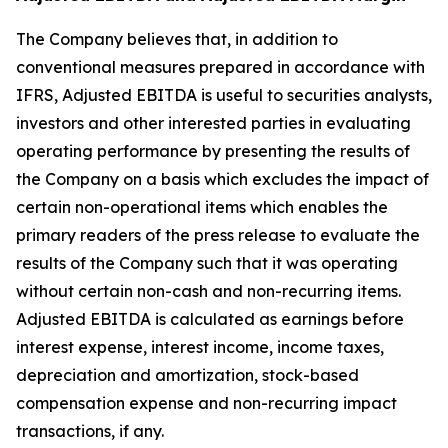
The Company believes that, in addition to
conventional measures prepared in accordance with
IFRS, Adjusted EBITDA is useful to securities analysts,
investors and other interested parties in evaluating
operating performance by presenting the results of
the Company on a basis which excludes the impact of
certain non-operational items which enables the
primary readers of the press release to evaluate the
results of the Company such that it was operating
without certain non-cash and non-recurring items.
Adjusted EBITDA is calculated as earnings before
interest expense, interest income, income taxes,
depreciation and amortization, stock-based
compensation expense and non-recurring impact
transactions, if any.