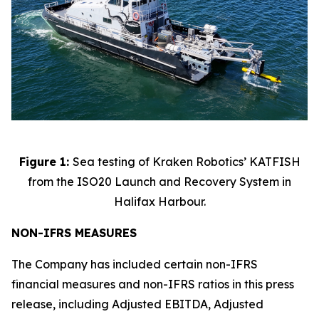
Figure 1:
Sea testing of Kraken Robotics’ KATFISH
from the ISO20 Launch and Recovery System in
Halifax Harbour.
NON-IFRS MEASURES
The Company has included certain non-IFRS
financial measures and non-IFRS ratios in this press
release, including Adjusted EBITDA, Adjusted