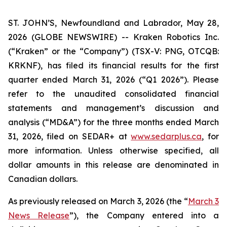
ST. JOHN’S, Newfoundland and Labrador, May 28,
2026 (GLOBE NEWSWIRE) -- Kraken Robotics Inc.
(“Kraken” or the “Company”) (TSX-V: PNG, OTCQB:
KRKNF), has filed its financial results for the first
quarter ended March 31, 2026 (“Q1 2026”). Please
refer to the unaudited consolidated financial
statements and management’s discussion and
analysis (“MD&A”) for the three months ended March
31, 2026, filed on SEDAR+ at
www.sedarplus.ca
, for
more information. Unless otherwise specified, all
dollar amounts in this release are denominated in
Canadian dollars.
As previously released on March 3, 2026 (the “
March 3
News Release
”), the Company entered into a