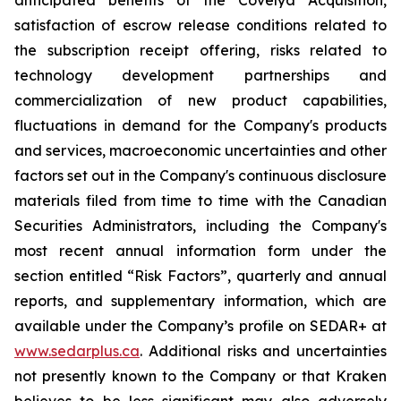
anticipated benefits of the Covelya Acquisition,
satisfaction of escrow release conditions related to
the subscription receipt offering, risks related to
technology development partnerships and
commercialization of new product capabilities,
fluctuations in demand for the Company's products
and services, macroeconomic uncertainties and other
factors set out in the Company's continuous disclosure
materials filed from time to time with the Canadian
Securities Administrators, including the Company's
most recent annual information form under the
section entitled “Risk Factors”, quarterly and annual
reports, and supplementary information, which are
available under the Company’s profile on SEDAR+ at
www.sedarplus.ca
. Additional risks and uncertainties
not presently known to the Company or that Kraken