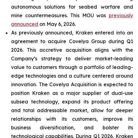
autonomous solutions for seabed warfare and
mine countermeasures. This MOU was
previously
announced
on May 6, 2026.
As previously announced, Kraken entered into an
agreement to acquire Covelya Group during Q1
2026. This accretive acquisition aligns with the
Company’s strategy to deliver market-leading
value to customers through a portfolio of leading-
edge technologies and a culture centered around
innovation. The Covelya Acquisition is expected to
position Kraken as a major supplier of dual-use
subsea technology, expand its product offering
and total addressable market, allow for deeper
relationships with its customers, improve its
business diversification, and bolster its
technological capabilities. During Q1 2026, Kraken