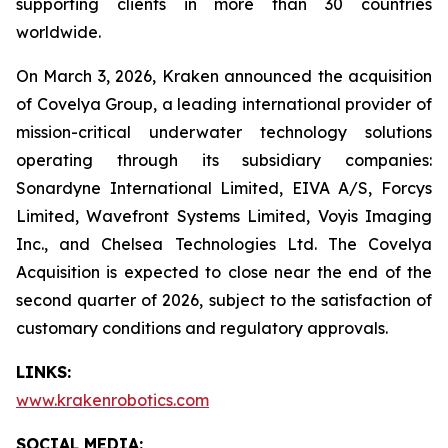
supporting clients in more than 30 countries
worldwide.
On March 3, 2026, Kraken announced the acquisition
of Covelya Group, a leading international provider of
mission-critical underwater technology solutions
operating through its subsidiary companies:
Sonardyne International Limited, EIVA A/S, Forcys
Limited, Wavefront Systems Limited, Voyis Imaging
Inc., and Chelsea Technologies Ltd. The Covelya
Acquisition is expected to close near the end of the
second quarter of 2026, subject to the satisfaction of
customary conditions and regulatory approvals.
LINKS:
www.krakenrobotics.com
SOCIAL MEDIA: