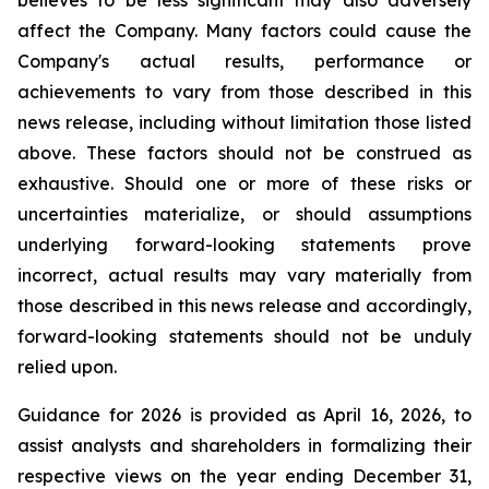
believes to be less significant may also adversely
affect the Company. Many factors could cause the
Company's actual results, performance or
achievements to vary from those described in this
news release, including without limitation those listed
above. These factors should not be construed as
exhaustive. Should one or more of these risks or
uncertainties materialize, or should assumptions
underlying forward-looking statements prove
incorrect, actual results may vary materially from
those described in this news release and accordingly,
forward-looking statements should not be unduly
relied upon.
Guidance for 2026 is provided as April 16, 2026, to
assist analysts and shareholders in formalizing their
respective views on the year ending December 31,