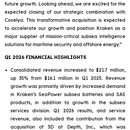
future growth. Looking ahead, we are excited for the
expected closing of our strategic combination with
Covelya. This transformative acquisition is expected
to accelerate our growth and position Kraken as a
major supplier of mission-critical subsea intelligence
solutions for maritime security and offshore energy.”
Q1 2026 FINANCIAL HIGHLIGHTS
Consolidated revenue increased to $21.7 million,
up 35% from $16.1 million in Q1 2025. Revenue
growth was primarily driven by increased demand
in Kraken’s SeaPower subsea batteries and SAS
products, in addition to growth in the subsea
services division. Q1 2026 results, and service
revenue, also included the contribution from the
acquisition of 3D at Depth, Inc., which was