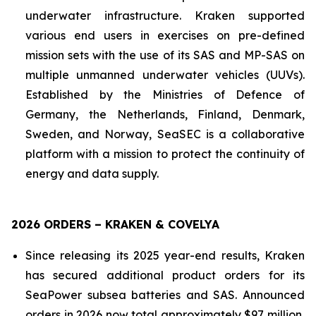
underwater infrastructure. Kraken supported
various end users in exercises on pre-defined
mission sets with the use of its SAS and MP-SAS on
multiple unmanned underwater vehicles (UUVs).
Established by the Ministries of Defence of
Germany, the Netherlands, Finland, Denmark,
Sweden, and Norway, SeaSEC is a collaborative
platform with a mission to protect the continuity of
energy and data supply.
2026 ORDERS – KRAKEN & COVELYA
Since releasing its 2025 year-end results, Kraken
has secured additional product orders for its
SeaPower subsea batteries and SAS. Announced
orders in 2026 now total approximately $97 million,