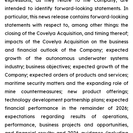
expressions, as they relate to the Company, are
intended to identify forward-looking statements. In
particular, this news release contains forward-looking
statements with respect to, among other things: the
closing of the Covelya Acquisition, and timing thereof;
impacts of the Covelya Acquisition on the business
and financial outlook of the Company; expected
growth of the autonomous underwater systems
industry; business objectives; expected growth of the
Company; expected orders of products and services;
maritime security matters and the expanding role of
mine countermeasures; new product offerings;
technology development partnership plans; expected
financial performance in the remainder of 2026;
expectations regarding results of operations,
performance, business projects and opportunities,