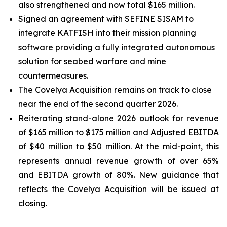
also strengthened and now total $165 million.
Signed an agreement with SEFINE SISAM to
integrate KATFISH into their mission planning
software providing a fully integrated autonomous
solution for seabed warfare and mine
countermeasures.
The Covelya Acquisition remains on track to close
near the end of the second quarter 2026.
Reiterating stand-alone 2026 outlook for revenue
of $165 million to $175 million and Adjusted EBITDA
of $40 million to $50 million. At the mid-point, this
represents annual revenue growth of over 65%
and EBITDA growth of 80%. New guidance that
reflects the Covelya Acquisition will be issued at
closing.