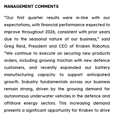
MANAGEMENT COMMENTS
“Our first quarter results were in-line with our
expectations, with financial performance expected to
improve throughout 2026, consistent with prior years
due to the seasonal nature of our business,” said
Greg Reid, President and CEO of Kraken Robotics.
“We continue to execute on securing new products
orders, including growing traction with new defence
customers, and recently expanded our battery
manufacturing capacity to support anticipated
growth. Industry fundamentals across our business
remain strong, driven by the growing demand for
autonomous underwater vehicles in the defence and
offshore energy sectors. This increasing demand
presents a significant opportunity for Kraken to drive