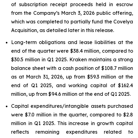
of subscription receipt proceeds held in escrow
from the Company’s March 3, 2026 public offering,
which was completed to partially fund the Covelya
Acquisition, as detailed later in this release.
Long-term obligations and lease liabilities at the
end of the quarter were $38.4 million, compared to
$30.5 million in Q1 2025. Kraken maintains a strong
balance sheet with a cash position of $108.7 million
as at March 31, 2026, up from $59.3 million at the
end of Q1 2025, and working capital of $162.4
million, up from $94.6 million at the end of Q1 2025.
Capital expenditures/intangible assets purchased
were $7.0 million in the quarter, compared to $2.8
million in Q1 2025. This increase in growth capital
reflects remaining expenditures related to