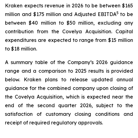
Kraken expects revenue in 2026 to be between $165
5
million and $175 million and Adjusted EBITDA
to be
between $40 million to $50 million, excluding any
contribution from the Covelya Acquisition. Capital
expenditures are expected to range from $15 million
to $18 million.
A summary table of the Company’s 2026 guidance
range and a comparison to 2025 results is provided
below. Kraken plans to release updated annual
guidance for the combined company upon closing of
the Covelya Acquisition, which is expected near the
end of the second quarter 2026, subject to the
satisfaction of customary closing conditions and
receipt of required regulatory approvals.