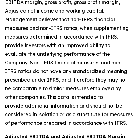
EBITDA margin, gross profit, gross profit margin,
Adjusted net income and working capital.
Management believes that non-IFRS financial
measures and non-IFRS ratios, when supplementing
measures determined in accordance with IFRS,
provide investors with an improved ability to
evaluate the underlying performance of the
Company. Non-IFRS financial measures and non-
IFRS ratios do not have any standardized meaning
prescribed under IFRS, and therefore they may not
be comparable to similar measures employed by
other companies. This data is intended to
provide additional information and should not be
considered in isolation or as a substitute for measures
of performance prepared in accordance with IFRS.
Adjusted EBITDA and Adjusted EBITDA Margin