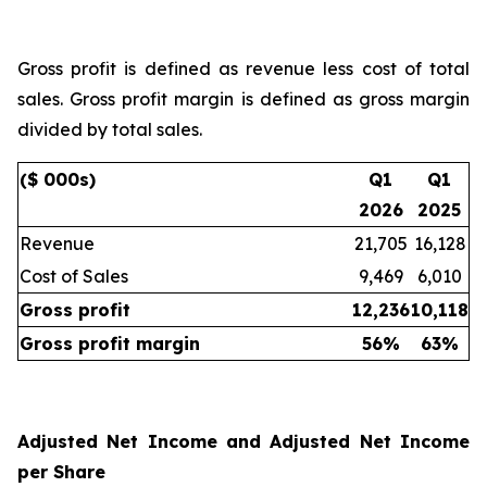
Gross profit is defined as revenue less cost of total
sales. Gross profit margin is defined as gross margin
divided by total sales.
($ 000s)
Q1
Q1
2026
2025
Revenue
21,705
16,128
Cost of Sales
9,469
6,010
Gross profit
12,236
10,118
Gross profit margin
56
%
63
%
Adjusted Net Income and Adjusted Net Income
per Share