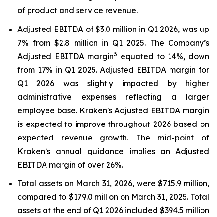
of product and service revenue.
Adjusted EBITDA of $3.0 million in Q1 2026, was up
7% from $2.8 million in Q1 2025. The Company’s
3
Adjusted EBITDA margin
equated to 14%, down
from 17% in Q1 2025. Adjusted EBITDA margin for
Q1 2026 was slightly impacted by higher
administrative expenses reflecting a larger
employee base. Kraken’s Adjusted EBITDA margin
is expected to improve throughout 2026 based on
expected revenue growth. The mid-point of
Kraken’s annual guidance implies an Adjusted
EBITDA margin of over 26%.
Total assets on March 31, 2026, were $715.9 million,
compared to $179.0 million on March 31, 2025. Total
assets at the end of Q1 2026 included $394.5 million