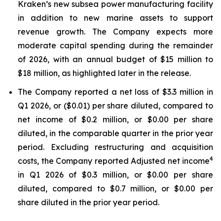
Kraken’s new subsea power manufacturing facility
in addition to new marine assets to support
revenue growth. The Company expects more
moderate capital spending during the remainder
of 2026, with an annual budget of $15 million to
$18 million, as highlighted later in the release.
The Company reported a net loss of $3.3 million in
Q1 2026, or ($0.01) per share diluted, compared to
net income of $0.2 million, or $0.00 per share
diluted, in the comparable quarter in the prior year
period. Excluding restructuring and acquisition
4
costs, the Company reported Adjusted net income
in Q1 2026 of $0.3 million, or $0.00 per share
diluted, compared to $0.7 million, or $0.00 per
share diluted in the prior year period.