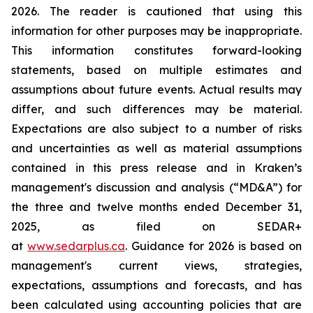
2026. The reader is cautioned that using this
information for other purposes may be inappropriate.
This information constitutes forward-looking
statements, based on multiple estimates and
assumptions about future events. Actual results may
differ, and such differences may be material.
Expectations are also subject to a number of risks
and uncertainties as well as material assumptions
contained in this press release and in Kraken’s
management's discussion and analysis (“MD&A”) for
the three and twelve months ended December 31,
2025, as filed on SEDAR+
at
www.sedarplus.ca
. Guidance for 2026 is based on
management's current views, strategies,
expectations, assumptions and forecasts, and has
been calculated using accounting policies that are