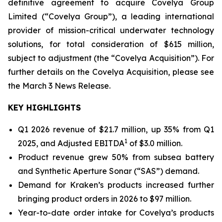
definitive agreement to acquire Covelya Group
Limited (“Covelya Group”), a leading international
provider of mission-critical underwater technology
solutions, for total consideration of $615 million,
subject to adjustment (the “Covelya Acquisition”). For
further details on the Covelya Acquisition, please see
the March 3 News Release.
KEY HIGHLIGHTS
Q1 2026 revenue of $21.7 million, up 35% from Q1
1
2025, and Adjusted EBITDA
of $3.0 million.
Product revenue grew 50% from subsea battery
and Synthetic Aperture Sonar (“SAS”) demand.
Demand for Kraken’s products increased further
bringing product orders in 2026 to $97 million.
Year-to-date order intake for Covelya’s products