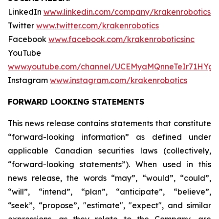
LinkedIn
www.linkedin.com/company/krakenrobotics
Twitter
www.twitter.com/krakenrobotics
Facebook
www.facebook.com/krakenroboticsinc
YouTube
www.youtube.com/channel/UCEMyaMQnneTeIr71HYgr
Instagram
www.instagram.com/krakenrobotics
FORWARD LOOKING STATEMENTS
This news release contains statements that constitute
“forward-looking information” as defined under
applicable Canadian securities laws (collectively,
“forward-looking statements”). When used in this
news release, the words “may”, “would”, “could”,
“will”, “intend”, “plan”, “anticipate”, “believe”,
“seek”, “propose”, "estimate", "expect", and similar