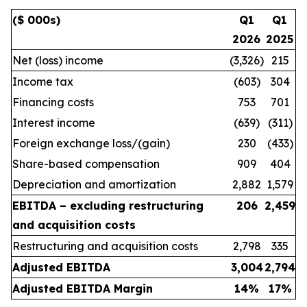
($ 000s)
Q1
Q1
2026
2025
Net (loss) income
(3,326)
215
Income tax
(603)
304
Financing costs
753
701
Interest income
(639)
(311)
Foreign exchange loss/(gain)
230
(433)
Share-based compensation
909
404
Depreciation and amortization
2,882
1,579
EBITDA – excluding restructuring
206
2,459
and acquisition costs
Restructuring and acquisition costs
2,798
335
Adjusted EBITDA
3,004
2,794
Adjusted EBITDA Margin
14
%
17
%