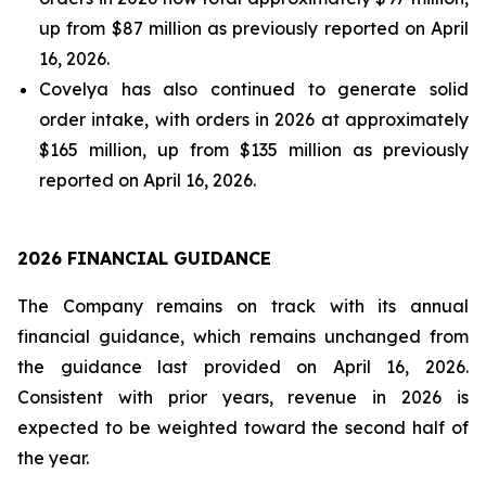
up from $87 million as previously reported on April
16, 2026.
Covelya has also continued to generate solid
order intake, with orders in 2026 at approximately
$165 million, up from $135 million as previously
reported on April 16, 2026.
2026 FINANCIAL GUIDANCE
The Company remains on track with its annual
financial guidance, which remains unchanged from
the guidance last provided on April 16, 2026.
Consistent with prior years, revenue in 2026 is
expected to be weighted toward the second half of
the year.