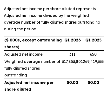
Adjusted net income per share diluted represents
Adjusted net income divided by the weighted
average number of fully diluted shares outstanding
during the period.
($ 000s, except outstanding
Q1 2026
Q1 2025
shares)
Adjusted net income
311
650
Weighted average number of
317,853,801
269,419,333
fully diluted shares
outstanding
Adjusted net income per
$
0.00
$
0.00
share diluted