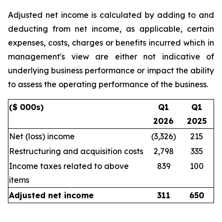
Adjusted net income is calculated by adding to and
deducting from net income, as applicable, certain
expenses, costs, charges or benefits incurred which in
management's view are either not indicative of
underlying business performance or impact the ability
to assess the operating performance of the business.
($ 000s)
Q1
Q1
2026
2025
Net (loss) income
(3,326)
215
Restructuring and acquisition costs
2,798
335
Income taxes related to above
839
100
items
Adjusted net income
311
650