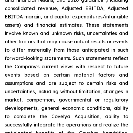
and financial results; and 2026 guidance (including
consolidated revenue, Adjusted EBITDA, Adjusted
EBITDA margin, and capital expenditures/intangible
assets) and financial estimates. These statements
involve known and unknown risks, uncertainties and
other factors that may cause actual results or events
to differ materially from those anticipated in such
forward-looking statements. Such statements reflect
the Company's current views with respect to future
events based on certain material factors and
assumptions and are subject to certain risks and
uncertainties, including without limitation, changes in
market, competition, governmental or regulatory
developments, general economic conditions, ability
to complete the Covelya Acquisition, ability to
successfully integrate the operations and realize the