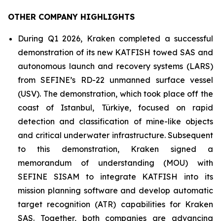
OTHER COMPANY HIGHLIGHTS
During Q1 2026, Kraken completed a successful
demonstration of its new KATFISH towed SAS and
autonomous launch and recovery systems (LARS)
from SEFINE’s RD-22 unmanned surface vessel
(USV). The demonstration, which took place off the
coast of Istanbul, Türkiye, focused on rapid
detection and classification of mine-like objects
and critical underwater infrastructure. Subsequent
to this demonstration, Kraken signed a
memorandum of understanding (MOU) with
SEFINE SISAM to integrate KATFISH into its
mission planning software and develop automatic
target recognition (ATR) capabilities for Kraken
SAS. Together, both companies are advancing