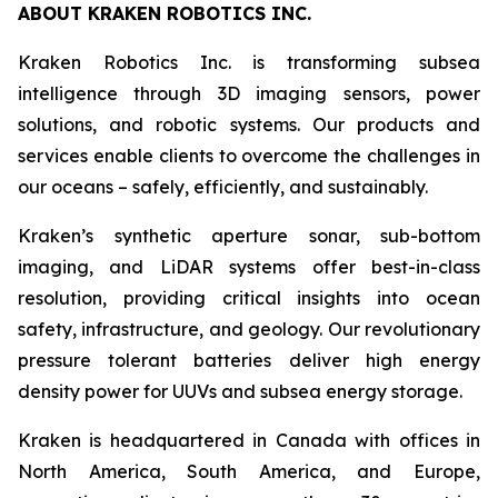
ABOUT KRAKEN ROBOTICS INC.
Kraken Robotics Inc. is transforming subsea
intelligence through 3D imaging sensors, power
solutions, and robotic systems. Our products and
services enable clients to overcome the challenges in
our oceans – safely, efficiently, and sustainably.
Kraken’s synthetic aperture sonar, sub-bottom
imaging, and LiDAR systems offer best-in-class
resolution, providing critical insights into ocean
safety, infrastructure, and geology. Our revolutionary
pressure tolerant batteries deliver high energy
density power for UUVs and subsea energy storage.
Kraken is headquartered in Canada with offices in
North America, South America, and Europe,