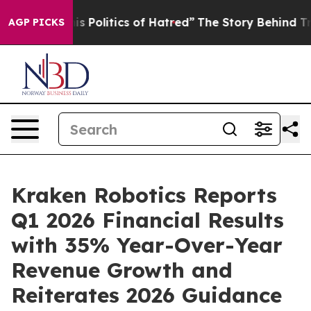
itics of Hatred”
The Story Behind Trump’s Terrible Ap
AGP PICKS
Kraken Robotics Reports
Q1 2026 Financial Results
with 35% Year-Over-Year
Revenue Growth and
Reiterates 2026 Guidance