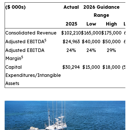
($ 000s)
Actual
2026 Guidance
I
Range
C
2025
Low
High
Lo
Consolidated Revenue
$102,210
$165,000
$175,000
61
5
Adjusted EBITDA
$24,963
$40,000
$50,000
60
Adjusted EBITDA
24%
24%
29%
-
5
Margin
Capital
$30,294
$15,000
$18,000
(50
Expenditures/Intangible
Assets