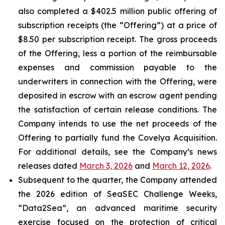
also completed a $402.5 million public offering of
subscription receipts (the “Offering”) at a price of
$8.50 per subscription receipt. The gross proceeds
of the Offering, less a portion of the reimbursable
expenses and commission payable to the
underwriters in connection with the Offering, were
deposited in escrow with an escrow agent pending
the satisfaction of certain release conditions. The
Company intends to use the net proceeds of the
Offering to partially fund the Covelya Acquisition.
For additional details, see the Company’s news
releases dated
March 3, 2026
and
March 12, 2026
.
Subsequent to the quarter, the Company attended
the 2026 edition of SeaSEC Challenge Weeks,
“Data2Sea”, an advanced maritime security
exercise focused on the protection of critical