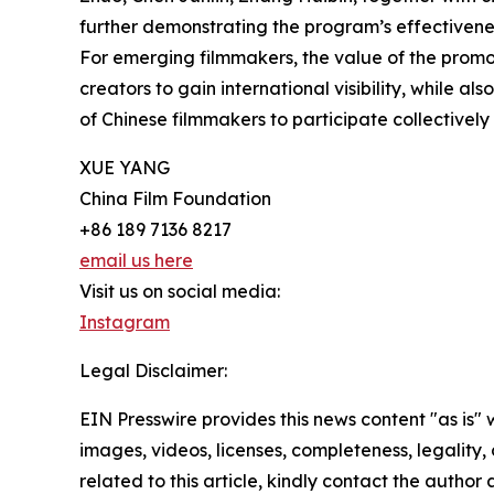
further demonstrating the program’s effectivenes
For emerging filmmakers, the value of the prom
creators to gain international visibility, while 
of Chinese filmmakers to participate collectively 
XUE YANG
China Film Foundation
+86 189 7136 8217
email us here
Visit us on social media:
Instagram
Legal Disclaimer:
EIN Presswire provides this news content "as is" 
images, videos, licenses, completeness, legality, o
related to this article, kindly contact the author