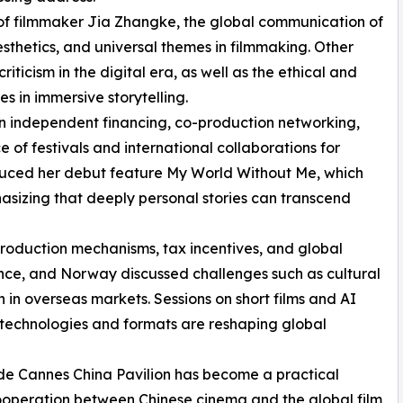
e of filmmaker Jia Zhangke, the global communication of
thetics, and universal themes in filmmaking. Other
ticism in the digital era, as well as the ethical and
s in immersive storytelling.
n independent financing, co-production networking,
 of festivals and international collaborations for
oduced her debut feature My World Without Me, which
sizing that deeply personal stories can transcend
production mechanisms, tax incentives, and global
rance, and Norway discussed challenges such as cultural
 in overseas markets. Sessions on short films and AI
technologies and formats are reshaping global
 de Cannes China Pavilion has become a practical
cooperation between Chinese cinema and the global film