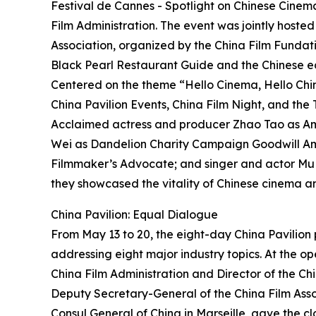
Festival de Cannes - Spotlight on Chinese Cinem
Film Administration. The event was jointly hoste
Association, organized by the China Film Fundati
Black Pearl Restaurant Guide and the Chinese ed
Centered on the theme “Hello Cinema, Hello China
China Pavilion Events, China Film Night, and th
Acclaimed actress and producer Zhao Tao as Amb
Wei as Dandelion Charity Campaign Goodwill A
Filmmaker’s Advocate; and singer and actor Mu
they showcased the vitality of Chinese cinema a
China Pavilion: Equal Dialogue
From May 13 to 20, the eight-day China Pavilio
addressing eight major industry topics. At the o
China Film Administration and Director of the Ch
Deputy Secretary-General of the China Film Asso
Consul General of China in Marseille, gave the cl