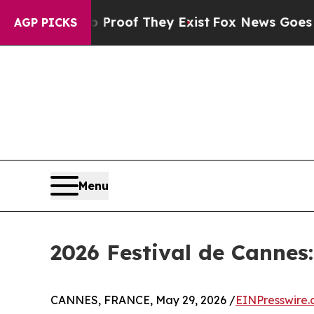
rs no Proof They Exist
Fox News Goes Quiet as '
AGP PICKS
Menu
2026 Festival de Cannes
CANNES, FRANCE, May 29, 2026 /
EINPresswire