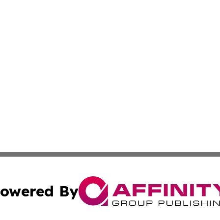
owered By