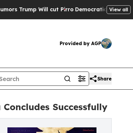
p Will cut Pirro
Democratic Socialists of Amer
View all
Provided by AGP
Share
 Concludes Successfully