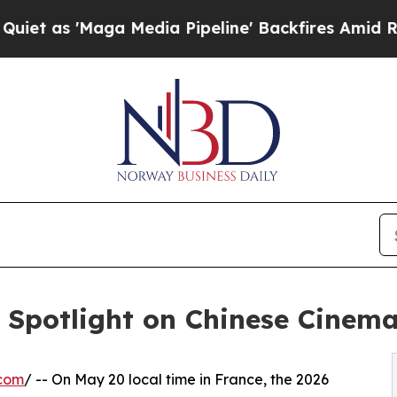
Maga Media Pipeline' Backfires Amid Rumors Trum
: Spotlight on Chinese Cinema
.com
/ -- On May 20 local time in France, the 2026