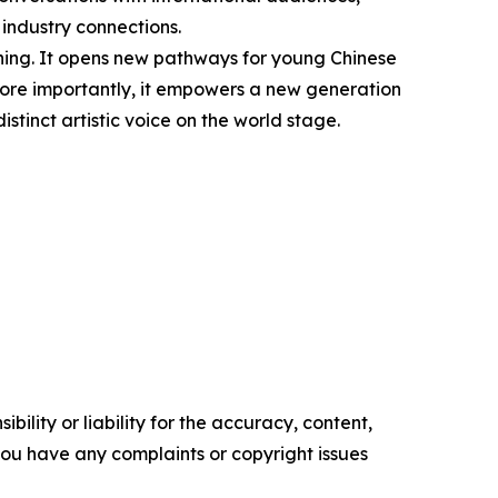
 industry connections.
ning. It opens new pathways for young Chinese
. More importantly, it empowers a new generation
istinct artistic voice on the world stage.
ility or liability for the accuracy, content,
f you have any complaints or copyright issues