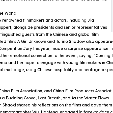
the World
ly renowned filmmakers and actors, including Jia
pert, alongside presidents and senior representatives
distinguished guests from the Chinese and global film
cted films A Girl Unknown and Turino Shadow also appeared
Competition Jury this year, made a surprise appearance i
 her emotional connection to the event, saying, “Coming t
nema and her hope to engage with young filmmakers in Chin
l exchange, using Chinese hospitality and heritage-inspire
China Film Association, and China Film Producers Associat
 a Budding Grove, Last Breath, and As the Water Flows —
n Shaoxi shared his reflections on the films and gave them 
 cinematographer Wu Jianfeng, engaged in face-to-face co