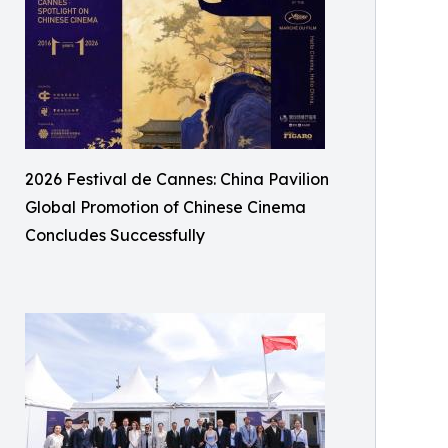
2026 Festival de Cannes: China Pavilion
Global Promotion of Chinese Cinema
Concludes Successfully