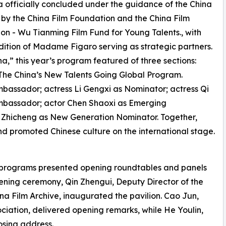
a officially concluded under the guidance of the China
d by the China Film Foundation and the China Film
on - Wu Tianming Film Fund for Young Talents., with
ition of Madame Figaro serving as strategic partners.
,” this year’s program featured of three sections:
e The China’s New Talents Going Global Program.
assador; actress Li Gengxi as Nominator; actress Qi
mbassador; actor Chen Shaoxi as Emerging
 Zhicheng as New Generation Nominator. Together,
nd promoted Chinese culture on the international stage.
n programs presented opening roundtables and panels
pening ceremony, Qin Zhengui, Deputy Director of the
ina Film Archive, inaugurated the pavilion. Cao Jun,
ciation, delivered opening remarks, while He Youlin,
osing address.