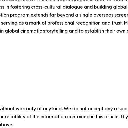
s in fostering cross-cultural dialogue and building global
otion program extends far beyond a single overseas scree
also serving as a mark of professional recognition and trust
in global cinematic storytelling and to establish their own d
without warranty of any kind. We do not accept any responsib
r reliability of the information contained in this article. I
 above.