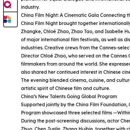
industry.
China Film Night: A Cinematic Gala Connecting 
China Film Night brought together international
Zhangke, Chloé Zhao, Zhao Tao, and Isabelle Hup
of major international film festivals, as well as 
industries. Creative crews from the Cannes-sele
Director Chloé Zhao, who served on the Cannes 
filmmakers from around the world. She expressed
also shared her continued interest in Chinese ci
The evening blended cinema, cuisine, and cultura
artistic spirit of Chinese film and culture.
China’s New Talents Going Global Program
Supported jointly by the China Film Foundation, 
Program showcased three selected films —Within
During the post-screening discussions, actor Che
Zhuo, Chen Junlin, Zhang Huibin, together with