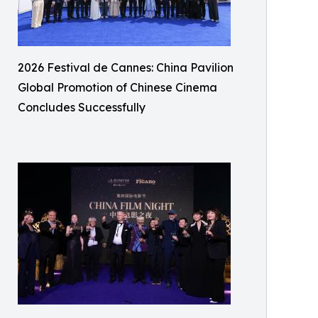
2026 Festival de Cannes: China Pavilion
Global Promotion of Chinese Cinema
Concludes Successfully