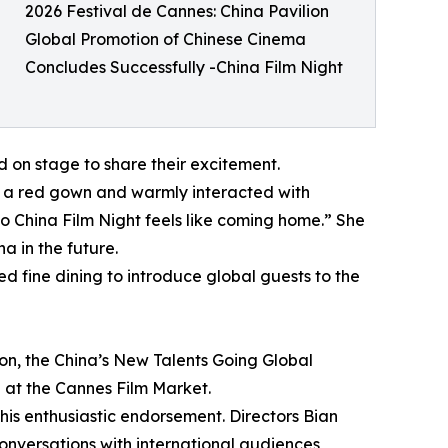
2026 Festival de Cannes: China Pavilion
Global Promotion of Chinese Cinema
Concludes Successfully -China Film Night
 on stage to share their excitement.
n a red gown and warmly interacted with
o China Film Night feels like coming home.” She
a in the future.
d fine dining to introduce global guests to the
ion, the China’s New Talents Going Global
 at the Cannes Film Market.
his enthusiastic endorsement. Directors Bian
nversations with international audiences,