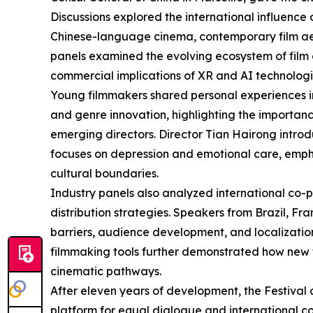
Discussions explored the international influenc
Chinese-language cinema, contemporary film aes
panels examined the evolving ecosystem of film cri
commercial implications of XR and AI technologie
Young filmmakers shared personal experiences i
and genre innovation, highlighting the importance
emerging directors. Director Tian Hairong intr
focuses on depression and emotional care, empha
cultural boundaries.
Industry panels also analyzed international co-
distribution strategies. Speakers from Brazil, F
barriers, audience development, and localization
filmmaking tools further demonstrated how new 
cinematic pathways.
After eleven years of development, the Festival
platform for equal dialogue and international 