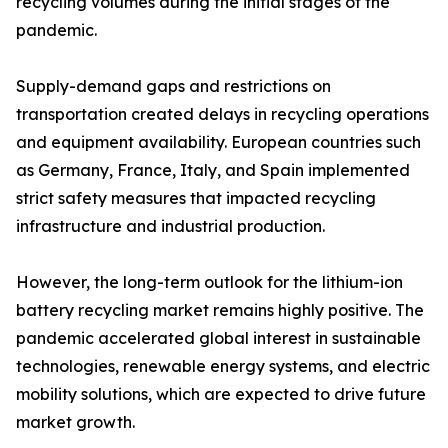
recycling volumes during the initial stages of the
pandemic.
Supply-demand gaps and restrictions on
transportation created delays in recycling operations
and equipment availability. European countries such
as Germany, France, Italy, and Spain implemented
strict safety measures that impacted recycling
infrastructure and industrial production.
However, the long-term outlook for the lithium-ion
battery recycling market remains highly positive. The
pandemic accelerated global interest in sustainable
technologies, renewable energy systems, and electric
mobility solutions, which are expected to drive future
market growth.