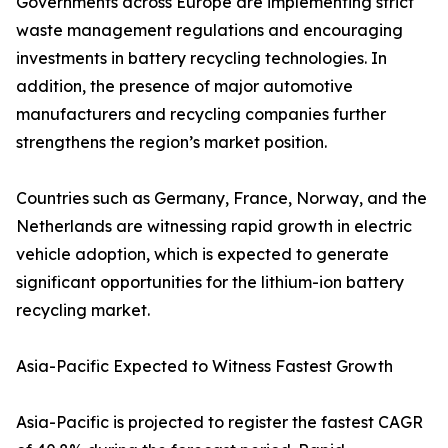
Governments across Europe are implementing strict
waste management regulations and encouraging
investments in battery recycling technologies. In
addition, the presence of major automotive
manufacturers and recycling companies further
strengthens the region’s market position.
Countries such as Germany, France, Norway, and the
Netherlands are witnessing rapid growth in electric
vehicle adoption, which is expected to generate
significant opportunities for the lithium-ion battery
recycling market.
Asia-Pacific Expected to Witness Fastest Growth
Asia-Pacific is projected to register the fastest CAGR