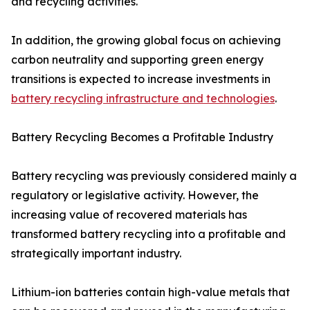
and recycling activities.
In addition, the growing global focus on achieving
carbon neutrality and supporting green energy
transitions is expected to increase investments in
battery recycling infrastructure and technologies
.
Battery Recycling Becomes a Profitable Industry
Battery recycling was previously considered mainly a
regulatory or legislative activity. However, the
increasing value of recovered materials has
transformed battery recycling into a profitable and
strategically important industry.
Lithium-ion batteries contain high-value metals that