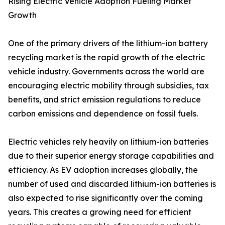
Rising Electric Vehicle Adoption Fueling Market
Growth
One of the primary drivers of the lithium-ion battery
recycling market is the rapid growth of the electric
vehicle industry. Governments across the world are
encouraging electric mobility through subsidies, tax
benefits, and strict emission regulations to reduce
carbon emissions and dependence on fossil fuels.
Electric vehicles rely heavily on lithium-ion batteries
due to their superior energy storage capabilities and
efficiency. As EV adoption increases globally, the
number of used and discarded lithium-ion batteries is
also expected to rise significantly over the coming
years. This creates a growing need for efficient