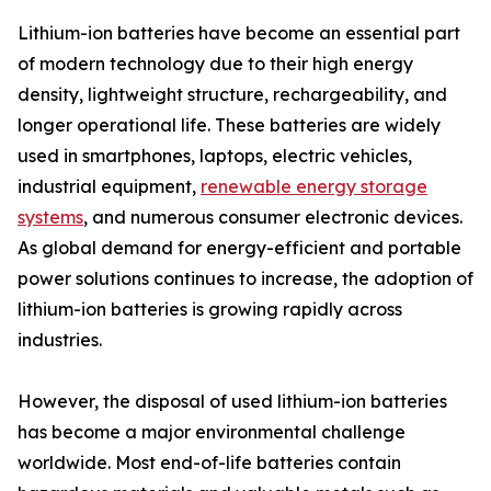
Lithium-ion batteries have become an essential part
of modern technology due to their high energy
density, lightweight structure, rechargeability, and
longer operational life. These batteries are widely
used in smartphones, laptops, electric vehicles,
industrial equipment,
renewable energy storage
systems
, and numerous consumer electronic devices.
As global demand for energy-efficient and portable
power solutions continues to increase, the adoption of
lithium-ion batteries is growing rapidly across
industries.
However, the disposal of used lithium-ion batteries
has become a major environmental challenge
worldwide. Most end-of-life batteries contain