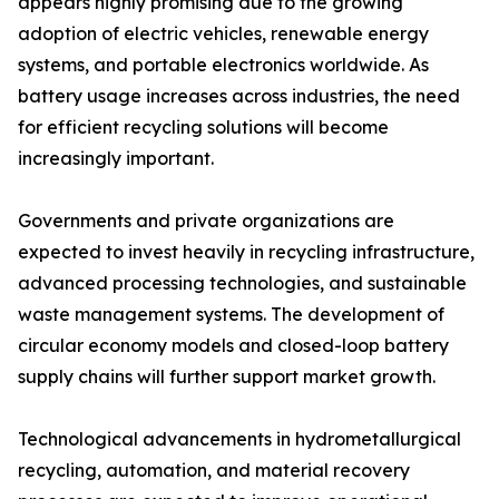
appears highly promising due to the growing
adoption of electric vehicles, renewable energy
systems, and portable electronics worldwide. As
battery usage increases across industries, the need
for efficient recycling solutions will become
increasingly important.
Governments and private organizations are
expected to invest heavily in recycling infrastructure,
advanced processing technologies, and sustainable
waste management systems. The development of
circular economy models and closed-loop battery
supply chains will further support market growth.
Technological advancements in hydrometallurgical
recycling, automation, and material recovery