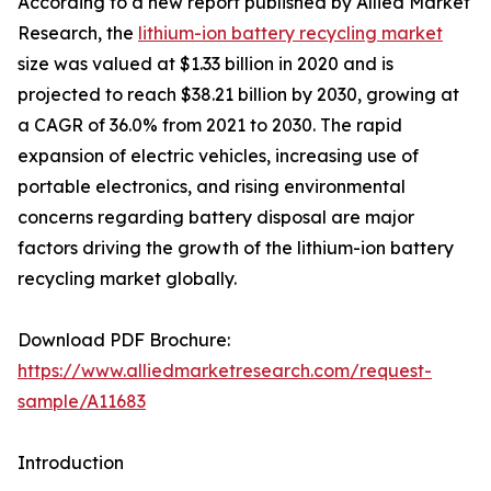
According to a new report published by Allied Market
Research, the
lithium-ion battery recycling market
size was valued at $1.33 billion in 2020 and is
projected to reach $38.21 billion by 2030, growing at
a CAGR of 36.0% from 2021 to 2030. The rapid
expansion of electric vehicles, increasing use of
portable electronics, and rising environmental
concerns regarding battery disposal are major
factors driving the growth of the lithium-ion battery
recycling market globally.
Download PDF Brochure:
https://www.alliedmarketresearch.com/request-
sample/A11683
Introduction