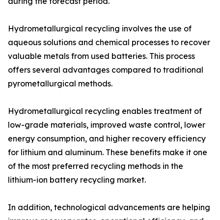
during the forecast period.
Hydrometallurgical recycling involves the use of
aqueous solutions and chemical processes to recover
valuable metals from used batteries. This process
offers several advantages compared to traditional
pyrometallurgical methods.
Hydrometallurgical recycling enables treatment of
low-grade materials, improved waste control, lower
energy consumption, and higher recovery efficiency
for lithium and aluminum. These benefits make it one
of the most preferred recycling methods in the
lithium-ion battery recycling market.
In addition, technological advancements are helping