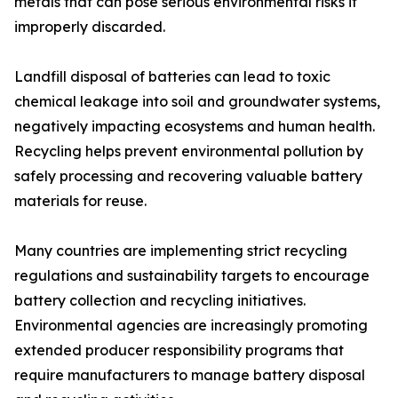
metals that can pose serious environmental risks if
improperly discarded.
Landfill disposal of batteries can lead to toxic
chemical leakage into soil and groundwater systems,
negatively impacting ecosystems and human health.
Recycling helps prevent environmental pollution by
safely processing and recovering valuable battery
materials for reuse.
Many countries are implementing strict recycling
regulations and sustainability targets to encourage
battery collection and recycling initiatives.
Environmental agencies are increasingly promoting
extended producer responsibility programs that
require manufacturers to manage battery disposal