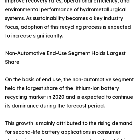
improve recovery rates, operational efficiency, and
environmental performance of hydrometallurgical
systems. As sustainability becomes a key industry
focus, adoption of this recycling process is expected
to increase significantly.
Non-Automotive End-Use Segment Holds Largest
Share
On the basis of end use, the non-automotive segment
held the largest share of the lithium-ion battery
recycling market in 2020 and is expected to continue
its dominance during the forecast period.
This growth is mainly attributed to the rising demand
for second-life battery applications in consumer