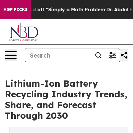
off “Simply a Math Problem
Dr. Abdul El-Sayed on Hist
AGP PICKS
Lithium-Ion Battery
Recycling Industry Trends,
Share, and Forecast
Through 2030