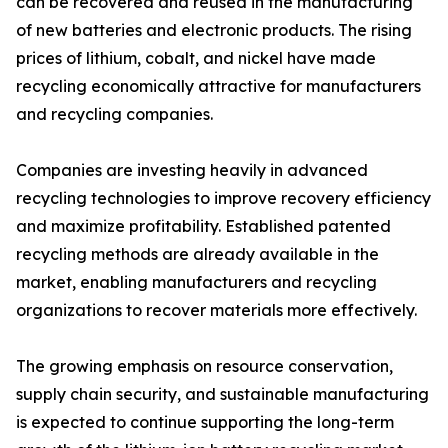
can be recovered and reused in the manufacturing
of new batteries and electronic products. The rising
prices of lithium, cobalt, and nickel have made
recycling economically attractive for manufacturers
and recycling companies.
Companies are investing heavily in advanced
recycling technologies to improve recovery efficiency
and maximize profitability. Established patented
recycling methods are already available in the
market, enabling manufacturers and recycling
organizations to recover materials more effectively.
The growing emphasis on resource conservation,
supply chain security, and sustainable manufacturing
is expected to continue supporting the long-term