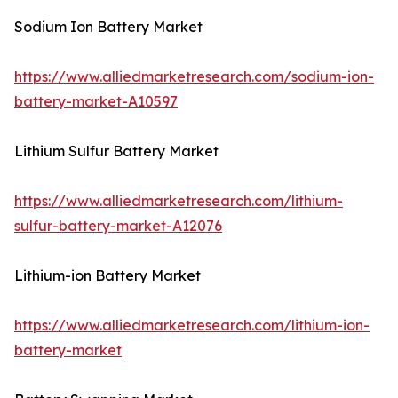
Sodium Ion Battery Market
https://www.alliedmarketresearch.com/sodium-ion-
battery-market-A10597
Lithium Sulfur Battery Market
https://www.alliedmarketresearch.com/lithium-
sulfur-battery-market-A12076
Lithium-ion Battery Market
https://www.alliedmarketresearch.com/lithium-ion-
battery-market