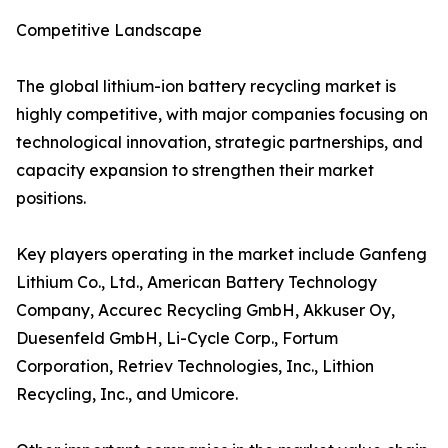
Competitive Landscape
The global lithium-ion battery recycling market is
highly competitive, with major companies focusing on
technological innovation, strategic partnerships, and
capacity expansion to strengthen their market
positions.
Key players operating in the market include Ganfeng
Lithium Co., Ltd., American Battery Technology
Company, Accurec Recycling GmbH, Akkuser Oy,
Duesenfeld GmbH, Li-Cycle Corp., Fortum
Corporation, Retriev Technologies, Inc., Lithion
Recycling, Inc., and Umicore.