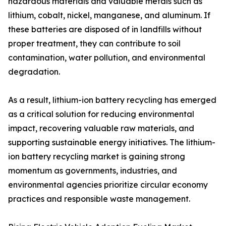
hazardous materials and valuable metals such as
lithium, cobalt, nickel, manganese, and aluminum. If
these batteries are disposed of in landfills without
proper treatment, they can contribute to soil
contamination, water pollution, and environmental
degradation.
As a result, lithium-ion battery recycling has emerged
as a critical solution for reducing environmental
impact, recovering valuable raw materials, and
supporting sustainable energy initiatives. The lithium-
ion battery recycling market is gaining strong
momentum as governments, industries, and
environmental agencies prioritize circular economy
practices and responsible waste management.