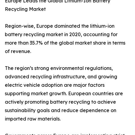
Europe Leads the Global Lithium-Ion Battery
Recycling Market
Region-wise, Europe dominated the lithium-ion
battery recycling market in 2020, accounting for
more than 35.7% of the global market share in terms
of revenue.
The region’s strong environmental regulations,
advanced recycling infrastructure, and growing
electric vehicle adoption are major factors
supporting market growth. European countries are
actively promoting battery recycling to achieve
sustainability goals and reduce dependence on
imported raw materials.