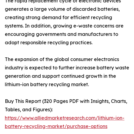
The rapid replacement cycle of electronic devices
generates a large volume of discarded batteries,
creating strong demand for efficient recycling
systems. In addition, growing e-waste concerns are
encouraging governments and manufacturers to
adopt responsible recycling practices.
The expansion of the global consumer electronics
industry is expected to further increase battery waste
generation and support continued growth in the
lithium-ion battery recycling market.
Buy This Report (320 Pages PDF with Insights, Charts,
Tables, and Figures):
https://www.alliedmarketresearch.com/lithium-ion-
battery-recycling-market/purchase-options