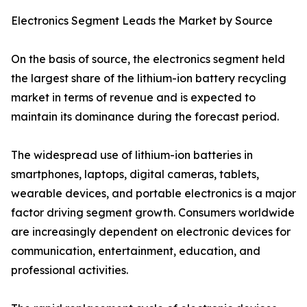
Electronics Segment Leads the Market by Source
On the basis of source, the electronics segment held
the largest share of the lithium-ion battery recycling
market in terms of revenue and is expected to
maintain its dominance during the forecast period.
The widespread use of lithium-ion batteries in
smartphones, laptops, digital cameras, tablets,
wearable devices, and portable electronics is a major
factor driving segment growth. Consumers worldwide
are increasingly dependent on electronic devices for
communication, entertainment, education, and
professional activities.