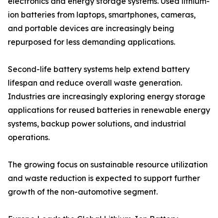
electronics and energy storage systems. Used lithium-
ion batteries from laptops, smartphones, cameras,
and portable devices are increasingly being
repurposed for less demanding applications.
Second-life battery systems help extend battery
lifespan and reduce overall waste generation.
Industries are increasingly exploring energy storage
applications for reused batteries in renewable energy
systems, backup power solutions, and industrial
operations.
The growing focus on sustainable resource utilization
and waste reduction is expected to support further
growth of the non-automotive segment.