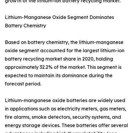
growth of the lithium-ion battery recycling market.
Lithium-Manganese Oxide Segment Dominates
Battery Chemistry
Based on battery chemistry, the lithium-manganese
oxide segment accounted for the largest lithium-ion
battery recycling market share in 2020, holding
approximately 32.2% of the market. This segment is
expected to maintain its dominance during the
forecast period.
Lithium-manganese oxide batteries are widely used
in applications such as electricity meters, gas meters,
fire alarms, smoke detectors, security systems, and
energy storage devices. These batteries offer several