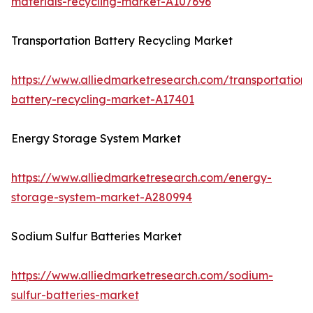
materials-recycling-market-A107696
Transportation Battery Recycling Market
https://www.alliedmarketresearch.com/transportation-
battery-recycling-market-A17401
Energy Storage System Market
https://www.alliedmarketresearch.com/energy-
storage-system-market-A280994
Sodium Sulfur Batteries Market
https://www.alliedmarketresearch.com/sodium-
sulfur-batteries-market