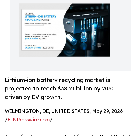
Lithium-ion battery recycling market is
projected to reach $38.21 billion by 2030
driven by EV growth.
WILMINGTON, DE, UNITED STATES, May 29, 2026
/
EINPresswire.com
/ --