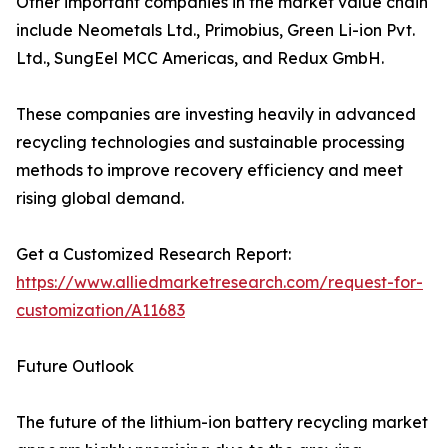
Other important companies in the market value chain
include Neometals Ltd., Primobius, Green Li-ion Pvt.
Ltd., SungEel MCC Americas, and Redux GmbH.
These companies are investing heavily in advanced
recycling technologies and sustainable processing
methods to improve recovery efficiency and meet
rising global demand.
Get a Customized Research Report:
https://www.alliedmarketresearch.com/request-for-
customization/A11683
Future Outlook
The future of the lithium-ion battery recycling market