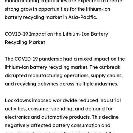
manufacturing capabilities are expected to create
strong growth opportunities for the lithium-ion
battery recycling market in Asia-Pacific.
COVID-19 Impact on the Lithium-Ion Battery
Recycling Market
The COVID-19 pandemic had a mixed impact on the
lithium-ion battery recycling market. The outbreak
disrupted manufacturing operations, supply chains,
and recycling activities across multiple industries.
Lockdowns imposed worldwide reduced industrial
activities, consumer spending, and demand for
electronics and automotive products. This decline
negatively affected battery consumption and