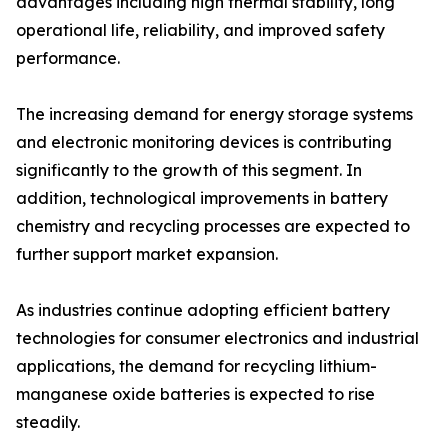
advantages including high thermal stability, long
operational life, reliability, and improved safety
performance.
The increasing demand for energy storage systems
and electronic monitoring devices is contributing
significantly to the growth of this segment. In
addition, technological improvements in battery
chemistry and recycling processes are expected to
further support market expansion.
As industries continue adopting efficient battery
technologies for consumer electronics and industrial
applications, the demand for recycling lithium-
manganese oxide batteries is expected to rise
steadily.