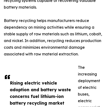
recycling systems capable of recovering valuable
battery materials.
Battery recycling helps manufacturers reduce
dependency on mining activities while ensuring a
stable supply of raw materials such as lithium, cobalt,
and nickel. In addition, recycling reduces production
costs and minimizes environmental damage
associated with raw material extraction.
The
increasing
deployment
Rising electric vehicle
of electric
adoption and battery waste
buses,
concerns fuel lithium-ion
electric
battery recycling market