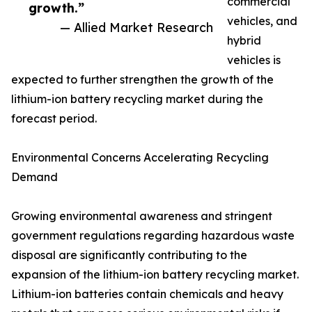
commercial
growth.”
vehicles, and
— Allied Market Research
hybrid
vehicles is
expected to further strengthen the growth of the
lithium-ion battery recycling market during the
forecast period.
Environmental Concerns Accelerating Recycling
Demand
Growing environmental awareness and stringent
government regulations regarding hazardous waste
disposal are significantly contributing to the
expansion of the lithium-ion battery recycling market.
Lithium-ion batteries contain chemicals and heavy