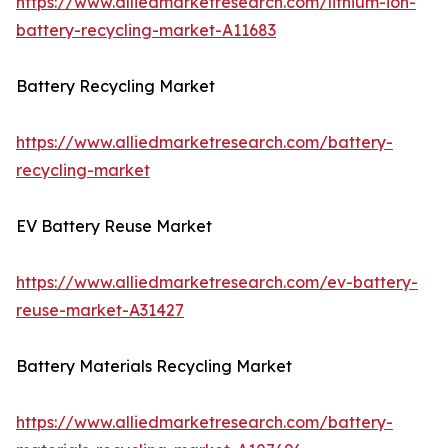
https://www.alliedmarketresearch.com/lithium-ion-
battery-recycling-market-A11683
Battery Recycling Market
https://www.alliedmarketresearch.com/battery-
recycling-market
EV Battery Reuse Market
https://www.alliedmarketresearch.com/ev-battery-
reuse-market-A31427
Battery Materials Recycling Market
https://www.alliedmarketresearch.com/battery-