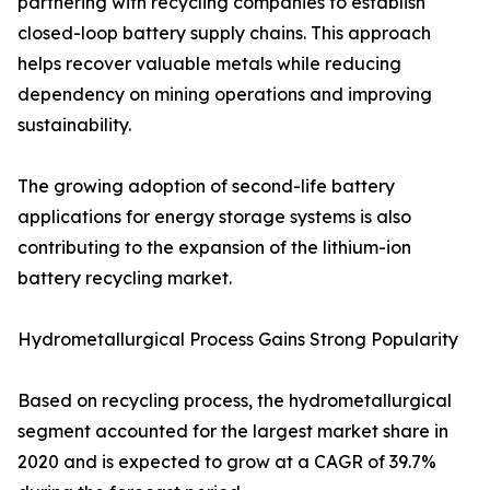
partnering with recycling companies to establish
closed-loop battery supply chains. This approach
helps recover valuable metals while reducing
dependency on mining operations and improving
sustainability.
The growing adoption of second-life battery
applications for energy storage systems is also
contributing to the expansion of the lithium-ion
battery recycling market.
Hydrometallurgical Process Gains Strong Popularity
Based on recycling process, the hydrometallurgical
segment accounted for the largest market share in
2020 and is expected to grow at a CAGR of 39.7%