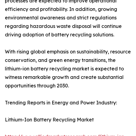
processes are expected to improve operational
efficiency and profitability. In addition, growing
environmental awareness and strict regulations
regarding hazardous waste disposal will continue
driving adoption of battery recycling solutions.
With rising global emphasis on sustainability, resource
conservation, and green energy transitions, the
lithium-ion battery recycling market is expected to
witness remarkable growth and create substantial
opportunities through 2030.
Trending Reports in Energy and Power Industry:
Lithium-Ion Battery Recycling Market