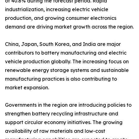
of 40.8% during the forecast period. Rapid
industrialization, increasing electric vehicle
production, and growing consumer electronics
demand are driving market growth across the region.
China, Japan, South Korea, and India are major
contributors to battery manufacturing and electric
vehicle production globally. The increasing focus on
renewable energy storage systems and sustainable
manufacturing practices is also contributing to
market expansion.
Governments in the region are introducing policies to
strengthen battery recycling infrastructure and
support circular economy initiatives. The growing
availability of raw materials and low-cost