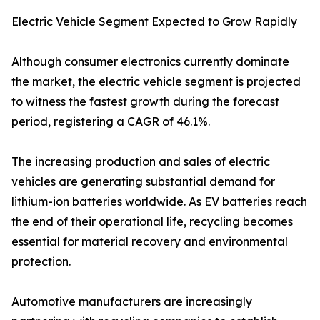
Electric Vehicle Segment Expected to Grow Rapidly
Although consumer electronics currently dominate
the market, the electric vehicle segment is projected
to witness the fastest growth during the forecast
period, registering a CAGR of 46.1%.
The increasing production and sales of electric
vehicles are generating substantial demand for
lithium-ion batteries worldwide. As EV batteries reach
the end of their operational life, recycling becomes
essential for material recovery and environmental
protection.
Automotive manufacturers are increasingly