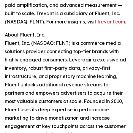
paid amplification, and advanced measurement —
built to scale. Trevant is a subsidiary of Fluent, Inc.
(NASDAQ: FLNT). For more insights, visit
trevant.com
.
About Fluent, Inc.
Fluent, Inc. (NASDAQ: FLNT) is a commerce media
solutions provider connecting top-tier brands with
highly engaged consumers. Leveraging exclusive ad
inventory, robust first-party data, privacy-first
infrastructure, and proprietary machine learning,
Fluent unlocks additional revenue streams for
partners and empowers advertisers to acquire their
most valuable customers at scale. Founded in 2010,
Fluent uses its deep expertise in performance
marketing to drive monetization and increase
engagement at key touchpoints across the customer