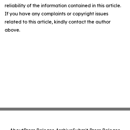
reliability of the information contained in this article.
If you have any complaints or copyright issues
related to this article, kindly contact the author
above.