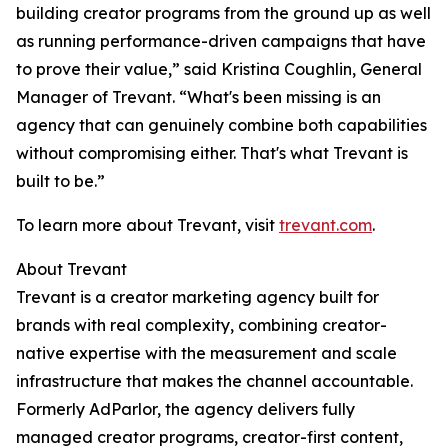
building creator programs from the ground up as well
as running performance-driven campaigns that have
to prove their value,” said Kristina Coughlin, General
Manager of Trevant. “What's been missing is an
agency that can genuinely combine both capabilities
without compromising either. That's what Trevant is
built to be.”
To learn more about Trevant, visit
trevant.com
.
About Trevant
Trevant is a creator marketing agency built for
brands with real complexity, combining creator-
native expertise with the measurement and scale
infrastructure that makes the channel accountable.
Formerly AdParlor, the agency delivers fully
managed creator programs, creator-first content,