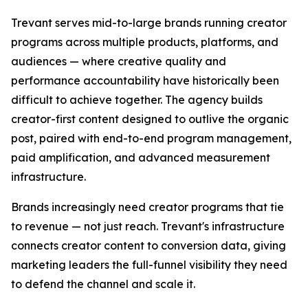
Trevant serves mid-to-large brands running creator
programs across multiple products, platforms, and
audiences — where creative quality and
performance accountability have historically been
difficult to achieve together. The agency builds
creator-first content designed to outlive the organic
post, paired with end-to-end program management,
paid amplification, and advanced measurement
infrastructure.
Brands increasingly need creator programs that tie
to revenue — not just reach. Trevant's infrastructure
connects creator content to conversion data, giving
marketing leaders the full-funnel visibility they need
to defend the channel and scale it.