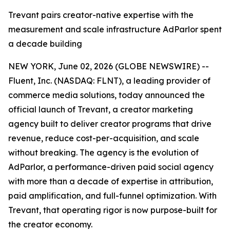
Trevant pairs creator-native expertise with the
measurement and scale infrastructure AdParlor spent
a decade building
NEW YORK, June 02, 2026 (GLOBE NEWSWIRE) --
Fluent, Inc. (NASDAQ: FLNT), a leading provider of
commerce media solutions, today announced the
official launch of Trevant, a creator marketing
agency built to deliver creator programs that drive
revenue, reduce cost-per-acquisition, and scale
without breaking. The agency is the evolution of
AdParlor, a performance-driven paid social agency
with more than a decade of expertise in attribution,
paid amplification, and full-funnel optimization. With
Trevant, that operating rigor is now purpose-built for
the creator economy.