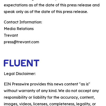
expectations as of the date of this press release and
speak only as of the date of this press release.
Contact Information:
Media Relations
Trevant
press@trevant.com
Legal Disclaimer:
EIN Presswire provides this news content "as is"
without warranty of any kind. We do not accept any
responsibility or liability for the accuracy, content,
images, videos, licenses, completeness, legality, or