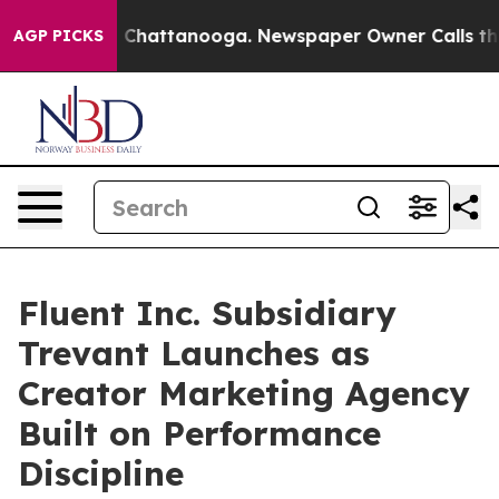
Chaos in Chattanooga. Newspaper Owner Calls the Peo
AGP PICKS
Fluent Inc. Subsidiary
Trevant Launches as
Creator Marketing Agency
Built on Performance
Discipline