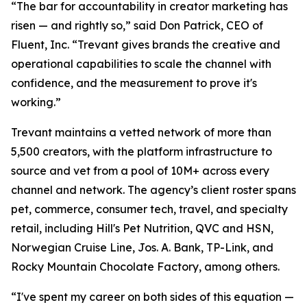
“The bar for accountability in creator marketing has
risen — and rightly so,” said Don Patrick, CEO of
Fluent, Inc. “Trevant gives brands the creative and
operational capabilities to scale the channel with
confidence, and the measurement to prove it's
working.”
Trevant maintains a vetted network of more than
5,500 creators, with the platform infrastructure to
source and vet from a pool of 10M+ across every
channel and network. The agency’s client roster spans
pet, commerce, consumer tech, travel, and specialty
retail, including Hill's Pet Nutrition, QVC and HSN,
Norwegian Cruise Line, Jos. A. Bank, TP-Link, and
Rocky Mountain Chocolate Factory, among others.
“I've spent my career on both sides of this equation —