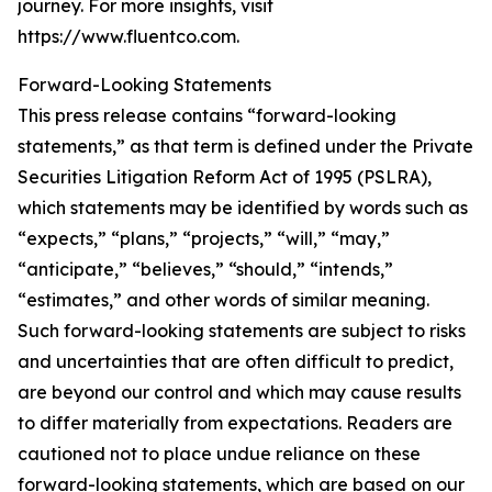
journey. For more insights, visit
https://www.fluentco.com.
Forward-Looking Statements
This press release contains “forward-looking
statements,” as that term is defined under the Private
Securities Litigation Reform Act of 1995 (PSLRA),
which statements may be identified by words such as
“expects,” “plans,” “projects,” “will,” “may,”
“anticipate,” “believes,” “should,” “intends,”
“estimates,” and other words of similar meaning.
Such forward-looking statements are subject to risks
and uncertainties that are often difficult to predict,
are beyond our control and which may cause results
to differ materially from expectations. Readers are
cautioned not to place undue reliance on these
forward-looking statements, which are based on our