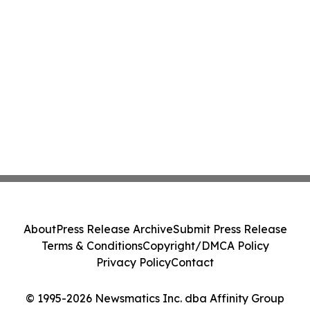
About
Press Release Archive
Submit Press Release
Terms & Conditions
Copyright/DMCA Policy
Privacy Policy
Contact
© 1995-2026 Newsmatics Inc. dba Affinity Group