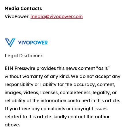
Media Contacts
VivoPower:
media@vivopower.com
Legal Disclaimer:
EIN Presswire provides this news content "as is"
without warranty of any kind. We do not accept any
responsibility or liability for the accuracy, content,
images, videos, licenses, completeness, legality, or
reliability of the information contained in this article.
If you have any complaints or copyright issues
related to this article, kindly contact the author
above.