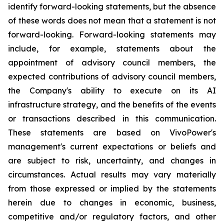
identify forward-looking statements, but the absence
of these words does not mean that a statement is not
forward-looking. Forward-looking statements may
include, for example, statements about the
appointment of advisory council members, the
expected contributions of advisory council members,
the Company's ability to execute on its AI
infrastructure strategy, and the benefits of the events
or transactions described in this communication.
These statements are based on VivoPower's
management's current expectations or beliefs and
are subject to risk, uncertainty, and changes in
circumstances. Actual results may vary materially
from those expressed or implied by the statements
herein due to changes in economic, business,
competitive and/or regulatory factors, and other