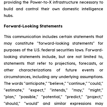
providing the Power-to-X infrastructure necessary to
build and control their own domestic intelligence
hubs.
Forward-Looking Statements
This communication includes certain statements that
may constitute "forward-looking statements" for
purposes of the U.S. federal securities laws. Forward-
looking statements include, but are not limited to,
statements that refer to projections, forecasts, or
other characterizations of future events or
circumstances, including any underlying assumptions.
The words "anticipate," "believe," "continue," "could,"
"estimate," "expect," "intends," "may," "might,"
"plan," "possible," "potential," "predict," "project,"
"should," "would" and similar expressions may