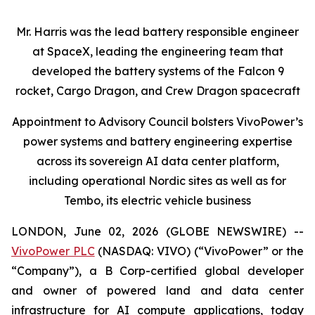
Mr. Harris was the lead battery responsible engineer
at SpaceX, leading the engineering team that
developed the battery systems of the Falcon 9
rocket, Cargo Dragon, and Crew Dragon spacecraft
Appointment to Advisory Council bolsters VivoPower’s
power systems and battery engineering expertise
across its sovereign AI data center platform,
including operational Nordic sites as well as for
Tembo, its electric vehicle business
LONDON, June 02, 2026 (GLOBE NEWSWIRE) --
VivoPower PLC
(NASDAQ: VIVO) (“VivoPower” or the
“Company”), a B Corp-certified global developer
and owner of powered land and data center
infrastructure for AI compute applications, today