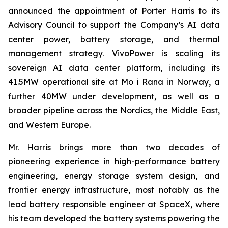
announced the appointment of Porter Harris to its
Advisory Council to support the Company’s AI data
center power, battery storage, and thermal
management strategy. VivoPower is scaling its
sovereign AI data center platform, including its
41.5MW operational site at Mo i Rana in Norway, a
further 40MW under development, as well as a
broader pipeline across the Nordics, the Middle East,
and Western Europe.
Mr. Harris brings more than two decades of
pioneering experience in high-performance battery
engineering, energy storage system design, and
frontier energy infrastructure, most notably as the
lead battery responsible engineer at SpaceX, where
his team developed the battery systems powering the