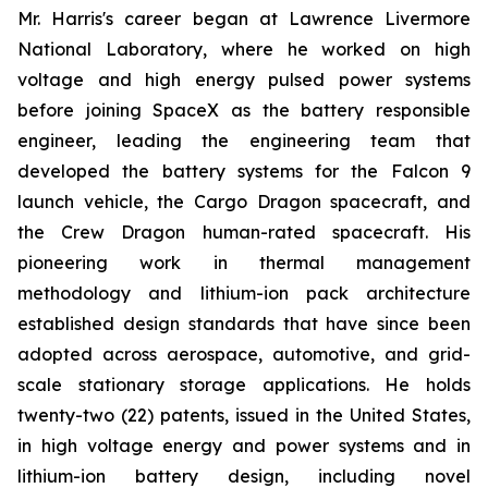
Mr. Harris's career began at Lawrence Livermore
National Laboratory, where he worked on high
voltage and high energy pulsed power systems
before joining SpaceX as the battery responsible
engineer, leading the engineering team that
developed the battery systems for the Falcon 9
launch vehicle, the Cargo Dragon spacecraft, and
the Crew Dragon human-rated spacecraft. His
pioneering work in thermal management
methodology and lithium-ion pack architecture
established design standards that have since been
adopted across aerospace, automotive, and grid-
scale stationary storage applications. He holds
twenty-two (22) patents, issued in the United States,
in high voltage energy and power systems and in
lithium-ion battery design, including novel