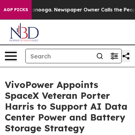
 Chattanooga. Newspaper Owner Calls the People Abru
AGP PICKS
VivoPower Appoints
SpaceX Veteran Porter
Harris to Support AI Data
Center Power and Battery
Storage Strategy