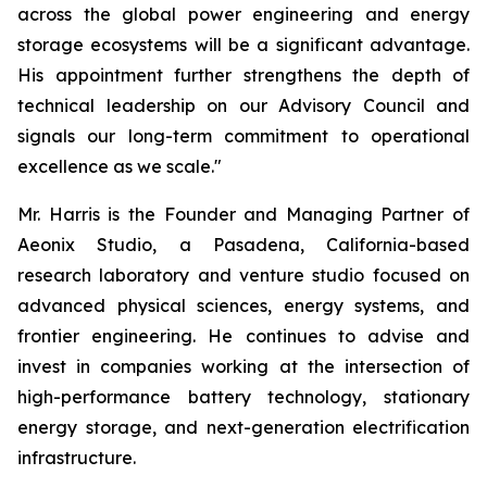
across the global power engineering and energy
storage ecosystems will be a significant advantage.
His appointment further strengthens the depth of
technical leadership on our Advisory Council and
signals our long-term commitment to operational
excellence as we scale."
Mr. Harris is the Founder and Managing Partner of
Aeonix Studio, a Pasadena, California-based
research laboratory and venture studio focused on
advanced physical sciences, energy systems, and
frontier engineering. He continues to advise and
invest in companies working at the intersection of
high-performance battery technology, stationary
energy storage, and next-generation electrification
infrastructure.