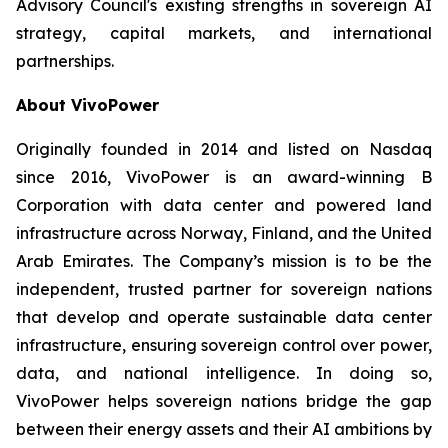
Advisory Council's existing strengths in sovereign AI
strategy, capital markets, and international
partnerships.
About VivoPower
Originally founded in 2014 and listed on Nasdaq
since 2016, VivoPower is an award-winning B
Corporation with data center and powered land
infrastructure across Norway, Finland, and the United
Arab Emirates. The Company’s mission is to be the
independent, trusted partner for sovereign nations
that develop and operate sustainable data center
infrastructure, ensuring sovereign control over power,
data, and national intelligence. In doing so,
VivoPower helps sovereign nations bridge the gap
between their energy assets and their AI ambitions by