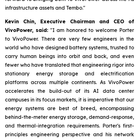
infrastructure assets and Tembo."
Kevin Chin, Executive Chairman and CEO of
VivoPower, said:
"I am honored to welcome Porter
to VivoPower. There are very few engineers in the
world who have designed battery systems, trusted to
carry human beings into orbit and back, and even
fewer who have translated that engineering rigor into
stationary energy storage and electrification
platforms across multiple continents. As VivoPower
accelerates the build-out of its AI data center
campuses in its focus markets, it is imperative that our
energy systems are best of breed, encompassing
behind-the-meter energy storage, demand-response,
and thermal-integration requirements. Porter's first-
principles engineering perspective and his network