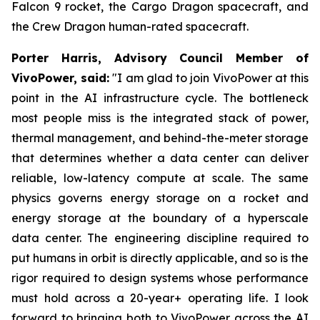
Falcon 9 rocket, the Cargo Dragon spacecraft, and
the Crew Dragon human-rated spacecraft.
Porter Harris, Advisory Council Member of
VivoPower, said:
"I am glad to join VivoPower at this
point in the AI infrastructure cycle. The bottleneck
most people miss is the integrated stack of power,
thermal management, and behind-the-meter storage
that determines whether a data center can deliver
reliable, low-latency compute at scale. The same
physics governs energy storage on a rocket and
energy storage at the boundary of a hyperscale
data center. The engineering discipline required to
put humans in orbit is directly applicable, and so is the
rigor required to design systems whose performance
must hold across a 20-year+ operating life. I look
forward to bringing both to VivoPower across the AI