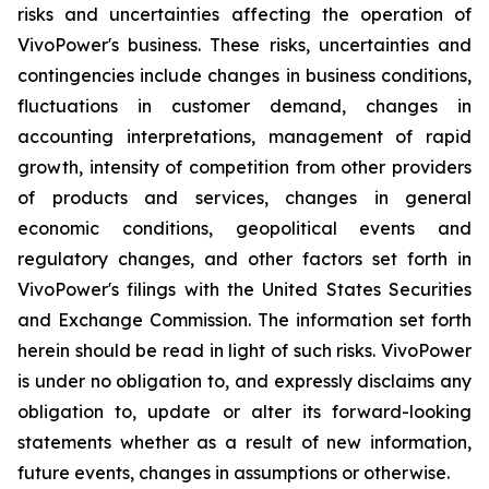
risks and uncertainties affecting the operation of
VivoPower's business. These risks, uncertainties and
contingencies include changes in business conditions,
fluctuations in customer demand, changes in
accounting interpretations, management of rapid
growth, intensity of competition from other providers
of products and services, changes in general
economic conditions, geopolitical events and
regulatory changes, and other factors set forth in
VivoPower's filings with the United States Securities
and Exchange Commission. The information set forth
herein should be read in light of such risks. VivoPower
is under no obligation to, and expressly disclaims any
obligation to, update or alter its forward-looking
statements whether as a result of new information,
future events, changes in assumptions or otherwise.