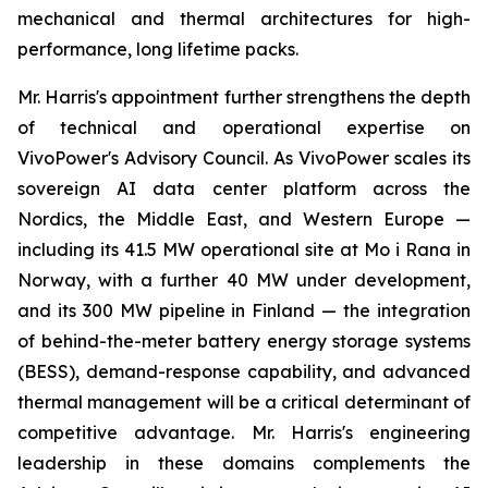
mechanical and thermal architectures for high-
performance, long lifetime packs.
Mr. Harris's appointment further strengthens the depth
of technical and operational expertise on
VivoPower's Advisory Council. As VivoPower scales its
sovereign AI data center platform across the
Nordics, the Middle East, and Western Europe —
including its 41.5 MW operational site at Mo i Rana in
Norway, with a further 40 MW under development,
and its 300 MW pipeline in Finland — the integration
of behind-the-meter battery energy storage systems
(BESS), demand-response capability, and advanced
thermal management will be a critical determinant of
competitive advantage. Mr. Harris's engineering
leadership in these domains complements the