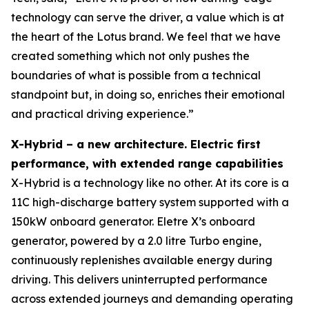
technology can serve the driver, a value which is at
the heart of the Lotus brand. We feel that we have
created something which not only pushes the
boundaries of what is possible from a technical
standpoint but, in doing so, enriches their emotional
and practical driving experience.”
X-Hybrid – a new architecture. Electric first
performance, with extended range capabilities
X-Hybrid is a technology like no other. At its core is a
11C high-discharge battery system supported with a
150kW onboard generator. Eletre X’s onboard
generator, powered by a 2.0 litre Turbo engine,
continuously replenishes available energy during
driving. This delivers uninterrupted performance
across extended journeys and demanding operating