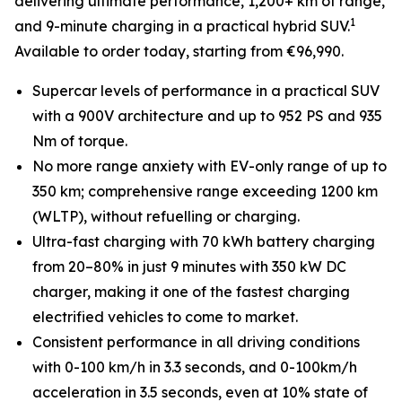
delivering ultimate performance, 1,200+ km of range,
1
and 9-minute charging in a practical hybrid SUV.
Available to order today, starting from €96,990.
Supercar levels of performance in a practical SUV
with a 900V architecture and up to 952 PS and 935
Nm of torque.
No more range anxiety with EV-only range of up to
350 km; comprehensive range exceeding 1200 km
(WLTP), without refuelling or charging.
Ultra-fast charging with 70 kWh battery charging
from 20–80% in just 9 minutes with 350 kW DC
charger, making it one of the fastest charging
electrified vehicles to come to market.
Consistent performance in all driving conditions
with 0-100 km/h in 3.3 seconds, and 0-100km/h
acceleration in 3.5 seconds, even at 10% state of