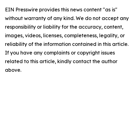
EIN Presswire provides this news content "as is"
without warranty of any kind. We do not accept any
responsibility or liability for the accuracy, content,
images, videos, licenses, completeness, legality, or
reliability of the information contained in this article.
If you have any complaints or copyright issues
related to this article, kindly contact the author
above.