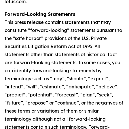
lotus.com.
Forward-Looking Statements
This press release contains statements that may
constitute “forward-looking” statements pursuant to
the “safe harbor” provisions of the U.S. Private
Securities Litigation Reform Act of 1995. All
statements other than statements of historical fact
are forward-looking statements. In some cases, you
can identify forward-looking statements by
terminology such as “may”, “should”, “expect”,
“intend”, “will”, “estimate”, “anticipate”, “believe”,
“predict”, “potential”, “forecast”, “plan”, “seek”,
“future”, “propose” or “continue”, or the negatives of
these terms or variations of them or similar
terminology although not all forward-looking
statements contain such terminology. Forward-