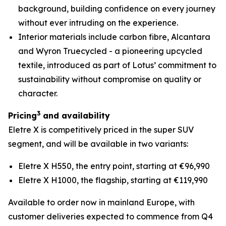
background, building confidence on every journey
without ever intruding on the experience.
Interior materials include carbon fibre, Alcantara
and Wyron Truecycled - a pioneering upcycled
textile, introduced as part of Lotus’ commitment to
sustainability without compromise on quality or
character.
3
Pricing
and availability
Eletre X is competitively priced in the super SUV
segment, and will be available in two variants:
Eletre X H550, the entry point, starting at €96,990
Eletre X H1000, the flagship, starting at €119,990
Available to order now in mainland Europe, with
customer deliveries expected to commence from Q4