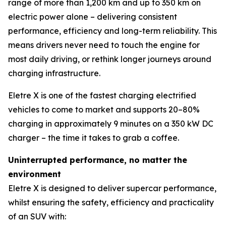
range of more than 1,200 km and up to 350 km on
electric power alone – delivering consistent
performance, efficiency and long-term reliability. This
means drivers never need to touch the engine for
most daily driving, or rethink longer journeys around
charging infrastructure.
Eletre X is one of the fastest charging electrified
vehicles to come to market and supports 20–80%
charging in approximately 9 minutes on a 350 kW DC
charger – the time it takes to grab a coffee.
Uninterrupted performance, no matter the
environment
Eletre X is designed to deliver supercar performance,
whilst ensuring the safety, efficiency and practicality
of an SUV with: