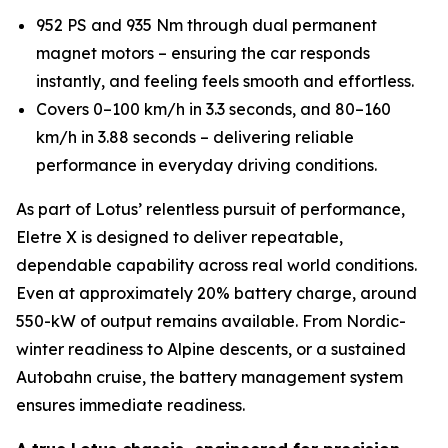
952 PS and 935 Nm through dual permanent
magnet motors – ensuring the car responds
instantly, and feeling feels smooth and effortless.
Covers 0–100 km/h in 3.3 seconds, and 80–160
km/h in 3.88 seconds – delivering reliable
performance in everyday driving conditions.
As part of Lotus’ relentless pursuit of performance,
Eletre X is designed to deliver repeatable,
dependable capability across real world conditions.
Even at approximately 20% battery charge, around
550-kW of output remains available. From Nordic-
winter readiness to Alpine descents, or a sustained
Autobahn cruise, the battery management system
ensures immediate readiness.