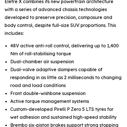
Eletre X combines its new powertrain architecture
with a series of advanced chassis technologies
developed to preserve precision, composure and
body control, despite full-size SUV proportions. This
includes:
48V active anti-roll control, delivering up to 1,400
Nm of roll-stabilising torque
Dual-chamber air suspension
Dual-valve adaptive dampers capable of
responding in as little as 2 milliseconds to changing
road and load conditions
Front double-wishbone suspension
Active torque management systems
Custom-developed Pirelli P Zero 5 LTS tyres for
wet adhesion and sustained high-speed stability
Brembo six-piston brakes support strong stopping