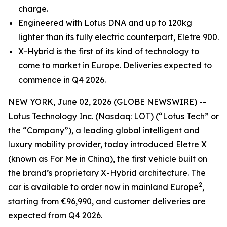
charge.
Engineered with Lotus DNA and up to 120kg
lighter than its fully electric counterpart, Eletre 900.
X-Hybrid is the first of its kind of technology to
come to market in Europe. Deliveries expected to
commence in Q4 2026.
NEW YORK, June 02, 2026 (GLOBE NEWSWIRE) --
Lotus Technology Inc. (Nasdaq: LOT) (“Lotus Tech” or
the “Company”), a leading global intelligent and
luxury mobility provider, today introduced Eletre X
(known as For Me in China), the first vehicle built on
the brand’s proprietary X-Hybrid architecture. The
2
car is available to order now in mainland Europe
,
starting from €96,990, and customer deliveries are
expected from Q4 2026.