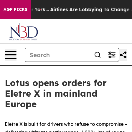
New York...
Airlines Are Lobbying To Change Airfare Fon
AGP PICKS
Lotus opens orders for
Eletre X in mainland
Europe
Eletre X is built for drivers who refuse to compromise -