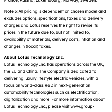
France, Austria, Luxembourg, Norway, Sweden.
Note 3: All pricing is dependent on chosen model and
excludes options, specifications, taxes and delivery
charges and Lotus reserves the right to revise its
prices in the future due to, but not limited to,
availability of materials, delivery costs, inflation and
changes in (local) taxes.
About Lotus Technology Inc.
Lotus Technology Inc. has operations across the UK,
the EU and China. The Company is dedicated to
delivering luxury lifestyle electric vehicles, with a
focus on world-class R&D in next-generation
automobility technologies such as electrification,
digitalization and more. For more information about
Lotus Technology Inc., please visit www.group-