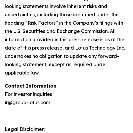
looking statements involve inherent risks and
uncertainties, including those identified under the
heading “Risk Factors” in the Company’s filings with
the U.S. Securities and Exchange Commission. All
information provided in this press release is as of the
date of this press release, and Lotus Technology Inc.
undertakes no obligation to update any forward-
looking statement, except as required under
applicable law.
Contact Information
For investor inquiries
ir@group-lotus.com
Legal Disclaimer: