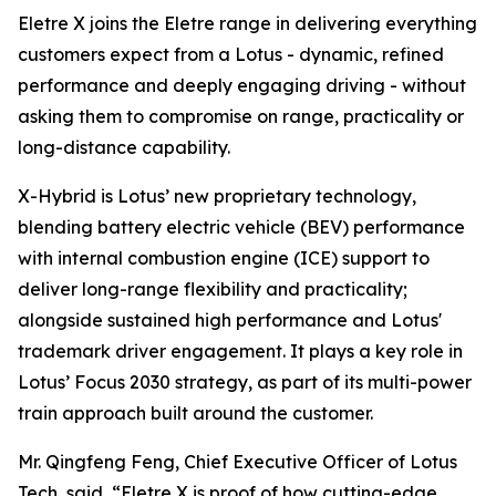
Eletre X joins the Eletre range in delivering everything
customers expect from a Lotus - dynamic, refined
performance and deeply engaging driving - without
asking them to compromise on range, practicality or
long-distance capability.
X-Hybrid is Lotus’ new proprietary technology,
blending battery electric vehicle (BEV) performance
with internal combustion engine (ICE) support to
deliver long-range flexibility and practicality;
alongside sustained high performance and Lotus'
trademark driver engagement. It plays a key role in
Lotus’ Focus 2030 strategy, as part of its multi-power
train approach built around the customer.
Mr. Qingfeng Feng, Chief Executive Officer of Lotus
Tech, said,
“Eletre X is proof of how cutting-edge