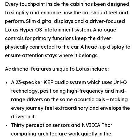
Every touchpoint inside the cabin has been designed
to simplify and enhance how the car should feel and
perform. Slim digital displays and a driver-focused
Lotus Hyper OS infotainment system. Analogue
controls for primary functions keep the driver
physically connected to the car. A head-up display to
ensure attention stays where it belongs.
Additional features unique to Lotus include:
A 23-speaker KEF audio system which uses Uni-Q
technology, positioning high-frequency and mid-
range drivers on the same acoustic axis – making
every journey feel extraordinary and envelops the
driver in it.
Thirty perception sensors and NVIDIA Thor
computing architecture work quietly in the