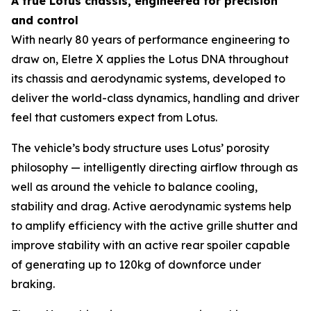
A true Lotus chassis, engineered for precision
and control
With nearly 80 years of performance engineering to
draw on, Eletre X applies the Lotus DNA throughout
its chassis and aerodynamic systems, developed to
deliver the world-class dynamics, handling and driver
feel that customers expect from Lotus.
The vehicle’s body structure uses Lotus’ porosity
philosophy — intelligently directing airflow through as
well as around the vehicle to balance cooling,
stability and drag. Active aerodynamic systems help
to amplify efficiency with the active grille shutter and
improve stability with an active rear spoiler capable
of generating up to 120kg of downforce under
braking.