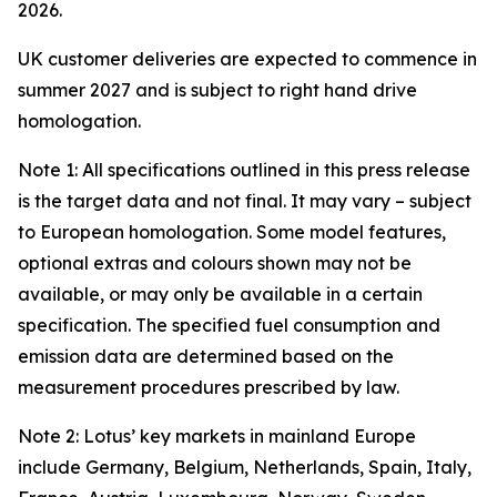
2026.
UK customer deliveries are expected to commence in
summer 2027 and is subject to right hand drive
homologation.
Note 1: All specifications outlined in this press release
is the target data and not final. It may vary – subject
to European homologation. Some model features,
optional extras and colours shown may not be
available, or may only be available in a certain
specification. The specified fuel consumption and
emission data are determined based on the
measurement procedures prescribed by law.
Note 2: Lotus’ key markets in mainland Europe
include Germany, Belgium, Netherlands, Spain, Italy,