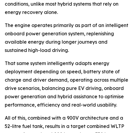
conditions, unlike most hybrid systems that rely on
energy recovery alone.
The engine operates primarily as part of an intelligent
onboard power generation system, replenishing
available energy during longer journeys and
sustained high-load driving.
That same system intelligently adapts energy
deployment depending on speed, battery state of
charge and driver demand, operating across multiple
drive scenarios, balancing pure EV driving, onboard
power generation and hybrid assistance to optimise
performance, efficiency and real-world usability.
All of this, combined with a 900V architecture and a
52-litre fuel tank, results in a target combined WLTP