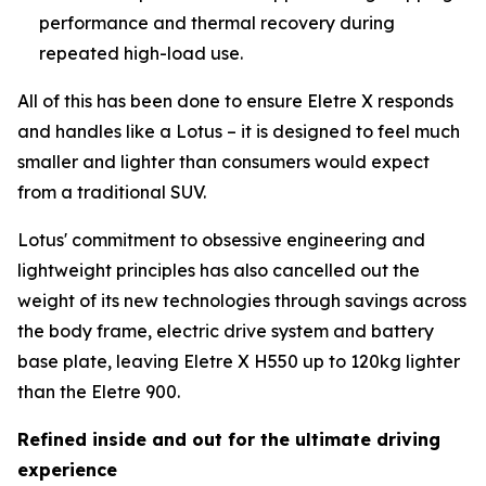
performance and thermal recovery during
repeated high-load use.
All of this has been done to ensure Eletre X responds
and handles like a Lotus – it is designed to feel much
smaller and lighter than consumers would expect
from a traditional SUV.
Lotus' commitment to obsessive engineering and
lightweight principles has also cancelled out the
weight of its new technologies through savings across
the body frame, electric drive system and battery
base plate, leaving Eletre X H550 up to 120kg lighter
than the Eletre 900.
Refined inside and out for the ultimate driving
experience