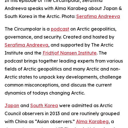
In this episode of The Circumpolar, Serafima
Andreeva speaks with Alma Karabeg about Japan &
South Korea in the Arctic. Photo:
Serafima Andreeva
The Circumpolar
is a
podcast
on Arctic geopolitics,
governance, and security. Created and hosted by
Serafima Andreeva
, and supported by The Arctic
Institute and the
Fridtjof Nansen Institute
. The
podcast brings together leading experts from various
fields of Arctic geopolitics and many Arctic and non-
Arctic states to unpack key developments, challenge
common misconceptions, and discuss the current
dynamics of todays changing Arctic.
Japan
and
South Korea
were admitted as Arctic
Council observers in 2013 and are routinely grouped
with China as “Asian observers.”
Alma Karabeg
, a