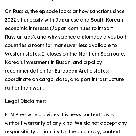
On Russia, the episode looks at how sanctions since
2022 sit uneasily with Japanese and South Korean
economic interests (Japan continues to import
Russian gas), and why science diplomacy gives both
countries a room for maneuver less available to
Western states. It closes on the Northern Sea route,
Korea’s investment in Busan, and a policy
recommendation for European Arctic states:
coordinate on cargo, data, and port infrastructure
rather than wait.
Legal Disclaimer:
EIN Presswire provides this news content "as is"
without warranty of any kind. We do not accept any
responsibility or liability for the accuracy, content,