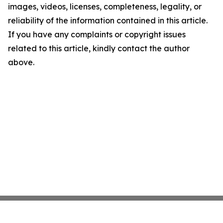
images, videos, licenses, completeness, legality, or
reliability of the information contained in this article.
If you have any complaints or copyright issues
related to this article, kindly contact the author
above.