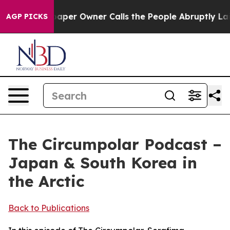
ga. Newspaper Owner Calls the People Abruptly Laid 
AGP PICKS
The Circumpolar Podcast –
Japan & South Korea in
the Arctic
Back to Publications