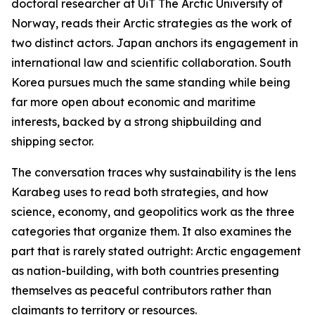
doctoral researcher at UiT The Arctic University of
Norway, reads their Arctic strategies as the work of
two distinct actors. Japan anchors its engagement in
international law and scientific collaboration. South
Korea pursues much the same standing while being
far more open about economic and maritime
interests, backed by a strong shipbuilding and
shipping sector.
The conversation traces why sustainability is the lens
Karabeg uses to read both strategies, and how
science, economy, and geopolitics work as the three
categories that organize them. It also examines the
part that is rarely stated outright: Arctic engagement
as nation-building, with both countries presenting
themselves as peaceful contributors rather than
claimants to territory or resources.