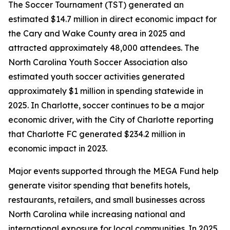
The Soccer Tournament (TST) generated an
estimated $14.7 million in direct economic impact for
the Cary and Wake County area in 2025 and
attracted approximately 48,000 attendees. The
North Carolina Youth Soccer Association also
estimated youth soccer activities generated
approximately $1 million in spending statewide in
2025. In Charlotte, soccer continues to be a major
economic driver, with the City of Charlotte reporting
that Charlotte FC generated $234.2 million in
economic impact in 2023.
Major events supported through the MEGA Fund help
generate visitor spending that benefits hotels,
restaurants, retailers, and small businesses across
North Carolina while increasing national and
international exposure for local communities. In 2025,