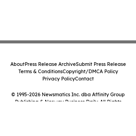
About
Press Release Archive
Submit Press Release
Terms & Conditions
Copyright/DMCA Policy
Privacy Policy
Contact
© 1995-2026 Newsmatics Inc. dba Affinity Group
Publishing & Norway Business Daily. All Rights
Reserved.
Cookie Settings / Your Privacy Choices