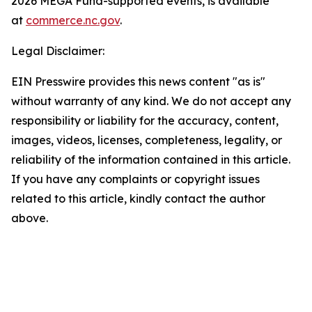
2026 MEGA Fund-supported events, is available
at
commerce.nc.gov
.
Legal Disclaimer:
EIN Presswire provides this news content "as is"
without warranty of any kind. We do not accept any
responsibility or liability for the accuracy, content,
images, videos, licenses, completeness, legality, or
reliability of the information contained in this article.
If you have any complaints or copyright issues
related to this article, kindly contact the author
above.