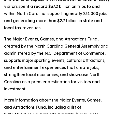
visitors spent a record $37.2 billion on trips to and
within North Carolina, supporting nearly 231,000 jobs
and generating more than $2.7 billion in state and
local tax revenues.
The Major Events, Games, and Attractions Fund,
created by the North Carolina General Assembly and
administered by the N.C. Department of Commerce,
supports major sporting events, cultural attractions,
and entertainment experiences that create jobs,
strengthen local economies, and showcase North
Carolina as a premier destination for visitors and
investment.
More information about the Major Events, Games,
and Attractions Fund, including a list of