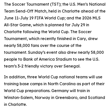
The Soccer Tournament (TST); the U.S. Men’s National
Team Send-Off Match, held in Charlotte ahead of the
June 11-July 19 FIFA World Cup; and the 2026 MLS
All-Star Game, which is planned for July 29 in
Charlotte following the World Cup. The Soccer
Tournament, which recently finished in Cary, drew
nearly 58,000 fans over the course of the
tournament. Sunday’s event also drew nearly 58,000
people to Bank of America Stadium to see the U.S.
team’s 3-2 friendly victory over Senegal.
In addition, three World Cup national teams will use
training base camps in North Carolina as part of their
World Cup preparations. Germany will train in
Winston-Salem, Norway in Greensboro, and Scotland
in Charlotte.