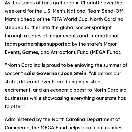
As thousands of fans gathered in Charlotte over the
weekend for the U.S. Men’s National Team Send-Off
Match ahead of the FIFA World Cup, North Carolina
stepped further into the global soccer spotlight
through a series of major events and international
team partnerships supported by the state’s Major
Events, Games, and Attractions Fund (MEGA Fund).
“North Carolina is proud to be enjoying the summer of
soccer,”
said Governor Josh Stein.
“All across our
state, different events are bringing visitors,
excitement, and an economic boost to North Carolina
businesses while showcasing everything our state has
to offer.”
Administered by the North Carolina Department of
Commerce, the MEGA Fund helps local communities