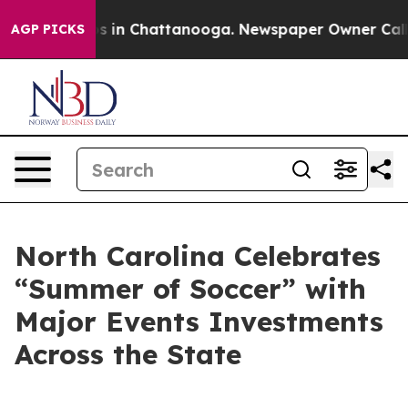
apse
Chaos in Chattanooga. Newspaper Owner Calls the
AGP PICKS
North Carolina Celebrates
“Summer of Soccer” with
Major Events Investments
Across the State