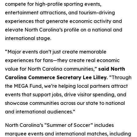
compete for high-profile sporting events,
entertainment attractions, and tourism-driving
experiences that generate economic activity and
elevate North Carolina’s profile on a national and
international stage.
“Major events don’t just create memorable
experiences for fans—they create real economic
value for North Carolina communities,”
said North
Carolina Commerce Secretary Lee Lilley.
“Through
the MEGA Fund, we’re helping local partners attract
events that support jobs, drive visitor spending, and
showcase communities across our state to national
and international audiences.”
North Carolina’s “Summer of Soccer” includes
marquee events and international matches, including