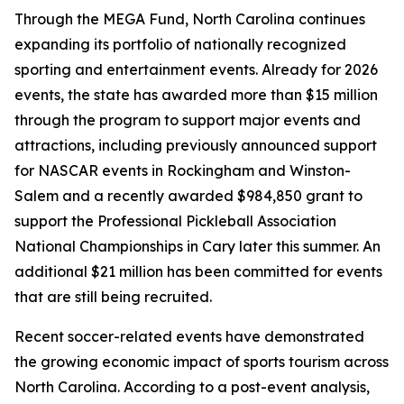
Through the MEGA Fund, North Carolina continues
expanding its portfolio of nationally recognized
sporting and entertainment events. Already for 2026
events, the state has awarded more than $15 million
through the program to support major events and
attractions, including previously announced support
for NASCAR events in Rockingham and Winston-
Salem and a recently awarded $984,850 grant to
support the Professional Pickleball Association
National Championships in Cary later this summer. An
additional $21 million has been committed for events
that are still being recruited.
Recent soccer-related events have demonstrated
the growing economic impact of sports tourism across
North Carolina. According to a post-event analysis,