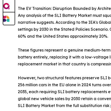
The EV Transition: Disruption Bounded by Archit
Any analysis of the SLI Battery Market must squar
narrative suggests. According to the IEA's Globa
settings by 2030 in the Stated Policies Scenario
60% and the United States approximately 20%.
These figures represent a genuine medium-term c
battery entirely, replacing it with a low-voltage
replacement market in that country is compressin
However, two structural features preserve SLI b
256 million cars in the EU alone in 2024 turns over
2035, each requiring SLI battery replacements ev
global new vehicle sales by 2030 retain a conven
SLI Battery Market from the full substitution r