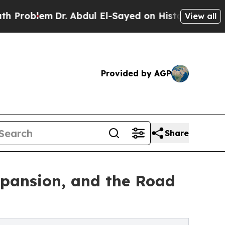
r. Abdul El-Sayed on Historic Michigan Win: “Peop
View all
Provided by AGP
Share
xpansion, and the Road