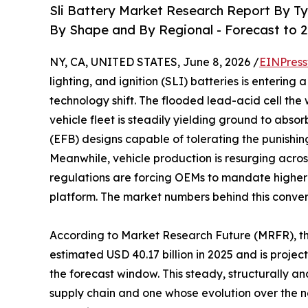
Sli Battery Market Research Report By Ty
By Shape and By Regional - Forecast to 
NY, CA, UNITED STATES, June 8, 2026 /
EINPress
lighting, and ignition (SLI) batteries is enterin
technology shift. The flooded lead-acid cell the
vehicle fleet is steadily yielding ground to ab
(EFB) designs capable of tolerating the punishi
Meanwhile, vehicle production is resurging acros
regulations are forcing OEMs to mandate higher
platform. The market numbers behind this conve
According to Market Research Future (MRFR), t
estimated USD 40.17 billion in 2025 and is projec
the forecast window. This steady, structurally 
supply chain and one whose evolution over the n