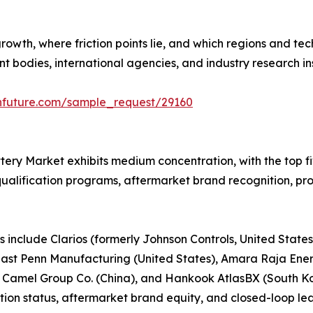
growth, where friction points lie, and which regions and t
bodies, international agencies, and industry research ins
hfuture.com/sample_request/29160
tery Market exhibits medium concentration, with the top 
ualification programs, aftermarket brand recognition, prod
 include Clarios (formerly Johnson Controls, United State
, East Penn Manufacturing (United States), Amara Raja Ener
 Camel Group Co. (China), and Hankook AtlasBX (South 
ion status, aftermarket brand equity, and closed-loop lea