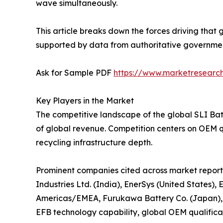
wave simultaneously.
This article breaks down the forces driving that 
supported by data from authoritative government 
Ask for Sample PDF
https://www.marketresearc
Key Players in the Market
The competitive landscape of the global SLI Bat
of global revenue. Competition centers on OEM q
recycling infrastructure depth.
Prominent companies cited across market reports
Industries Ltd. (India), EnerSys (United States)
Americas/EMEA, Furukawa Battery Co. (Japan),
EFB technology capability, global OEM qualificat