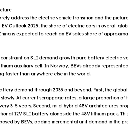
ecture
ely address the electric vehicle transition and the pictur
l EV Outlook 2025, the share of electric cars in overall gl
. China is expected to reach an EV sales share of approxim
onstraint on SLI demand growth pure battery electric vehi
 lithium auxiliary cell. In Norway, BEVs already represente
g faster than anywhere else in the world.
attery demand through 2035 and beyond. First, the global 
 slowly. At current scrappage rates, a large proportion of to
ery 3–5 years. Second, mild-hybrid 48V architectures proj
tional 12V SLI battery alongside the 48V lithium pack. This
isk posed by BEVs, adding incremental unit demand in the 