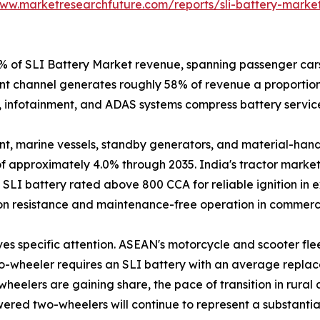
www.marketresearchfuture.com/reports/sli-battery-marke
of SLI Battery Market revenue, spanning passenger cars, 
t channel generates roughly 58% of revenue a proportion 
, infotainment, and ADAS systems compress battery service 
, marine vessels, standby generators, and material-handli
 approximately 4.0% through 2035. India's tractor market
LI battery rated above 800 CCA for reliable ignition in e
ion resistance and maintenance-free operation in commerci
es specific attention. ASEAN's motorcycle and scooter flee
o-wheeler requires an SLI battery with an average replace
wheelers are gaining share, the pace of transition in rura
wered two-wheelers will continue to represent a substan