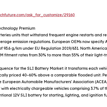
rchfuture.com/ask_for_customize/29160
Technology Premium
ries units that withstand frequent engine restarts and re
average emission regulations. European OEMs now specify
t of 93.6 g/km under EU Regulation 2019/631. North America
M fitment rates from 30% to more than 55% of their light-
equence for the SLI Battery Market: it transforms each vehi
ically priced 40–60% above a comparable flooded unit. Per
he European Automobile Manufacturers' Association (ACEA, 
r with electrically chargeable vehicles comprising 3.7% of 
ntional 12V SLI battery for starting, lighting, and ignitio