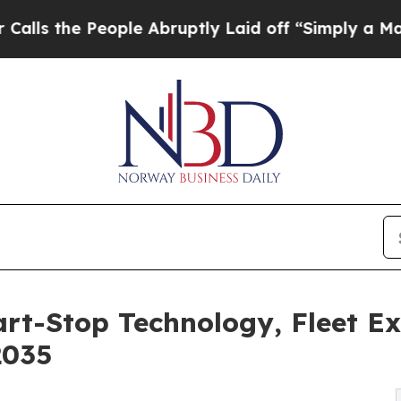
ple Abruptly Laid off “Simply a Math Problem
D
art-Stop Technology, Fleet E
2035