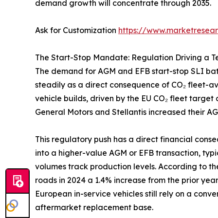
demand growth will concentrate through 2035.
Ask for Customization
https://www.marketresea
The Start-Stop Mandate: Regulation Driving a 
The demand for AGM and EFB start-stop SLI batte
steadily as a direct consequence of CO₂ fleet-
vehicle builds, driven by the EU CO₂ fleet targe
General Motors and Stellantis increased their AG
This regulatory push has a direct financial cons
into a higher-value AGM or EFB transaction, typ
volumes track production levels. According to t
roads in 2024 a 1.4% increase from the prior yea
European in-service vehicles still rely on a conve
aftermarket replacement base.