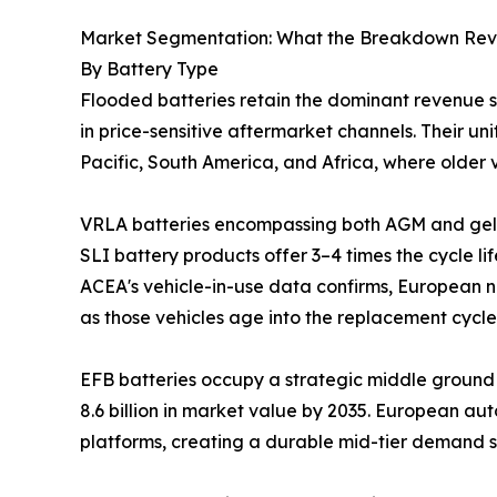
Market Segmentation: What the Breakdown Rev
By Battery Type
Flooded batteries retain the dominant revenue 
in price-sensitive aftermarket channels. Their 
Pacific, South America, and Africa, where older v
VRLA batteries encompassing both AGM and gel 
SLI battery products offer 3–4 times the cycle li
ACEA's vehicle-in-use data confirms, European n
as those vehicles age into the replacement cycle
EFB batteries occupy a strategic middle ground 
8.6 billion in market value by 2035. European au
platforms, creating a durable mid-tier demand 