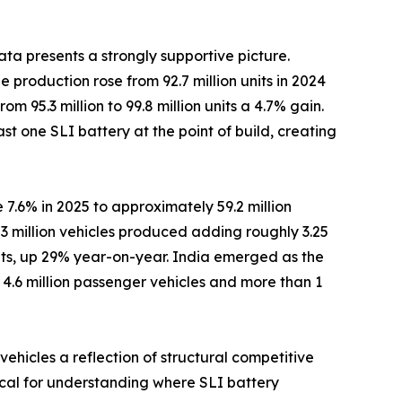
ta presents a strongly supportive picture.
 production rose from 92.7 million units in 2024
om 95.3 million to 99.8 million units a 4.7% gain.
st one SLI battery at the point of build, creating
 7.6% in 2025 to approximately 59.2 million
3 million vehicles produced adding roughly 3.25
nits, up 29% year-on-year. India emerged as the
r 4.6 million passenger vehicles and more than 1
ehicles a reflection of structural competitive
tical for understanding where SLI battery