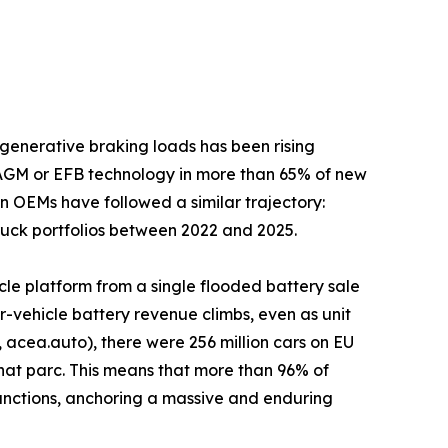
generative braking loads has been rising
 AGM or EFB technology in more than 65% of new
n OEMs have followed a similar trajectory:
truck portfolios between 2022 and 2025.
cle platform from a single flooded battery sale
-vehicle battery revenue climbs, even as unit
acea.auto), there were 256 million cars on EU
that parc. This means that more than 96% of
n functions, anchoring a massive and enduring