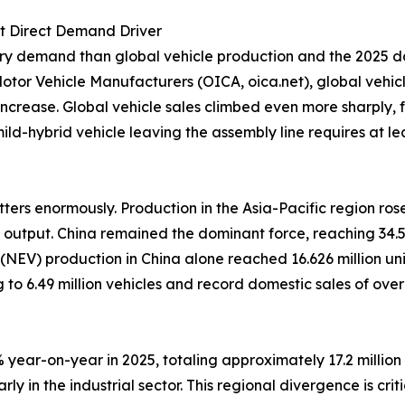
st Direct Demand Driver
ery demand than global vehicle production and the 2025 da
tor Vehicle Manufacturers (OICA, oica.net), global vehicle
increase. Global vehicle sales climbed even more sharply, fr
d-hybrid vehicle leaving the assembly line requires at lea
ers enormously. Production in the Asia-Pacific region rose
 output. China remained the dominant force, reaching 34.5
le (NEV) production in China alone reached 16.626 million u
 to 6.49 million vehicles and record domestic sales of ove
year-on-year in 2025, totaling approximately 17.2 million v
y in the industrial sector. This regional divergence is cri