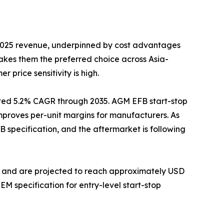
 2025 revenue, underpinned by cost advantages
akes them the preferred choice across Asia-
 price sensitivity is high.
ted 5.2% CAGR through 2035. AGM EFB start-stop
 improves per-unit margins for manufacturers. As
specification, and the aftermarket is following
GM and are projected to reach approximately USD
M specification for entry-level start-stop