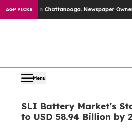
 in Chattanooga. Newspaper Owner Calls the Peo
AGP PICKS
Menu
SLI Battery Market's St
to USD 58.94 Billion by 