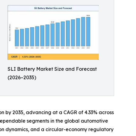
SLI Battery Market Size and Forecast
(2026–2035)
llion by 2035, advancing at a CAGR of 4.33% across
 dependable segments in the global automotive
tion dynamics, and a circular-economy regulatory