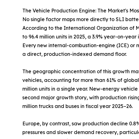
The Vehicle Production Engine: The Market's Mo
No single factor maps more directly to SLI batt
According to the International Organization of Mo
to 96.4 million units in 2025, a 3.9% year-on-year 
Every new internal-combustion-engine (ICE) or mil
a direct, production-indexed demand floor.
The geographic concentration of this growth matt
vehicles, accounting for more than 61% of global
million units in a single year. New-energy vehic
second major growth story, with production rising
million trucks and buses in fiscal year 2025–26.
Europe, by contrast, saw production decline 0.8% 
pressures and slower demand recovery, particularl