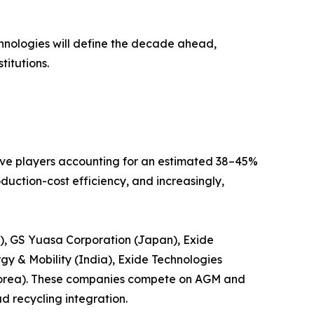
echnologies will define the decade ahead,
titutions.
five players accounting for an estimated 38–45%
uction-cost efficiency, and increasingly,
s), GS Yuasa Corporation (Japan), Exide
gy & Mobility (India), Exide Technologies
Korea). These companies compete on AGM and
d recycling integration.