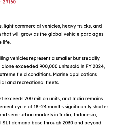
t-29160
light commercial vehicles, heavy trucks, and
that will grow as the global vehicle parc ages
life.
ng vehicles represent a smaller but steadily
 alone exceeded 900,000 units sold in FY 2024,
xtreme field conditions. Marine applications
al and recreational fleets.
t exceeds 200 million units, and India remains
ment cycle of 18–24 months significantly shorter
l and semi-urban markets in India, Indonesia,
tial SLI demand base through 2030 and beyond.