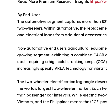
Read More Premium Research Insights
https://
By End-User
The automotive segment captures more than 82% 
two-wheelers. Within automotive, the replacemen
and electrical loads from additional accessories
Non-automotive end users agricultural equipment
growing segment, exhibiting a combined CAGR of
each requiring a high cold-cranking-amps (CCA) S
increasingly specify VRLA technology for vibrat
The two-wheeler electrification lag angle deserv
the world's largest two-wheeler market. Each tw
than passenger car intervals. While electric two-
Vietnam, and the Philippines means that ICE-po