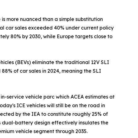
e is more nuanced than a simple substitution
obal car sales exceeded 40% under current policy
ately 80% by 2030, while Europe targets close to
cles (BEVs) eliminate the traditional 12V SLI
d 88% of car sales in 2024, meaning the SLI
in-service vehicle parc which ACEA estimates at
day's ICE vehicles will still be on the road in
ected by the IEA to constitute roughly 25% of
 dual-battery design effectively insulates the
premium vehicle segment through 2035.