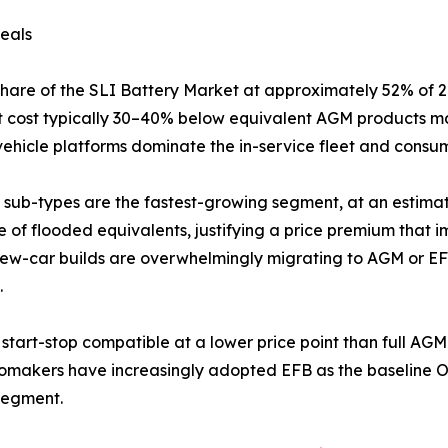
eals
share of the SLI Battery Market at approximately 52% of
unit cost typically 30–40% below equivalent AGM products m
ehicle platforms dominate the in-service fleet and consumer
sub-types are the fastest-growing segment, at an estima
fe of flooded equivalents, justifying a price premium that
ew-car builds are overwhelmingly migrating to AGM or EFB 
.
start-stop compatible at a lower price point than full A
tomakers have increasingly adopted EFB as the baseline OE
segment.