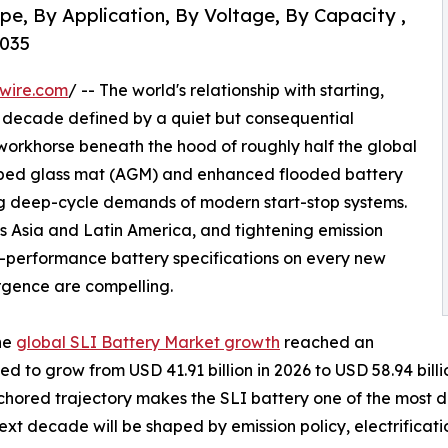
pe, By Application, By Voltage, By Capacity ,
2035
wire.com
/ -- The world's relationship with starting,
g a decade defined by a quiet but consequential
 workhorse beneath the hood of roughly half the global
sorbed glass mat (AGM) and enhanced flooded battery
ng deep-cycle demands of modern start-stop systems.
s Asia and Latin America, and tightening emission
-performance battery specifications on every new
rgence are compelling.
he
global SLI Battery Market growth
reached an
ted to grow from USD 41.91 billion in 2026 to USD 58.94 bi
anchored trajectory makes the SLI battery one of the most
ext decade will be shaped by emission policy, electrifica