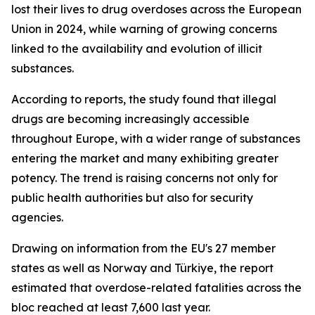
lost their lives to drug overdoses across the European
Union in 2024, while warning of growing concerns
linked to the availability and evolution of illicit
substances.
According to reports, the study found that illegal
drugs are becoming increasingly accessible
throughout Europe, with a wider range of substances
entering the market and many exhibiting greater
potency. The trend is raising concerns not only for
public health authorities but also for security
agencies.
Drawing on information from the EU's 27 member
states as well as Norway and Türkiye, the report
estimated that overdose-related fatalities across the
bloc reached at least 7,600 last year.