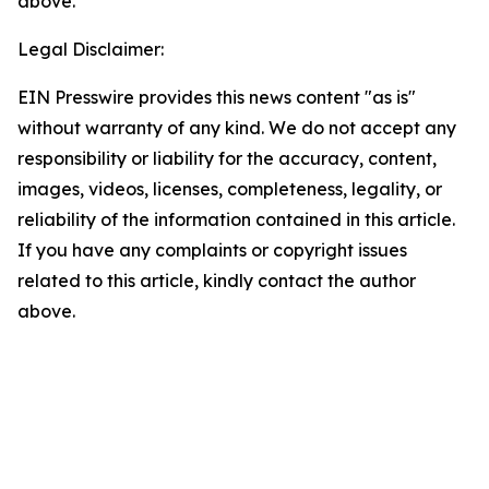
above.
Legal Disclaimer:
EIN Presswire provides this news content "as is"
without warranty of any kind. We do not accept any
responsibility or liability for the accuracy, content,
images, videos, licenses, completeness, legality, or
reliability of the information contained in this article.
If you have any complaints or copyright issues
related to this article, kindly contact the author
above.