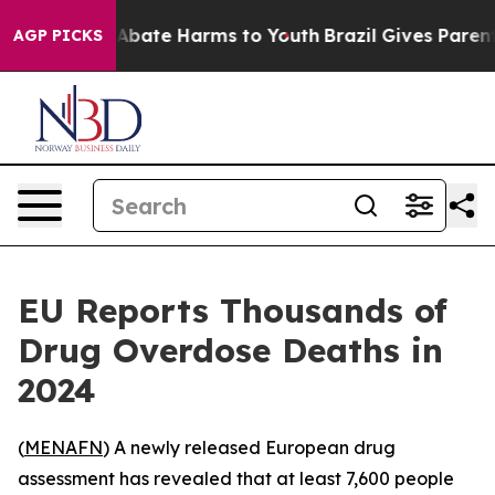
ion Fund to Abate Harms to Youth
Brazil Gives Parents 
AGP PICKS
EU Reports Thousands of
Drug Overdose Deaths in
2024
(
MENAFN
) A newly released European drug
assessment has revealed that at least 7,600 people