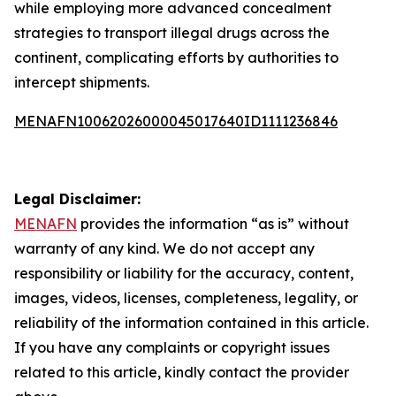
while employing more advanced concealment
strategies to transport illegal drugs across the
continent, complicating efforts by authorities to
intercept shipments.
MENAFN10062026000045017640ID1111236846
Legal Disclaimer:
MENAFN
provides the information “as is” without
warranty of any kind. We do not accept any
responsibility or liability for the accuracy, content,
images, videos, licenses, completeness, legality, or
reliability of the information contained in this article.
If you have any complaints or copyright issues
related to this article, kindly contact the provider