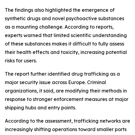
The findings also highlighted the emergence of
synthetic drugs and novel psychoactive substances
as a mounting challenge. According to reports,
experts warned that limited scientific understanding
of these substances makes it difficult to fully assess
their health effects and toxicity, increasing potential
risks for users.
The report further identified drug trafficking as a
major security issue across Europe. Criminal
organizations, it said, are modifying their methods in
response to stronger enforcement measures at major
shipping hubs and entry points.
According to the assessment, trafficking networks are
increasingly shifting operations toward smaller ports