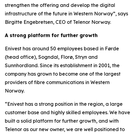
strengthen the offering and develop the digital
infrastructure of the future in Western Norway”, says
Birgitte Engebretsen, CEO of Telenor Norway.
A strong platform for further growth
Enivest has around 50 employees based in Førde
(head office), Sogndal, Florø, Stryn and
Sunnhordland. Since its establishment in 2001, the
company has grown to become one of the largest
providers of fibre communications in Western
Norway.
“Enivest has a strong position in the region, a large
customer base and highly skilled employees. We have
built a solid platform for further growth, and with
Telenor as our new owner, we are well positioned to