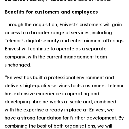
Benefits for customers and employees
Through the acquisition, Enivest’s customers will gain
access to a broader range of services, including
Telenor’s digital security and entertainment offerings.
Enivest will continue to operate as a separate
company, with the current management team
unchanged.
“Enivest has built a professional environment and
delivers high-quality services to its customers. Telenor
has extensive experience in operating and
developing fibre networks at scale and, combined
with the expertise already in place at Enivest, we
have a strong foundation for further development. By
combining the best of both organisations, we will