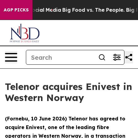
ages on Social Media
Big Food vs. The People. Big Food
AGP PICKS
Telenor acquires Enivest in
Western Norway
(Fornebu, 10 June 2026) Telenor has agreed to
acquire Enivest, one of the leading fibre
operators in Western Norway, in a transaction