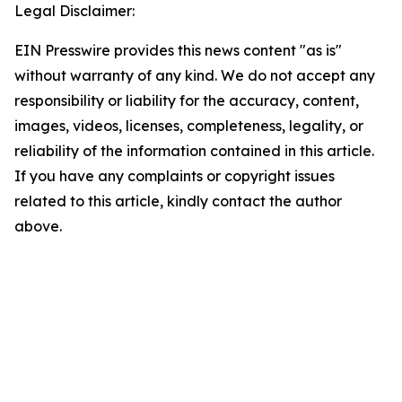
Legal Disclaimer:
EIN Presswire provides this news content "as is"
without warranty of any kind. We do not accept any
responsibility or liability for the accuracy, content,
images, videos, licenses, completeness, legality, or
reliability of the information contained in this article.
If you have any complaints or copyright issues
related to this article, kindly contact the author
above.