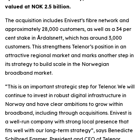
valued at NOK 2.5 billion.
The acquisition includes Enivest’s fibre network and
approximately 28,000 customers, as well as a 34 per
cent stake in Årdalsnett, which has around 3,000
customers. This strengthens Telenor’s position in an
attractive regional market and marks another step in
its strategy to build scale in the Norwegian
broadband market.
“This is an important strategic step for Telenor. We will
continue to invest in robust digital infrastructure in
Norway and have clear ambitions to grow within
broadband, including through acquisitions. Enivest is
a well-run company with strong local presence that
fits well with our long-term strategy”, says Benedicte
Schilbred Fasmer, President and CEO of Telenor.