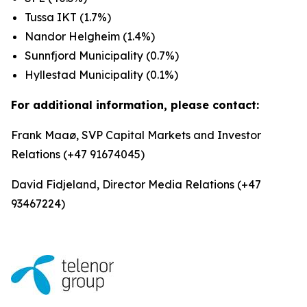
Tussa IKT (1.7%)
Nandor Helgheim (1.4%)
Sunnfjord Municipality (0.7%)
Hyllestad Municipality (0.1%)
For additional information, please contact:
Frank Maaø, SVP Capital Markets and Investor
Relations (+47 91674045)
David Fidjeland, Director Media Relations (+47
93467224)