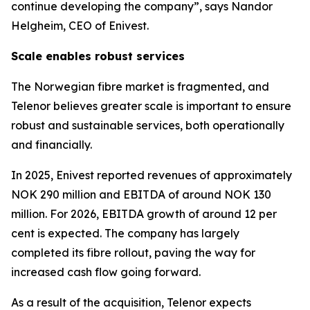
continue developing the company”, says Nandor
Helgheim, CEO of Enivest.
Scale enables robust services
The Norwegian fibre market is fragmented, and
Telenor believes greater scale is important to ensure
robust and sustainable services, both operationally
and financially.
In 2025, Enivest reported revenues of approximately
NOK 290 million and EBITDA of around NOK 130
million. For 2026, EBITDA growth of around 12 per
cent is expected. The company has largely
completed its fibre rollout, paving the way for
increased cash flow going forward.
As a result of the acquisition, Telenor expects