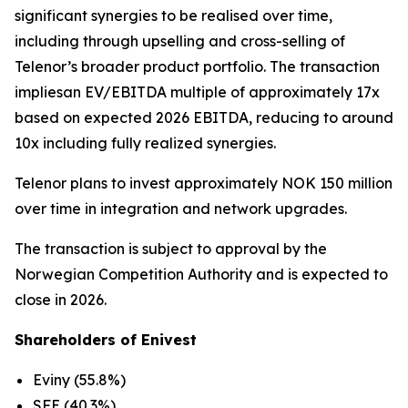
significant synergies to be realised over time,
including through upselling and cross-selling of
Telenor’s broader product portfolio. The transaction
impliesan EV/EBITDA multiple of approximately 17x
based on expected 2026 EBITDA, reducing to around
10x including fully realized synergies.
Telenor plans to invest approximately NOK 150 million
over time in integration and network upgrades.
The transaction is subject to approval by the
Norwegian Competition Authority and is expected to
close in 2026.
Shareholders of Enivest
Eviny (55.8%)
SFE (40.3%)