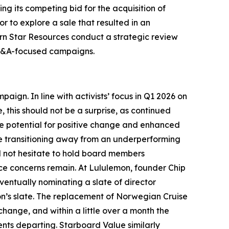
g its competing bid for the acquisition of
r to explore a sale that resulted in an
rn Star Resources conduct a strategic review
d M&A-focused campaigns.
ign. In line with activists’ focus in Q1 2026 on
, this should not be a surprise, as continued
e potential for positive change and enhanced
ile transitioning away from an underperforming
ill not hesitate to hold board members
nce concerns remain. At Lululemon, founder Chip
entually nominating a slate of director
on’s slate. The replacement of Norwegian Cruise
hange, and within a little over a month the
ents departing. Starboard Value similarly