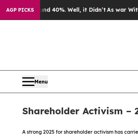
ound 40%. Well, it Didn’t
As war With Iran Drov
AGP PICKS
Menu
Shareholder Activism –
A strong 2025 for shareholder activism has carrie