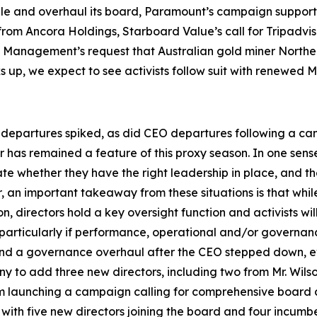
le and overhaul its board, Paramount’s campaign supportin
rom Ancora Holdings, Starboard Value’s call for Tripadviso
t Management’s request that Australian gold miner Northe
cks up, we expect to see activists follow suit with renewe
departures spiked, as did CEO departures following a campa
r has remained a feature of this proxy season. In one sense
 whether they have the right leadership in place, and th
er, an important takeaway from these situations is that wh
n, directors hold a key oversight function and activists w
, particularly if performance, operational and/or governa
 and a governance overhaul after the CEO stepped down, ev
 to add three new directors, including two from Mr. Wils
om launching a campaign calling for comprehensive board c
with five new directors joining the board and four incumb