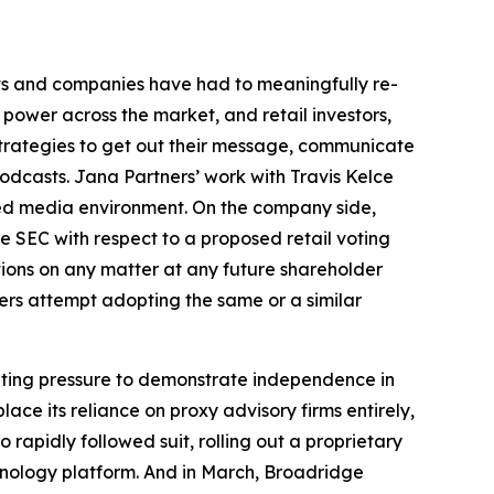
ts and companies have had to meaningfully re-
 power across the market, and retail investors,
strategies to get out their message, communicate
odcasts. Jana Partners’ work with Travis Kelce
ded media environment. On the company side,
e SEC with respect to a proposed retail voting
tions on any matter at any future shareholder
uers attempt adopting the same or a similar
unting pressure to demonstrate independence in
ce its reliance on proxy advisory firms entirely,
apidly followed suit, rolling out a proprietary
chnology platform. And in March, Broadridge