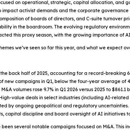
ocused on operational, strategic, capital allocation, and
to impact activist demands and the corporate governance
omposition of boards of directors, and C-suite turnover pr
lity in the boardroom. The evolving regulatory environment
cted this proxy season, with the growing importance of AI a
mes we’ve seen so far this year, and what we expect over
n the back half of 2025, accounting for a record-breaking
 new campaigns in Q1, below the four-year average of 43%
gh M&A volumes rose 9.7% in Q1 2026 versus 2025 to $861.1
High-value deals in select industries (including AI-relat
ted by ongoing geopolitical and regulatory uncertainties. 
 capital discipline and board oversight of AI initiatives 
ve been several notable campaigns focused on M&A. This i