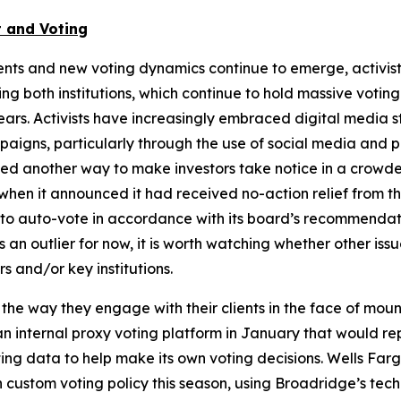
 and Voting
nts and new voting dynamics continue to emerge, activis
g both institutions, which continue to hold massive voting
ears. Activists have increasingly embraced digital media 
aigns, particularly through the use of social media and p
owed another way to make investors take notice in a crow
hen it announced it had received no-action relief from th
on to auto-vote in accordance with its board’s recommenda
n outlier for now, it is worth watching whether other iss
s and/or key institutions.
 the way they engage with their clients in the face of mo
internal proxy voting platform in January that would repla
 data to help make its own voting decisions. Wells Fargo r
n custom voting policy this season, using Broadridge’s te