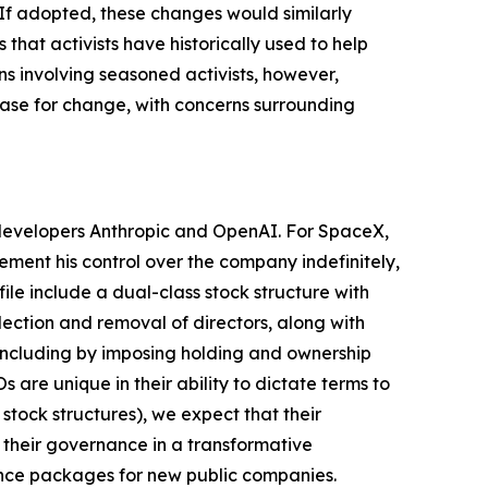
 If adopted, these changes would similarly
hat activists have historically used to help
s involving seasoned activists, however,
 case for change, with concerns surrounding
I developers Anthropic and OpenAI. For SpaceX,
cement his control over the company indefinitely,
le include a dual-class stock structure with
lection and removal of directors, along with
, including by imposing holding and ownership
are unique in their ability to dictate terms to
stock structures), we expect that their
 their governance in a transformative
ance packages for new public companies.