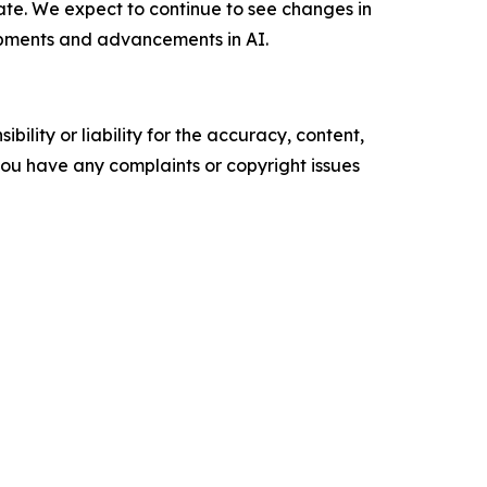
ate. We expect to continue to see changes in
pments and advancements in AI.
ility or liability for the accuracy, content,
f you have any complaints or copyright issues