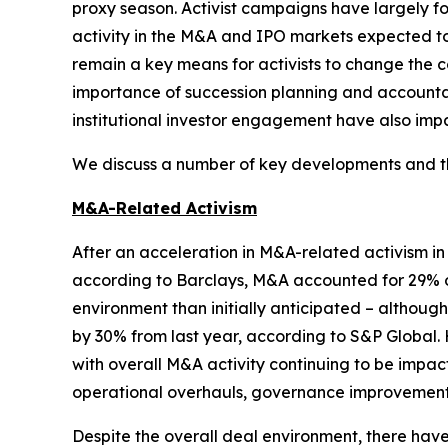
proxy season. Activist campaigns have largely f
activity in the M&A and IPO markets expected 
remain a key means for activists to change the c
importance of succession planning and accountabi
institutional investor engagement have also impa
We discuss a number of key developments and the
M&A-Related Activism
After an acceleration in M&A-related activism i
according to Barclays, M&A accounted for 29% of
environment than initially anticipated – althou
by 30% from last year, according to S&P Global. 
with overall M&A activity continuing to be impac
operational overhauls, governance improvements,
Despite the overall deal environment, there ha