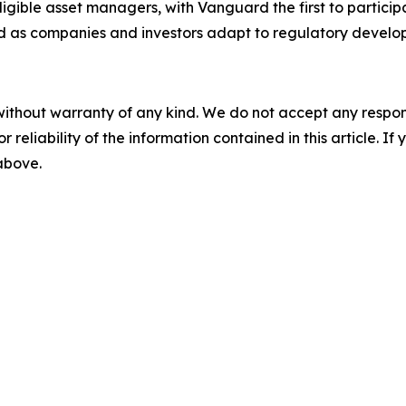
gible asset managers, with Vanguard the first to particip
 as companies and investors adapt to regulatory develo
without warranty of any kind. We do not accept any responsib
r reliability of the information contained in this article. I
 above.