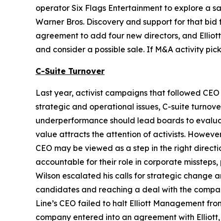
operator Six Flags Entertainment to explore a sa
Warner Bros. Discovery and support for that bid f
agreement to add four new directors, and Elliot
and consider a possible sale. If M&A activity pi
C-Suite Turnover
Last year, activist campaigns that followed CEO 
strategic and operational issues, C-suite turnove
underperformance should lead boards to evaluate
value attracts the attention of activists. Howev
CEO may be viewed as a step in the right directio
accountable for their role in corporate missteps
Wilson escalated his calls for strategic change
candidates and reaching a deal with the company
Line’s CEO failed to halt Elliott Management fr
company entered into an agreement with Elliott, 