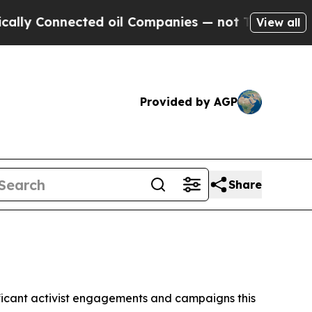
nected oil Companies — not Taxpayers — the Chan
View all
Provided by AGP
Share
gnificant activist engagements and campaigns this