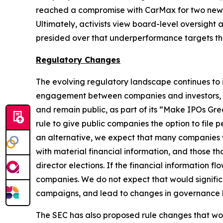
reached a compromise with CarMax for two new b
Ultimately, activists view board-level oversight
presided over that underperformance targets 
Regulatory Changes
The evolving regulatory landscape continues to 
engagement between companies and investors, th
and remain public, as part of its “Make IPOs Gr
rule to give public companies the option to file 
an alternative, we expect that many companies will
with material financial information, and those tha
director elections. If the financial information 
companies. We do not expect that would significa
campaigns, and lead to changes in governance be
The SEC has also proposed rule changes that wo