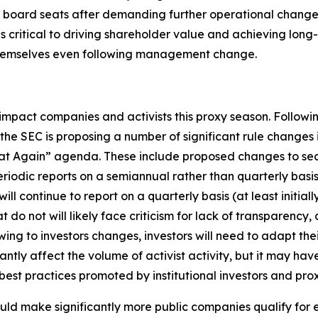
oard seats after demanding further operational changes f
 as critical to driving shareholder value and achieving lo
themselves even following management change.
impact companies and activists this proxy season. Followi
e SEC is proposing a number of significant rule changes
eat Again” agenda. These include proposed changes to secu
periodic reports on a semiannual rather than quarterly bas
 continue to report on a quarterly basis (at least initiall
t do not will likely face criticism for lack of transparency,
flowing to investors changes, investors will need to adapt 
ntly affect the volume of activist activity, but it may ha
st practices promoted by institutional investors and prox
uld make significantly more public companies qualify fo