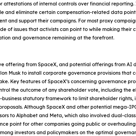
attestations of internal controls over financial reporting.
e and eliminate certain compensation-related data points t
ment and support their campaigns. For most proxy campaign
de of issues that activists can point to while making their
ation and governance remaining at the forefront.
ive offering from SpaceX, and potential offerings from A
Elon Musk to install corporate governance provisions that 
take. Key features of SpaceX’s concerning governance profi
trol the outcome of any shareholder vote, including the e
o-business statutory framework to limit shareholder rights
proposals. Although SpaceX and other potential mega-IPOs 
ssors to Alphabet and Meta, which also involved dual-class 
nce point for other companies going public or overhauling
y among investors and policymakers on the optimal govern