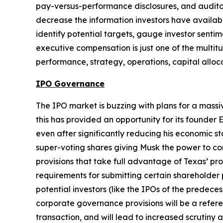
pay-versus-performance disclosures, and auditor 
decrease the information investors have availabl
identify potential targets, gauge investor senti
executive compensation is just one of the multitu
performance, strategy, operations, capital alloc
IPO Governance
The IPO market is buzzing with plans for a mass
this has provided an opportunity for its founder 
even after significantly reducing his economic s
super-voting shares giving Musk the power to con
provisions that take full advantage of Texas’ pr
requirements for submitting certain shareholder 
potential investors (like the IPOs of the predece
corporate governance provisions will be a refere
transaction, and will lead to increased scrutin