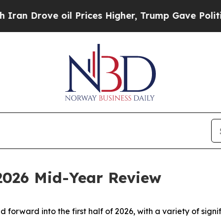
e oil Prices Higher, Trump Gave Politically Con
 2026 Mid-Year Review
d forward into the first half of 2026, with a variety of si