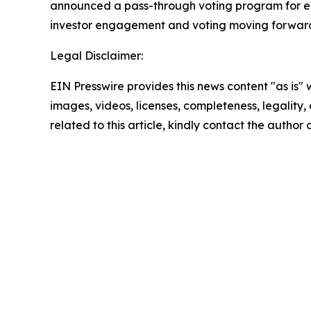
announced a pass-through voting program for eli
investor engagement and voting moving forward
Legal Disclaimer:
EIN Presswire provides this news content "as is" 
images, videos, licenses, completeness, legality, o
related to this article, kindly contact the author