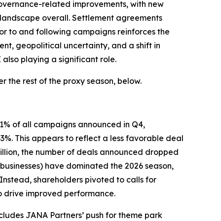
 governance-related improvements, with new
 landscape overall. Settlement agreements
ior to and following campaigns reinforces the
, geopolitical uncertainty, and a shift in
lso playing a significant role.
 the rest of the proxy season, below.
 61% of all campaigns announced in Q4,
. This appears to reflect a less favorable deal
 billion, the number of deals announced dropped
ed businesses) have dominated the 2026 season,
Instead, shareholders pivoted to calls for
to drive improved performance.
ncludes JANA Partners’ push for theme park