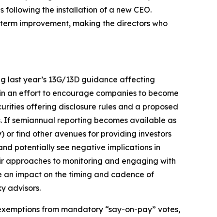
ollowing the installation of a new CEO.
ng-term improvement, making the directors who
ng last year’s 13G/13D guidance affecting
 in an effort to encourage companies to become
rities offering disclosure rules and a proposed
is. If semiannual reporting becomes available as
y) or find other avenues for providing investors
 and potentially see negative implications in
their approaches to monitoring and engaging with
ve an impact on the timing and cadence of
y advisors.
r exemptions from mandatory “say-on-pay” votes,