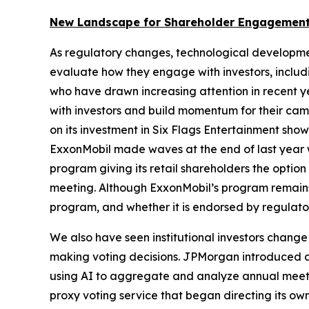
New Landscape for Shareholder Engagement
As regulatory changes, technological developme
evaluate how they engage with investors, includin
who have drawn increasing attention in recent y
with investors and build momentum for their camp
on its investment in Six Flags Entertainment sh
ExxonMobil made waves at the end of last year w
program giving its retail shareholders the opti
meeting. Although ExxonMobil’s program remains a
program, and whether it is endorsed by regulator
We also have seen institutional investors change
making voting decisions. JPMorgan introduced an 
using AI to aggregate and analyze annual meeting
proxy voting service that began directing its ow