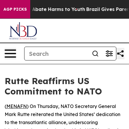
lion Fund to Abate Harms to Youth
Brazil Gives Parents
AGP PICKS
Rutte Reaffirms US
Commitment to NATO
(
MENAFN
) On Thursday, NATO Secretary General
Mark Rutte reiterated the United States’ dedication
to the transatlantic alliance, underscoring