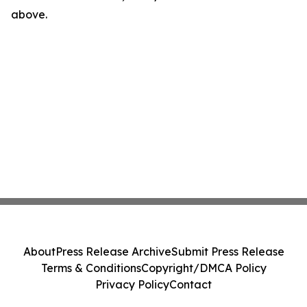
above.
About
Press Release Archive
Submit Press Release
Terms & Conditions
Copyright/DMCA Policy
Privacy Policy
Contact