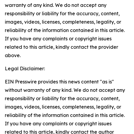
warranty of any kind. We do not accept any
responsibility or liability for the accuracy, content,
images, videos, licenses, completeness, legality, or
reliability of the information contained in this article.
If you have any complaints or copyright issues
related to this article, kindly contact the provider
above.
Legal Disclaimer:
EIN Presswire provides this news content "as is"
without warranty of any kind. We do not accept any
responsibility or liability for the accuracy, content,
images, videos, licenses, completeness, legality, or
reliability of the information contained in this article.
If you have any complaints or copyright issues
related to this article, kindly contact the author