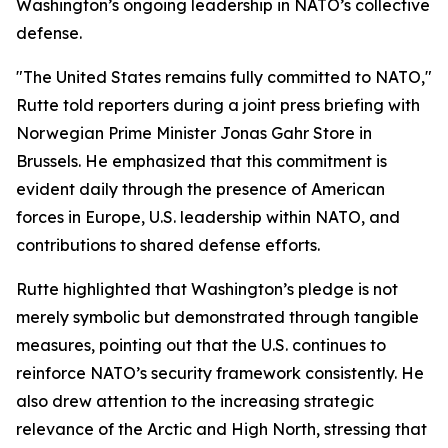
Washington’s ongoing leadership in NATO’s collective
defense.
"The United States remains fully committed to NATO,"
Rutte told reporters during a joint press briefing with
Norwegian Prime Minister Jonas Gahr Store in
Brussels. He emphasized that this commitment is
evident daily through the presence of American
forces in Europe, U.S. leadership within NATO, and
contributions to shared defense efforts.
Rutte highlighted that Washington’s pledge is not
merely symbolic but demonstrated through tangible
measures, pointing out that the U.S. continues to
reinforce NATO’s security framework consistently. He
also drew attention to the increasing strategic
relevance of the Arctic and High North, stressing that