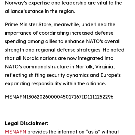
Norway’s expertise and leadership are vital to the
alliance’s stance in the region.
Prime Minister Store, meanwhile, underlined the
importance of coordinating increased defense
spending among allies to enhance NATO’s overall
strength and regional defense strategies. He noted
that all Nordic nations are now integrated into
NATO’s command structure in Norfolk, Virginia,
reflecting shifting security dynamics and Europe’s
expanding responsibility within the alliance.
MENAFN13062026000045017167ID1111252296
Legal Disclaimer:
MENAFN
provides the information “as is” without