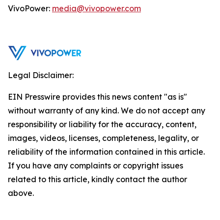
VivoPower:
media@vivopower.com
Legal Disclaimer:
EIN Presswire provides this news content "as is"
without warranty of any kind. We do not accept any
responsibility or liability for the accuracy, content,
images, videos, licenses, completeness, legality, or
reliability of the information contained in this article.
If you have any complaints or copyright issues
related to this article, kindly contact the author
above.