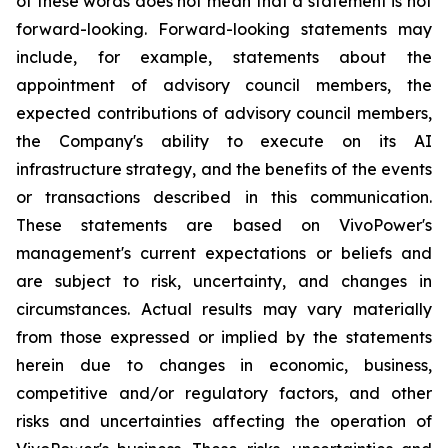
of these words does not mean that a statement is not
forward-looking. Forward-looking statements may
include, for example, statements about the
appointment of advisory council members, the
expected contributions of advisory council members,
the Company's ability to execute on its AI
infrastructure strategy, and the benefits of the events
or transactions described in this communication.
These statements are based on VivoPower's
management's current expectations or beliefs and
are subject to risk, uncertainty, and changes in
circumstances. Actual results may vary materially
from those expressed or implied by the statements
herein due to changes in economic, business,
competitive and/or regulatory factors, and other
risks and uncertainties affecting the operation of