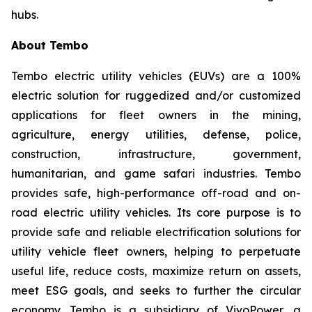
hubs.
About Tembo
Tembo electric utility vehicles (EUVs) are a 100%
electric solution for ruggedized and/or customized
applications for fleet owners in the mining,
agriculture, energy utilities, defense, police,
construction, infrastructure, government,
humanitarian, and game safari industries. Tembo
provides safe, high-performance off-road and on-
road electric utility vehicles. Its core purpose is to
provide safe and reliable electrification solutions for
utility vehicle fleet owners, helping to perpetuate
useful life, reduce costs, maximize return on assets,
meet ESG goals, and seeks to further the circular
economy. Tembo is a subsidiary of VivoPower, a