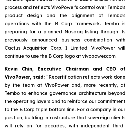
process and reflects VivoPower's control over Tembo's
product design and the alignment of Tembo's
operations with the B Corp framework. Tembo is
preparing for a planned Nasdaq listing through its
previously announced business combination with
Cactus Acquisition Corp. 1 Limited. VivoPower will
continue to use the B Corp logo at vivopower.com.
Kevin Chin, Executive Chairman and CEO of
VivoPower, said:
"Recertification reflects work done
by the team at VivoPower and, more recently, at
Tembo to enhance governance architecture beyond
the operating layers and to reinforce our commitment
to the B Corp triple bottom line. For a company in our
position, building infrastructure that sovereign clients
will rely on for decades, with independent third-