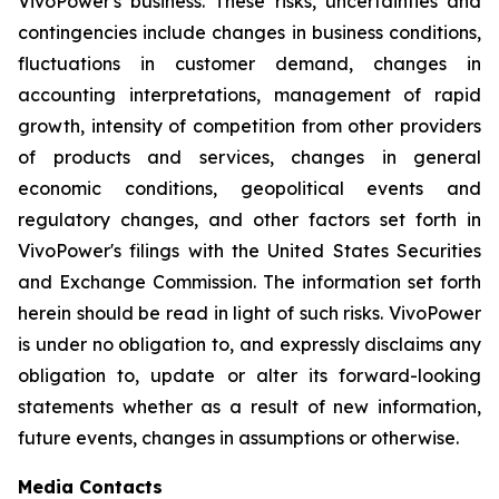
VivoPower's business. These risks, uncertainties and
contingencies include changes in business conditions,
fluctuations in customer demand, changes in
accounting interpretations, management of rapid
growth, intensity of competition from other providers
of products and services, changes in general
economic conditions, geopolitical events and
regulatory changes, and other factors set forth in
VivoPower's filings with the United States Securities
and Exchange Commission. The information set forth
herein should be read in light of such risks. VivoPower
is under no obligation to, and expressly disclaims any
obligation to, update or alter its forward-looking
statements whether as a result of new information,
future events, changes in assumptions or otherwise.
Media Contacts