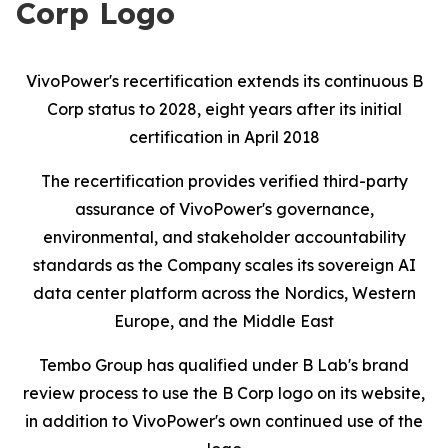
Corp Logo
VivoPower's recertification extends its continuous B
Corp status to 2028, eight years after its initial
certification in April 2018
The recertification provides verified third-party
assurance of VivoPower's governance,
environmental, and stakeholder accountability
standards as the Company scales its sovereign AI
data center platform across the Nordics, Western
Europe, and the Middle East
Tembo Group has qualified under B Lab's brand
review process to use the B Corp logo on its website,
in addition to VivoPower's own continued use of the