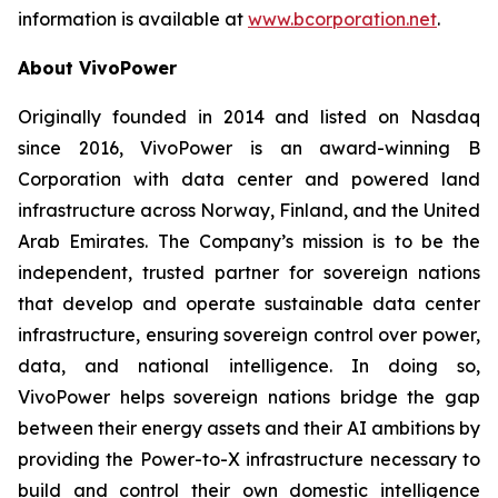
information is available at
www.bcorporation.net
.
About VivoPower
Originally founded in 2014 and listed on Nasdaq
since 2016, VivoPower is an award-winning B
Corporation with data center and powered land
infrastructure across Norway, Finland, and the United
Arab Emirates. The Company’s mission is to be the
independent, trusted partner for sovereign nations
that develop and operate sustainable data center
infrastructure, ensuring sovereign control over power,
data, and national intelligence. In doing so,
VivoPower helps sovereign nations bridge the gap
between their energy assets and their AI ambitions by
providing the Power-to-X infrastructure necessary to
build and control their own domestic intelligence