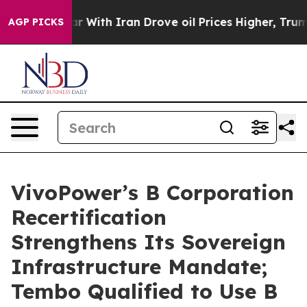
t
As war With Iran Drove oil Prices Higher, Trump Gave
AGP PICKS
VivoPower’s B Corporation
Recertification
Strengthens Its Sovereign
Infrastructure Mandate;
Tembo Qualified to Use B