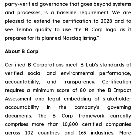
party-verified governance that goes beyond systems
and processes, is a baseline requirement. We are
pleased to extend the certification to 2028 and to
see Tembo qualify to use the B Corp logo as it
prepares for its planned Nasdaq listing."
About B Corp
Certified B Corporations meet B Lab's standards of
verified social and environmental performance,
accountability, and transparency. Certification
requires a minimum score of 80 on the B Impact
Assessment and legal embedding of stakeholder
accountability in the company's governing
documents. The B Corp framework currently
comprises more than 10,800 certified companies
across 102 countries and 163 industries. More