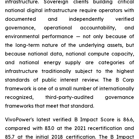
infrastructure. Sovereign clients building critical
national digital infrastructure require operators with
documented and independently verified
governance, operational accountability, and
environmental performance — not only because of
the long-term nature of the underlying assets, but
because national data, national compute capacity,
and national energy supply are categories of
infrastructure traditionally subject to the highest
standards of public interest review. The B Corp
framework is one of a small number of internationally
recognized, third-party-audited governance
frameworks that meet that standard.
VivoPower's latest verified B Impact Score is 86.6,
compared with 83.0 at the 2021 recertification and
85.7 at the initial 2018 certification. The B Impact