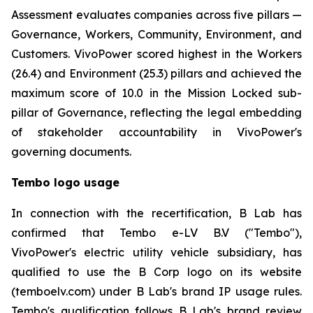
Assessment evaluates companies across five pillars —
Governance, Workers, Community, Environment, and
Customers. VivoPower scored highest in the Workers
(26.4) and Environment (25.3) pillars and achieved the
maximum score of 10.0 in the Mission Locked sub-
pillar of Governance, reflecting the legal embedding
of stakeholder accountability in VivoPower's
governing documents.
Tembo logo usage
In connection with the recertification, B Lab has
confirmed that Tembo e-LV B.V ("Tembo"),
VivoPower's electric utility vehicle subsidiary, has
qualified to use the B Corp logo on its website
(temboelv.com) under B Lab's brand IP usage rules.
Tembo's qualification follows B Lab's brand review