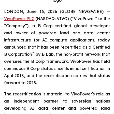
logo
LONDON, June 16, 2026 (GLOBE NEWSWIRE) --
VivoPower PLC
(NASDAQ: VIVO) (“VivoPower” or the
“Company”), a B Corp-certified global developer
and owner of powered land and data center
infrastructure for AI compute applications, today
announced that it has been recertified as a Certified
™
B Corporation
by B Lab, the non-profit network that
oversees the B Corp framework. VivoPower has held
continuous B Corp status since its initial certification in
April 2018, and the recertification carries that status
forward to 2028.
The recertification is material to VivoPower's role as
an independent partner to sovereign nations
developing AI data center and powered land