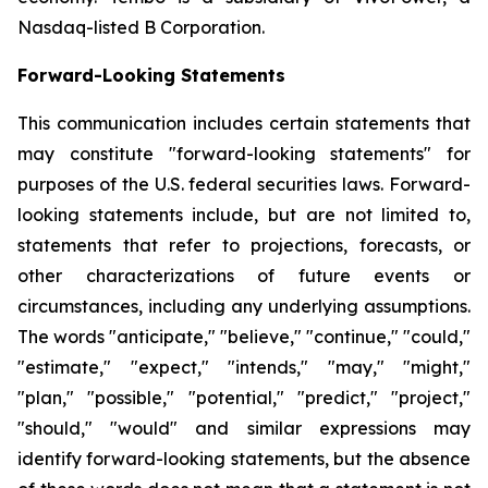
Nasdaq-listed B Corporation.
Forward-Looking Statements
This communication includes certain statements that
may constitute "forward-looking statements" for
purposes of the U.S. federal securities laws. Forward-
looking statements include, but are not limited to,
statements that refer to projections, forecasts, or
other characterizations of future events or
circumstances, including any underlying assumptions.
The words "anticipate," "believe," "continue," "could,"
"estimate," "expect," "intends," "may," "might,"
"plan," "possible," "potential," "predict," "project,"
"should," "would" and similar expressions may
identify forward-looking statements, but the absence