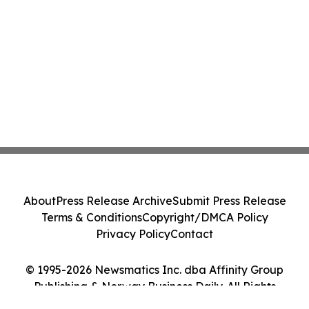
About
Press Release Archive
Submit Press Release
Terms & Conditions
Copyright/DMCA Policy
Privacy Policy
Contact
© 1995-2026 Newsmatics Inc. dba Affinity Group
Publishing & Norway Business Daily. All Rights
Reserved.