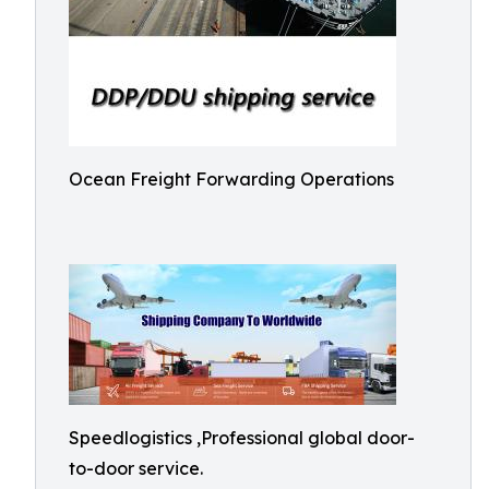
Ocean Freight Forwarding Operations
Speedlogistics ,Professional global door-
to-door service.