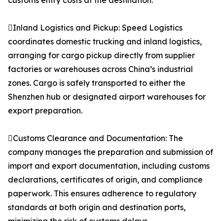
customs entry costs at the destination.
Inland Logistics and Pickup: Speed Logistics
coordinates domestic trucking and inland logistics,
arranging for cargo pickup directly from supplier
factories or warehouses across China’s industrial
zones. Cargo is safely transported to either the
Shenzhen hub or designated airport warehouses for
export preparation.
Customs Clearance and Documentation: The
company manages the preparation and submission of
import and export documentation, including customs
declarations, certificates of origin, and compliance
paperwork. This ensures adherence to regulatory
standards at both origin and destination ports,