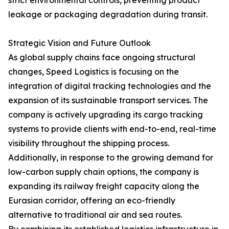
strict environmental controls, preventing product
leakage or packaging degradation during transit.
Strategic Vision and Future Outlook
As global supply chains face ongoing structural
changes, Speed Logistics is focusing on the
integration of digital tracking technologies and the
expansion of its sustainable transport services. The
company is actively upgrading its cargo tracking
systems to provide clients with end-to-end, real-time
visibility throughout the shipping process.
Additionally, in response to the growing demand for
low-carbon supply chain options, the company is
expanding its railway freight capacity along the
Eurasian corridor, offering an eco-friendly
alternative to traditional air and sea routes.