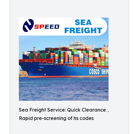
Sea Freight Service: Quick Clearance，
Rapid pre-screening of hs codes