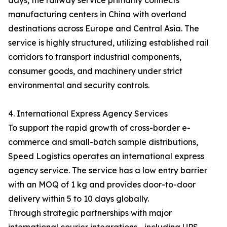
days, the railway service primarily connects
manufacturing centers in China with overland
destinations across Europe and Central Asia. The
service is highly structured, utilizing established rail
corridors to transport industrial components,
consumer goods, and machinery under strict
environmental and security controls.
4. International Express Agency Services
To support the rapid growth of cross-border e-
commerce and small-batch sample distributions,
Speed Logistics operates an international express
agency service. The service has a low entry barrier
with an MOQ of 1 kg and provides door-to-door
delivery within 5 to 10 days globally.
Through strategic partnerships with major