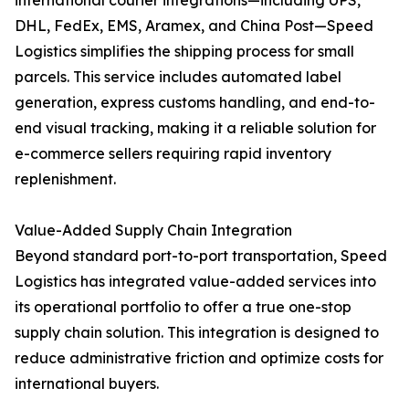
international courier integrations—including UPS,
DHL, FedEx, EMS, Aramex, and China Post—Speed
Logistics simplifies the shipping process for small
parcels. This service includes automated label
generation, express customs handling, and end-to-
end visual tracking, making it a reliable solution for
e-commerce sellers requiring rapid inventory
replenishment.
Value-Added Supply Chain Integration
Beyond standard port-to-port transportation, Speed
Logistics has integrated value-added services into
its operational portfolio to offer a true one-stop
supply chain solution. This integration is designed to
reduce administrative friction and optimize costs for
international buyers.