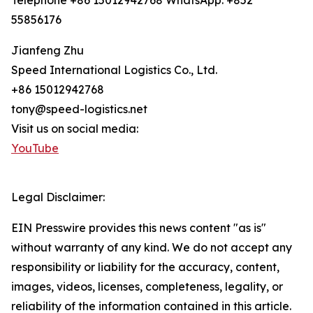
Telephone +86 15012942768 WhatsApp: +852
55856176
Jianfeng Zhu
Speed International Logistics Co., Ltd.
+86 15012942768
tony@speed-logistics.net
Visit us on social media:
YouTube
Legal Disclaimer:
EIN Presswire provides this news content "as is"
without warranty of any kind. We do not accept any
responsibility or liability for the accuracy, content,
images, videos, licenses, completeness, legality, or
reliability of the information contained in this article.