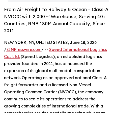
From Air Freight to Railway & Ocean – Class-A
NVOCC with 2,000㎡ Warehouse, Serving 40+
Countries, RMB 180M Annual Capacity, Since
2011
NEW YORK, NY, UNITED STATES, June 18, 2026
/
EINPresswire.com
/ --
Speed International Logistics
Co., Ltd.
(Speed Logistics), an established logistics
provider founded in 2011, has announced the
expansion of its global multimodal transportation
network. Operating as an approved national Class-A
freight forwarder and a licensed Non-Vessel
Operating Common Carrier (NVOCC), the company
continues to scale its operations to address the
growing complexities of international trade. With a