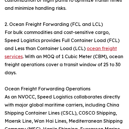
customization of flight paths to optimize transit times
and minimize handling risks.
2. Ocean Freight Forwarding (FCL and LCL)
For bulk commodities and cost-sensitive cargo,
Speed Logistics provides Full Container Load (FCL)
and Less than Container Load (LCL)
ocean freight
services
. With an MOQ of 1 Cubic Meter (CBM), ocean
freight operations cover a transit window of 25 to 30
days.
Ocean Freight Forwarding Operations
As an NVOCC, Speed Logistics collaborates directly
with major global maritime carriers, including China
Shipping Container Lines (CSCL), COSCO Shipping,
Maersk Line, Wan Hai Lines, Mediterranean Shipping