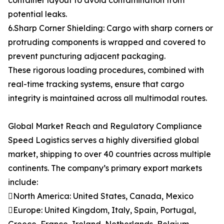
container layout to avoid contamination from
potential leaks.
6.Sharp Corner Shielding: Cargo with sharp corners or
protruding components is wrapped and covered to
prevent puncturing adjacent packaging.
These rigorous loading procedures, combined with
real-time tracking systems, ensure that cargo
integrity is maintained across all multimodal routes.
Global Market Reach and Regulatory Compliance
Speed Logistics serves a highly diversified global
market, shipping to over 40 countries across multiple
continents. The company’s primary export markets
include:
North America: United States, Canada, Mexico
Europe: United Kingdom, Italy, Spain, Portugal,