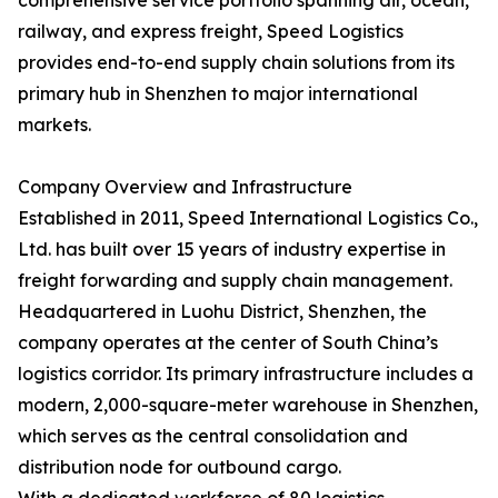
comprehensive service portfolio spanning air, ocean,
railway, and express freight, Speed Logistics
provides end-to-end supply chain solutions from its
primary hub in Shenzhen to major international
markets.
Company Overview and Infrastructure
Established in 2011, Speed International Logistics Co.,
Ltd. has built over 15 years of industry expertise in
freight forwarding and supply chain management.
Headquartered in Luohu District, Shenzhen, the
company operates at the center of South China’s
logistics corridor. Its primary infrastructure includes a
modern, 2,000-square-meter warehouse in Shenzhen,
which serves as the central consolidation and
distribution node for outbound cargo.