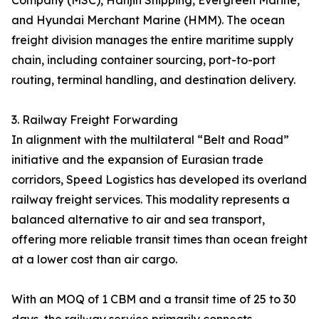
Company (MSC), Hanjin Shipping, Evergreen Marine,
and Hyundai Merchant Marine (HMM). The ocean
freight division manages the entire maritime supply
chain, including container sourcing, port-to-port
routing, terminal handling, and destination delivery.
3. Railway Freight Forwarding
In alignment with the multilateral “Belt and Road”
initiative and the expansion of Eurasian trade
corridors, Speed Logistics has developed its overland
railway freight services. This modality represents a
balanced alternative to air and sea transport,
offering more reliable transit times than ocean freight
at a lower cost than air cargo.
With an MOQ of 1 CBM and a transit time of 25 to 30