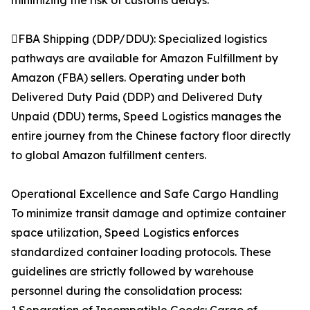
minimizing the risk of customs delays.
FBA Shipping (DDP/DDU): Specialized logistics
pathways are available for Amazon Fulfillment by
Amazon (FBA) sellers. Operating under both
Delivered Duty Paid (DDP) and Delivered Duty
Unpaid (DDU) terms, Speed Logistics manages the
entire journey from the Chinese factory floor directly
to global Amazon fulfillment centers.
Operational Excellence and Safe Cargo Handling
To minimize transit damage and optimize container
space utilization, Speed Logistics enforces
standardized container loading protocols. These
guidelines are strictly followed by warehouse
personnel during the consolidation process: