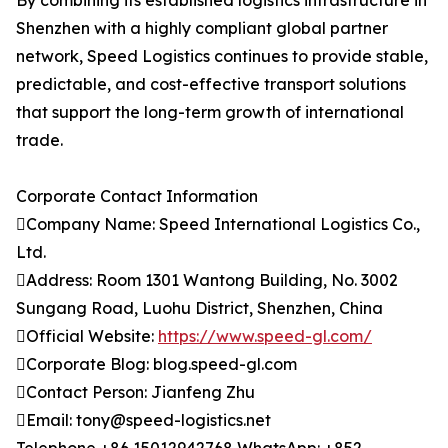
By combining its established logistics infrastructure in
Shenzhen with a highly compliant global partner
network, Speed Logistics continues to provide stable,
predictable, and cost-effective transport solutions
that support the long-term growth of international
trade.
Corporate Contact Information
Company Name: Speed International Logistics Co.,
Ltd.
Address: Room 1301 Wantong Building, No. 3002
Sungang Road, Luohu District, Shenzhen, China
Official Website:
https://www.speed-gl.com/
Corporate Blog: blog.speed-gl.com
Contact Person: Jianfeng Zhu
Email: tony@speed-logistics.net