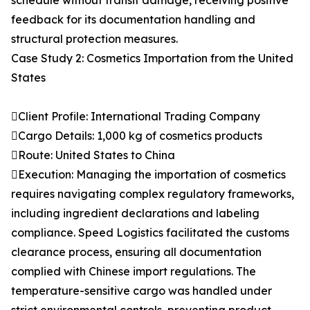
schedule without transit damage, receiving positive
feedback for its documentation handling and
structural protection measures.
Case Study 2: Cosmetics Importation from the United
States
Client Profile: International Trading Company
Cargo Details: 1,000 kg of cosmetics products
Route: United States to China
Execution: Managing the importation of cosmetics
requires navigating complex regulatory frameworks,
including ingredient declarations and labeling
compliance. Speed Logistics facilitated the customs
clearance process, ensuring all documentation
complied with Chinese import regulations. The
temperature-sensitive cargo was handled under