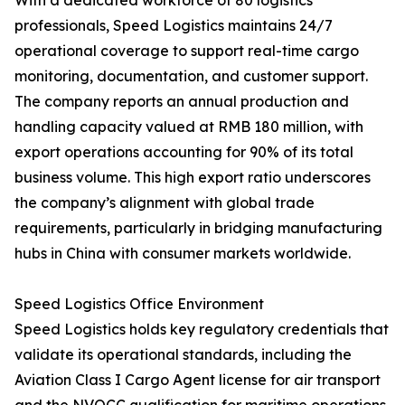
With a dedicated workforce of 80 logistics
professionals, Speed Logistics maintains 24/7
operational coverage to support real-time cargo
monitoring, documentation, and customer support.
The company reports an annual production and
handling capacity valued at RMB 180 million, with
export operations accounting for 90% of its total
business volume. This high export ratio underscores
the company’s alignment with global trade
requirements, particularly in bridging manufacturing
hubs in China with consumer markets worldwide.
Speed Logistics Office Environment
Speed Logistics holds key regulatory credentials that
validate its operational standards, including the
Aviation Class I Cargo Agent license for air transport