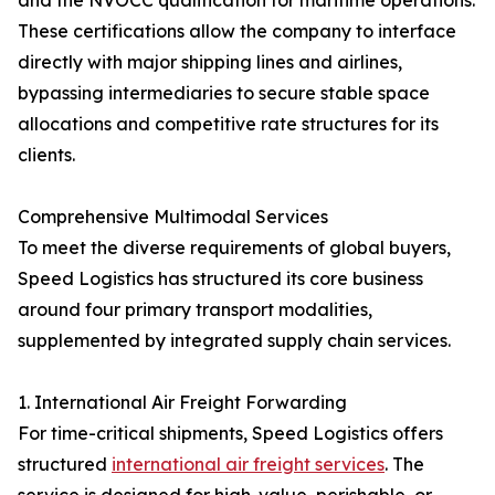
and the NVOCC qualification for maritime operations.
These certifications allow the company to interface
directly with major shipping lines and airlines,
bypassing intermediaries to secure stable space
allocations and competitive rate structures for its
clients.
Comprehensive Multimodal Services
To meet the diverse requirements of global buyers,
Speed Logistics has structured its core business
around four primary transport modalities,
supplemented by integrated supply chain services.
1. International Air Freight Forwarding
For time-critical shipments, Speed Logistics offers
structured
international air freight services
. The