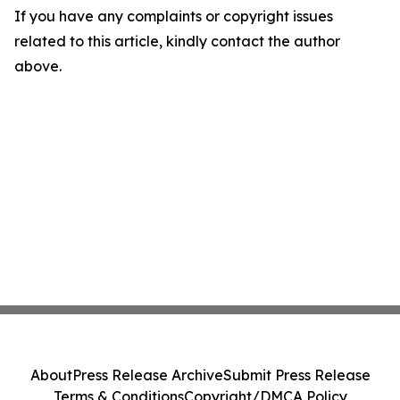
If you have any complaints or copyright issues
related to this article, kindly contact the author
above.
About
Press Release Archive
Submit Press Release
Terms & Conditions
Copyright/DMCA Policy