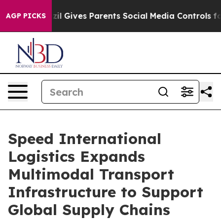
l Gives Parents Social Media Controls for Their Kids. 
AGP PICKS
Speed International
Logistics Expands
Multimodal Transport
Infrastructure to Support
Global Supply Chains