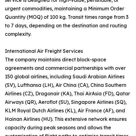
service is designed for high-value, perishable, or
urgent commodities, maintaining a Minimum Order
Quantity (MOQ) of 100 kg. Transit times range from 3
to 7 days, depending on the destination and routing
complexity.
International Air Freight Services
The company maintains direct block-space
agreements and commercial partnerships with over
150 global airlines, including Saudi Arabian Airlines
(SV), Lufthansa (LH), Air China (CA), China Southern
Airlines (CZ), Dragonair (KA), Thai AirAsia (FD), Qatar
Airways (QR), Aeroflot (SU), Singapore Airlines (SQ),
KLM Royal Dutch Airlines (KL), Air France (AF), and
Hainan Airlines (HU). This extensive network ensures
capacity during peak seasons and allows the