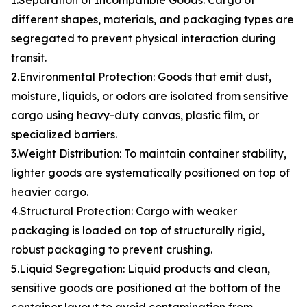
1.Separation of Incompatible Goods: Cargo of
different shapes, materials, and packaging types are
segregated to prevent physical interaction during
transit.
2.Environmental Protection: Goods that emit dust,
moisture, liquids, or odors are isolated from sensitive
cargo using heavy-duty canvas, plastic film, or
specialized barriers.
3.Weight Distribution: To maintain container stability,
lighter goods are systematically positioned on top of
heavier cargo.
4.Structural Protection: Cargo with weaker
packaging is loaded on top of structurally rigid,
robust packaging to prevent crushing.
5.Liquid Segregation: Liquid products and clean,
sensitive goods are positioned at the bottom of the