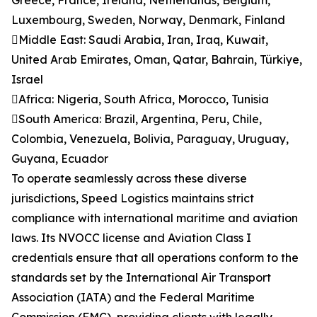
Greece, France, Ireland, Netherlands, Belgium,
Luxembourg, Sweden, Norway, Denmark, Finland
Middle East: Saudi Arabia, Iran, Iraq, Kuwait,
United Arab Emirates, Oman, Qatar, Bahrain, Türkiye,
Israel
Africa: Nigeria, South Africa, Morocco, Tunisia
South America: Brazil, Argentina, Peru, Chile,
Colombia, Venezuela, Bolivia, Paraguay, Uruguay,
Guyana, Ecuador
To operate seamlessly across these diverse
jurisdictions, Speed Logistics maintains strict
compliance with international maritime and aviation
laws. Its NVOCC license and Aviation Class I
credentials ensure that all operations conform to the
standards set by the International Air Transport
Association (IATA) and the Federal Maritime