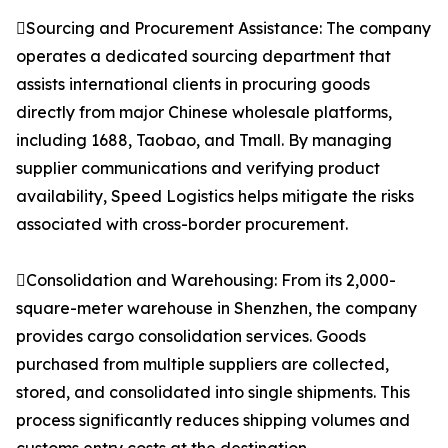
Sourcing and Procurement Assistance: The company
operates a dedicated sourcing department that
assists international clients in procuring goods
directly from major Chinese wholesale platforms,
including 1688, Taobao, and Tmall. By managing
supplier communications and verifying product
availability, Speed Logistics helps mitigate the risks
associated with cross-border procurement.
Consolidation and Warehousing: From its 2,000-
square-meter warehouse in Shenzhen, the company
provides cargo consolidation services. Goods
purchased from multiple suppliers are collected,
stored, and consolidated into single shipments. This
process significantly reduces shipping volumes and