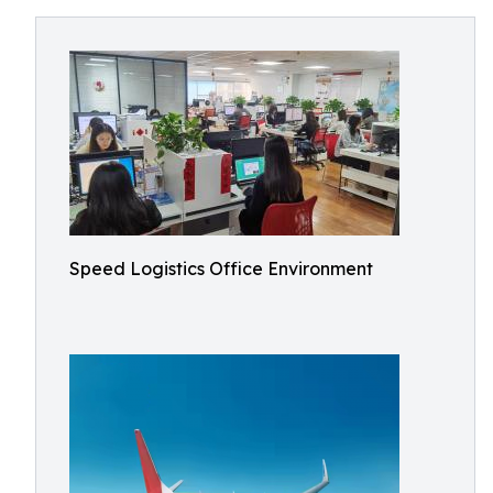
Speed Logistics Office Environment