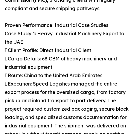
Commission (FMC), providing clients with legally
compliant and secure shipping pathways.
Proven Performance: Industrial Case Studies
Case Study 1: Heavy Industrial Machinery Export to
the UAE
Client Profile: Direct Industrial Client
Cargo Details: 68 CBM of heavy machinery and
industrial equipment
Route: China to the United Arab Emirates
Execution: Speed Logistics managed the entire
export process for the oversized cargo, from factory
pickup and inland transport to port delivery. The
project required customized packaging, secure block
loading, and specialized customs documentation for
industrial equipment. The shipment was delivered on