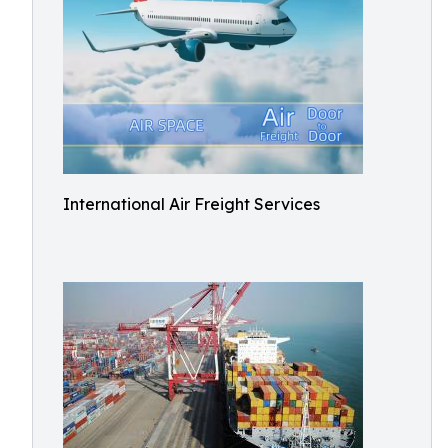
International Air Freight Services