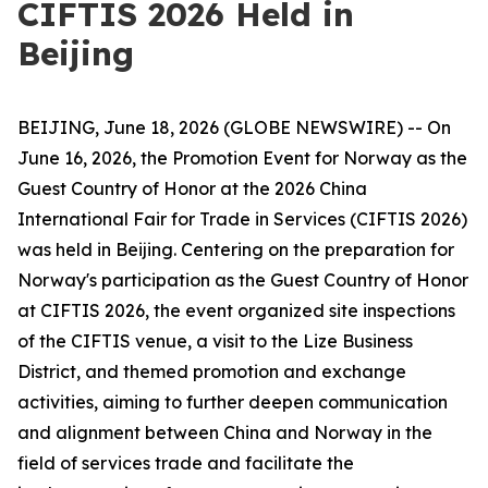
CIFTIS 2026 Held in
Beijing
BEIJING, June 18, 2026 (GLOBE NEWSWIRE) -- On
June 16, 2026, the Promotion Event for Norway as the
Guest Country of Honor at the 2026 China
International Fair for Trade in Services (CIFTIS 2026)
was held in Beijing. Centering on the preparation for
Norway's participation as the Guest Country of Honor
at CIFTIS 2026, the event organized site inspections
of the CIFTIS venue, a visit to the Lize Business
District, and themed promotion and exchange
activities, aiming to further deepen communication
and alignment between China and Norway in the
field of services trade and facilitate the