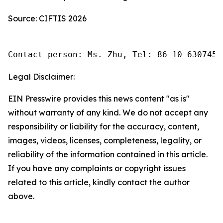
Source: CIFTIS 2026
Contact person: Ms. Zhu, Tel: 86-10-6307455
Legal Disclaimer:
EIN Presswire provides this news content "as is"
without warranty of any kind. We do not accept any
responsibility or liability for the accuracy, content,
images, videos, licenses, completeness, legality, or
reliability of the information contained in this article.
If you have any complaints or copyright issues
related to this article, kindly contact the author
above.