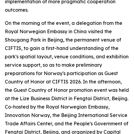
implementation of more pragmatic cooperation
outcomes.
On the morning of the event, a delegation from the
Royal Norwegian Embassy in China visited the
Shougang Park in Beijing, the permanent venue of
CIFTIS, to gain a first-hand understanding of the
park's spatial layout, venue conditions, and exhibition
service support, so as to make preliminary
preparations for Norway's participation as Guest
Country of Honor at CIFTIS 2026. In the afternoon,
the Guest Country of Honor promotion event was held
at the Lize Business District in Fengtai District, Beijing.
Co-hosted by the Royal Norwegian Embassy,
Innovation Norway, the Beijing International Service
Trade Affairs Center, and the People's Government of
Fengtai District, Beijing, and organized by Capital