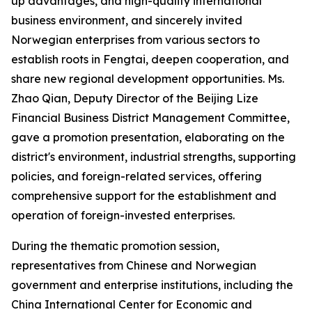
up advantages, and high-quality international
business environment, and sincerely invited
Norwegian enterprises from various sectors to
establish roots in Fengtai, deepen cooperation, and
share new regional development opportunities. Ms.
Zhao Qian, Deputy Director of the Beijing Lize
Financial Business District Management Committee,
gave a promotion presentation, elaborating on the
district's environment, industrial strengths, supporting
policies, and foreign-related services, offering
comprehensive support for the establishment and
operation of foreign-invested enterprises.
During the thematic promotion session,
representatives from Chinese and Norwegian
government and enterprise institutions, including the
China International Center for Economic and