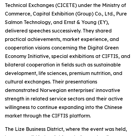
Technical Exchanges (CICETE) under the Ministry of
Commerce, Capital Exhibition (Group) Co., Ltd., Pure
Salmon Technology, and Ernst & Young (EY),
delivered speeches successively. They shared
practical achievements, market experience, and
cooperation visions concerning the Digital Green
Economy Initiative, special exhibitions at CIFTIS, and
bilateral cooperation in fields such as sustainable
development, life sciences, premium nutrition, and
cultural exchanges. Their presentations
demonstrated Norwegian enterprises' innovative
strength in related service sectors and their active
willingness to continue expanding into the Chinese
market through the CIFTIS platform.
The Lize Business District, where the event was held,