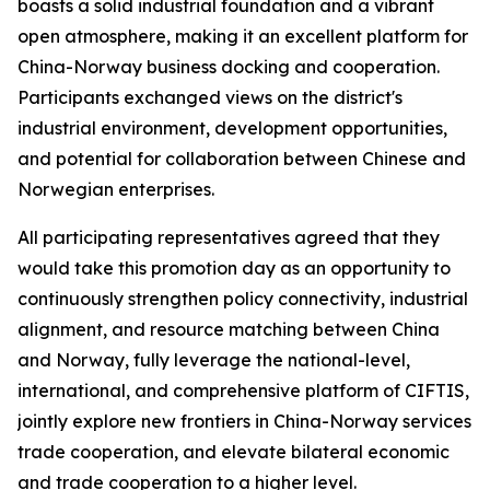
boasts a solid industrial foundation and a vibrant
open atmosphere, making it an excellent platform for
China-Norway business docking and cooperation.
Participants exchanged views on the district's
industrial environment, development opportunities,
and potential for collaboration between Chinese and
Norwegian enterprises.
All participating representatives agreed that they
would take this promotion day as an opportunity to
continuously strengthen policy connectivity, industrial
alignment, and resource matching between China
and Norway, fully leverage the national-level,
international, and comprehensive platform of CIFTIS,
jointly explore new frontiers in China-Norway services
trade cooperation, and elevate bilateral economic
and trade cooperation to a higher level.