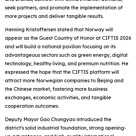
seek partners, and promote the implementation of
more projects and deliver tangible results.
Henning Kristoffersen stated that Norway will
appear as the Guest Country of Honor at CIFTIS 2026
and will build a national pavilion focusing on its
advantageous sectors such as green energy, digital
technology, healthy living, and premium nutrition. He
expressed the hope that the CIFTIS platform will
attract more Norwegian companies to Beijing and
the Chinese market, fostering more business
exchanges, economic activities, and tangible
cooperation outcomes.
Deputy Mayor Gao Chongyao introduced the
district's solid industrial foundation, strong opening-