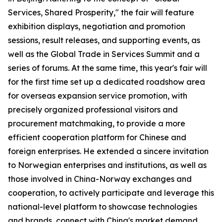
Services, Shared Prosperity," the fair will feature
exhibition displays, negotiation and promotion
sessions, result releases, and supporting events, as
well as the Global Trade in Services Summit and a
series of forums. At the same time, this year's fair will
for the first time set up a dedicated roadshow area
for overseas expansion service promotion, with
precisely organized professional visitors and
procurement matchmaking, to provide a more
efficient cooperation platform for Chinese and
foreign enterprises. He extended a sincere invitation
to Norwegian enterprises and institutions, as well as
those involved in China-Norway exchanges and
cooperation, to actively participate and leverage this
national-level platform to showcase technologies
and brands, connect with China's market demand,