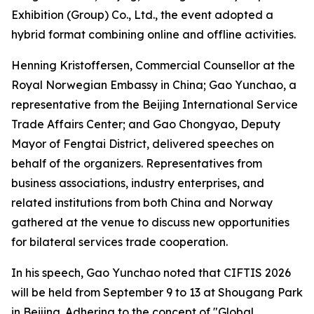
Exhibition (Group) Co., Ltd., the event adopted a
hybrid format combining online and offline activities.
Henning Kristoffersen, Commercial Counsellor at the
Royal Norwegian Embassy in China; Gao Yunchao, a
representative from the Beijing International Service
Trade Affairs Center; and Gao Chongyao, Deputy
Mayor of Fengtai District, delivered speeches on
behalf of the organizers. Representatives from
business associations, industry enterprises, and
related institutions from both China and Norway
gathered at the venue to discuss new opportunities
for bilateral services trade cooperation.
In his speech, Gao Yunchao noted that CIFTIS 2026
will be held from September 9 to 13 at Shougang Park
in Beijing. Adhering to the concept of "Global