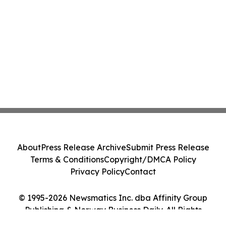
About
Press Release Archive
Submit Press Release
Terms & Conditions
Copyright/DMCA Policy
Privacy Policy
Contact
© 1995-2026 Newsmatics Inc. dba Affinity Group
Publishing & Norway Business Daily. All Rights
Reserved.