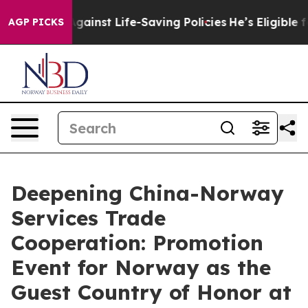
wsuits Against Life-Saving Policies
He’s Eligible for 
AGP PICKS
Deepening China-Norway
Services Trade
Cooperation: Promotion
Event for Norway as the
Guest Country of Honor at